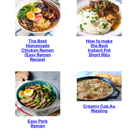
The Best
How to make
Homemade
the Best
Chicken Ramen
Instant Pot
(Easy Ramen
Short Ribs
Recipe)
Creamy Coq Au
Riesling
Easy Pork
Ramen