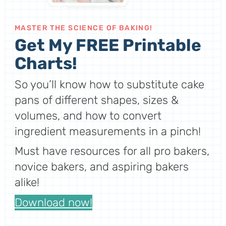
MASTER THE SCIENCE OF BAKING!
Get My FREE Printable
Charts!
So you’ll know how to substitute cake
pans of different shapes, sizes &
volumes, and how to convert
ingredient measurements in a pinch!
Must have resources for all pro bakers,
novice bakers, and aspiring bakers
alike!
Download now!