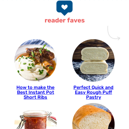
reader faves
How to make the
Perfect Quick and
Best Instant Pot
Easy Rough Puff
Short Ribs
Pastry