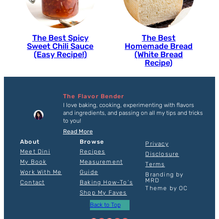
The Best Spicy
The Best
Sweet Chili Sauce
Homemade Bread
(Easy Recipe!)
(White Bread
Recipe)
The Flavor Bender
I love baking, cooking, experimenting with flavors
and ingredients, and passing on all my tips and tricks
to you!
Read More
About
Browse
Privacy
Meet Dini
Recipes
Disclosure
My Book
Measurement
Terms
Work With Me
Guide
Branding by
MRD
Contact
Baking How-To’s
Theme by OC
Shop My Faves
Back to Top