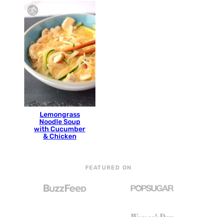
Lemongrass
Noodle Soup
with Cucumber
& Chicken
FEATURED ON