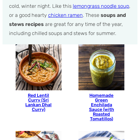
cold, winter night. Like this
lemongrass noodle soup
,
or a good hearty
chicken ramen
. These
soups and
stews recipes
are great for any time of the year,
including chilled soups and stews for summer.
Red Lentil
Homemade
Curry (Sri
Green
Lankan Dhal
Enchilada
Curry)
Sauce (with
Roasted
Tomatillos)