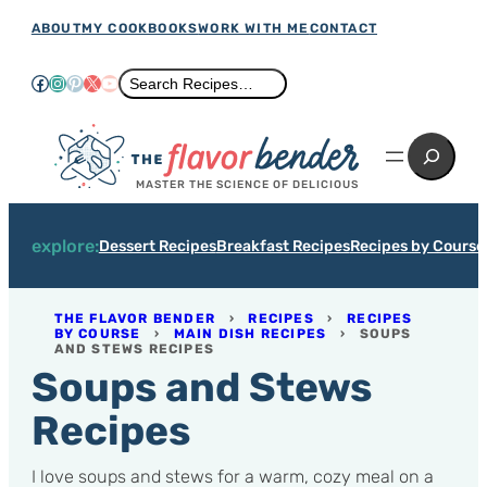
Skip
ABOUT
MY COOKBOOKS
WORK WITH ME
CONTACT
to
Facebook
Instagram
Pinterest
X
YouTube
Search
Search Recipes…
content
Search
MASTER THE SCIENCE OF DELICIOUS
explore:
Dessert Recipes
Breakfast Recipes
Recipes by Course
THE FLAVOR BENDER
›
RECIPES
›
RECIPES
BY COURSE
›
MAIN DISH RECIPES
›
SOUPS
AND STEWS RECIPES
Soups and Stews
Recipes
I love soups and stews for a warm, cozy meal on a