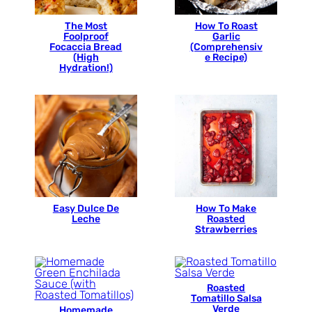
The Most
How To Roast
Foolproof
Garlic
Focaccia Bread
(Comprehensiv
(High
e Recipe)
Hydration!)
Easy Dulce De
How To Make
Leche
Roasted
Strawberries
Roasted
Tomatillo Salsa
Verde
Homemade