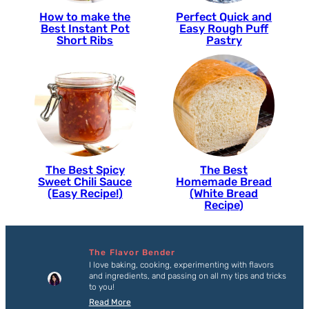
How to make the
Perfect Quick and
Best Instant Pot
Easy Rough Puff
Short Ribs
Pastry
The Best Spicy
The Best
Sweet Chili Sauce
Homemade Bread
(Easy Recipe!)
(White Bread
Recipe)
The Flavor Bender
I love baking, cooking, experimenting with flavors
and ingredients, and passing on all my tips and tricks
to you!
Read More