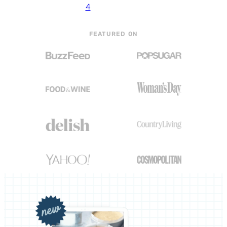
4
FEATURED ON