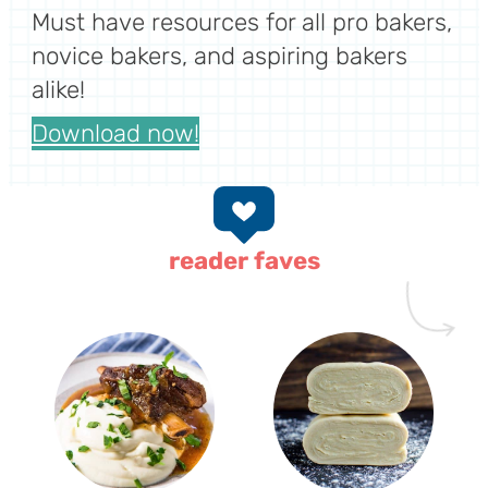
Must have resources for all pro bakers,
novice bakers, and aspiring bakers
alike!
Download now!
reader faves