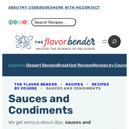
Skip
ABOUT
MY COOKBOOKS
WORK WITH ME
CONTACT
to
Facebook
Instagram
Pinterest
X
YouTube
Search
Search Recipes…
content
Search
MASTER THE SCIENCE OF DELICIOUS
explore:
Dessert Recipes
Breakfast Recipes
Recipes by Course
THE FLAVOR BENDER
›
RECIPES
›
RECIPES
BY COURSE
›
SAUCES AND CONDIMENTS
Sauces and
Condiments
We get serious about dips,
sauces and