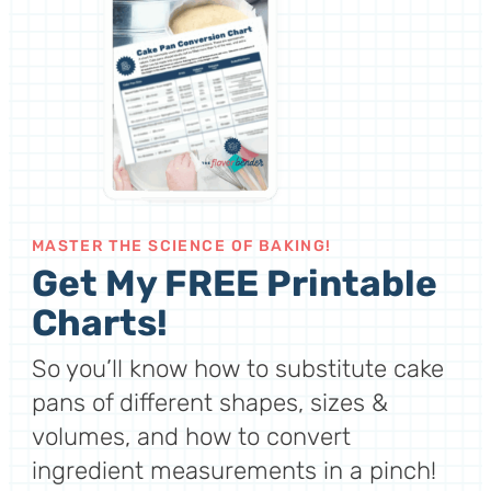
MASTER THE SCIENCE OF BAKING!
Get My FREE Printable
Charts!
So you’ll know how to substitute cake
pans of different shapes, sizes &
volumes, and how to convert
ingredient measurements in a pinch!