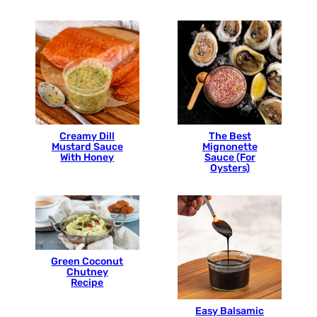
Creamy Dill
The Best
Mustard Sauce
Mignonette
With Honey
Sauce (For
Oysters)
Green Coconut
Chutney
Recipe
Easy Balsamic