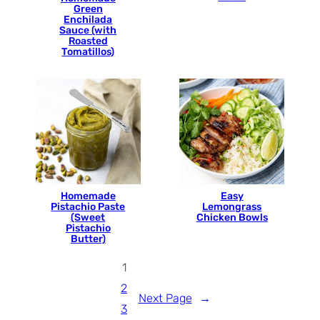
Green
Enchilada
Sauce (with
Roasted
Tomatillos)
Homemade
Easy
Pistachio Paste
Lemongrass
(Sweet
Chicken Bowls
Pistachio
Butter)
1
2
Next Page
→
3