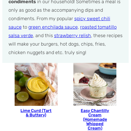
condiments
in our household! Sometimes a meal is
only as good as the accompanying dips and
condiments. From my popular
spicy sweet chili
sauce
to
green enchilada sauce
,
roasted tomatillo
salsa verde
, and this
strawberry relish
, these recipes
will make your burgers, hot dogs, chips, fries,
chicken nuggets and etc. truly sing!
Lime Curd (Tart
Easy Chantilly
& Buttery)
Cream
(Homemade
Whipped
Cream)