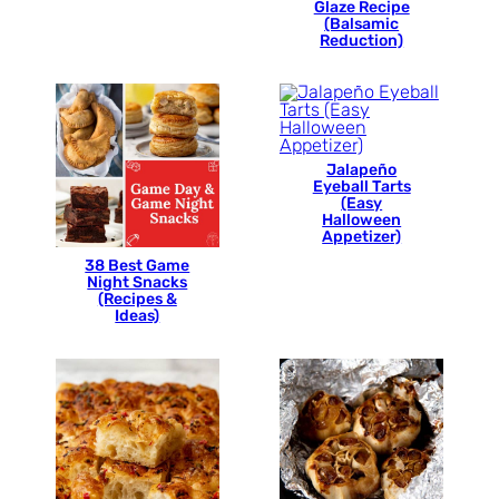
Glaze Recipe
(Balsamic
Reduction)
Jalapeño
Eyeball Tarts
(Easy
Halloween
Appetizer)
38 Best Game
Night Snacks
(Recipes &
Ideas)