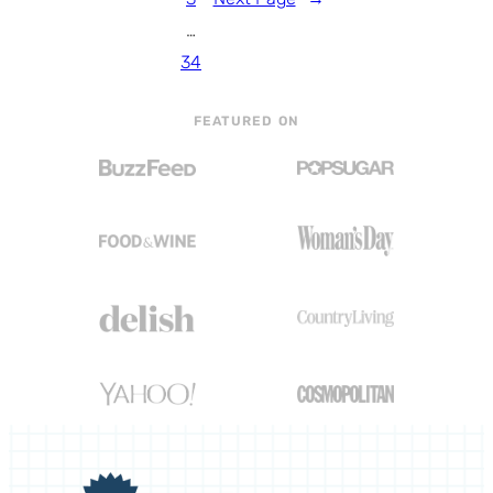
…
34
FEATURED ON