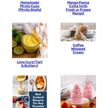
Homemade
Mango Panna
Phyllo Cups
Cotta (with
(Phyllo Shells)
Fresh or Frozen
Mango)
Coffee
Whipped
Cream
Lime Curd (Tart
& Buttery)