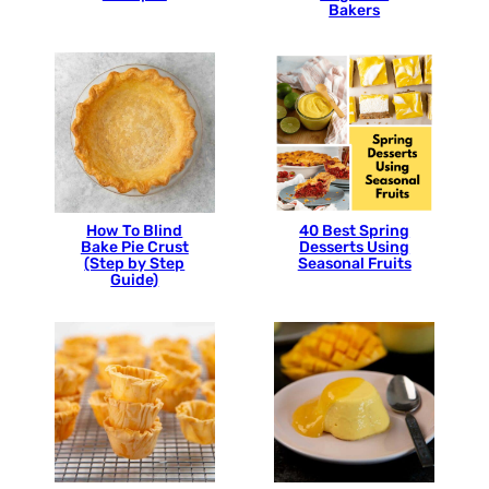
Bakers
How To Blind
40 Best Spring
Bake Pie Crust
Desserts Using
(Step by Step
Seasonal Fruits
Guide)