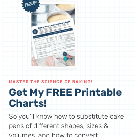
MASTER THE SCIENCE OF BAKING!
Get My FREE Printable
Charts!
So you’ll know how to substitute cake
pans of different shapes, sizes &
volumes, and how to convert