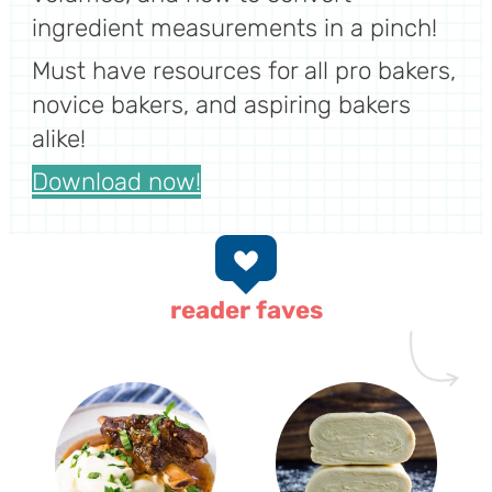
ingredient measurements in a pinch!
Must have resources for all pro bakers,
novice bakers, and aspiring bakers
alike!
Download now!
reader faves