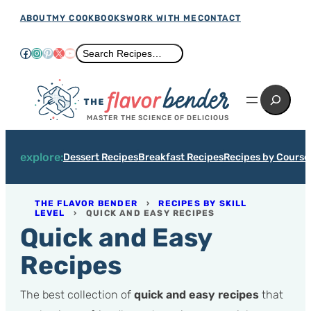
Skip
ABOUT
MY COOKBOOKS
WORK WITH ME
CONTACT
to
Facebook
Instagram
Pinterest
X
YouTube
Search
Search Recipes…
content
Search
MASTER THE SCIENCE OF DELICIOUS
explore:
Dessert Recipes
Breakfast Recipes
Recipes by Course
THE FLAVOR BENDER
›
RECIPES BY SKILL
LEVEL
›
QUICK AND EASY RECIPES
Quick and Easy
Recipes
The best collection of
quick and easy recipes
that