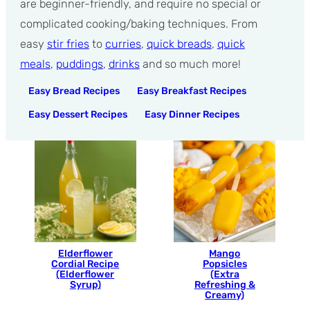
are beginner-friendly, and require no special or
complicated cooking/baking techniques. From
easy
stir fries
to
curries
,
quick breads
,
quick
meals
,
puddings
,
drinks
and so much more!
Easy Bread Recipes
Easy Breakfast Recipes
Easy Dessert Recipes
Easy Dinner Recipes
Elderflower
Mango
Cordial Recipe
Popsicles
(Elderflower
(Extra
Syrup)
Refreshing &
Creamy)