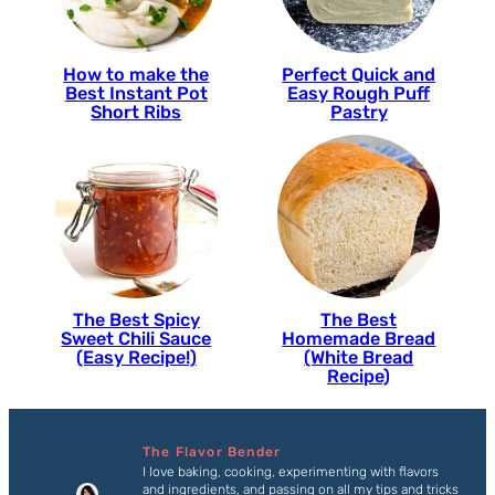
How to make the
Perfect Quick and
Best Instant Pot
Easy Rough Puff
Short Ribs
Pastry
The Best Spicy
The Best
Sweet Chili Sauce
Homemade Bread
(Easy Recipe!)
(White Bread
Recipe)
The Flavor Bender
I love baking, cooking, experimenting with flavors
and ingredients, and passing on all my tips and tricks