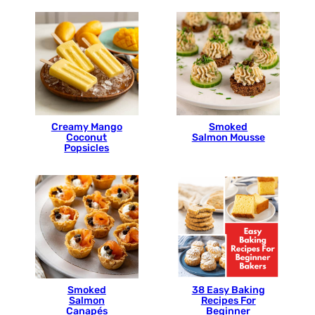
Creamy Mango
Smoked
Coconut
Salmon Mousse
Popsicles
Smoked
38 Easy Baking
Salmon
Recipes For
Canapés
Beginner