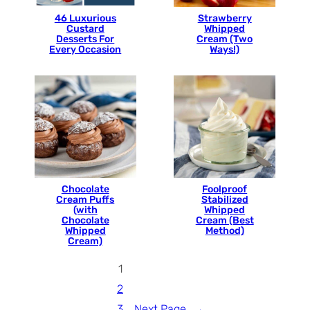
46 Luxurious
Strawberry
Custard
Whipped
Desserts For
Cream (Two
Every Occasion
Ways!)
Chocolate
Foolproof
Cream Puffs
Stabilized
(with
Whipped
Chocolate
Cream (Best
Whipped
Method)
Cream)
1
2
3
Next Page
→