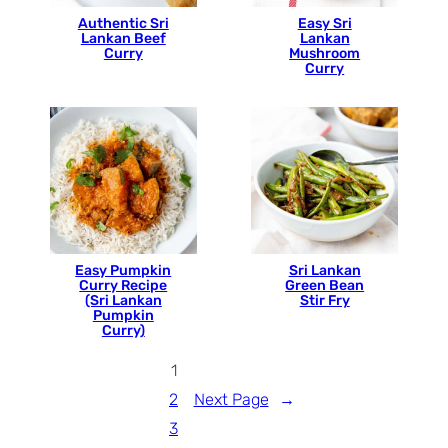
Authentic Sri
Easy Sri
Lankan Beef
Lankan
Curry
Mushroom
Curry
Easy Pumpkin
Sri Lankan
Curry Recipe
Green Bean
(Sri Lankan
Stir Fry
Pumpkin
Curry)
1
2
Next Page
→
3