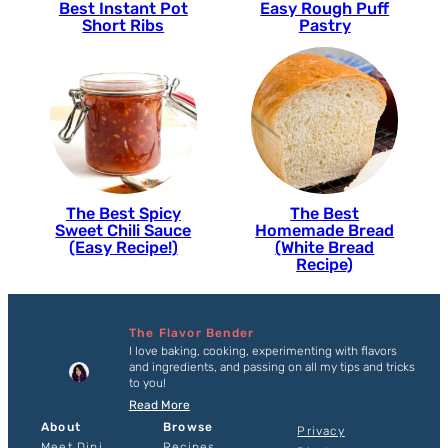
Best Instant Pot
Easy Rough Puff
Short Ribs
Pastry
The Best Spicy
The Best
Sweet Chili Sauce
Homemade Bread
(Easy Recipe!)
(White Bread
Recipe)
The Flavor Bender
I love baking, cooking, experimenting with flavors
and ingredients, and passing on all my tips and tricks
to you!
Read More
About
Browse
Privacy
Meet Dini
Recipes