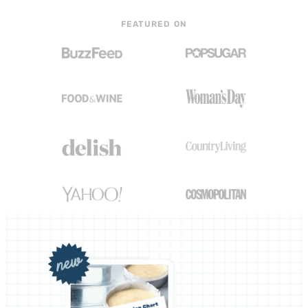
FEATURED ON