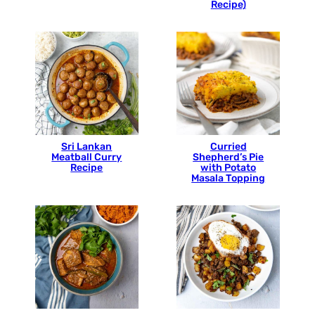
Recipe)
Sri Lankan
Curried
Meatball Curry
Shepherd’s Pie
Recipe
with Potato
Masala Topping