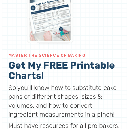
MASTER THE SCIENCE OF BAKING!
Get My FREE Printable
Charts!
So you’ll know how to substitute cake
pans of different shapes, sizes &
volumes, and how to convert
ingredient measurements in a pinch!
Must have resources for all pro bakers,