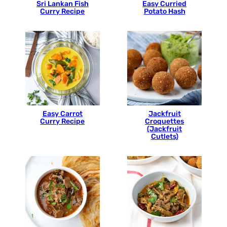
Sri Lankan Fish
Easy Curried
Curry Recipe
Potato Hash
Easy Carrot
Jackfruit
Curry Recipe
Croquettes
(Jackfruit
Cutlets)