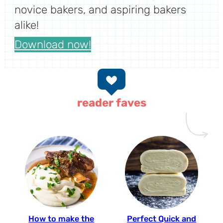
novice bakers, and aspiring bakers
alike!
Download now!
reader faves
How to make the
Perfect Quick and