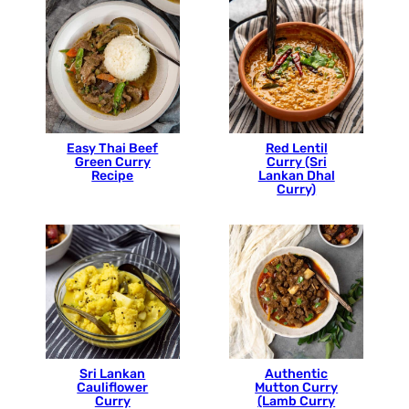
Easy Thai Beef
Red Lentil
Green Curry
Curry (Sri
Recipe
Lankan Dhal
Curry)
Sri Lankan
Authentic
Cauliflower
Mutton Curry
Curry
(Lamb Curry