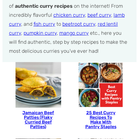
of
authentic curry recipes
on the internet! From
incredibly flavorful
chicken curry
,
beef curry
,
lamb
curry
, and
fish curry
to
beetroot curry
,
red lentil
curry
,
pumpkin curry
,
mango curry
etc., here you
will find authentic, step by step recipes to make the
most delicious curries you’ve ever had!
Jamaican Beef
25 Best Curry
Patties (Flaky
Recipes To
Curried Beef
Make With
Patties)
Pantry Staples