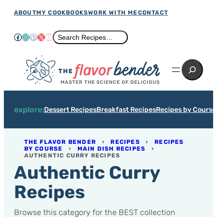
Skip
ABOUT
MY COOKBOOKS
WORK WITH ME
CONTACT
to
Facebook
Instagram
Pinterest
X
YouTube
Search
Search Recipes…
content
Search
MASTER THE SCIENCE OF DELICIOUS
explore:
Dessert Recipes
Breakfast Recipes
Recipes by Course
THE FLAVOR BENDER
›
RECIPES
›
RECIPES
BY COURSE
›
MAIN DISH RECIPES
›
AUTHENTIC CURRY RECIPES
Authentic Curry
Recipes
Browse this category for the BEST collection