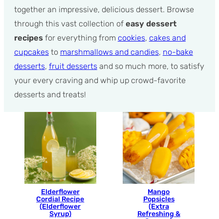
together an impressive, delicious dessert. Browse
through this vast collection of
easy dessert
recipes
for everything from
cookies
,
cakes and
cupcakes
to
marshmallows and candies
,
no-bake
desserts
,
fruit desserts
and so much more, to satisfy
your every craving and whip up crowd-favorite
desserts and treats!
Elderflower
Mango
Cordial Recipe
Popsicles
(Elderflower
(Extra
Syrup)
Refreshing &