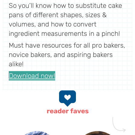
So you’ll know how to substitute cake
pans of different shapes, sizes &
volumes, and how to convert
ingredient measurements in a pinch!
Must have resources for all pro bakers,
novice bakers, and aspiring bakers
alike!
Download now!
reader faves