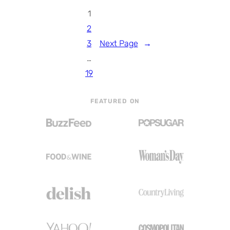
1
2
3
Next Page
→
…
19
FEATURED ON