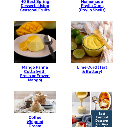
40 Best Spring
Homemade
Desserts Using
Phyllo Cups
Seasonal Fruits
(Phyllo Shells)
Mango Panna
Lime Curd (Tart
Cotta (with
& Buttery)
Fresh or Frozen
Mango)
Coffee
Whipped
Cream