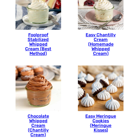
Foolproof
Easy Chantilly
Stabilized
Cream
Whipped
(Homemade
Cream (Best
Whipped
Method)
Cream)
Chocolate
Easy Meringue
Whipped
Cookies
Cream
(Meringue
(Chantilly
Kisses)
Cream)