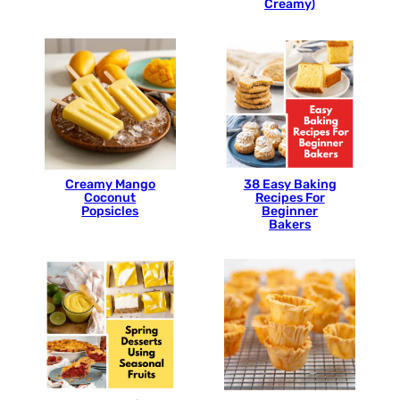
Creamy)
Creamy Mango
38 Easy Baking
Coconut
Recipes For
Popsicles
Beginner
Bakers