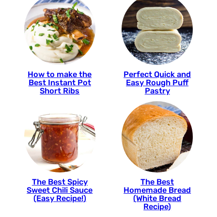
How to make the
Perfect Quick and
Best Instant Pot
Easy Rough Puff
Short Ribs
Pastry
The Best Spicy
The Best
Sweet Chili Sauce
Homemade Bread
(Easy Recipe!)
(White Bread
Recipe)