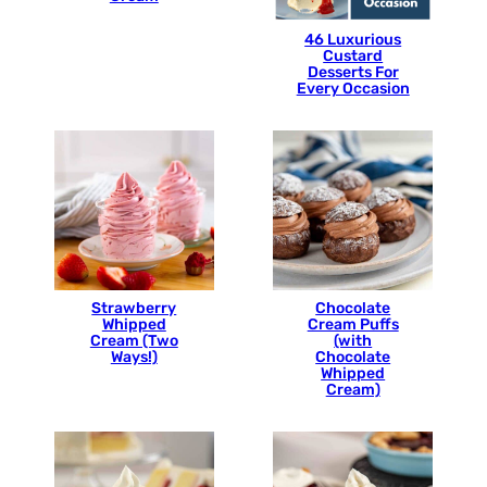
46 Luxurious
Custard
Desserts For
Every Occasion
Strawberry
Chocolate
Whipped
Cream Puffs
Cream (Two
(with
Ways!)
Chocolate
Whipped
Cream)