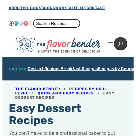
Skip
ABOUT
MY COOKBOOKS
WORK WITH ME
CONTACT
to
Facebook
Instagram
Pinterest
X
YouTube
Search
Search Recipes…
content
Search
MASTER THE SCIENCE OF DELICIOUS
explore:
Dessert Recipes
Breakfast Recipes
Recipes by Course
THE FLAVOR BENDER
›
RECIPES BY SKILL
LEVEL
›
QUICK AND EASY RECIPES
›
EASY
DESSERT RECIPES
Easy Dessert
Recipes
You don’t have to be a professional baker to put