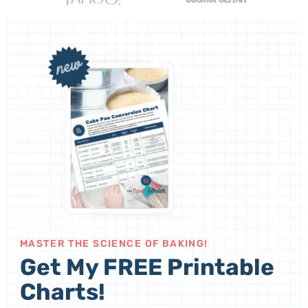
MASTER THE SCIENCE OF BAKING!
Get My FREE Printable
Charts!