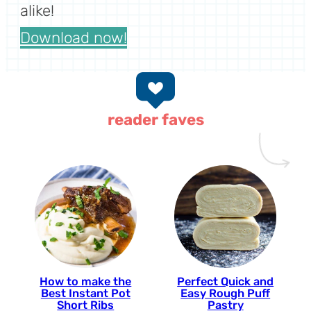
alike!
Download now!
reader faves
How to make the
Perfect Quick and
Best Instant Pot
Easy Rough Puff
Short Ribs
Pastry