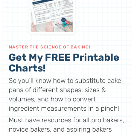
MASTER THE SCIENCE OF BAKING!
Get My FREE Printable
Charts!
So you’ll know how to substitute cake
pans of different shapes, sizes &
volumes, and how to convert
ingredient measurements in a pinch!
Must have resources for all pro bakers,
novice bakers, and aspiring bakers