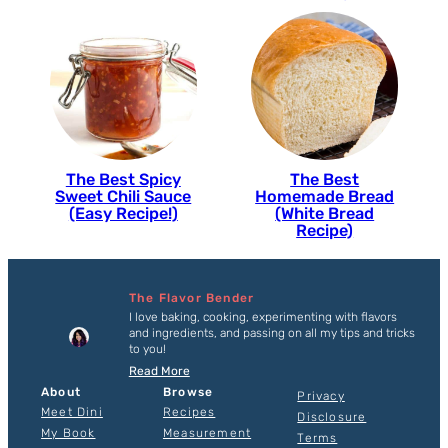
The Best Spicy
The Best
Sweet Chili Sauce
Homemade Bread
(Easy Recipe!)
(White Bread
Recipe)
The Flavor Bender
I love baking, cooking, experimenting with flavors
and ingredients, and passing on all my tips and tricks
to you!
Read More
About
Browse
Privacy
Meet Dini
Recipes
Disclosure
My Book
Measurement
Terms