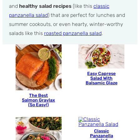
and
healthy salad recipes
(like this
classic
panzanella salad
) that are perfect for lunches and
summer cookouts, or even hearty, winter-worthy
salads like this
roasted panzanella salad
.
Easy Caprese
Salad With
Balsamic Glaze
The Best
Salmon Gravlax
(So Easy!)
Classic
Panzanella