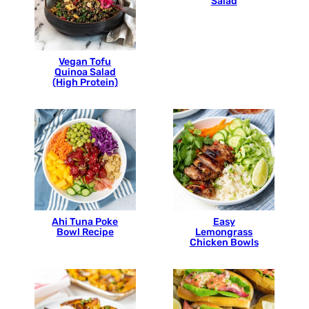
Salad
Vegan Tofu
Quinoa Salad
(High Protein)
Ahi Tuna Poke
Easy
Bowl Recipe
Lemongrass
Chicken Bowls