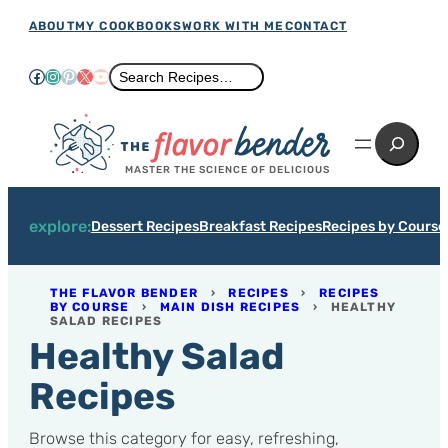
Skip
ABOUT
MY COOKBOOKS
WORK WITH ME
CONTACT
to
Facebook
Instagram
Pinterest
X
YouTube
Search
Search Recipes…
content
Search
MASTER THE SCIENCE OF DELICIOUS
explore:
Dessert Recipes
Breakfast Recipes
Recipes by Course
THE FLAVOR BENDER
›
RECIPES
›
RECIPES
BY COURSE
›
MAIN DISH RECIPES
›
HEALTHY
SALAD RECIPES
Healthy Salad
Recipes
Browse this category for easy, refreshing,