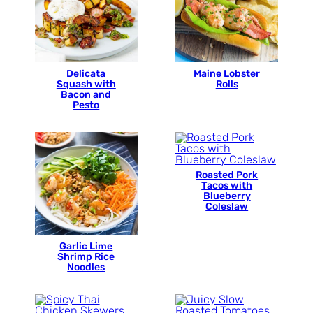
Delicata
Maine Lobster
Squash with
Rolls
Bacon and
Pesto
Roasted Pork
Tacos with
Blueberry
Coleslaw
Garlic Lime
Shrimp Rice
Noodles