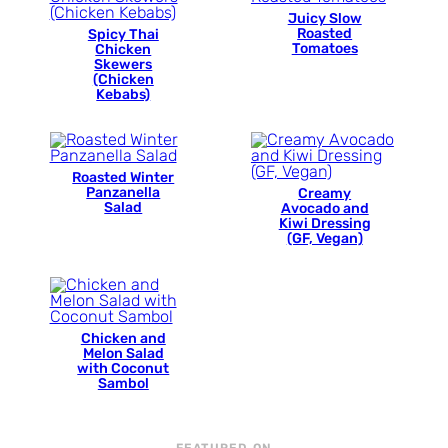
Juicy Slow
Roasted
Spicy Thai
Tomatoes
Chicken
Skewers
(Chicken
Kebabs)
Roasted Winter
Panzanella
Creamy
Salad
Avocado and
Kiwi Dressing
(GF, Vegan)
Chicken and
Melon Salad
with Coconut
Sambol
FEATURED ON