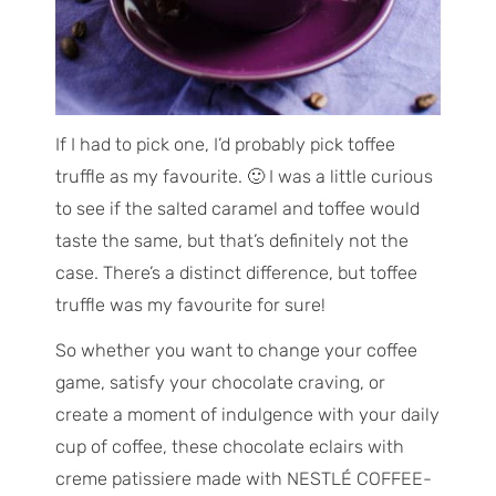
If I had to pick one, I’d probably pick toffee
truffle as my favourite. 🙂 I was a little curious
to see if the salted caramel and toffee would
taste the same, but that’s definitely not the
case. There’s a distinct difference, but toffee
truffle was my favourite for sure!
So whether you want to change your coffee
game, satisfy your chocolate craving, or
create a moment of indulgence with your daily
cup of coffee, these chocolate eclairs with
creme patissiere made with NESTLÉ COFFEE-