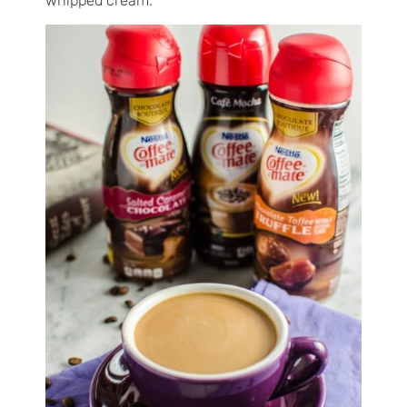
whipped cream.