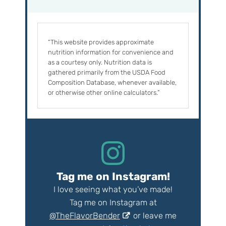
“This website provides approximate
nutrition information for convenience and
as a courtesy only. Nutrition data is
gathered primarily from the USDA Food
Composition Database, whenever available,
or otherwise other online calculators.”
Tag me on Instagram!
I love seeing what you’ve made!
Tag me on Instagram at
@TheFlavorBender
or leave me