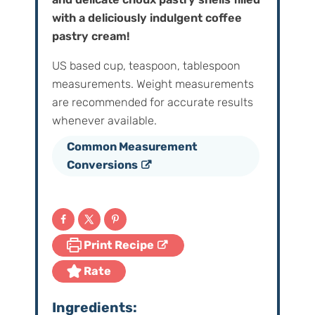
with a deliciously indulgent coffee
pastry cream!
US based cup, teaspoon, tablespoon
measurements. Weight‌ ‌measurements‌
‌are‌ ‌recommended‌ ‌for‌ ‌accurate‌ ‌results
whenever available.
Common Measurement
Conversions
Print Recipe
Rate
Ingredients: