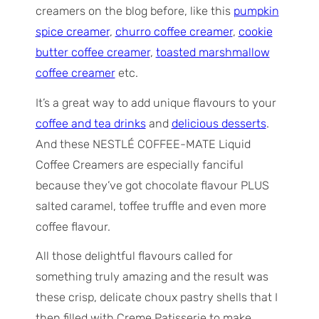
creamers on the blog before, like this
pumpkin
spice creamer
,
churro coffee creamer
,
cookie
butter coffee creamer
,
toasted marshmallow
coffee creamer
etc.
It’s a great way to add unique flavours to your
coffee and tea drinks
and
delicious desserts
.
And these NESTLÉ COFFEE-MATE Liquid
Coffee Creamers are especially fanciful
because they’ve got chocolate flavour PLUS
salted caramel, toffee truffle and even more
coffee flavour.
All those delightful flavours called for
something truly amazing and the result was
these crisp, delicate choux pastry shells that I
then filled with Creme Patisserie to make