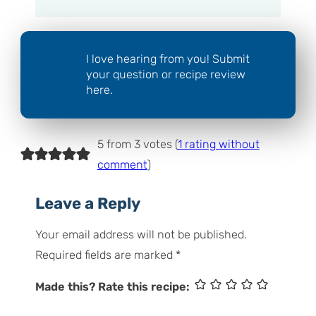
I love hearing from you! Submit
your question or recipe review
here.
5 from 3 votes (
1 rating without
comment
)
Leave a Reply
Your email address will not be published.
Required fields are marked
*
Made this? Rate this recipe: