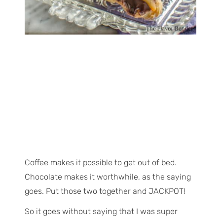
Coffee makes it possible to get out of bed.
Chocolate makes it worthwhile, as the saying
goes. Put those two together and JACKPOT!
So it goes without saying that I was super