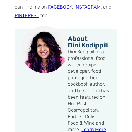
can find me on
FACEBOOK
,
INSTAGRAM
, and
PINTEREST
too.
About
Dini Kodippili
Dini Kodippili is a
professional food
writer, recipe
developer, food
photographer,
cookbook author,
and baker. Dini has
been featured on
HuffPost,
Cosmopolitan,
Forbes, Delish,
Food & Wine and
more.
Learn More