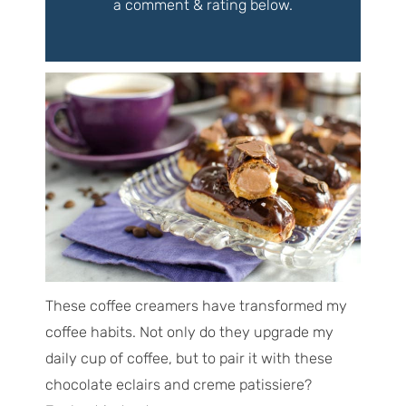
a comment & rating below.
These coffee creamers have transformed my
coffee habits. Not only do they upgrade my
daily cup of coffee, but to pair it with these
chocolate eclairs and creme patissiere?