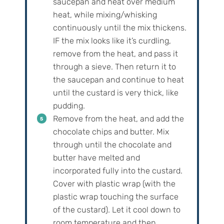
saucepan and heat over medium
heat, while mixing/whisking
continuously until the mix thickens.
IF the mix looks like it’s curdling,
remove from the heat, and pass it
through a sieve. Then return it to
the saucepan and continue to heat
until the custard is very thick, like
pudding.
Remove from the heat, and add the
chocolate chips and butter. Mix
through until the chocolate and
butter have melted and
incorporated fully into the custard.
Cover with plastic wrap (with the
plastic wrap touching the surface
of the custard). Let it cool down to
room temperature and then