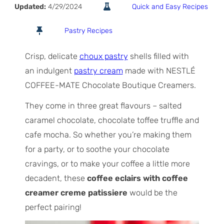
Updated:
4/29/2024
Quick and Easy Recipes
Pastry Recipes
Crisp, delicate
choux pastry
shells filled with
an indulgent
pastry cream
made with NESTLÉ
COFFEE-MATE Chocolate Boutique Creamers.
They come in three great flavours – salted
caramel chocolate, chocolate toffee truffle and
cafe mocha. So whether you’re making them
for a party, or to soothe your chocolate
cravings, or to make your coffee a little more
decadent, these
coffee eclairs with coffee
creamer creme patissiere
would be the
perfect pairing!