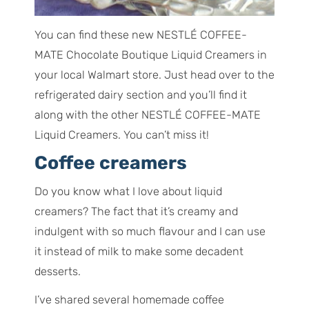
You can find these new NESTLÉ COFFEE-
MATE Chocolate Boutique Liquid Creamers in
your local Walmart store. Just head over to the
refrigerated dairy section and you’ll find it
along with the other NESTLÉ COFFEE-MATE
Liquid Creamers. You can’t miss it!
Coffee creamers
Do you know what I love about liquid
creamers? The fact that it’s creamy and
indulgent with so much flavour and I can use
it instead of milk to make some decadent
desserts.
I’ve shared several homemade coffee