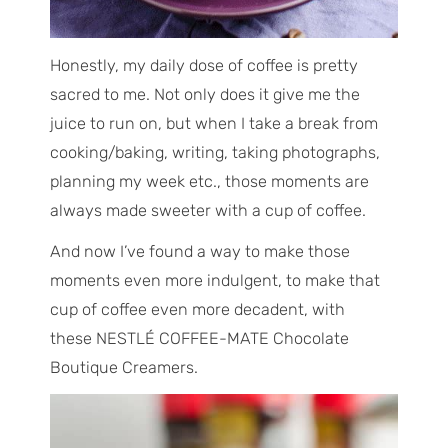
Honestly, my daily dose of coffee is pretty
sacred to me. Not only does it give me the
juice to run on, but when I take a break from
cooking/baking, writing, taking photographs,
planning my week etc., those moments are
always made sweeter with a cup of coffee.
And now I’ve found a way to make those
moments even more indulgent, to make that
cup of coffee even more decadent, with
these NESTLÉ COFFEE-MATE Chocolate
Boutique Creamers.