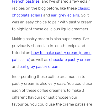
French pastries
, and I’ve shared a few eclair
recipes on the blog before, like these
classic
chocolate eclairs
and
earl grey eclairs
. So it
was an easy choice to pair with pastry cream
to highlight these delicious liquid creamers.
Making pastry cream is also super easy. I’ve
previously shared an in-depth recipe and
tutorial on
how to make pastry cream (creme
patissiere)
as well as
chocolate pastry cream
and
earl grey pastry cream
.
Incorporating these coffee creamers in to
pastry cream is also very easy. You could use
each of these coffee creamers to make 3
different flavours or just choose your
favourite. You could use the creme patissiere