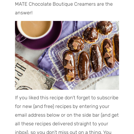
MATE Chocolate Boutique Creamers are the
answer!
If you liked this recipe don’t forget to subscribe
for new (and free) recipes by entering your
email address below or on the side bar (and get
all these recipes delivered straight to your
inbox), so you don’t miss out on a thing. You