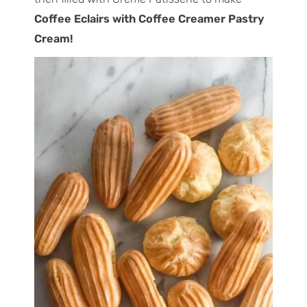
Coffee Eclairs with Coffee Creamer Pastry
Cream!