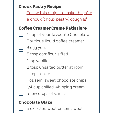
Choux Pastry Recipe
▢
Follow this recipe to make the pâte
à choux (choux pastry) dough
Coffee Creamer Creme Patissiere
▢
1
cup
of your favourite Chocolate
Boutique liquid coffee creamer
▢
3
egg yolks
▢
3
tbsp
cornflour
sifted
▢
1
tsp
vanilla
▢
2
tbsp
unsalted butter
at room
temperature
▢
1
oz
semi sweet chocolate chips
▢
1/4
cup
chilled whipping cream
▢
a few drops of vanilla
Chocolate Glaze
▢
5
oz
bittersweet or semisweet