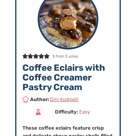
5
from
3
votes
Coffee Eclairs with
Coffee Creamer
Pastry Cream
Author:
Dini Kodippili
Difficulty:
Easy
These coffee eclairs feature crisp
and delicate choux pastry shells filled