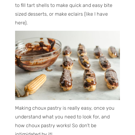
to fill tart shells to make quick and easy bite
sized desserts, or make eclairs (like I have
here).
Making choux pastry is really easy, once you
understand what you need to look for, and
how choux pastry works! So don’t be
intimidated by it!