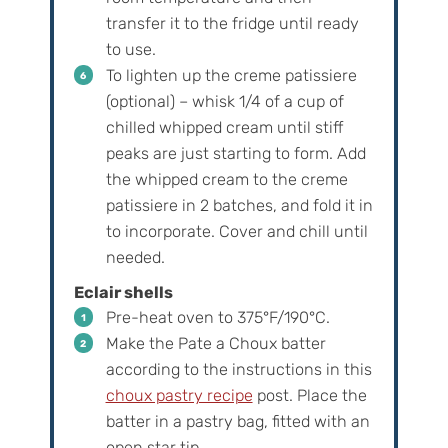
transfer it to the fridge until ready
to use.
To lighten up the creme patissiere
(optional) – whisk 1/4 of a cup of
chilled whipped cream until stiff
peaks are just starting to form. Add
the whipped cream to the creme
patissiere in 2 batches, and fold it in
to incorporate. Cover and chill until
needed.
Eclair shells
Pre-heat oven to 375°F/190°C.
Make the Pate a Choux batter
according to the instructions in this
choux pastry recipe
post. Place the
batter in a pastry bag, fitted with an
open star tip.