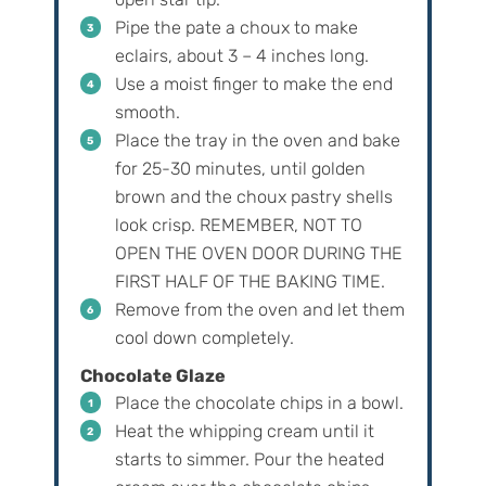
Pipe the pate a choux to make
eclairs, about 3 – 4 inches long.
Use a moist finger to make the end
smooth.
Place the tray in the oven and bake
for 25-30 minutes, until golden
brown and the choux pastry shells
look crisp. REMEMBER, NOT TO
OPEN THE OVEN DOOR DURING THE
FIRST HALF OF THE BAKING TIME.
Remove from the oven and let them
cool down completely.
Chocolate Glaze
Place the chocolate chips in a bowl.
Heat the whipping cream until it
starts to simmer. Pour the heated