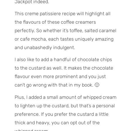
Jackpot indeed.
This creme patissiere recipe will highlight all
the flavours of these coffee creamers
perfectly. So whether it’s toffee, salted caramel
or cafe mocha, each tastes uniquely amazing
and unabashedly indulgent.
I also like to add a handful of chocolate chips
to the custard as well. It makes the chocolate
flavour even more prominent and you just
can’t go wrong with that in my book. 🙂
Plus, I added a small amount of whipped cream
to lighten up the custard, but that’s a personal
preference. If you prefer the custard a little
thick and heavy, you can opt out of the