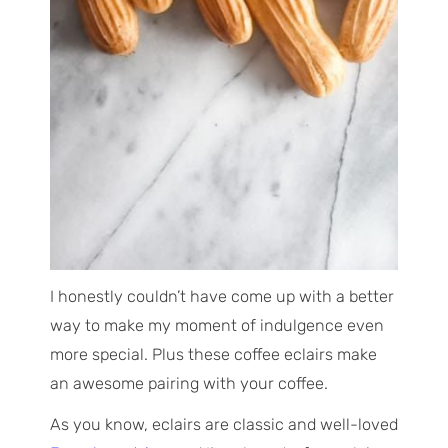
I honestly couldn’t have come up with a better
way to make my moment of indulgence even
more special. Plus these coffee eclairs make
an awesome pairing with your coffee.
As you know, eclairs are classic and well-loved