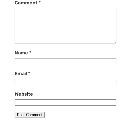
Comment
*
Name
*
Email
*
Website