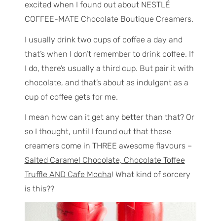
excited when I found out about NESTLÉ
COFFEE-MATE Chocolate Boutique Creamers.
I usually drink two cups of coffee a day and
that’s when I don’t remember to drink coffee. If
I do, there’s usually a third cup. But pair it with
chocolate, and that’s about as indulgent as a
cup of coffee gets for me.
I mean how can it get any better than that? Or
so I thought, until I found out that these
creamers come in THREE awesome flavours –
Salted Caramel Chocolate, Chocolate Toffee
Truffle AND Cafe Mocha
! What kind of sorcery
is this??