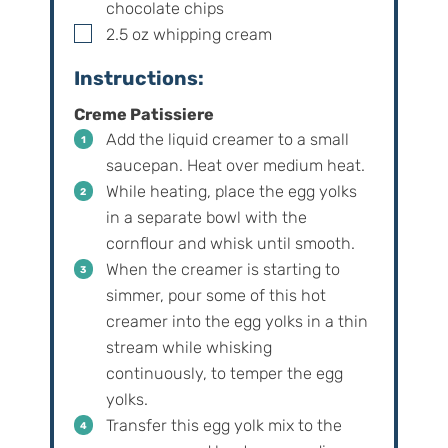
chocolate chips
▢
2.5
oz
whipping cream
Instructions:
Creme Patissiere
Add the liquid creamer to a small
saucepan. Heat over medium heat.
While heating, place the egg yolks
in a separate bowl with the
cornflour and whisk until smooth.
When the creamer is starting to
simmer, pour some of this hot
creamer into the egg yolks in a thin
stream while whisking
continuously, to temper the egg
yolks.
Transfer this egg yolk mix to the