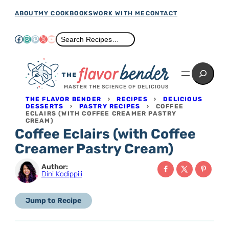
Skip
ABOUT
MY COOKBOOKS
WORK WITH ME
CONTACT
to
Facebook
Instagram
Pinterest
X
YouTube
Search
Search Recipes…
content
Search
MASTER THE SCIENCE OF DELICIOUS
THE FLAVOR BENDER
›
RECIPES
›
DELICIOUS
DESSERTS
›
PASTRY RECIPES
›
COFFEE
ECLAIRS (WITH COFFEE CREAMER PASTRY
CREAM)
Coffee Eclairs (with Coffee
Creamer Pastry Cream)
Author:
Dini Kodippili
Jump to Recipe