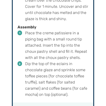
cream over the chocolate chips.
Cover for 1 minute. Uncover and stir
until chocolate has melted and the
glaze is thick and shiny.
Assembly
Place the creme patissiere in a
piping bag with a small round tip
attached. Insert the tip into the
choux pastry shell and fill it. Repeat
with all the choux pastry shells.
Dip the top of the eclairs in
chocolate glaze and sprinkle some
toffee pieces (for chocolate toffee
truffle), salt flakes (for salted
caramel) and coffee beans (for cafe
mocha) on top (optional).