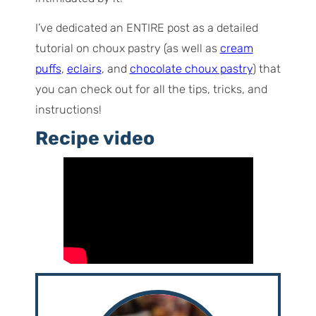
I’ve dedicated an ENTIRE post as a detailed
tutorial on choux pastry (as well as
cream
puffs
,
eclairs
, and
chocolate choux pastry
) that
you can check out for all the tips, tricks, and
instructions!
Recipe video