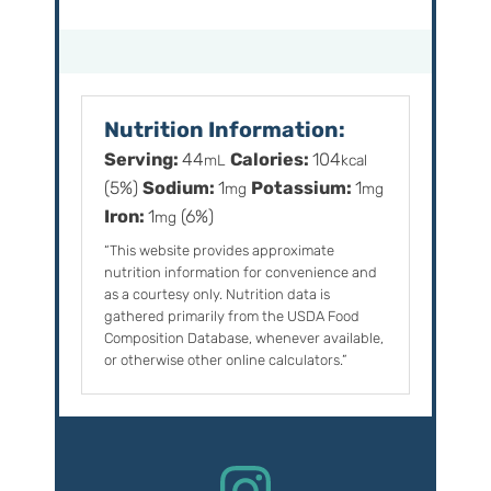
Nutrition Information:
Serving:
44
Calories:
104
mL
kcal
(5%)
Sodium:
1
Potassium:
1
mg
mg
Iron:
1
(6%)
mg
“This website provides approximate
nutrition information for convenience and
as a courtesy only. Nutrition data is
gathered primarily from the USDA Food
Composition Database, whenever available,
or otherwise other online calculators.”