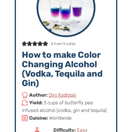
5
from
9
votes
How to make Color
Changing Alcohol
(Vodka, Tequila and
Gin)
Author:
Dini Kodippili
Yield:
3 cups of butterfly pea
infused alcohol (vodka, gin and tequila)
Cuisine:
Worldwide
Difficulty:
Easy