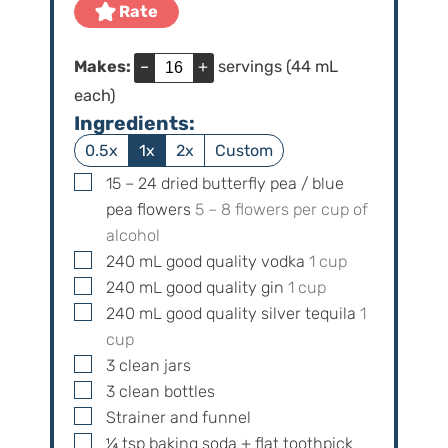
e
Rate
s
Makes:
–
+
servings (44 mL
each)
Ingredients:
0.5x
1x
2x
Custom
▢
15 – 24
dried butterfly pea / blue
pea flowers
5 – 8 flowers per cup of
alcohol
▢
240
mL
good quality vodka
1
cup
▢
240
mL
good quality gin
1
cup
▢
240
mL
good quality silver tequila
1
cup
▢
3
clean jars
▢
3
clean bottles
▢
Strainer and funnel
▢
¼
tsp
baking soda + flat toothpick