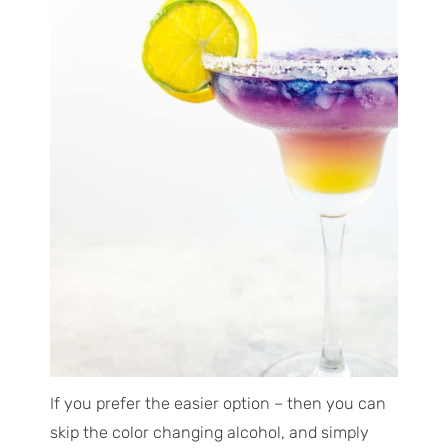
If you prefer the easier option
– then you can
skip the color changing alcohol, and simply