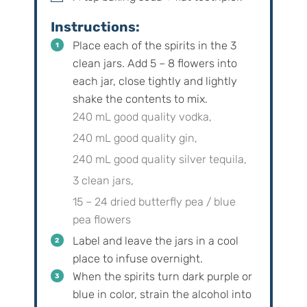
Instructions:
Place each of the spirits in the 3
clean jars. Add 5 – 8 flowers into
each jar, close tightly and lightly
shake the contents to mix.
240 mL good quality vodka,
240 mL good quality gin,
240 mL good quality silver tequila,
3 clean jars,
15 – 24 dried butterfly pea / blue
pea flowers
Label and leave the jars in a cool
place to infuse overnight.
When the spirits turn dark purple or
blue in color, strain the alcohol into