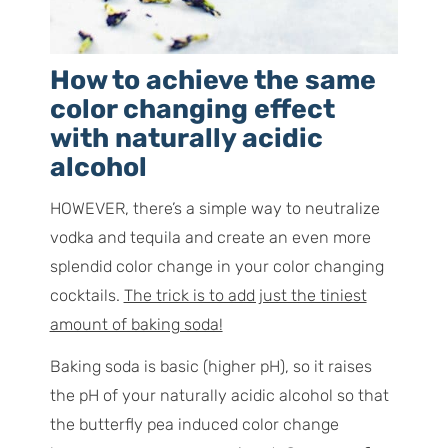
How to achieve the same
color changing effect
with naturally acidic
alcohol
HOWEVER, there’s a simple way to neutralize
vodka and tequila and create an even more
splendid color change in your color changing
cocktails.
The trick is to add just the tiniest
amount of baking soda!
Baking soda is basic (higher pH), so it raises
the pH of your naturally acidic alcohol so that
the butterfly pea induced color change