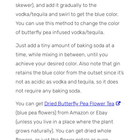
skewer), and add it gradually to the
vodka/tequila and swirl to get the blue color.
You can use this method to change the color
of butterfly pea infused vodka/tequila.
Just add a tiny amount of baking soda at a
time, while mixing in between, until you
achieve your desired color. Also note that gin
retains the blue color from the outset since it’s
not as acidic as vodka and tequila, so it does
not require any baking soda.
You can get
Dried Butterfly Pea Flower Tea
(blue pea flowers) from Amazon or Ebay
(unless you live in a place where the plant
grows naturally). You can get dried whole
flowers, or just the flower petals or even