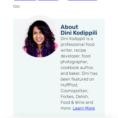
too.
About
Dini Kodippili
Dini Kodippili is a
professional food
writer, recipe
developer, food
photographer,
cookbook author,
and baker. Dini has
been featured on
HuffPost,
Cosmopolitan,
Forbes, Delish,
Food & Wine and
more.
Learn More