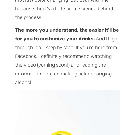
because there’s a little bit of science behind
the process.
The more you understand, the easier it’ll be
for you to customize your drinks.
And I’ll go
through it all, step by step. If you’re here from
Facebook, I definitely recommend watching
the video (coming soon!) and reading the
information here on making color changing
alcohol.