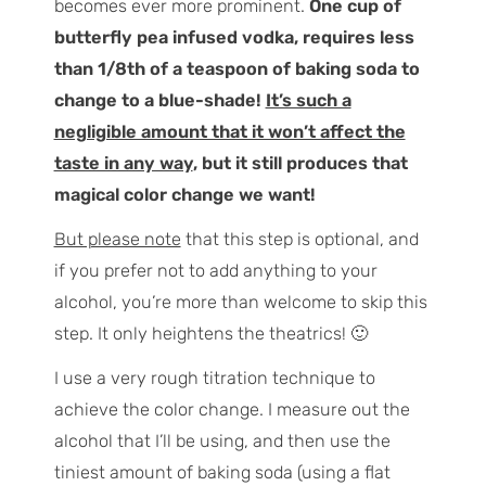
becomes ever more prominent.
One cup of
butterfly pea infused vodka, requires less
than 1/8th of a teaspoon of baking soda to
change to a blue-shade!
It’s such a
negligible amount that it won’t affect the
taste in any way
, but it still produces that
magical color change we want!
But please note
that this step is optional, and
if you prefer not to add anything to your
alcohol, you’re more than welcome to skip this
step. It only heightens the theatrics! 🙂
I use a very rough titration technique to
achieve the color change. I measure out the
alcohol that I’ll be using, and then use the
tiniest amount of baking soda (using a flat