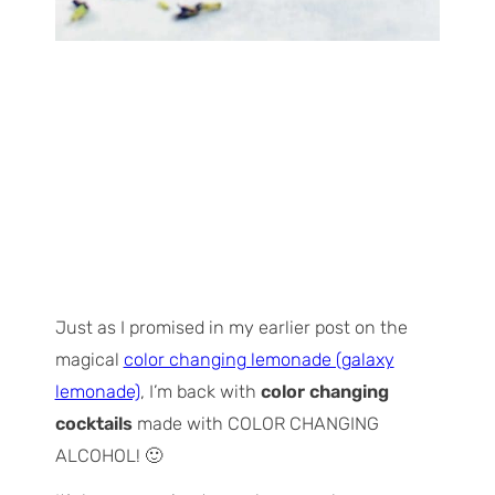
Just as I promised in my earlier post on the
magical
color changing lemonade (galaxy
lemonade)
, I’m back with
color changing
cocktails
made with COLOR CHANGING
ALCOHOL! 🙂