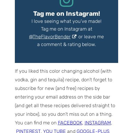
Tag me on Instagram!
I love seeing what you’ve made!
Tag me on Instagram at
@TheFlavorBender
or leave me
a comment & rating below.
If you liked this color changing alcohol (with
vodka, gin and tequila) recipe, don’t forget to
subscribe for new (and free) recipes by
entering your email address on the side bar
(and get all these recipes delivered straight to
your inbox), so you don’t miss out on a thing.
You can find me on
FACEBOOK
,
INSTAGRAM
,
PINTEREST
,
YOU TUBE
and
GOOGLE-PLUS