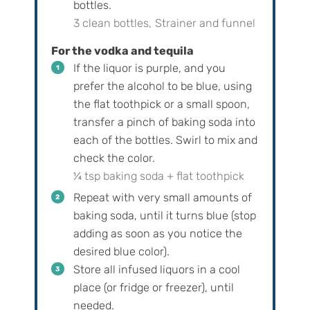
bottles.
3 clean bottles,
Strainer and funnel
For the vodka and tequila
If the liquor is purple, and you
prefer the alcohol to be blue, using
the flat toothpick or a small spoon,
transfer a pinch of baking soda into
each of the bottles. Swirl to mix and
check the color.
¼ tsp baking soda + flat toothpick
Repeat with very small amounts of
baking soda, until it turns blue (stop
adding as soon as you notice the
desired blue color).
Store all infused liquors in a cool
place (or fridge or freezer), until
needed.