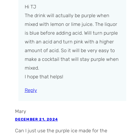
Hi TJ
The drink will actually be purple when
mixed with lemon or lime juice. The liquor
is blue before adding acid. Will turn purple
with an acid and turn pink with a higher
amount of acid. So it will be very easy to
make a cocktail that will stay purple when
mixed.
I hope that helps!
Reply
Mary
DECEMBER 21, 2024
Can I just use the purple ice made for the