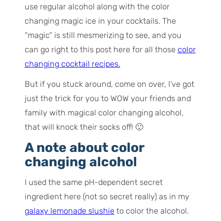
use regular alcohol along with the color
changing magic ice in your cocktails. The
“magic” is still mesmerizing to see, and you
can go right to this post here for all those
color
changing cocktail recipes.
But if you stuck around, come on over, I’ve got
just the trick for you to WOW your friends and
family with magical color changing alcohol,
that will knock their socks off! 🙂
A note about color
changing alcohol
I used the same pH-dependent secret
ingredient here (not so secret really) as in my
galaxy lemonade slushie
to color the alcohol.