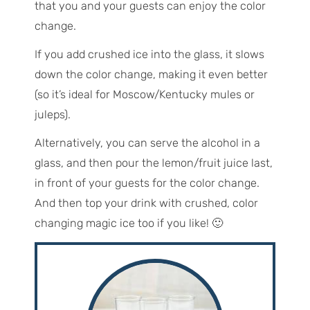
that you and your guests can enjoy the color
change.
If you add crushed ice into the glass, it slows
down the color change, making it even better
(so it’s ideal for Moscow/Kentucky mules or
juleps).
Alternatively, you can serve the alcohol in a
glass, and then pour the lemon/fruit juice last,
in front of your guests for the color change.
And then top your drink with crushed, color
changing magic ice too if you like! 🙂