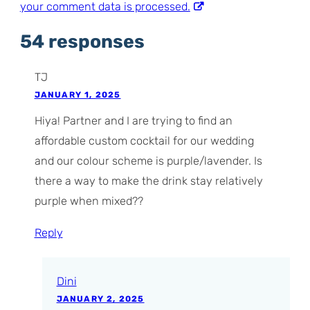
your comment data is processed.
54 responses
TJ
JANUARY 1, 2025
Hiya! Partner and I are trying to find an
affordable custom cocktail for our wedding
and our colour scheme is purple/lavender. Is
there a way to make the drink stay relatively
purple when mixed??
Reply
Dini
JANUARY 2, 2025