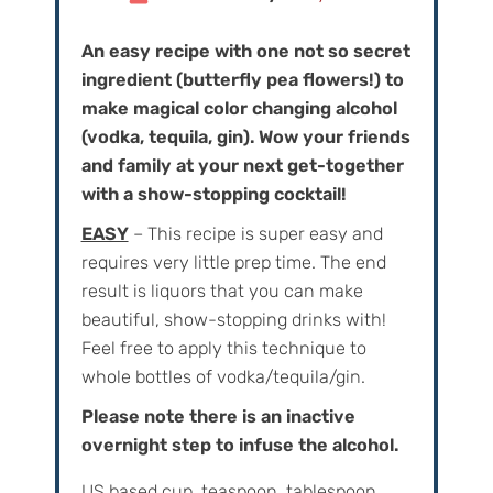
An easy recipe with one not so secret
ingredient (butterfly pea flowers!) to
make magical color changing alcohol
(vodka, tequila, gin). Wow your friends
and family at your next get-together
with a show-stopping cocktail!
EASY
– This recipe is super easy and
requires very little prep time. The end
result is liquors that you can make
beautiful, show-stopping drinks with!
Feel free to apply this technique to
whole bottles of vodka/tequila/gin.
Please note there is an inactive
overnight step to infuse the alcohol.
US based cup, teaspoon, tablespoon