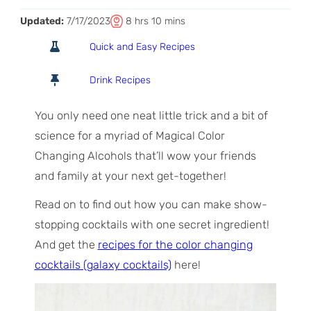
T
h
m
Updated:
7/17/2023
8
hrs
10
mins
o
o
i
Quick and Easy Recipes
t
u
n
a
r
u
Drink Recipes
l
s
t
T
e
You only need one neat little trick and a bit of
i
s
science for a myriad of Magical Color
m
Changing Alcohols that’ll wow your friends
e
and family at your next get-together!
Read on to find out how you can make show-
stopping cocktails with one secret ingredient!
And get the
recipes for the color changing
cocktails (galaxy cocktails)
here!