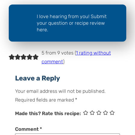
I love hearing from you! Submit
your question or recipe review
here.
5 from 9 votes (
1 rating without
comment
)
Leave a Reply
Your email address will not be published.
Required fields are marked
*
Made this? Rate this recipe:
Comment
*