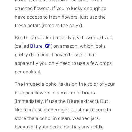
crushed flowers. If you’re lucky enough to
have access to fresh flowers, just use the
fresh petals (remove the calyx).
But they do offer butterfly pea flower extract
(called
B’lure
) on amazon, which looks
pretty darn cool. I haven’t used it, but
apparently you only need to use a few drops
per cocktail.
The infused alcohol takes on the color of your
blue pea flowers in a matter of hours
(immediately, if use the B’lure extract). But I
like to infuse it overnight. Just make sure to
store the alcohol in clean, washed jars,
because if your container has any acidic