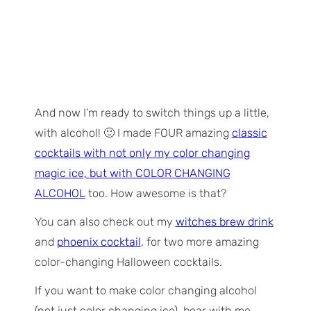
And now I’m ready to switch things up a little,
with alcohol! 🙂 I made FOUR amazing
classic
cocktails with not only my color changing
magic ice, but with COLOR CHANGING
ALCOHOL
too. How awesome is that?
You can also check out my
witches brew drink
and
phoenix cocktail
, for two more amazing
color-changing Halloween cocktails.
If you want to make color changing alcohol
(not just color changing ice), bear with me