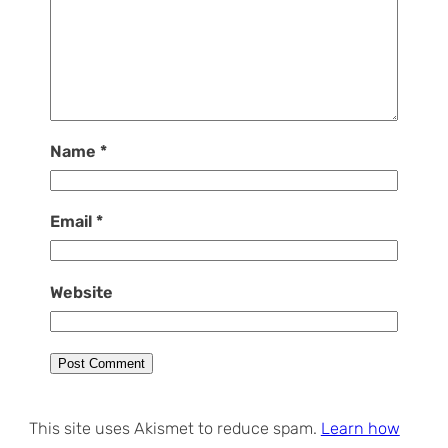
Name
*
Email
*
Website
This site uses Akismet to reduce spam.
Learn how