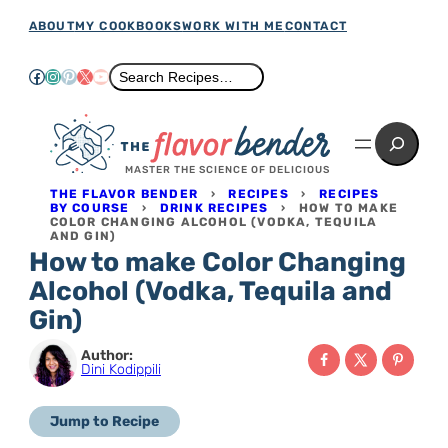
Skip
ABOUT
MY COOKBOOKS
WORK WITH ME
CONTACT
to
Facebook
Instagram
Pinterest
X
YouTube
Search
Search Recipes…
content
Search
MASTER THE SCIENCE OF DELICIOUS
THE FLAVOR BENDER
›
RECIPES
›
RECIPES
BY COURSE
›
DRINK RECIPES
›
HOW TO MAKE
COLOR CHANGING ALCOHOL (VODKA, TEQUILA
AND GIN)
How to make Color Changing
Alcohol (Vodka, Tequila and
Gin)
Author:
Dini Kodippili
Jump to Recipe