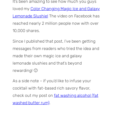
It’s been amazing to see how much you guys
loved my
Color Changing Magic Ice and Galaxy
Lemonade Slushie!
The video on Facebook has
reached nearly 2 million people now with over
10,000 shares.
Since I published that post, I’ve been getting
messages from readers who tried the idea and
made their own magic ice and galaxy
lemonade slushies and that’s beyond
rewarding! 🙂
As a side note – if you’d like to infuse your
cocktail with fat-based rich savory flavor,
check out my post on
fat washing alcohol (fat
washed butter rum)
.