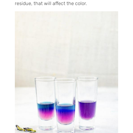
residue, that will affect the color.