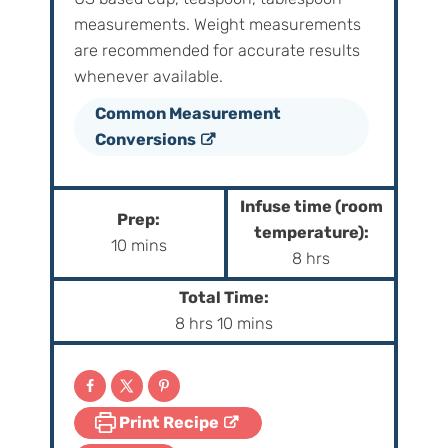
measurements. Weight‌ ‌measurements‌
‌are‌ ‌recommended‌ ‌for‌ ‌accurate‌ ‌results
whenever available.
Common Measurement
Conversions
Infuse time (room
Prep:
temperature):
m
10
mins
h
8
hrs
i
o
n
Total Time:
u
h
m
u
8
hrs
10
mins
r
o
i
t
s
u
n
e
r
u
s
Print Recipe
s
t