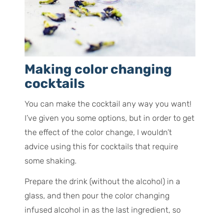
Making color changing
cocktails
You can make the cocktail any way you want!
I’ve given you some options, but in order to get
the effect of the color change, I wouldn’t
advice using this for cocktails that require
some shaking.
Prepare the drink (without the alcohol) in a
glass, and then pour the color changing
infused alcohol in as the last ingredient, so