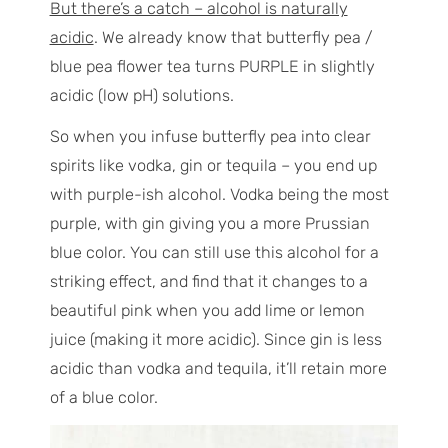
But there’s a catch – alcohol is naturally
acidic
. We already know that butterfly pea /
blue pea flower tea turns PURPLE in slightly
acidic (low pH) solutions.
So when you infuse butterfly pea into clear
spirits like vodka, gin or tequila – you end up
with purple-ish alcohol. Vodka being the most
purple, with gin giving you a more Prussian
blue color. You can still use this alcohol for a
striking effect, and find that it changes to a
beautiful pink when you add lime or lemon
juice (making it more acidic). Since gin is less
acidic than vodka and tequila, it’ll retain more
of a blue color.