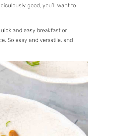
idiculously good, you’ll want to
quick and easy breakfast or
ce. So easy and versatile, and