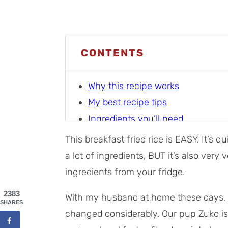
CONTENTS
Why this recipe works
My best recipe tips
Ingredients you’ll need
Other additions you can use
This breakfast fried rice is EASY. It’s 
How to make breakfast fried rice
a lot of ingredients, BUT it’s also very 
Storage tips
ingredients from your fridge.
More savory breakfast recipes
2383
With my husband at home these days, 
SHARES
changed considerably. Our pup Zuko is 