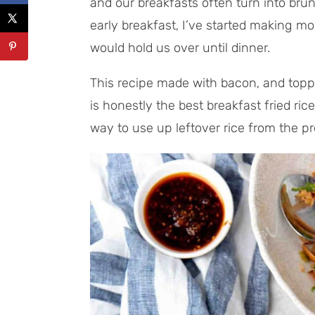
and our breakfasts often turn into brun
early breakfast, I’ve started making m
would hold us over until dinner.
This recipe made with bacon, and topped
is honestly the best breakfast fried rice 
way to use up leftover rice from the pr