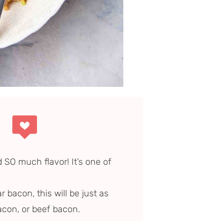
d SO much flavor! It’s one of
r bacon, this will be just as
acon, or beef bacon.