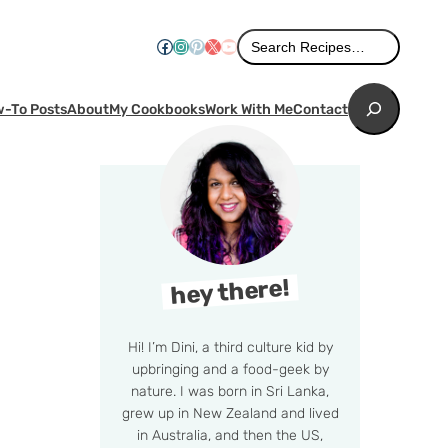
Search
Facebook
Instagram
Pinterest
X
YouTube
Search Recipes…
Search
-To Posts
About
My Cookbooks
Work With Me
Contact
hey there!
Hi! I’m Dini, a third culture kid by
upbringing and a food-geek by
nature. I was born in Sri Lanka,
grew up in New Zealand and lived
in Australia, and then the US,