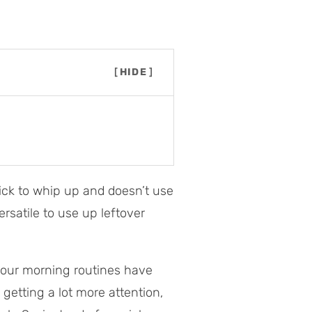
[
HIDE
]
quick to whip up and doesn’t use
versatile to use up leftover
our morning routines have
getting a lot more attention,