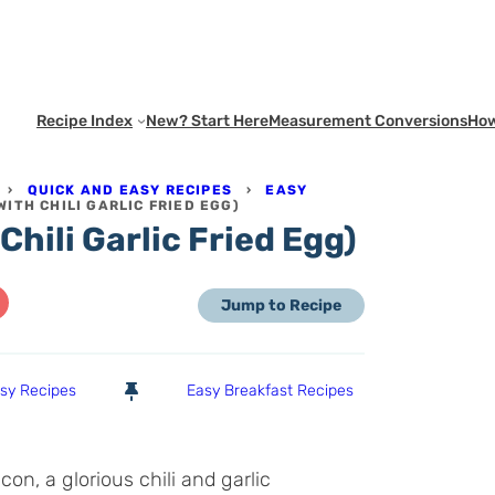
Recipe Index
New? Start Here
Measurement Conversions
How
›
QUICK AND EASY RECIPES
›
EASY
WITH CHILI GARLIC FRIED EGG)
Chili Garlic Fried Egg)
Jump to Recipe
asy Recipes
Easy Breakfast Recipes
on, a glorious chili and garlic