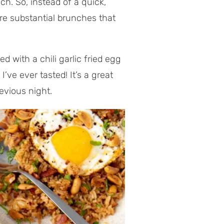
ch. So, instead of a quick,
ore substantial brunches that
 with a chili garlic fried egg
I’ve ever tasted! It’s a great
evious night.