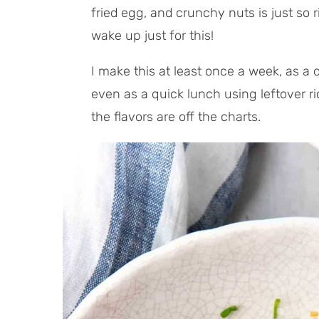
l
t
fried egg, and crunchy nuts is just so r
T
e
wake up just for this!
i
s
m
I make this at least once a week, as a 
e
even as a quick lunch using leftover ri
the flavors are off the charts.