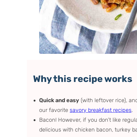
Why this recipe works
Quick and easy
(with leftover rice), an
our favorite
savory breakfast recipes
.
Bacon! However, if you don’t like regula
delicious with chicken bacon, turkey b