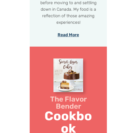
before moving to and settling
down in Canada. My food is a
reflection of those amazing
experiences!
Read More
The Flavor
Bender
Cookbo
ok