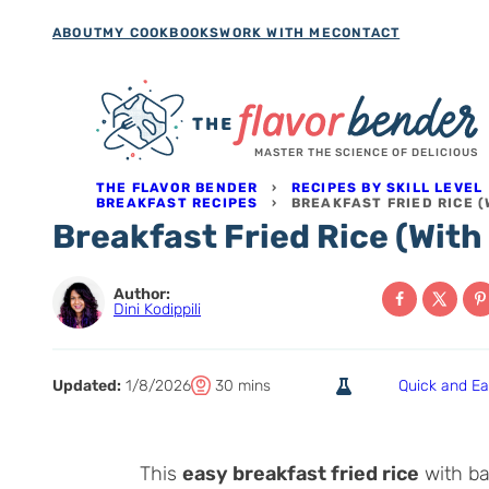
Skip
ABOUT
MY COOKBOOKS
WORK WITH ME
CONTACT
to
content
MASTER THE SCIENCE OF DELICIOUS
THE FLAVOR BENDER
›
RECIPES BY SKILL LEVEL
BREAKFAST RECIPES
›
BREAKFAST FRIED RICE (
Breakfast Fried Rice (With 
Author:
Dini Kodippili
T
m
Updated:
1/8/2026
30
mins
Quick and E
o
i
t
n
a
u
This
easy breakfast fried rice
with bac