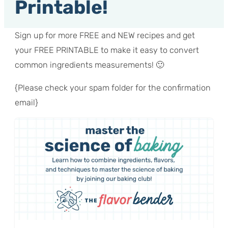
Printable!
Sign up for more FREE and NEW recipes and get
your FREE PRINTABLE to make it easy to convert
common ingredients measurements! 🙂
{Please check your spam folder for the confirmation
email}