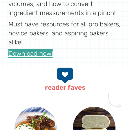
volumes, and how to convert
ingredient measurements in a pinch!
Must have resources for all pro bakers,
novice bakers, and aspiring bakers
alike!
Download now!
reader faves