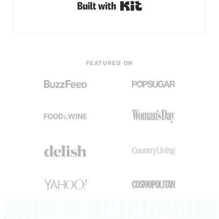
Built with Kit
FEATURED ON