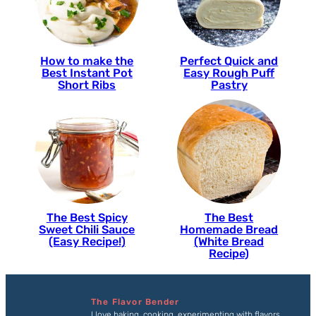
How to make the
Perfect Quick and
Best Instant Pot
Easy Rough Puff
Short Ribs
Pastry
The Best Spicy
The Best
Sweet Chili Sauce
Homemade Bread
(Easy Recipe!)
(White Bread
Recipe)
The Flavor Bender
I love baking, cooking, experimenting with flavors