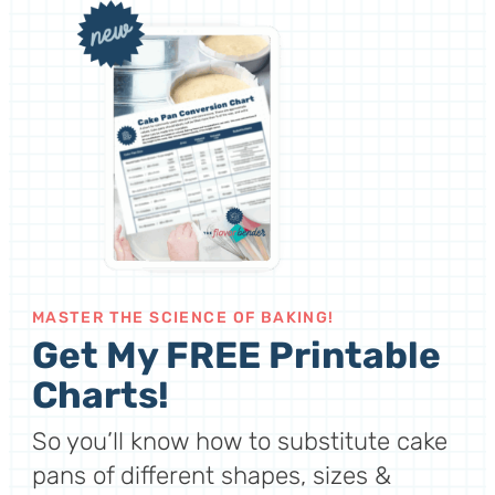
MASTER THE SCIENCE OF BAKING!
Get My FREE Printable
Charts!
So you’ll know how to substitute cake
pans of different shapes, sizes &