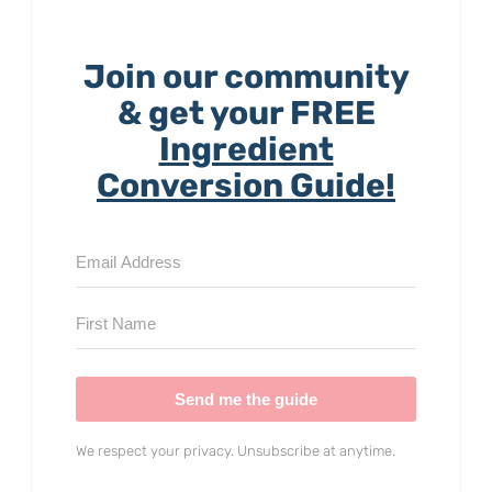
Join our community
& get your FREE
Ingredient
Conversion Guide!
Send me the guide
We respect your privacy. Unsubscribe at anytime.