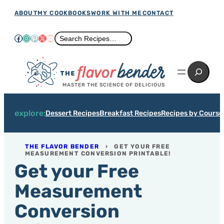
Skip
ABOUT
MY COOKBOOKS
WORK WITH ME
CONTACT
to
Facebook
Instagram
Pinterest
X
YouTube
Search
Search Recipes…
content
Search
MASTER THE SCIENCE OF DELICIOUS
explore:
Dessert Recipes
Breakfast Recipes
Recipes by Course
THE FLAVOR BENDER
›
GET YOUR FREE
MEASUREMENT CONVERSION PRINTABLE!
Get your Free
Measurement
Conversion