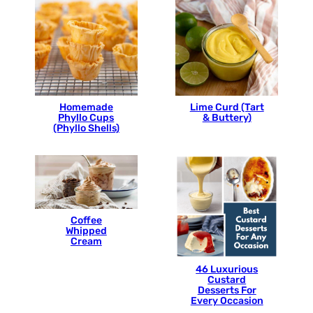
Homemade
Lime Curd (Tart
Phyllo Cups
& Buttery)
(Phyllo Shells)
Coffee
Whipped
Cream
46 Luxurious
Custard
Desserts For
Every Occasion