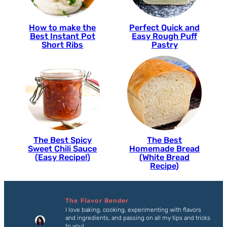
How to make the
Perfect Quick and
Best Instant Pot
Easy Rough Puff
Short Ribs
Pastry
The Best Spicy
The Best
Sweet Chili Sauce
Homemade Bread
(Easy Recipe!)
(White Bread
Recipe)
The Flavor Bender
I love baking, cooking, experimenting with flavors
and ingredients, and passing on all my tips and tricks
to you!