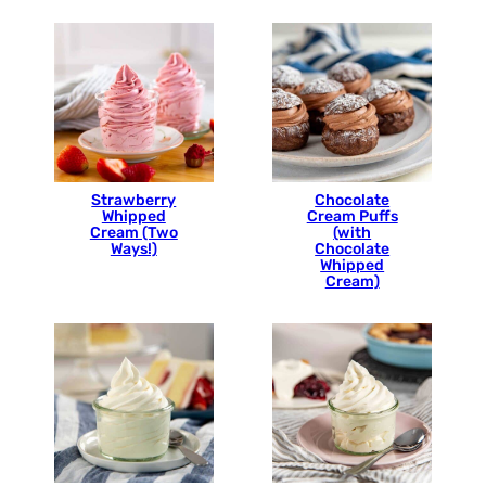
Strawberry
Chocolate
Whipped
Cream Puffs
Cream (Two
(with
Ways!)
Chocolate
Whipped
Cream)