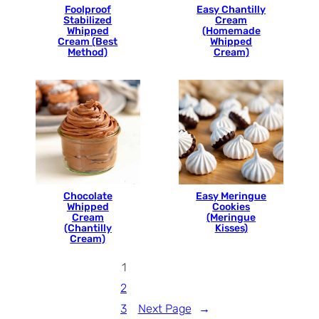
Foolproof
Easy Chantilly
Stabilized
Cream
Whipped
(Homemade
Cream (Best
Whipped
Method)
Cream)
Chocolate
Easy Meringue
Whipped
Cookies
Cream
(Meringue
(Chantilly
Kisses)
Cream)
1
2
3
Next Page
→