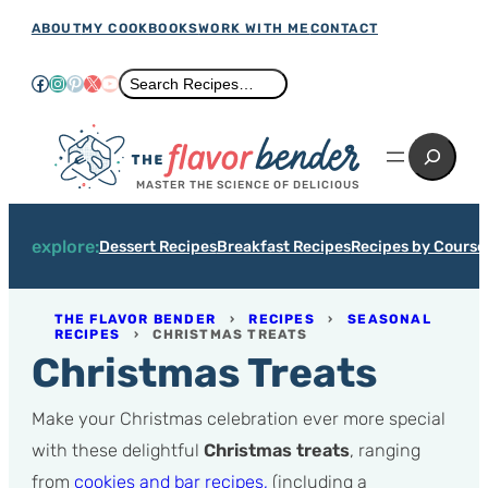
Skip
ABOUT
MY COOKBOOKS
WORK WITH ME
CONTACT
to
Facebook
Instagram
Pinterest
X
YouTube
Search
Search Recipes…
content
Search
MASTER THE SCIENCE OF DELICIOUS
explore:
Dessert Recipes
Breakfast Recipes
Recipes by Course
THE FLAVOR BENDER
›
RECIPES
›
SEASONAL
RECIPES
›
CHRISTMAS TREATS
Christmas Treats
Make your Christmas celebration ever more special
with these delightful
Christmas treats
, ranging
from
cookies and bar recipes,
(including a