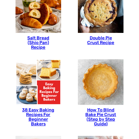
Salt Bread
Double Pie
(Shio Pan)
Crust Recipe
Recipe
38 Easy Baking
How To Blind
Recipes For
Bake Pie Crust
Beginner
(Step by Step
Bakers
Guide)