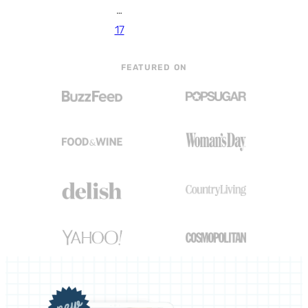
…
17
FEATURED ON