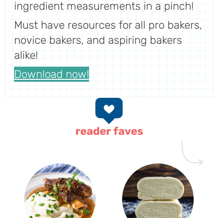
ingredient measurements in a pinch!
Must have resources for all pro bakers,
novice bakers, and aspiring bakers
alike!
Download now!
reader faves