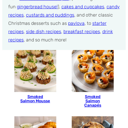
fun
gingerbread house!
),
cakes and cupcakes
,
candy
recipes
,
custards and puddings
, and other classic
Christmas desserts such as
pavlova
, to
starter
recipes
,
side dish recipes
,
breakfast recipes
,
drink
recipes
, and so much more!
Smoked
Smoked
Salmon Mousse
Salmon
Canapés