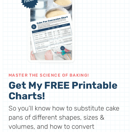
MASTER THE SCIENCE OF BAKING!
Get My FREE Printable
Charts!
So you’ll know how to substitute cake
pans of different shapes, sizes &
volumes, and how to convert