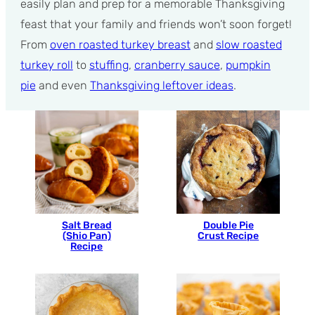
easily plan and prep for a memorable Thanksgiving
feast that your family and friends won’t soon forget!
From
oven roasted turkey breast
and
slow roasted
turkey roll
to
stuffing
,
cranberry sauce
,
pumpkin
pie
and even
Thanksgiving leftover ideas
.
Salt Bread
Double Pie
(Shio Pan)
Crust Recipe
Recipe