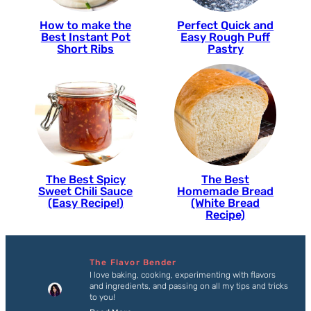
How to make the
Perfect Quick and
Best Instant Pot
Easy Rough Puff
Short Ribs
Pastry
The Best Spicy
The Best
Sweet Chili Sauce
Homemade Bread
(Easy Recipe!)
(White Bread
Recipe)
The Flavor Bender
I love baking, cooking, experimenting with flavors
and ingredients, and passing on all my tips and tricks
to you!