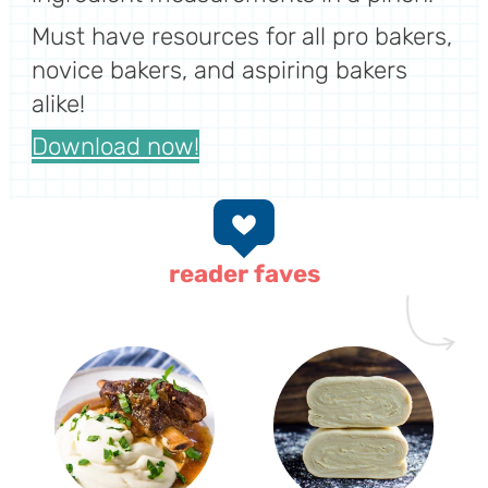
Must have resources for all pro bakers,
novice bakers, and aspiring bakers
alike!
Download now!
reader faves