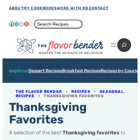
Skip
ABOUT
MY COOKBOOKS
WORK WITH ME
CONTACT
to
Facebook
Instagram
Pinterest
X
YouTube
Search
Search Recipes…
content
Search
MASTER THE SCIENCE OF DELICIOUS
explore:
Dessert Recipes
Breakfast Recipes
Recipes by Course
THE FLAVOR BENDER
›
RECIPES
›
SEASONAL
RECIPES
›
THANKSGIVING FAVORITES
Thanksgiving
Favorites
A selection of the best
Thanksgiving favorites
to