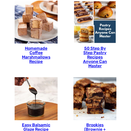
Homemade
50 Step By
Coffee
Step Pastry
Marshmallows
Recipes
Recipe
Anyone Can
Master
Easy Balsamic
Brookies
Glaze Recipe
(Brownie +