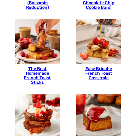
(Balsamic
Chocolate Chip
Reduction)
Cookie Bars)
The Best
Easy Brioche
Homemade
French Toast
French Toast
Casserole
Sticks