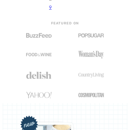
9
FEATURED ON