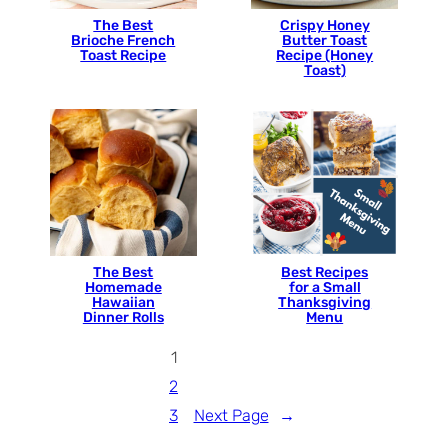
The Best
Crispy Honey
Brioche French
Butter Toast
Toast Recipe
Recipe (Honey
Toast)
The Best
Best Recipes
Homemade
for a Small
Hawaiian
Thanksgiving
Dinner Rolls
Menu
1
2
3
Next Page
→
…