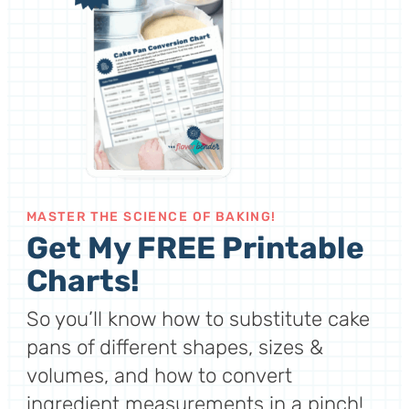
MASTER THE SCIENCE OF BAKING!
Get My FREE Printable
Charts!
So you’ll know how to substitute cake
pans of different shapes, sizes &
volumes, and how to convert
ingredient measurements in a pinch!