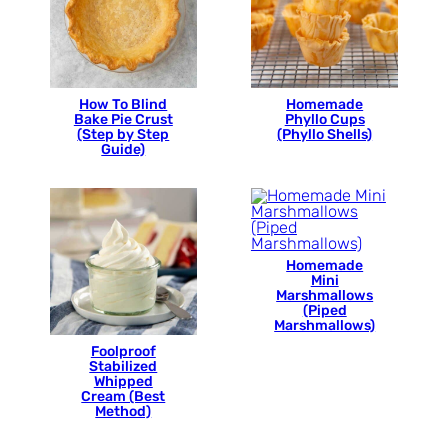
How To Blind
Homemade
Bake Pie Crust
Phyllo Cups
(Step by Step
(Phyllo Shells)
Guide)
Homemade
Mini
Marshmallows
(Piped
Marshmallows)
Foolproof
Stabilized
Whipped
Cream (Best
Method)