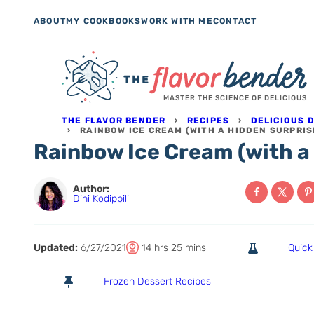
Skip
ABOUT
MY COOKBOOKS
WORK WITH ME
CONTACT
to
content
MASTER THE SCIENCE OF DELICIOUS
THE FLAVOR BENDER
›
RECIPES
›
DELICIOUS 
›
RAINBOW ICE CREAM (WITH A HIDDEN SURPRIS
Rainbow Ice Cream (with a
Author:
Dini Kodippili
T
h
m
Updated:
6/27/2021
14
hrs
25
mins
Quick
o
o
i
Frozen Dessert Recipes
t
u
n
a
r
u