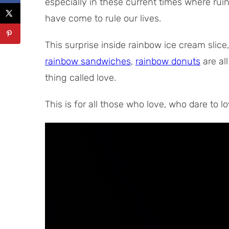
especially in these current times where ruin
have come to rule our lives.
This surprise inside rainbow ice cream slice
rainbow sandwiches
,
rainbow donuts
are all
thing called love.
This is for all those who love, who dare to l