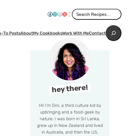
Search
Facebook
Instagram
Pinterest
X
YouTube
Search Recipes…
Search
-To Posts
About
My Cookbooks
Work With Me
Contact
hey there!
Hi! I’m Dini, a third culture kid by
upbringing and a food-geek by
nature. I was born in Sri Lanka,
grew up in New Zealand and lived
in Australia, and then the US,