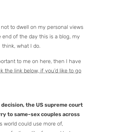
try not to dwell on my personal views
end of the day this is a blog,
my
 think, what I do.
mportant to me on here, then I have
the link below, if you’d like to go
k decision, the US supreme court
rry to same-sex couples across
is world could use more of,