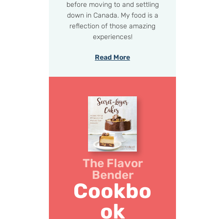
before moving to and settling
down in Canada. My food is a
reflection of those amazing
experiences!
Read More
The Flavor
Bender
Cookbo
ok