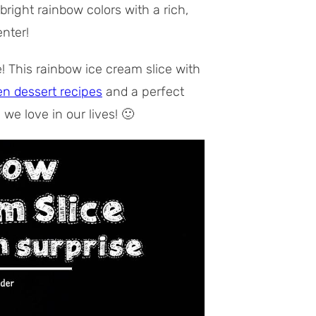
bright rainbow colors with a rich,
nter!
e! This rainbow ice cream slice with
en dessert recipes
and a perfect
we love in our lives! 🙂