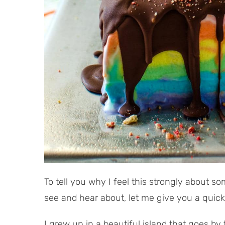
To tell you why I feel this strongly about so
see and hear about, let me give you a quick
I grew up in a beautiful island that goes b