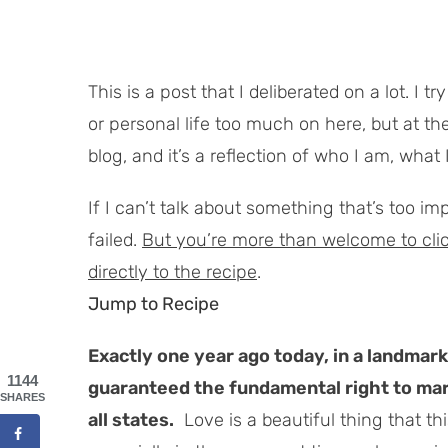
This is a post that I deliberated on a lot. I 
or personal life
too
much on here, but at the 
blog, and it’s a reflection of who I am, what I
If I can’t talk about something that’s too i
failed.
But you’re more than welcome to click 
directly to the recipe
.
Jump to Recipe
Exactly one year ago today, in a landmar
1144
guaranteed the fundamental right to ma
SHARES
all states.
Love is a beautiful thing that th