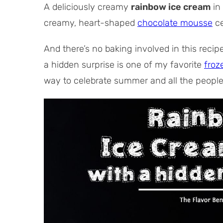
l
s
t
A deliciously creamy
rainbow ice cream
in 
T
e
creamy, heart-shaped
chocolate mousse
ce
i
s
m
And there’s no baking involved in this recip
e
a hidden surprise is one of my favorite
froz
way to celebrate summer and all the people 