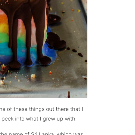
me of these things out there that I
 peek into what I grew up with.
y the name of Sri Lanka, which was