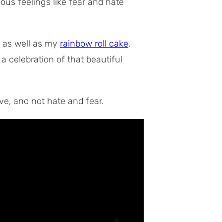
ous feelings like fear and hate
, as well as my
rainbow roll cake
,
 a celebration of that beautiful
ove, and not hate and fear.