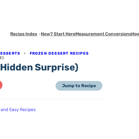
Recipe Index
New? Start Here
Measurement Conversions
How
DESSERTS
›
FROZEN DESSERT RECIPES
E)
 Hidden Surprise)
Jump to Recipe
 and Easy Recipes