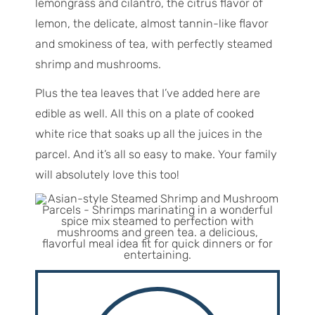
lemongrass and cilantro, the citrus flavor of
lemon, the delicate, almost tannin-like flavor
and smokiness of tea, with perfectly steamed
shrimp and mushrooms.
Plus the tea leaves that I’ve added here are
edible as well. All this on a plate of cooked
white rice that soaks up all the juices in the
parcel. And it’s all so easy to make. Your family
will absolutely love this too!