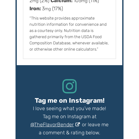
2
(2%)
Calcium:
105
(11%)
mg
mg
Iron:
3
(17%)
mg
“This website provides approximate
nutrition information for convenience and
as a courtesy only. Nutrition data is
gathered primarily from the USDA Food
Composition Database, whenever available,
or otherwise other online calculators.”
Tag me on Instagram!
I love seeing what you’ve made!
Tag me on Instagram at
@TheFlavorBender
or leave me
a comment & rating below.