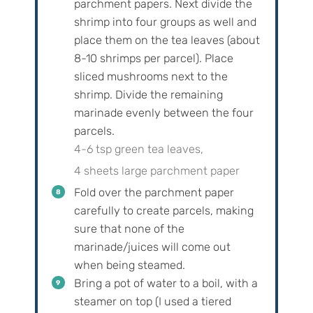
parchment papers. Next divide the
shrimp into four groups as well and
place them on the tea leaves (about
8-10 shrimps per parcel). Place
sliced mushrooms next to the
shrimp. Divide the remaining
marinade evenly between the four
parcels.
4-6 tsp green tea leaves,
4 sheets large parchment paper
Fold over the parchment paper
carefully to create parcels, making
sure that none of the
marinade/juices will come out
when being steamed.
Bring a pot of water to a boil, with a
steamer on top (I used a tiered