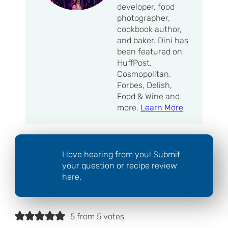
developer, food
photographer,
cookbook author,
and baker. Dini has
been featured on
HuffPost,
Cosmopolitan,
Forbes, Delish,
Food & Wine and
more.
Learn More
I love hearing from you! Submit
your question or recipe review
here.
5 from 5 votes