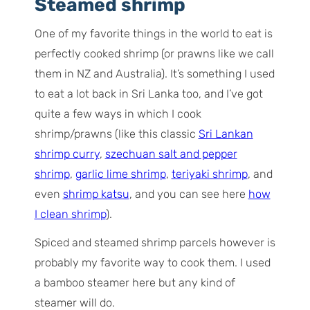
Steamed shrimp
One of my favorite things in the world to eat is
perfectly cooked shrimp (or prawns like we call
them in NZ and Australia). It’s something I used
to eat a lot back in Sri Lanka too, and I’ve got
quite a few ways in which I cook
shrimp/prawns (like this classic
Sri Lankan
shrimp curry
,
szechuan salt and pepper
shrimp
,
garlic lime shrimp
,
teriyaki shrimp
, and
even
shrimp katsu
, and you can see here
how
I clean shrimp
).
Spiced and steamed shrimp parcels however is
probably my favorite way to cook them. I used
a bamboo steamer here but any kind of
steamer will do.