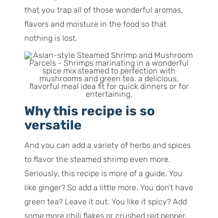
that you trap all of those wonderful aromas,
flavors and moisture in the food so that
nothing is lost.
Why this recipe is so
versatile
And you can add a variety of herbs and spices
to flavor the steamed shrimp even more.
Seriously, this recipe is more of a guide. You
like ginger? So add a little more. You don’t have
green tea? Leave it out. You like it spicy? Add
some more chili flakes or crushed red pepper.