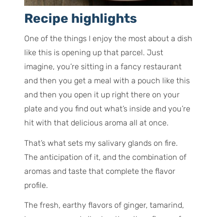
Recipe highlights
One of the things I enjoy the most about a dish
like this is opening up that parcel. Just
imagine, you’re sitting in a fancy restaurant
and then you get a meal with a pouch like this
and then you open it up right there on your
plate and you find out what’s inside and you’re
hit with that delicious aroma all at once.
That’s what sets my salivary glands on fire.
The anticipation of it, and the combination of
aromas and taste that complete the flavor
profile.
The fresh, earthy flavors of ginger, tamarind,