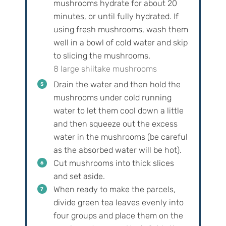
mushrooms hydrate for about 20
minutes, or until fully hydrated. If
using fresh mushrooms, wash them
well in a bowl of cold water and skip
to slicing the mushrooms.
8 large shiitake mushrooms
Drain the water and then hold the
mushrooms under cold running
water to let them cool down a little
and then squeeze out the excess
water in the mushrooms (be careful
as the absorbed water will be hot).
Cut mushrooms into thick slices
and set aside.
When ready to make the parcels,
divide green tea leaves evenly into
four groups and place them on the