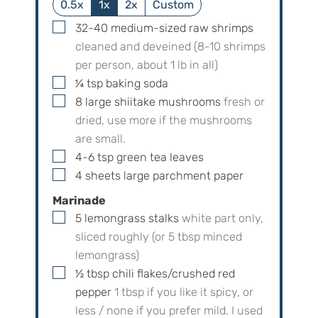
0.5x
1x
2x
Custom
▢
32-40
medium-sized raw shrimps
cleaned and deveined (8-10 shrimps
per person, about 1 lb in all)
▢
¼
tsp
baking soda
▢
8
large
shiitake mushrooms
fresh or
dried, use more if the mushrooms
are small.
▢
4-6
tsp
green tea leaves
▢
4
sheets
large parchment paper
Marinade
▢
5
lemongrass stalks
white part only,
sliced roughly (or
5
tbsp minced
lemongrass)
▢
½
tbsp
chili flakes/crushed red
pepper
1
tbsp if you like it spicy, or
less / none if you prefer mild. I used