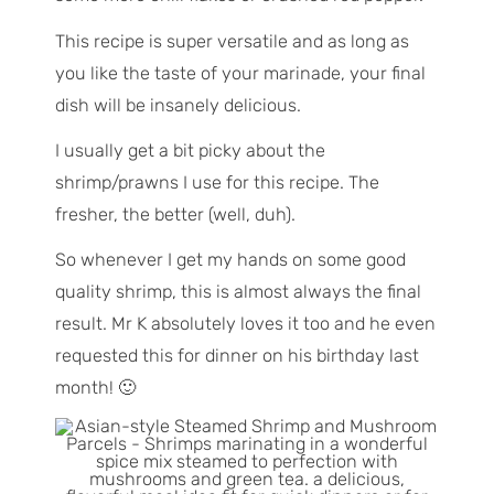
This recipe is super versatile and as long as
you like the taste of your marinade, your final
dish will be insanely delicious.
I usually get a bit picky about the
shrimp/prawns I use for this recipe. The
fresher, the better (well, duh).
So whenever I get my hands on some good
quality shrimp, this is almost always the final
result. Mr K absolutely loves it too and he even
requested this for dinner on his birthday last
month! 🙂