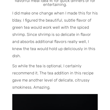
I did make one change when I made this for his
b’day. I figured the beautiful, subtle flavor of
green tea would work well with the spiced
shrimp. Since shrimp is so delicate in flavor
and absorbs additional flavors really well, I
knew the tea would hold up deliciously in this
dish.
So while the tea is optional, I certainly
recommend it. The tea addition in this recipe
gave me another level of delicate, citrussy
smokiness. Amazing.