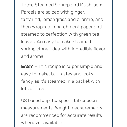
These Steamed Shrimp and Mushroom
Parcels are spiced with ginger,
tamarind, lemongrass and cilantro, and
then wrapped in parchment paper and
steamed to perfection with green tea
leaves! An easy to make steamed
shrimp dinner idea with incredible flavor
and aroma!
EASY
– This recipe is super simple and
easy to make, but tastes and looks
fancy as it's steamed in a packet with
lots of flavor.
US based cup, teaspoon, tablespoon
measurements. Weight‌ ‌measurements‌
‌are‌ ‌recommended‌ ‌for‌ ‌accurate‌ ‌results
whenever available.