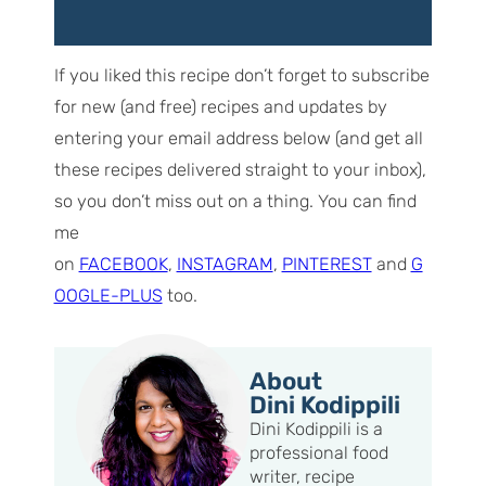
If you liked this recipe don’t forget to subscribe
for new (and free) recipes and updates by
entering your email address below (and get all
these recipes delivered straight to your inbox),
so you don’t miss out on a thing. You can find
me
on
FACEBOOK
,
INSTAGRAM
,
PINTEREST
and
G
OOGLE-PLUS
too.
About
Dini Kodippili
Dini Kodippili is a
professional food
writer, recipe