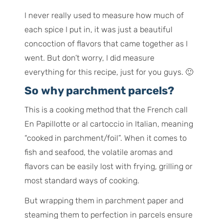
I never really used to measure how much of
each spice I put in, it was just a beautiful
concoction of flavors that came together as I
went. But don’t worry, I did measure
everything for this recipe, just for you guys. 🙂
So why parchment parcels?
This is a cooking method that the French call
En Papillotte
or
al cartoccio
in Italian, meaning
“cooked in parchment/foil”. When it comes to
fish and seafood, the volatile aromas and
flavors can be easily lost with frying, grilling or
most standard ways of cooking.
But wrapping them in parchment paper and
steaming them to perfection in parcels ensure