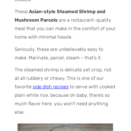
These
Asian-style Steamed Shrimp and
Mushroom Parcels
are a restaurant-quality
meal that you can make in the comfort of your
home with minimal hassle.
Seriously, these are unbelievably easy to
make.
Marinate, parcel, steam
– that’s it.
The steamed shrimp is delicate yet crisp, not
at all rubbery or chewy. This is one of our
favorite
side dish recipes
to serve with cooked
plain white rice, because oh baby, there’s so
much flavor here, you won’t need anything
else.