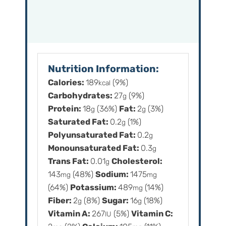
Nutrition Information:
Calories:
189
(9%)
kcal
Carbohydrates:
27
(9%)
g
Protein:
18
(36%)
Fat:
2
(3%)
g
g
Saturated Fat:
0.2
(1%)
g
Polyunsaturated Fat:
0.2
g
Monounsaturated Fat:
0.3
g
Trans Fat:
0.01
Cholesterol:
g
143
(48%)
Sodium:
1475
mg
mg
(64%)
Potassium:
489
(14%)
mg
Fiber:
2
(8%)
Sugar:
16
(18%)
g
g
Vitamin A:
267
(5%)
Vitamin C:
IU