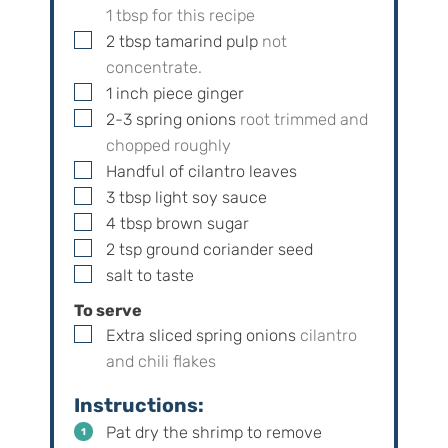
1
tbsp for this recipe
▢
2
tbsp
tamarind pulp
not
concentrate.
▢
1
inch
piece ginger
▢
2-3
spring onions
root trimmed and
chopped roughly
▢
Handful of cilantro leaves
▢
3
tbsp
light soy sauce
▢
4
tbsp
brown sugar
▢
2
tsp
ground coriander seed
▢
salt to taste
To serve
▢
Extra sliced spring onions
cilantro
and chili flakes
Instructions:
Pat dry the shrimp to remove