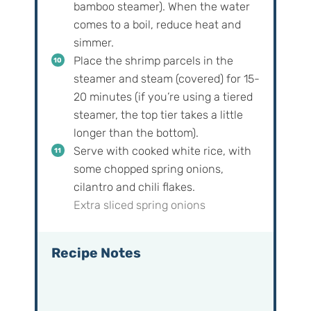
bamboo steamer). When the water
comes to a boil, reduce heat and
simmer.
Place the shrimp parcels in the
steamer and steam (covered) for 15-
20 minutes (if you’re using a tiered
steamer, the top tier takes a little
longer than the bottom).
Serve with cooked white rice, with
some chopped spring onions,
cilantro and chili flakes.
Extra sliced spring onions
Recipe Notes