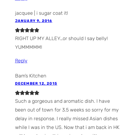
jacquee | i sugar coat it!
JANUARY 9, 2016
RIGHT UP MY ALLEY…or should I say belly!
YUMMMMM!
Reply
Bam’s Kitchen
DECEMBER 12, 2015
Such a gorgeous and aromatic dish. I have
been out of town for 3.5 weeks so sorry for my
delay in response. I really missed Asian dishes
while I was in the US. Now that i am back in HK