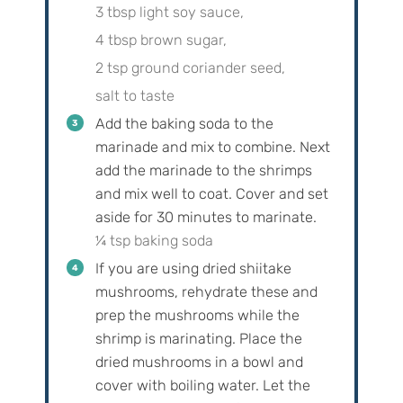
3 tbsp light soy sauce,
4 tbsp brown sugar,
2 tsp ground coriander seed,
salt to taste
Add the baking soda to the
marinade and mix to combine. Next
add the marinade to the shrimps
and mix well to coat. Cover and set
aside for 30 minutes to marinate.
¼ tsp baking soda
If you are using dried shiitake
mushrooms, rehydrate these and
prep the mushrooms while the
shrimp is marinating. Place the
dried mushrooms in a bowl and
cover with boiling water. Let the