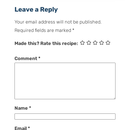
Leave a Reply
Your email address will not be published.
Required fields are marked
*
Made this? Rate this recipe:
Comment
*
Name
*
Email
*