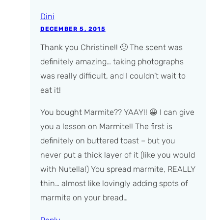
Dini
DECEMBER 5, 2015
Thank you Christine!! 🙂 The scent was
definitely amazing… taking photographs
was really difficult, and I couldn’t wait to
eat it!
You bought Marmite?? YAAY!! 😀 I can give
you a lesson on Marmite!! The first is
definitely on buttered toast – but you
never put a thick layer of it (like you would
with Nutella!) You spread marmite, REALLY
thin… almost like lovingly adding spots of
marmite on your bread…