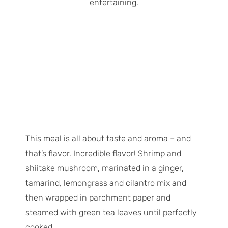
This meal is all about taste and aroma – and
that’s flavor. Incredible flavor! Shrimp and
shiitake mushroom, marinated in a ginger,
tamarind, lemongrass and cilantro mix and
then wrapped in parchment paper and
steamed with green tea leaves until perfectly
cooked.