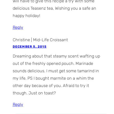
will have to give this recipe a try with some
delicious Teasenz tea, Wishing you a safe an
happy holiday!
Reply
Christine | Mid-Life Croissant
DECEMBER 5, 2015
Dreaming about that steamy scent wafting up
out of the freshly opened pouch. Marinade
sounds delicious. I must get some tamarind in
my life. PS I bought marmite on a whim the
other day because of you. Afraid to try it
though. Just on toast?
Reply