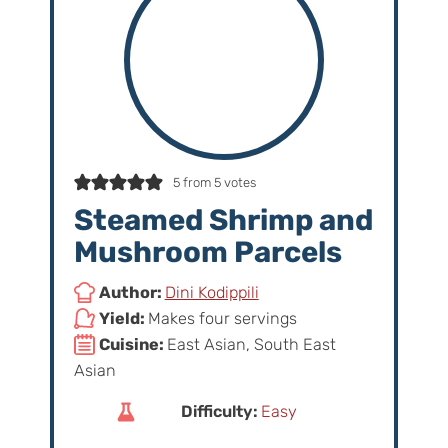
5
from
5
votes
Steamed Shrimp and
Mushroom Parcels
Author:
Dini Kodippili
Yield:
Makes four servings
Cuisine:
East Asian, South East
Asian
Difficulty:
Easy