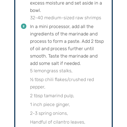
excess moisture and set aside in a
bowl.
32-40 medium-sized raw shrimps
In a mini processor, add all the
ingredients of the marinade and
process to form a paste. Add
2
tbsp
of oil and process further until
smooth. Taste the marinade and
add some salt if needed.
5 lemongrass stalks,
½ tbsp chili flakes/crushed red
pepper,
2 tbsp tamarind pulp,
1 inch piece ginger,
2-3 spring onions,
Handful of cilantro leaves,