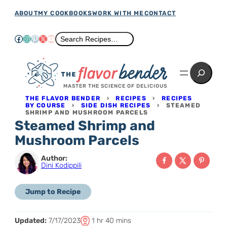
Skip
ABOUT
MY COOKBOOKS
WORK WITH ME
CONTACT
to
Facebook
Instagram
Pinterest
X
YouTube
Search
Search Recipes…
content
Search
MASTER THE SCIENCE OF DELICIOUS
THE FLAVOR BENDER
›
RECIPES
›
RECIPES
BY COURSE
›
SIDE DISH RECIPES
›
STEAMED
SHRIMP AND MUSHROOM PARCELS
Steamed Shrimp and
Mushroom Parcels
Author:
Dini Kodippili
Jump to Recipe
T
h
m
Updated:
7/17/2023
1
hr
40
mins