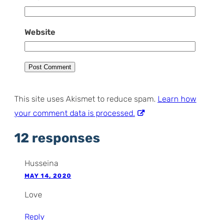
Website
This site uses Akismet to reduce spam.
Learn how
your comment data is processed.
12 responses
Husseina
MAY 14, 2020
Love
Reply