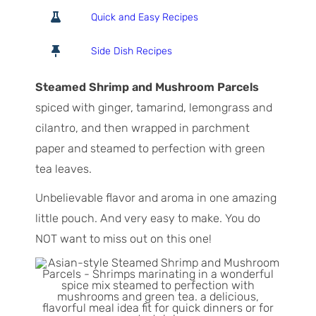
o
o
i
Quick and Easy Recipes
t
u
n
a
r
u
Side Dish Recipes
l
t
T
e
Steamed Shrimp and Mushroom Parcels
i
s
spiced with ginger, tamarind, lemongrass and
m
cilantro, and then wrapped in parchment
e
paper and steamed to perfection with green
tea leaves.
Unbelievable flavor and aroma in one amazing
little pouch. And very easy to make. You do
NOT want to miss out on this one!