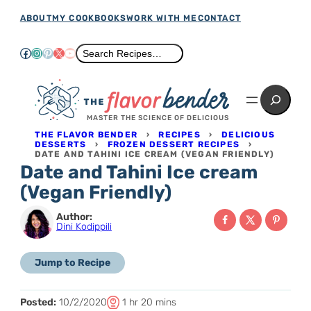
Skip
ABOUT
MY COOKBOOKS
WORK WITH ME
CONTACT
to
Facebook
Instagram
Pinterest
X
YouTube
Search
Search Recipes…
content
Search
MASTER THE SCIENCE OF DELICIOUS
THE FLAVOR BENDER
›
RECIPES
›
DELICIOUS
DESSERTS
›
FROZEN DESSERT RECIPES
›
DATE AND TAHINI ICE CREAM (VEGAN FRIENDLY)
Date and Tahini Ice cream
(Vegan Friendly)
Author:
Dini Kodippili
Jump to Recipe
T
h
m
Posted:
10/2/2020
1
hr
20
mins