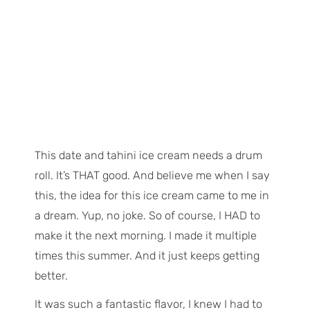
This date and tahini ice cream needs a drum
roll. It’s THAT good. And
believe
me when I say
this, the idea for this ice cream came to me in
a dream. Yup, no joke. So of course, I HAD to
make it the next morning. I made it multiple
times this summer. And it just keeps getting
better.
It was such a fantastic flavor, I knew I had to