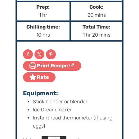
Prep:
Cook:
h
m
1
hr
20
mins
o
i
Chilling time:
Total Time:
u
n
h
h
m
10
hrs
1
hr
20
mins
r
u
o
o
i
t
u
u
n
e
r
r
u
s
Print Recipe
s
t
e
Rate
s
Equipment:
Stick blender or blender
Ice Cream maker
Instant read thermometer (if using
eggs)