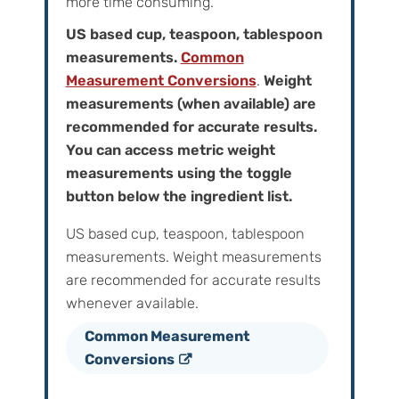
more time consuming.
US based cup, teaspoon, tablespoon
measurements.
Common
Measurement Conversions
.
Weight
measurements (when available) are
recommended for accurate results.
You can access metric weight
measurements using the toggle
button below the ingredient list.
US based cup, teaspoon, tablespoon
measurements. Weight‌ ‌measurements‌
‌are‌ ‌recommended‌ ‌for‌ ‌accurate‌ ‌results
whenever available.
Common Measurement
Conversions