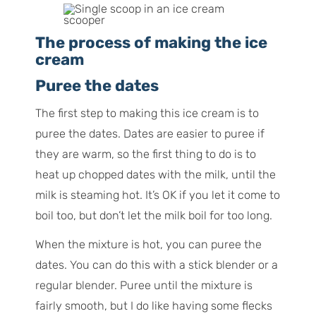
The process of making the ice
cream
Puree the dates
The first step to making this ice cream is to
puree the dates. Dates are easier to puree if
they are warm, so the first thing to do is to
heat up chopped dates with the milk, until the
milk is steaming hot. It’s OK if you let it come to
boil too, but don’t let the milk boil for too long.
When the mixture is hot, you can puree the
dates. You can do this with a stick blender or a
regular blender. Puree until the mixture is
fairly smooth, but I do like having some flecks