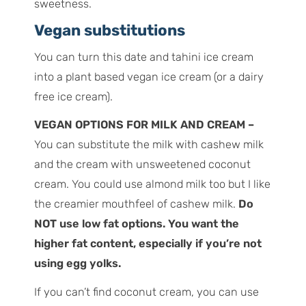
sweetness.
Vegan substitutions
You can turn this date and tahini ice cream
into a plant based vegan ice cream (or a dairy
free ice cream).
VEGAN OPTIONS FOR MILK AND CREAM –
You can substitute the milk with cashew milk
and the cream with unsweetened coconut
cream. You could use almond milk too but I like
the creamier mouthfeel of cashew milk.
Do
NOT use low fat options. You want the
higher fat content, especially if you’re not
using egg yolks.
If you can’t find coconut cream, you can use