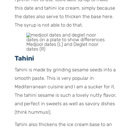
this date and tahini ice cream, simply because
the dates also serve to thicken the base here.
The syrup is not able to do that.
Medjool dates (L) and Deglet noor
dates (R)
Tahini
Tahini is made by grinding sesame seeds into a
smooth paste. This is very popular in
Mediterranean cuisine and I am a sucker for it.
The tahini sesame is such a lovely nutty flavor,
and perfect in sweets as well as savory dishes
(think hummus!).
Tahini also thickens the ice cream base to an