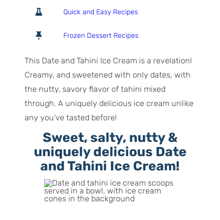
o
o
i
Quick and Easy Recipes
t
u
n
a
r
u
Frozen Dessert Recipes
l
t
T
e
This Date and Tahini Ice Cream is a revelation!
i
s
Creamy, and sweetened with only dates, with
m
the nutty, savory flavor of tahini mixed
e
through. A uniquely delicious ice cream unlike
any you’ve tasted before!
Sweet, salty, nutty &
uniquely delicious Date
and Tahini Ice Cream!