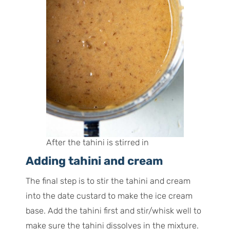
After the tahini is stirred in
Adding tahini and cream
The final step is to stir the tahini and cream
into the date custard to make the ice cream
base. Add the tahini first and stir/whisk well to
make sure the tahini dissolves in the mixture.