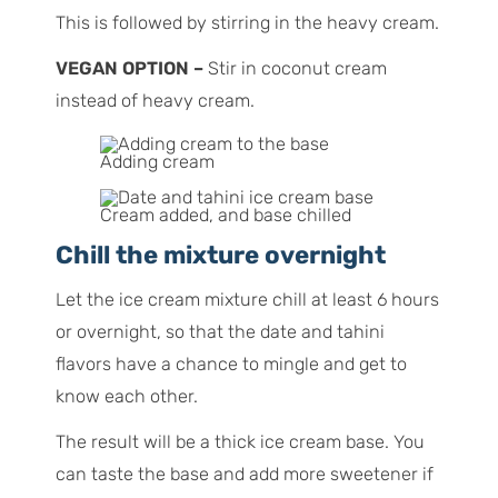
This is followed by stirring in the heavy cream.
VEGAN OPTION –
Stir in coconut cream
instead of heavy cream.
Adding cream
Cream added, and base chilled
Chill the mixture overnight
Let the ice cream mixture chill at least 6 hours
or overnight, so that the date and tahini
flavors have a chance to mingle and get to
know each other.
The result will be a thick ice cream base. You
can taste the base and add more sweetener if