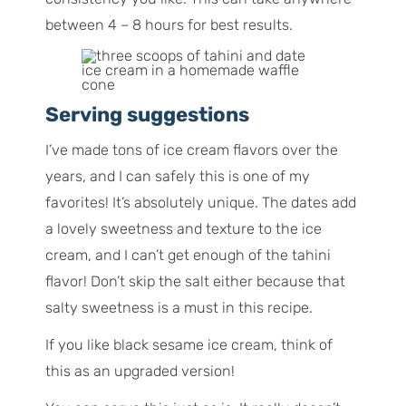
between 4 – 8 hours for best results.
Serving suggestions
I’ve made tons of ice cream flavors over the
years, and I can safely this is one of my
favorites! It’s absolutely unique. The dates add
a lovely sweetness and texture to the ice
cream, and I can’t get enough of the tahini
flavor! Don’t skip the salt either because that
salty sweetness is a must in this recipe.
If you like black sesame ice cream, think of
this as an upgraded version!