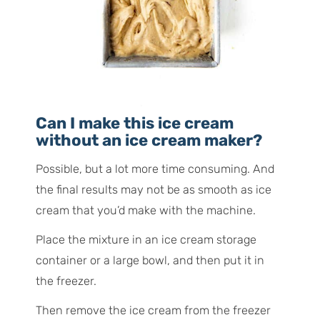
Can I make this ice cream
without an ice cream maker?
Possible, but a lot more time consuming. And
the final results may not be as smooth as ice
cream that you’d make with the machine.
Place the mixture in an ice cream storage
container or a large bowl, and then put it in
the freezer.
Then remove the ice cream from the freezer