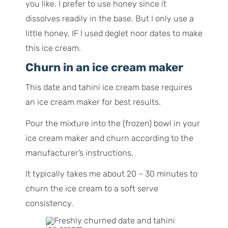
you like. I prefer to use honey since it
dissolves readily in the base. But I only use a
little honey, IF I used deglet noor dates to make
this ice cream.
Churn in an ice cream maker
This date and tahini ice cream base requires
an ice cream maker for best results.
Pour the mixture into the (frozen) bowl in your
ice cream maker and churn according to the
manufacturer’s instructions.
It typically takes me about 20 – 30 minutes to
churn the ice cream to a soft serve
consistency.