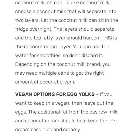
coconut milk instead. To use coconut milk,
choose a coconut milk that will separate into
two layers. Let the coconut milk can sit in the
fridge overnight. The layers should separate
and the top fatty layer should harden. THIS is
the coconut cream layer. You can use the
water for smoothies, so don’t discard it.
Depending on the coconut milk brand, you
may need multiple cans to get the right
amount of coconut cream.
VEGAN OPTIONS FOR EGG YOLKS
– If you
want to keep this vegan, then leave out the
eggs. The additional fat from the cashew milk
and coconut cream should help keep the ice
cream base nice and creamy.