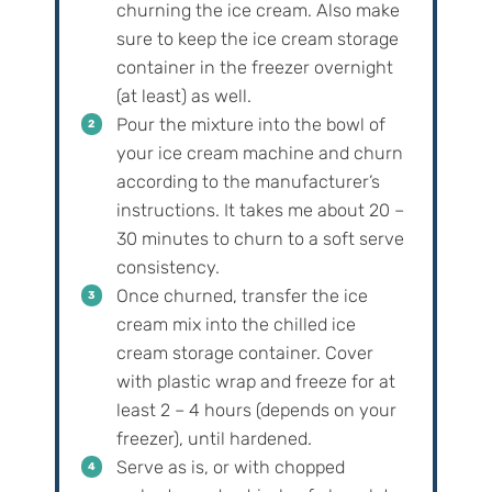
churning the ice cream. Also make
sure to keep the ice cream storage
container in the freezer overnight
(at least) as well.
Pour the mixture into the bowl of
your ice cream machine and churn
according to the manufacturer’s
instructions. It takes me about 20 –
30 minutes to churn to a soft serve
consistency.
Once churned, transfer the ice
cream mix into the chilled ice
cream storage container. Cover
with plastic wrap and freeze for at
least 2 – 4 hours (depends on your
freezer), until hardened.
Serve as is, or with chopped