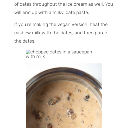
of dates throughout the ice cream as well. You
will end up with a milky, date paste.
If you’re making the vegan version, heat the
cashew milk with the dates, and then puree
the dates.