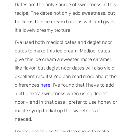
Dates are the only source of sweetness in this
recipe. The dates not only add sweetness, but
thickens the ice cream base as well and gives
it a lovely creamy texture.
I’ve used both medjool dates and deglet noor
dates to make this ice cream. Medjool dates
give this ice cream a sweeter, more caramel
like flavor, but deglet noor dates will also yield
excellent results! You can read more about the
differences
here
. I’ve found that I have to add
a little extra sweetness when using deglet
noor – and in that case I prefer to use honey or
maple syrup to dial up the sweetness if
needed.
I prefer not to use 100% date syrup to make