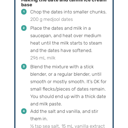
base
Chop the dates into smaller chunks.
200 g medjool dates
Place the dates and milk in a
saucepan, and heat over medium
heat until the milk starts to steam
and the dates have softened.
296 mL milk
Blend the mixture with a stick
blender, or a regular blender, until
smooth or mostly smooth. It's OK for
small flecks/pieces of dates remain.
You should end up with a thick date
and milk paste.
Add the salt and vanilla, and stir
them in.
½ tsp sea salt,
15 mL vanilla extract