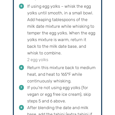
If using egg yolks – whisk the egg
yolks until smooth, in a small bowl.
Add heaping tablespoons of the
milk date mixture while whisking to
temper the egg yolks. When the egg
yolks mixture is warm, return it
back to the milk date base, and
whisk to combine.
2 egg yolks
Return this mixture back to medium
heat, and heat to 165°F while
continuously whisking.
If you’re not using egg yolks (for
vegan or egg free ice cream), skip
steps 5 and 6 above.
After blending the date and milk
base, add the tahini (extra tahini if