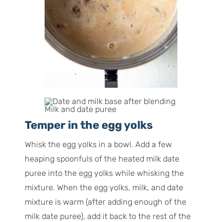
Milk and date puree
Temper in the egg yolks
Whisk the egg yolks in a bowl. Add a few
heaping spoonfuls of the heated milk date
puree into the egg yolks while whisking the
mixture. When the egg yolks, milk, and date
mixture is warm (after adding enough of the
milk date puree), add it back to the rest of the