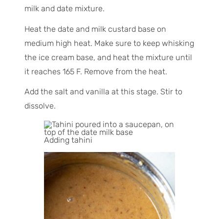
milk and date mixture.
Heat the date and milk custard base on
medium high heat. Make sure to keep whisking
the ice cream base, and heat the mixture until
it reaches 165 F. Remove from the heat.
Add the salt and vanilla at this stage. Stir to
dissolve.
Adding tahini