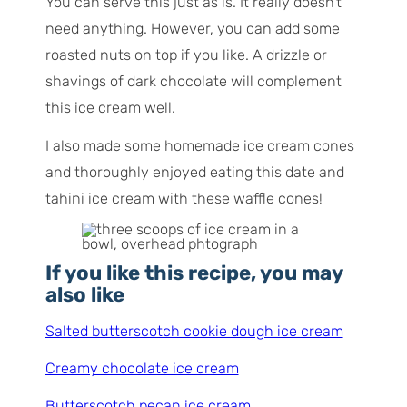
You can serve this just as is. It really doesn’t
need anything. However, you can add some
roasted nuts on top if you like. A drizzle or
shavings of dark chocolate will complement
this ice cream well.
I also made some homemade ice cream cones
and thoroughly enjoyed eating this date and
tahini ice cream with these waffle cones!
If you like this recipe, you may
also like
Salted butterscotch cookie dough ice cream
Creamy chocolate ice cream
Butterscotch pecan ice cream