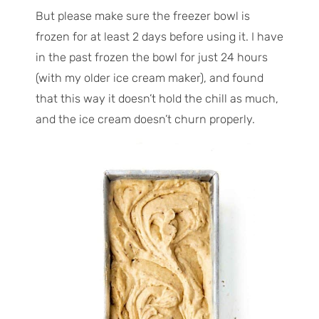
But please make sure the freezer bowl is
frozen for at least 2 days before using it. I have
in the past frozen the bowl for just 24 hours
(with my older ice cream maker), and found
that this way it doesn’t hold the chill as much,
and the ice cream doesn’t churn properly.