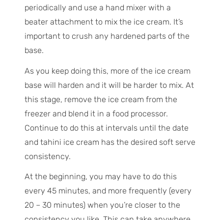
periodically and use a hand mixer with a
beater attachment to mix the ice cream. It’s
important to crush any hardened parts of the
base.
As you keep doing this, more of the ice cream
base will harden and it will be harder to mix. At
this stage, remove the ice cream from the
freezer and blend it in a food processor.
Continue to do this at intervals until the date
and tahini ice cream has the desired soft serve
consistency.
At the beginning, you may have to do this
every 45 minutes, and more frequently (every
20 – 30 minutes) when you’re closer to the
consistency you like. This can take anywhere