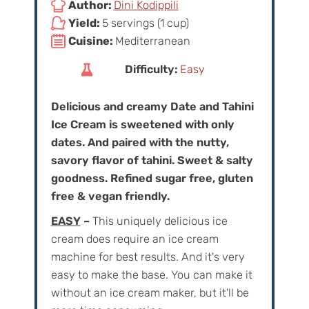
Author:
Dini Kodippili
Yield:
5 servings (1 cup)
Cuisine:
Mediterranean
Difficulty:
Easy
Delicious and creamy Date and Tahini
Ice Cream is sweetened with only
dates. And paired with the nutty,
savory flavor of tahini. Sweet & salty
goodness. Refined sugar free, gluten
free & vegan friendly.
EASY
–
This uniquely delicious ice
cream does require an ice cream
machine for best results. And it's very
easy to make the base. You can make it
without an ice cream maker, but it'll be