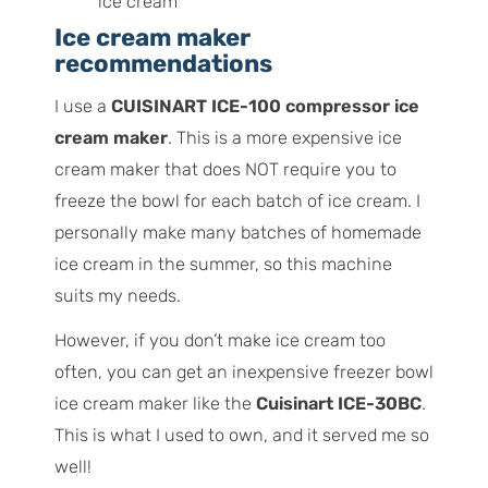
Ice cream maker
recommendations
I use a
CUISINART ICE-100 compressor ice
cream maker
. This is a more expensive ice
cream maker that does NOT require you to
freeze the bowl for each batch of ice cream. I
personally make many batches of homemade
ice cream in the summer, so this machine
suits my needs.
However, if you don’t make ice cream too
often, you can get an inexpensive freezer bowl
ice cream maker like the
Cuisinart ICE-30BC
.
This is what I used to own, and it served me so
well!