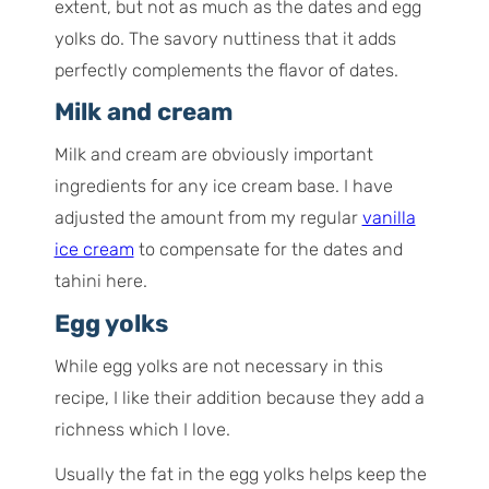
extent, but not as much as the dates and egg
yolks do. The savory nuttiness that it adds
perfectly complements the flavor of dates.
Milk and cream
Milk and cream are obviously important
ingredients for any ice cream base. I have
adjusted the amount from my regular
vanilla
ice cream
to compensate for the dates and
tahini here.
Egg yolks
While egg yolks are not necessary in this
recipe, I like their addition because they add a
richness which I love.
Usually the fat in the egg yolks helps keep the