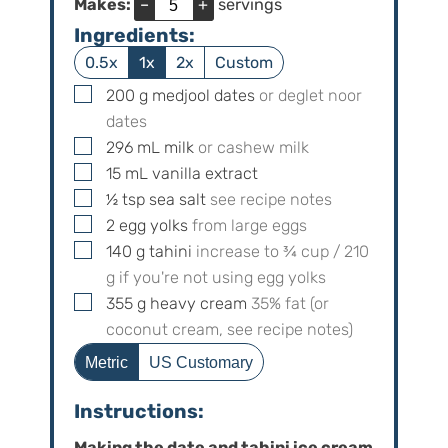
Makes:
–
+
servings
Ingredients:
0.5x
1x
2x
Custom
▢
200
g
medjool dates
or deglet noor
dates
▢
296
mL
milk
or cashew milk
▢
15
mL
vanilla extract
▢
½
tsp
sea salt
see recipe notes
▢
2
egg yolks
from large eggs
▢
140
g
tahini
increase to
¾
cup /
210
g if you're not using egg yolks
▢
355
g
heavy cream
35% fat (or
coconut cream, see recipe notes)
Metric
US Customary
Instructions:
Making the date and tahini ice cream