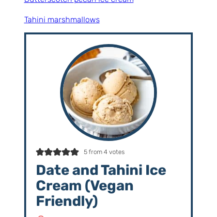
Tahini marshmallows
5
from
4
votes
Date and Tahini Ice
Cream (Vegan
Friendly)