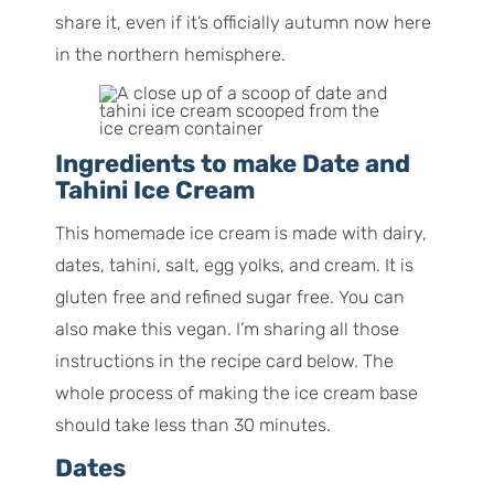
share it, even if it’s officially autumn now here
in the northern hemisphere.
Ingredients to make Date and
Tahini Ice Cream
This homemade ice cream is made with dairy,
dates, tahini, salt, egg yolks, and cream. It is
gluten free and refined sugar free. You can
also make this vegan. I’m sharing all those
instructions in the recipe card below. The
whole process of making the ice cream base
should take less than 30 minutes.
Dates