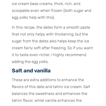
ice cream base creamy, thick, rich, and
scoopable even when frozen (both sugar and
egg yolks help with this).
In this recipe, the dates form a smooth paste
that not only helps with thickening, but the
sugar from the dates also helps keep the ice
cream fairly soft after freezing. So if you want
it to taste even richer, I highly recommend
adding the egg yolks.
Salt and vanilla
These are extra additions to enhance the
flavors of this date and tahini ice cream. Salt
balances the sweetness and enhances the
tahini flavor, while vanilla enhances the