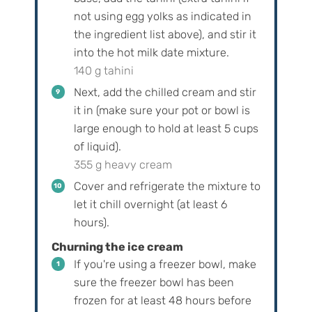
not using egg yolks as indicated in
the ingredient list above), and stir it
into the hot milk date mixture.
140 g tahini
Next, add the chilled cream and stir
it in (make sure your pot or bowl is
large enough to hold at least 5 cups
of liquid).
355 g heavy cream
Cover and refrigerate the mixture to
let it chill overnight (at least 6
hours).
Churning the ice cream
If you're using a freezer bowl, make
sure the freezer bowl has been
frozen for at least 48 hours before