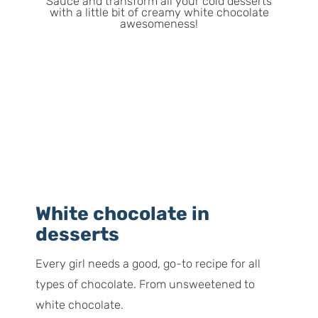
White chocolate in
desserts
Every girl needs a good, go-to recipe for all
types of chocolate. From unsweetened to
white chocolate.