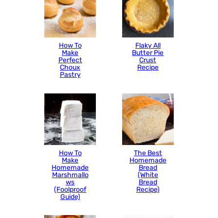
How To
Flaky All
Make
Butter Pie
Perfect
Crust
Choux
Recipe
Pastry
How To
The Best
Make
Homemade
Homemade
Bread
Marshmallo
(White
ws
Bread
(Foolproof
Recipe)
Guide)