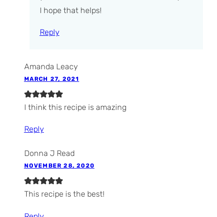
I hope that helps!
Reply
Amanda Leacy
MARCH 27, 2021
I think this recipe is amazing
Reply
Donna J Read
NOVEMBER 28, 2020
This recipe is the best!
Reply