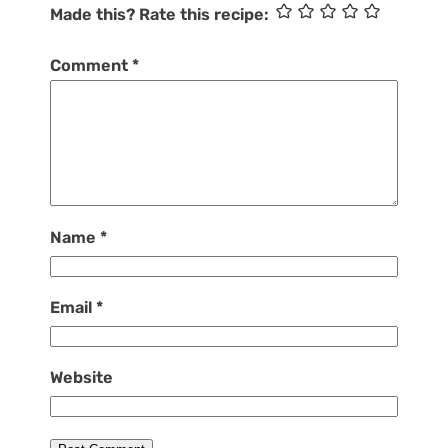
Made this? Rate this recipe:
Comment
*
Name
*
Email
*
Website