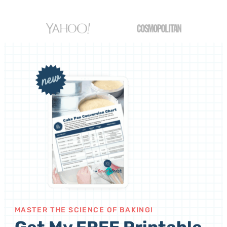
MASTER THE SCIENCE OF BAKING!