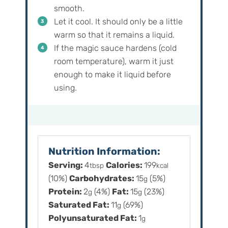
smooth.
Let it cool. It should only be a little
warm so that it remains a liquid.
If the magic sauce hardens (cold
room temperature), warm it just
enough to make it liquid before
using.
Nutrition Information:
Serving:
4
Calories:
199
tbsp
kcal
(10%)
Carbohydrates:
15
(5%)
g
Protein:
2
(4%)
Fat:
15
(23%)
g
g
Saturated Fat:
11
(69%)
g
Polyunsaturated Fat:
1
g