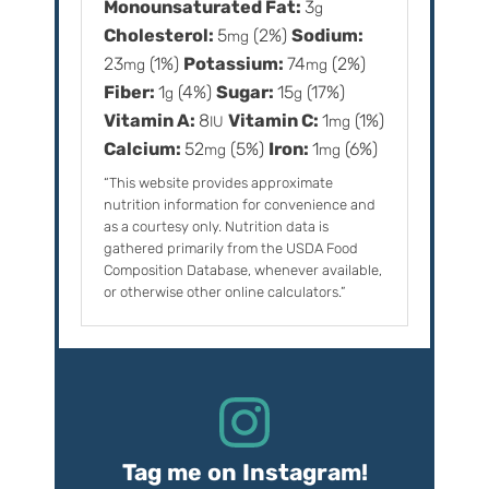
Monounsaturated Fat:
3
g
Cholesterol:
5
(2%)
Sodium:
mg
23
(1%)
Potassium:
74
(2%)
mg
mg
Fiber:
1
(4%)
Sugar:
15
(17%)
g
g
Vitamin A:
8
Vitamin C:
1
(1%)
IU
mg
Calcium:
52
(5%)
Iron:
1
(6%)
mg
mg
“This website provides approximate
nutrition information for convenience and
as a courtesy only. Nutrition data is
gathered primarily from the USDA Food
Composition Database, whenever available,
or otherwise other online calculators.”
Tag me on Instagram!