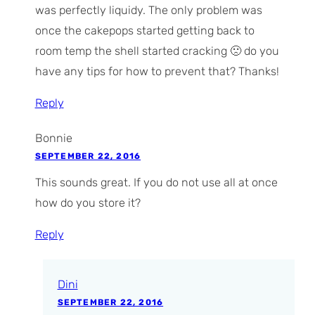
was perfectly liquidy. The only problem was
once the cakepops started getting back to
room temp the shell started cracking 🙁 do you
have any tips for how to prevent that? Thanks!
Reply
Bonnie
SEPTEMBER 22, 2016
This sounds great. If you do not use all at once
how do you store it?
Reply
Dini
SEPTEMBER 22, 2016