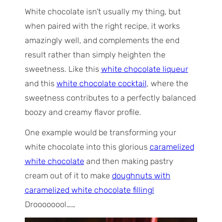
White chocolate isn’t usually my thing, but
when paired with the right recipe, it works
amazingly well, and complements the end
result rather than simply heighten the
sweetness. Like this
white chocolate liqueur
and this
white chocolate cocktail
, where the
sweetness contributes to a perfectly balanced
boozy and creamy flavor profile.
One example would be transforming your
white chocolate into this glorious
caramelized
white chocolate
and then making pastry
cream out of it to make
doughnuts with
caramelized white chocolate filling!
Droooooool……