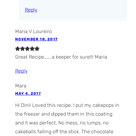
Reply
Maria V Loureiro
NOVEMBER 18, 2017
Great Recipe……..a keeper for sure!!! Maria
Reply
Mara
MAY 4, 2017
Hi Dini! Loved this recipe. I put my cakepops in
the freezer and dipped them in this coating
and it was perfect. No mess, no lumps, no
cakeballs falling off the stick. The chocolate