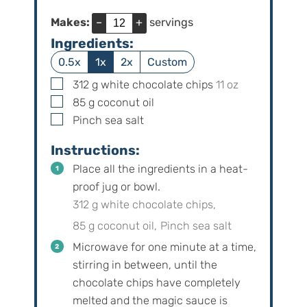
Makes:
–
+
servings
Ingredients:
0.5x
1x
2x
Custom
▢
312
g
white chocolate chips
11
oz
▢
85
g
coconut oil
▢
Pinch
sea salt
Instructions:
Place all the ingredients in a heat-
proof jug or bowl.
312 g white chocolate chips,
85 g coconut oil,
Pinch sea salt
Microwave for one minute at a time,
stirring in between, until the
chocolate chips have completely
melted and the magic sauce is