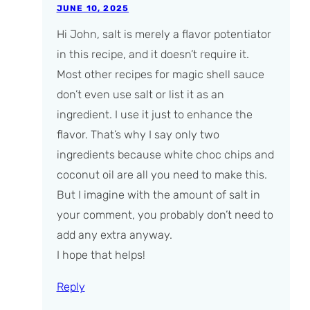
JUNE 10, 2025
Hi John, salt is merely a flavor potentiator
in this recipe, and it doesn’t
require
it.
Most other recipes for magic shell sauce
don’t even use salt or list it as an
ingredient. I use it just to enhance the
flavor. That’s why I say only two
ingredients because white choc chips and
coconut oil are all you
need
to make this.
But I imagine with the amount of salt in
your comment, you probably don’t need to
add any extra anyway.
I hope that helps!
Reply