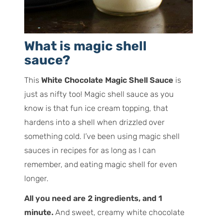
What is magic shell
sauce?
This
White Chocolate Magic Shell Sauce
is
just as nifty too! Magic shell sauce as you
know is that fun ice cream topping, that
hardens into a shell when drizzled over
something cold. I’ve been using magic shell
sauces in recipes for as long as I can
remember, and eating magic shell for even
longer.
All you need are 2 ingredients, and 1
minute.
And sweet, creamy white chocolate