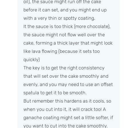
oil), the sauce might run off the cake
before it can set, and you might end up
with a very thin or spotty coating.
It the sauce is too thick (more chocolate),
the sauce might not flow well over the
cake, forming a thick layer that might look
like lava flowing (because it sets too
quickly)
The key is to get the right consistency
that will set over the cake smoothly and
evenly, and you may need to use an offset
spatula to get it to be smooth.
But remember this hardens as it cools, so
when you cut into it, it will crack too! A
ganache coating might set a little softer, if
you want to cut into the cake smoothly.