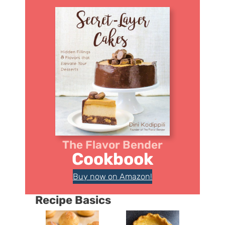
The Flavor Bender
Cookbook
Buy now on Amazon!
Recipe Basics