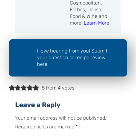
Cosmopolitan,
Forbes, Delish,
Food & Wine and
more.
Learn More
I love hearing from you! Submit
your question or recipe review
here.
5 from 4 votes
Leave a Reply
Your email address will not be published.
Required fields are marked
*