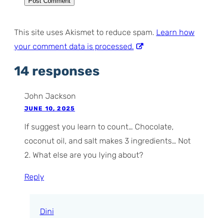
This site uses Akismet to reduce spam.
Learn how
your comment data is processed.
14 responses
John Jackson
JUNE 10, 2025
If suggest you learn to count… Chocolate,
coconut oil, and salt makes 3 ingredients… Not
2. What else are you lying about?
Reply
Dini