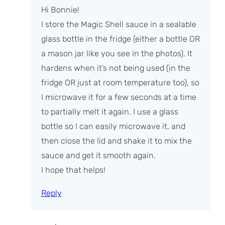
Hi Bonnie!
I store the Magic Shell sauce in a sealable
glass bottle in the fridge (either a bottle OR
a mason jar like you see in the photos). It
hardens when it’s not being used (in the
fridge OR just at room temperature too), so
I microwave it for a few seconds at a time
to partially melt it again. I use a glass
bottle so I can easily microwave it, and
then close the lid and shake it to mix the
sauce and get it smooth again.
I hope that helps!
Reply