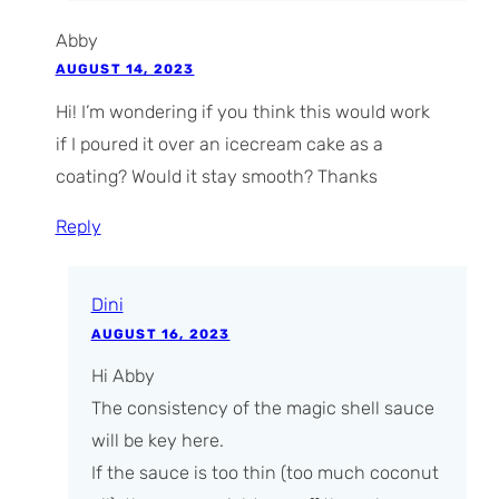
Abby
AUGUST 14, 2023
Hi! I’m wondering if you think this would work
if I poured it over an icecream cake as a
coating? Would it stay smooth? Thanks
Reply
Dini
AUGUST 16, 2023
Hi Abby
The consistency of the magic shell sauce
will be key here.
If the sauce is too thin (too much coconut