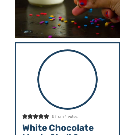
5
from
4
votes
White Chocolate