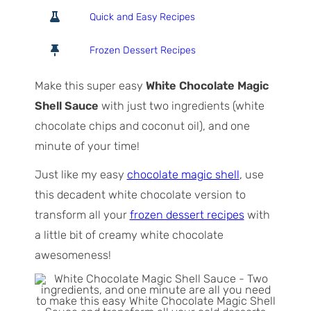
o
o
i
Quick and Easy Recipes
t
u
n
a
r
u
Frozen Dessert Recipes
l
t
T
e
Make this super easy
White Chocolate Magic
i
s
Shell Sauce
with just two ingredients (white
m
chocolate chips and coconut oil), and one
e
minute of your time!
Just like my easy
chocolate magic shell
, use
this decadent white chocolate version to
transform all your
frozen dessert recipes
with
a little bit of creamy white chocolate
awesomeness!