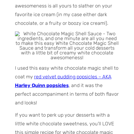
awesomeness is all yours to slather on your
favorite ice cream (in my case either dark
chocolate, or a fruity or boozy ice cream!).
I used this easy white chocolate magic shell to
coat my
red velvet pudding popsicles – AKA
Harley Quinn popsicles
, and it was the
perfect accompaniment in terms of both flavor
and looks!
If you want to perk up your desserts with a
little white chocolate sweetness, you’ll LOVE
this simple recipe for white chocolate magic