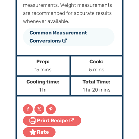
measurements. Weight‌ ‌measurements‌
‌are‌ ‌recommended‌ ‌for‌ ‌accurate‌ ‌results
whenever available.
Common Measurement
Conversions
Prep:
Cook:
m
m
15
mins
5
mins
i
i
Cooling time:
Total Time:
n
n
h
h
m
1
hr
1
hr
20
mins
u
u
o
o
i
t
t
u
u
n
e
e
r
r
u
s
s
Print Recipe
t
e
Rate
s