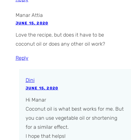
Manar Attia
JUNE 15, 2020
Love the recipe, but does it have to be
coconut oil or does any other oil work?
Reply
Dini
JUNE 15, 2020
Hi Manar
Coconut oil is what best works for me. But
you can use vegetable oil or shortening
for a similar effect.
I hope that helps!