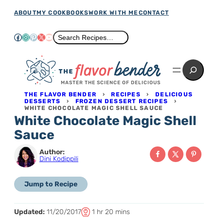
Skip
ABOUT
MY COOKBOOKS
WORK WITH ME
CONTACT
to
Facebook
Instagram
Pinterest
X
YouTube
Search
Search Recipes…
content
Search
MASTER THE SCIENCE OF DELICIOUS
THE FLAVOR BENDER
›
RECIPES
›
DELICIOUS
DESSERTS
›
FROZEN DESSERT RECIPES
›
WHITE CHOCOLATE MAGIC SHELL SAUCE
White Chocolate Magic Shell
Sauce
Author:
Dini Kodippili
Jump to Recipe
T
h
m
Updated:
11/20/2017
1
hr
20
mins