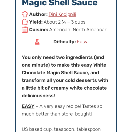
Magic Shell Sauce
Author:
Dini Kodippili
Yield:
About 2 ¾ – 3 cups
Cuisine:
American, North American
Difficulty:
Easy
You only need two ingredients (and
one minute) to make this easy White
Chocolate Magic Shell Sauce, and
transform all your cold desserts with
a little bit of creamy white chocolate
deliciousness!
EASY
– A very easy recipe! Tastes so
much better than store-bought!
US based cup, teaspoon, tablespoon