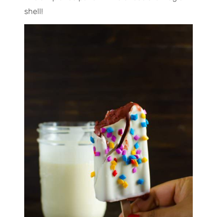
shell!