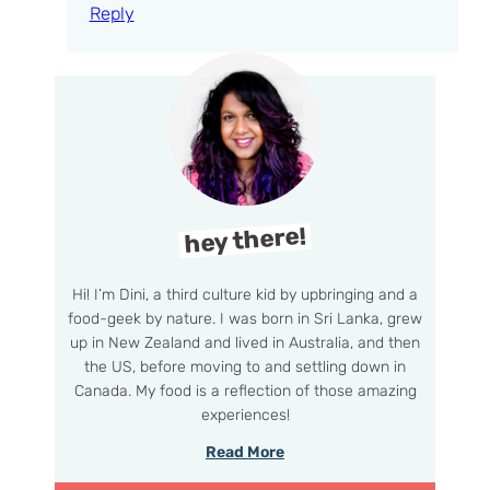
Reply
hey there!
Hi! I’m Dini, a third culture kid by upbringing and a
food-geek by nature. I was born in Sri Lanka, grew
up in New Zealand and lived in Australia, and then
the US, before moving to and settling down in
Canada. My food is a reflection of those amazing
experiences!
Read More