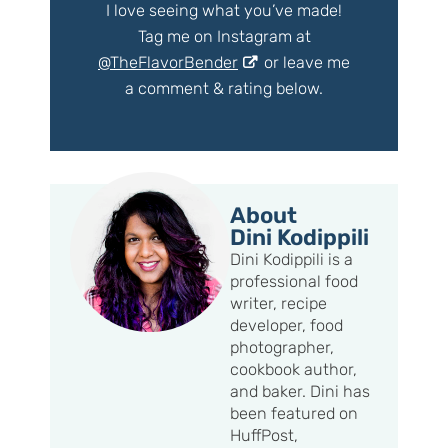
I love seeing what you’ve made!
Tag me on Instagram at
@TheFlavorBender
or leave me
a comment & rating below.
About
Dini Kodippili
Dini Kodippili is a
professional food
writer, recipe
developer, food
photographer,
cookbook author,
and baker. Dini has
been featured on
HuffPost,