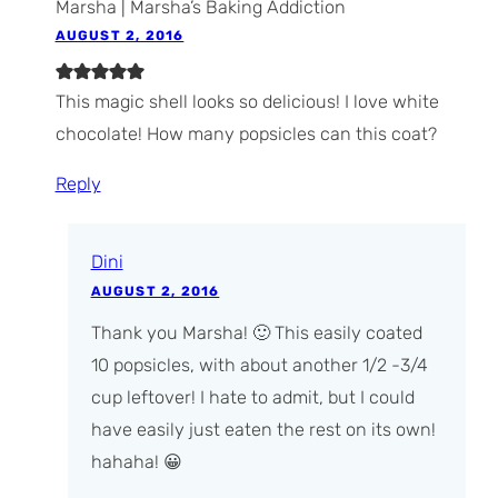
Marsha | Marsha’s Baking Addiction
AUGUST 2, 2016
This magic shell looks so delicious! I love white
chocolate! How many popsicles can this coat?
Reply
Dini
AUGUST 2, 2016
Thank you Marsha! 🙂 This easily coated
10 popsicles, with about another 1/2 -3/4
cup leftover! I hate to admit, but I could
have easily just eaten the rest on its own!
hahaha! 😀