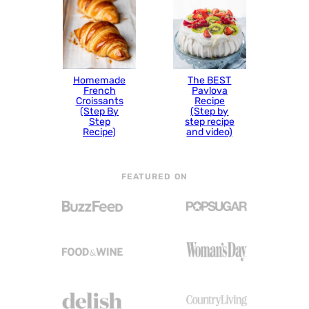
Homemade
The BEST
French
Pavlova
Croissants
Recipe
(Step By
(Step by
Step
step recipe
Recipe)
and video)
FEATURED ON