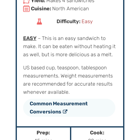
Yield:
Makes 4 sandwiches
Cuisine:
North American
Difficulty:
Easy
EASY
– This is an easy sandwich to
make. It can be eaten without heating it
as well, but is more delicious as a melt.
US based cup, teaspoon, tablespoon
measurements. Weight‌ ‌measurements‌
‌are‌ ‌recommended‌ ‌for‌ ‌accurate‌ ‌results
whenever available.
Common Measurement
Conversions
Prep:
Cook: