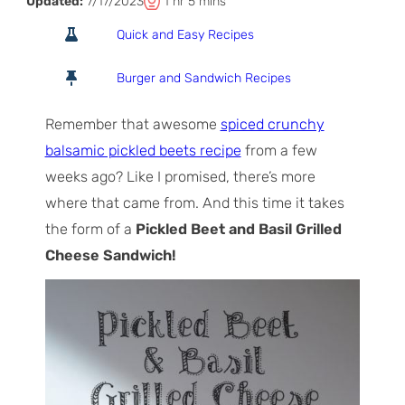
T
h
m
Updated:
7/17/2023
1
hr
5
mins
o
o
i
Quick and Easy Recipes
t
u
n
a
r
u
Burger and Sandwich Recipes
l
t
T
e
Remember that awesome
spiced crunchy
i
s
balsamic pickled beets recipe
from a few
m
weeks ago? Like I promised, there’s more
e
where that came from. And this time it takes
the form of a
Pickled Beet and Basil Grilled
Cheese Sandwich!