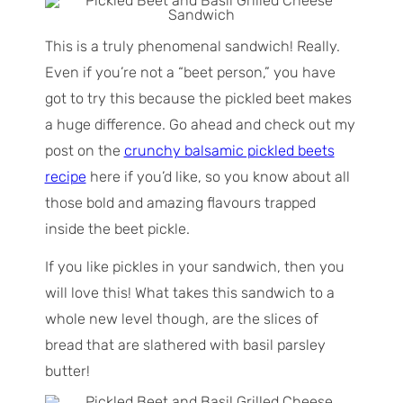
This is a truly phenomenal sandwich! Really.
Even if you’re not a “beet person,” you have
got to try this because the pickled beet makes
a huge difference. Go ahead and check out my
post on the
crunchy balsamic pickled beets
recipe
here if you’d like, so you know about all
those bold and amazing flavours trapped
inside the beet pickle.
If you like pickles in your sandwich, then you
will love this! What takes this sandwich to a
whole new level though, are the slices of
bread that are slathered with basil parsley
butter!