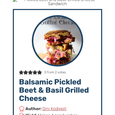
5
from
2
votes
Balsamic Pickled
Beet & Basil Grilled
Cheese
Author:
Dini Kodippili