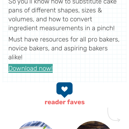
So you’ll know how to substitute cake
pans of different shapes, sizes &
volumes, and how to convert
ingredient measurements in a pinch!
Must have resources for all pro bakers,
novice bakers, and aspiring bakers
alike!
Download now!
reader faves