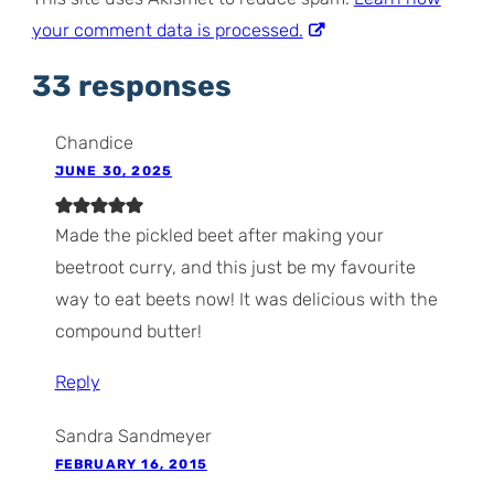
your comment data is processed.
33 responses
Chandice
JUNE 30, 2025
Made the pickled beet after making your
beetroot curry, and this just be my favourite
way to eat beets now! It was delicious with the
compound butter!
Reply
Sandra Sandmeyer
FEBRUARY 16, 2015