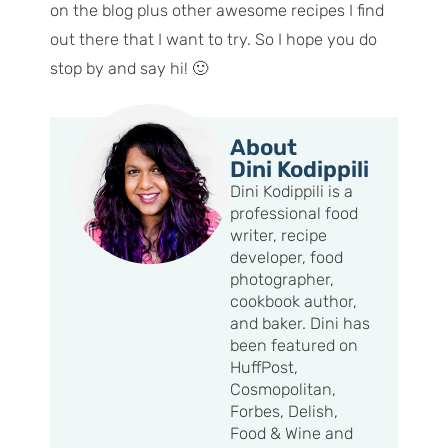
on the blog plus other awesome recipes I find
out there that I want to try. So I hope you do
stop by and say hi! 🙂
About
Dini Kodippili
Dini Kodippili is a
professional food
writer, recipe
developer, food
photographer,
cookbook author,
and baker. Dini has
been featured on
HuffPost,
Cosmopolitan,
Forbes, Delish,
Food & Wine and