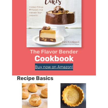
The Flavor Bender
Cookbook
Buy now on Amazon!
Recipe Basics