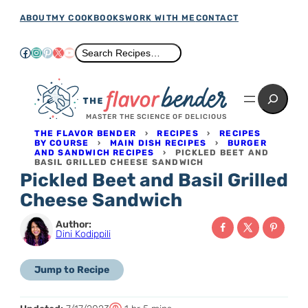
Skip
ABOUT
MY COOKBOOKS
WORK WITH ME
CONTACT
to
Facebook
Instagram
Pinterest
X
YouTube
Search
Search Recipes…
content
Search
MASTER THE SCIENCE OF DELICIOUS
THE FLAVOR BENDER
›
RECIPES
›
RECIPES
BY COURSE
›
MAIN DISH RECIPES
›
BURGER
AND SANDWICH RECIPES
›
PICKLED BEET AND
BASIL GRILLED CHEESE SANDWICH
Pickled Beet and Basil Grilled
Cheese Sandwich
Author:
Dini Kodippili
Jump to Recipe