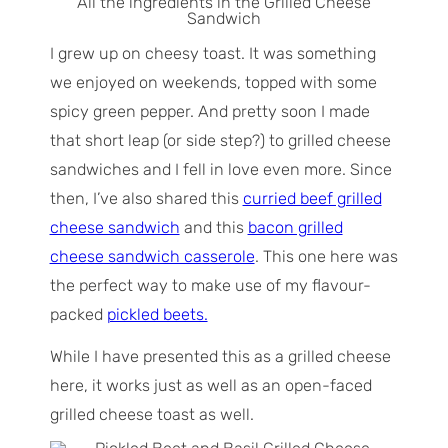
All the ingredients in the Grilled Cheese
Sandwich
I grew up on cheesy toast. It was something
we enjoyed on weekends, topped with some
spicy green pepper. And pretty soon I made
that short leap (or side step?) to grilled cheese
sandwiches and I fell in love even more. Since
then, I’ve also shared this
curried beef grilled
cheese sandwich
and this
bacon grilled
cheese sandwich casserole
. This one here was
the perfect way to make use of my flavour-
packed
pickled beets.
While I have presented this as a grilled cheese
here, it works just as well as an open-faced
grilled cheese toast as well.