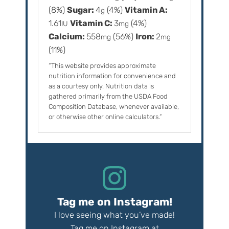
(8%)
Sugar:
4
(4%)
Vitamin A:
g
1.61
Vitamin C:
3
(4%)
IU
mg
Calcium:
558
(56%)
Iron:
2
mg
mg
(11%)
“This website provides approximate
nutrition information for convenience and
as a courtesy only. Nutrition data is
gathered primarily from the USDA Food
Composition Database, whenever available,
or otherwise other online calculators.”
Tag me on Instagram!
I love seeing what you’ve made!
Tag me on Instagram at