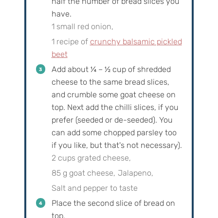
half the number of bread slices you
have.
1 small red onion,
1 recipe of
crunchy balsamic pickled
beet
Add about
¼
–
½
cup of shredded
cheese to the same bread slices,
and crumble some goat cheese on
top. Next add the chilli slices, if you
prefer (seeded or de-seeded). You
can add some chopped parsley too
if you like, but that's not necessary).
2 cups grated cheese,
85 g goat cheese,
Jalapeno,
Salt and pepper to taste
Place the second slice of bread on
top.