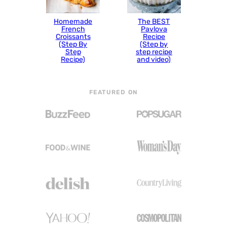
Homemade
The BEST
French
Pavlova
Croissants
Recipe
(Step By
(Step by
Step
step recipe
Recipe)
and video)
FEATURED ON