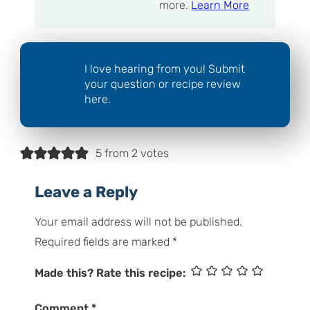
more.
Learn More
I love hearing from you! Submit
your question or recipe review
here.
5 from 2 votes
Leave a Reply
Your email address will not be published.
Required fields are marked
*
Made this? Rate this recipe:
Comment
*