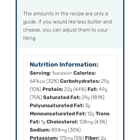
The amounts in the recipe are only a
guide. If you would like less butter and
cheese, you can adjust them to your
liking.
Nutrition Information:
Serving:
1
Calories:
sandwich
641
(32%)
Carbohydrates:
29
kcal
g
(10%)
Protein:
22
(44%)
Fat:
49
g
g
(75%)
Saturated Fat:
29
(181%)
g
Polyunsaturated Fat:
3
g
Monounsaturated Fat:
12
Trans
g
Fat:
1
Cholesterol:
128
(43%)
g
mg
Sodium:
804
(35%)
mg
Potassium:
175
(5%)
Fiber:
2
mg
g