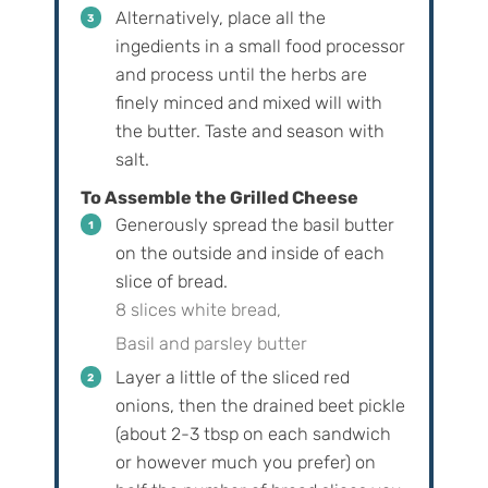
Alternatively, place all the
ingedients in a small food processor
and process until the herbs are
finely minced and mixed will with
the butter. Taste and season with
salt.
To Assemble the Grilled Cheese
Generously spread the basil butter
on the outside and inside of each
slice of bread.
8 slices white bread,
Basil and parsley butter
Layer a little of the sliced red
onions, then the drained beet pickle
(about 2-3 tbsp on each sandwich
or however much you prefer) on