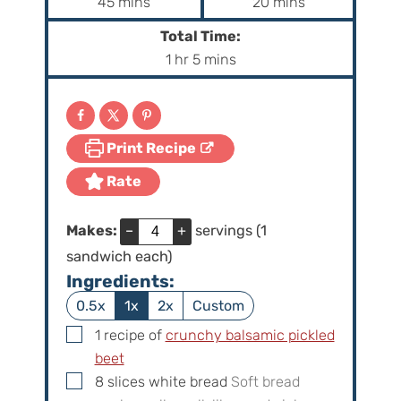
m
m
45
mins
20
mins
i
i
Total Time:
n
n
h
m
1
hr
5
mins
u
u
o
i
t
t
u
n
e
e
r
u
s
s
Print Recipe
t
e
Rate
s
Makes:
–
+
servings (1
sandwich each)
Ingredients:
0.5x
1x
2x
Custom
▢
1
recipe of
crunchy balsamic pickled
beet
▢
8
slices
white bread
Soft bread