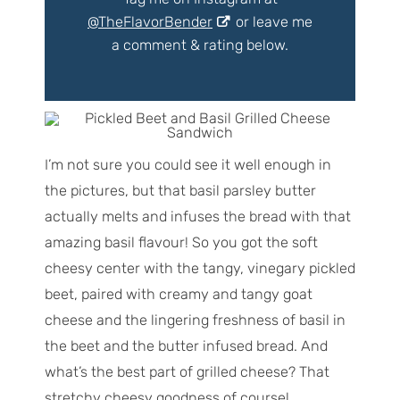
@TheFlavorBender
or leave me
a comment & rating below.
I’m not sure you could see it well enough in
the pictures, but that basil parsley butter
actually melts and infuses the bread with that
amazing basil flavour! So you got the soft
cheesy center with the tangy, vinegary pickled
beet, paired with creamy and tangy goat
cheese and the lingering freshness of basil in
the beet and the butter infused bread. And
what’s the best part of grilled cheese? That
stretchy cheesy goodness of course!