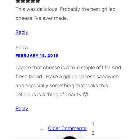
This was delicious! Probably the best grilled
cheese i’ve ever made.
Reply
Petra
FEBRUARY 15, 2015
I agree that cheese is a true staple of life! And
fresh bread… Make a grilled cheese sandwich
and especially something that looks this
delicious is a thing of beauty 🙂
Reply
1
←
Older Comments
2