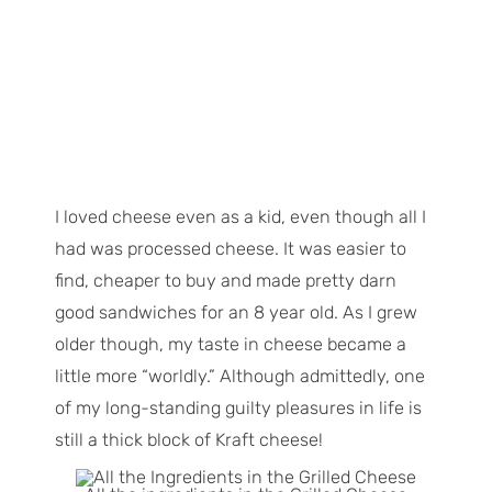
I loved cheese even as a kid, even though all I
had was processed cheese. It was easier to
find, cheaper to buy and made pretty darn
good sandwiches for an 8 year old. As I grew
older though, my taste in cheese became a
little more “worldly.” Although admittedly, one
of my long-standing guilty pleasures in life is
still a thick block of Kraft cheese!