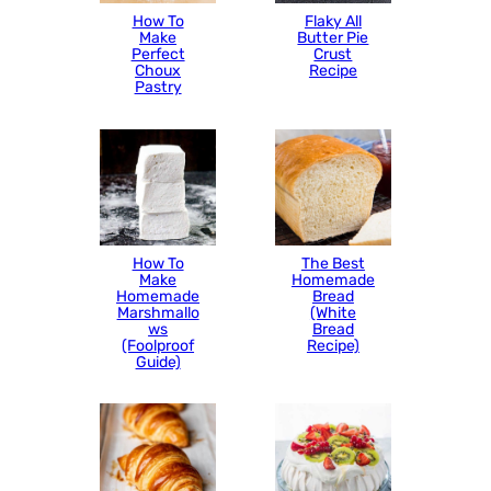
How To
Flaky All
Make
Butter Pie
Perfect
Crust
Choux
Recipe
Pastry
How To
The Best
Make
Homemade
Homemade
Bread
Marshmallo
(White
ws
Bread
(Foolproof
Recipe)
Guide)