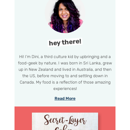
hey there!
Hi! I’m Dini, a third culture kid by upbringing and a
food-geek by nature. I was born in Sri Lanka, grew
up in New Zealand and lived in Australia, and then
the US, before moving to and settling down in
Canada. My food is a reflection of those amazing
experiences!
Read More