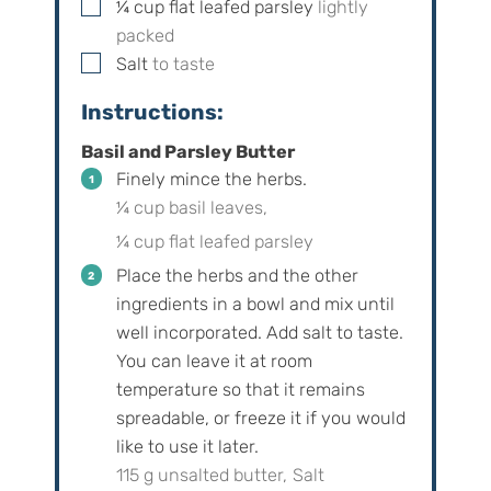
▢
¼
cup
flat leafed parsley
lightly
packed
▢
Salt
to taste
Instructions:
Basil and Parsley Butter
Finely mince the herbs.
¼ cup basil leaves,
¼ cup flat leafed parsley
Place the herbs and the other
ingredients in a bowl and mix until
well incorporated. Add salt to taste.
You can leave it at room
temperature so that it remains
spreadable, or freeze it if you would
like to use it later.
115 g unsalted butter,
Salt