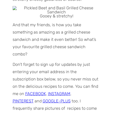
Gooey & stretchy!
And that my friends, is how you take
something as amazing as a grilled cheese
sandwich and make it even better! So what’s
your favourite grilled cheese sandwich
combo?
Don’t forget to sign up for updates by just
entering your email address in the
subscription box below, so you never miss out
on the delicious recipes to come. You can find
me on
FACEBOOK
,
INSTAGRAM
,
PINTEREST
and
GOOGLE-PLUS
too. I
frequently share pictures of recipes to come