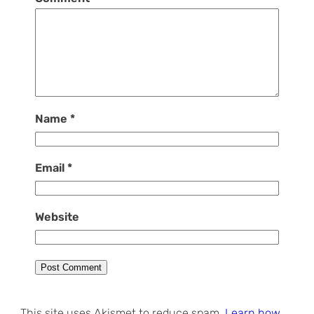
Name
*
Email
*
Website
This site uses Akismet to reduce spam.
Learn how