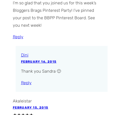
I’m so glad that you joined us for this week’s
Bloggers Brags Pinterest Party! I’ve pinned
your post to the BBPP Pinterest Board. See
you next week!
Reply
Dini
FEBRUARY 16, 2015
Thank you Sandra 🙂
Reply
Akaleistar
FEBRUARY 15, 2015