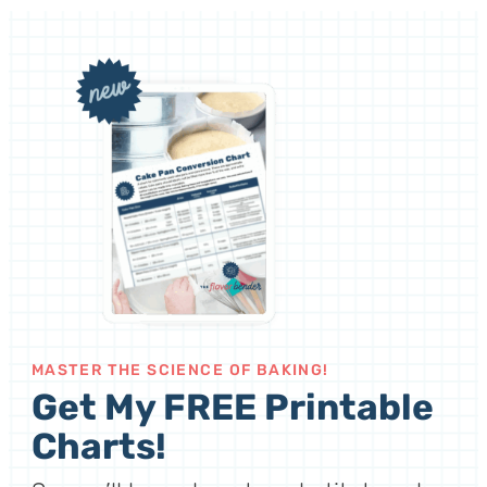
MASTER THE SCIENCE OF BAKING!
Get My FREE Printable
Charts!