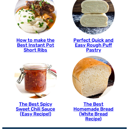
How to make the
Perfect Quick and
Best Instant Pot
Easy Rough Puff
Short Ribs
Pastry
The Best Spicy
The Best
Sweet Chili Sauce
Homemade Bread
(Easy Recipe!)
(White Bread
Recipe)