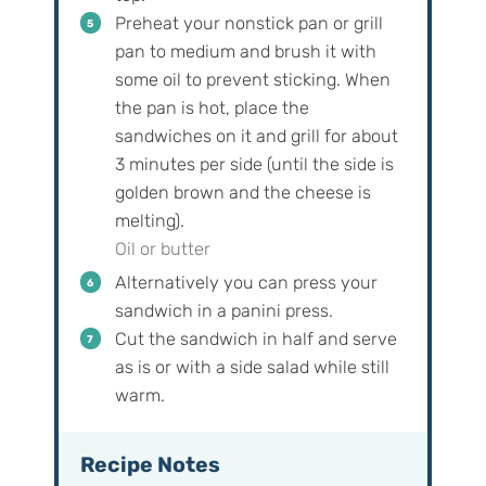
Preheat your nonstick pan or grill
pan to medium and brush it with
some oil to prevent sticking. When
the pan is hot, place the
sandwiches on it and grill for about
3 minutes per side (until the side is
golden brown and the cheese is
melting).
Oil or butter
Alternatively you can press your
sandwich in a panini press.
Cut the sandwich in half and serve
as is or with a side salad while still
warm.
Recipe Notes