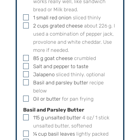
works really well, like sandwich
bread or Milk bread.
▢
1
small
red onion
sliced thinly
▢
2
cups
grated cheese
about
226
g. I
used a combination of pepper jack,
provolone and white cheddar. Use
more if needed.
▢
85
g
goat cheese
crumbled
▢
Salt and pepper to taste
▢
Jalapeno
sliced thinly. optional
▢
Basil and parsley butter
recipe
below
▢
Oil or butter
for pan frying
Basil and Parsley Butter
▢
115
g
unsalted butter
4
oz/
1
stick
unsalted butter, softened
▢
¼
cup
basil leaves
lightly packed