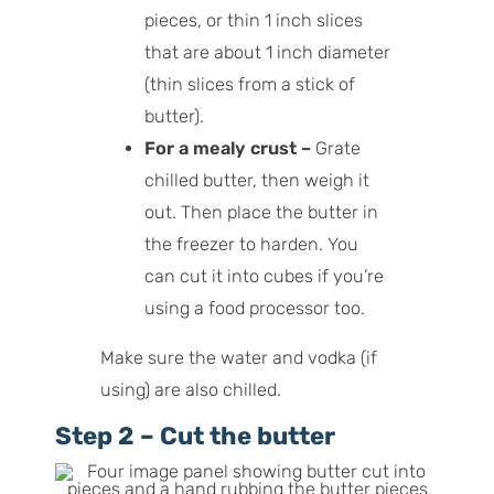
pieces, or thin 1 inch slices
that are about 1 inch diameter
(thin slices from a stick of
butter).
For a mealy crust –
Grate
chilled butter, then weigh it
out. Then place the butter in
the freezer to harden. You
can cut it into cubes if you’re
using a food processor too.
Make sure the water and vodka (if
using) are also chilled.
Step 2 – Cut the butter