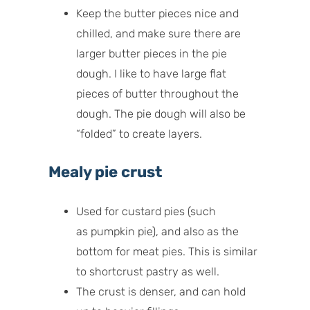
Keep the butter pieces nice and
chilled, and make sure there are
larger butter pieces in the pie
dough. I like to have large flat
pieces of butter throughout the
dough. The pie dough will also be
“folded” to create layers.
Mealy pie crust
Used for custard pies (such
as pumpkin pie), and also as the
bottom for meat pies. This is similar
to shortcrust pastry as well.
The crust is denser, and can hold