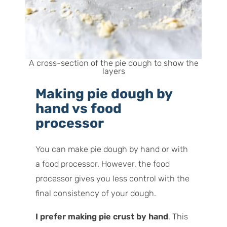
A cross-section of the pie dough to show the
layers
Making pie dough by
hand vs food
processor
You can make pie dough by hand or with
a food processor. However, the food
processor gives you less control with the
final consistency of your dough.
I prefer making pie crust by hand
. This