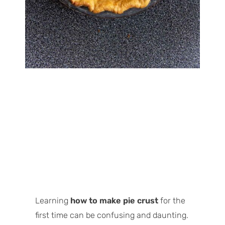
Learning
how to make pie crust
for the
first time can be confusing and daunting.