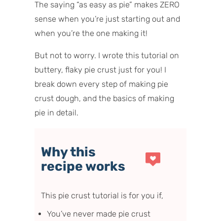
The saying “as easy as pie” makes ZERO
sense when you’re just starting out and
when you’re the one making it!
But not to worry. I wrote this tutorial on
buttery, flaky pie crust just for you! I
break down every step of making pie
crust dough, and the basics of making
pie in detail.
Why this
recipe works
This pie crust tutorial is for you if,
You’ve never made pie crust