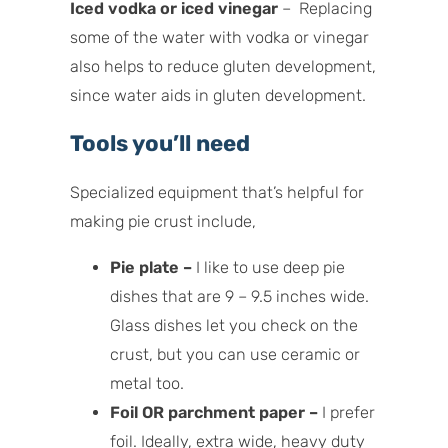
Iced vodka or iced vinegar
– Replacing
some of the water with vodka or vinegar
also helps to reduce gluten development,
since water aids in gluten development.
Tools you’ll need
Specialized equipment that’s helpful for
making pie crust include,
Pie plate –
I like to use deep pie
dishes that are 9 – 9.5 inches wide.
Glass dishes let you check on the
crust, but you can use ceramic or
metal too.
Foil OR parchment paper –
I prefer
foil. Ideally, extra wide, heavy duty