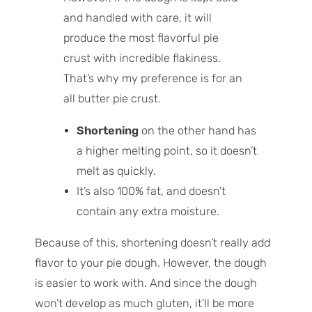
and handled with care, it will
produce the most flavorful pie
crust with incredible flakiness.
That’s why my preference is for an
all butter pie crust.
Shortening
on the other hand has
a higher melting point, so it doesn’t
melt as quickly.
It’s also 100% fat, and doesn’t
contain any extra moisture.
Because of this, shortening doesn’t really add
flavor to your pie dough. However, the dough
is easier to work with. And since the dough
won’t develop as much gluten, it’ll be more