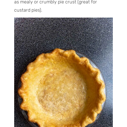
as mealy or crumbly pie crust (great for
custard pies).