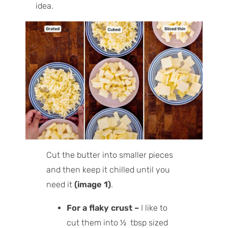
idea.
Cut the butter into smaller pieces
and then keep it chilled until you
need it
(image 1)
.
For a flaky crust –
I like to
cut them into ½ tbsp sized