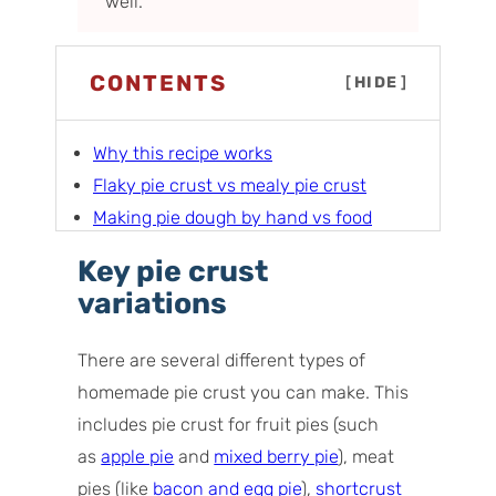
well.
CONTENTS
[
HIDE
]
Why this recipe works
Flaky pie crust vs mealy pie crust
Making pie dough by hand vs food
processor
Key pie crust
Ingredients you’ll need
variations
How to make homemade pie crust (flaky
as well as mealy)
There are several different types of
My best tips and tricks for success
homemade pie crust you can make. This
Pie crust troubleshooting
includes pie crust for fruit pies (such
What to make with this pie crust
as
apple pie
and
mixed berry pie
), meat
Storage tips
pies (like
bacon and egg pie
),
shortcrust