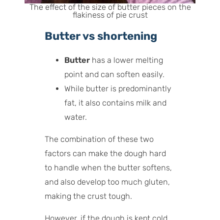
The effect of the size of butter pieces on the
flakiness of pie crust
Butter vs shortening
Butter
has a lower melting
point and can soften easily.
While butter is predominantly
fat, it also contains milk and
water.
The combination of these two
factors can make the dough hard
to handle when the butter softens,
and also develop too much gluten,
making the crust tough.
However, if the dough is kept cold