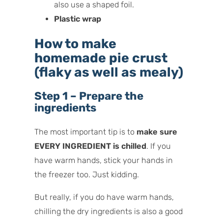
also use a shaped foil.
Plastic wrap
How to make
homemade pie crust
(flaky as well as mealy)
Step 1 – Prepare the
ingredients
The most important tip is to
make sure
EVERY INGREDIENT is chilled
. If you
have warm hands, stick your hands in
the freezer too. Just kidding.
But really, if you do have warm hands,
chilling the dry ingredients is also a good