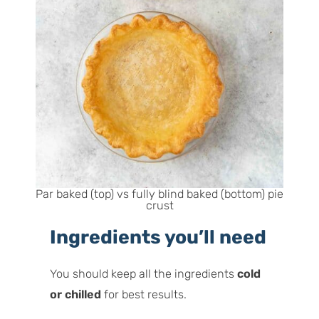
Par baked (top) vs fully blind baked (bottom) pie
crust
Ingredients you’ll need
You should keep all the ingredients
cold
or chilled
for best results.