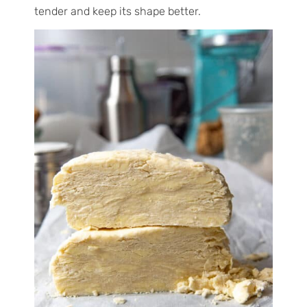
tender and keep its shape better.