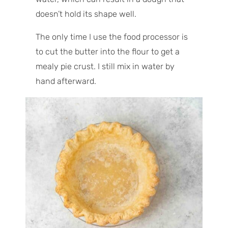
doesn’t hold its shape well.
The only time I use the food processor is
to cut the butter into the flour to get a
mealy pie crust. I still mix in water by
hand afterward.