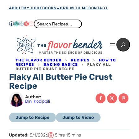
Skip
ABOUT
MY COOKBOOKS
WORK WITH ME
CONTACT
to
Facebook
Instagram
Pinterest
X
YouTube
Search
Search Recipes…
content
Search
MASTER THE SCIENCE OF DELICIOUS
THE FLAVOR BENDER
›
RECIPES
›
HOW TO
RECIPES
›
BAKING BASICS
›
FLAKY ALL
BUTTER PIE CRUST RECIPE
Flaky All Butter Pie Crust
Recipe
Author:
Dini Kodippili
Jump to Recipe
Jump to Video
T
h
m
Updated:
5/1/2026
5
hrs
15
mins