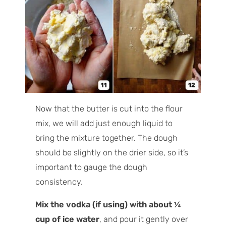
Now that the butter is cut into the flour
mix, we will add just enough liquid to
bring the mixture together. The dough
should be slightly on the drier side, so it’s
important to gauge the dough
consistency.
Mix the vodka (if using) with about ¼
cup of ice water
, and pour it gently over