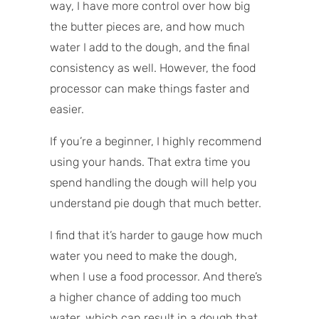
way, I have more control over how big
the butter pieces are, and how much
water I add to the dough, and the final
consistency as well. However, the food
processor can make things faster and
easier.
If you’re a beginner, I highly recommend
using your hands. That extra time you
spend handling the dough will help you
understand pie dough that much better.
I find that it’s harder to gauge how much
water you need to make the dough,
when I use a food processor. And there’s
a higher chance of adding too much
water, which can result in a dough that