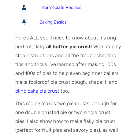
o
o
i
Intermediate Recipes
t
u
n
a
r
u
Baking Basics
l
s
t
T
e
Here’s ALL you’ll need to know about making
i
s
perfect, flaky
all butter pie crust
! With step by
m
step instructions and all the troubleshooting
e
tips and tricks I’ve learned after making 100s
and 100s of pies to help even beginner bakers
make foolproof pie crust dough, shape it, and
blind bake pie crust
too.
This recipe makes two pie crusts, enough for
one double crusted pie or two single crust
pies. I also show how to make flaky pie crust
(perfect for fruit pies and savory pies), as well