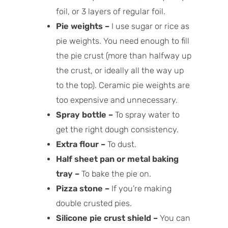
foil, or 3 layers of regular foil.
Pie weights –
I use sugar or rice as
pie weights. You need enough to fill
the pie crust (more than halfway up
the crust, or ideally all the way up
to the top). Ceramic pie weights are
too expensive and unnecessary.
Spray bottle –
To spray water to
get the right dough consistency.
Extra flour –
To dust.
Half sheet pan or metal baking
tray –
To bake the pie on.
Pizza stone –
If you’re making
double crusted pies.
Silicone pie crust shield –
You can