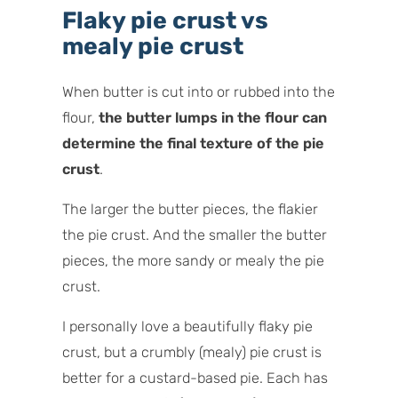
Flaky pie crust vs
mealy pie crust
When butter is cut into or rubbed into the
flour,
the butter lumps in the flour can
determine the final texture of the pie
crust
.
The larger the butter pieces, the flakier
the pie crust. And the smaller the butter
pieces, the more sandy or mealy the pie
crust.
I personally love a beautifully flaky pie
crust, but a crumbly (mealy) pie crust is
better for a custard-based pie. Each has