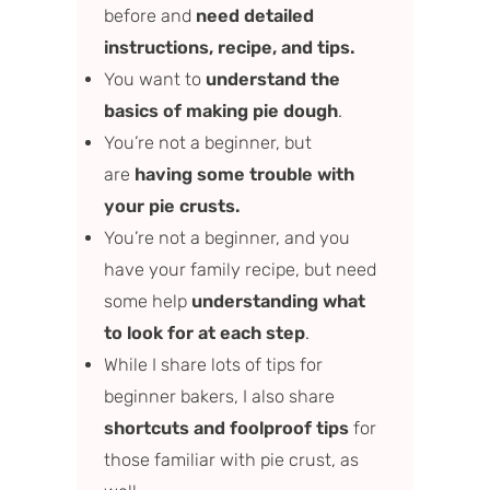
before and
need detailed
instructions, recipe, and tips.
You want to
understand the
basics of making pie dough
.
You’re not a beginner, but
are
having some trouble with
your pie crusts.
You’re not a beginner, and you
have your family recipe, but need
some help
understanding what
to look for at each step
.
While I share lots of tips for
beginner bakers, I also share
shortcuts and foolproof tips
for
those familiar with pie crust, as