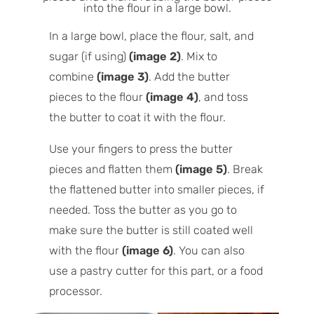
In a large bowl, place the flour, salt, and
sugar (if using)
(image 2)
. Mix to
combine
(image 3)
. Add the butter
pieces to the flour
(image 4)
, and toss
the butter to coat it with the flour.
Use your fingers to press the butter
pieces and flatten them
(image 5)
. Break
the flattened butter into smaller pieces, if
needed. Toss the butter as you go to
make sure the butter is still coated well
with the flour
(image 6)
. You can also
use a pastry cutter for this part, or a food
processor.