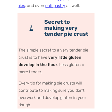
pies
, and even
puff pastry
as well.
Secret to
making very
tender pie crust
The simple secret to a very tender pie
crust is to have
very little gluten
develop in the flour
.
Less gluten =
more tender.
Every tip for making pie crusts will
contribute to making sure you don’t
overwork and develop gluten in your
dough.