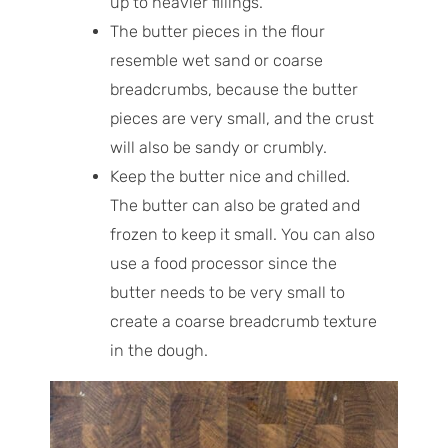
up to heavier fillings.
The butter pieces in the flour
resemble wet sand or coarse
breadcrumbs, because the butter
pieces are very small, and the crust
will also be sandy or crumbly.
Keep the butter nice and chilled.
The butter can also be grated and
frozen to keep it small. You can also
use a food processor since the
butter needs to be very small to
create a coarse breadcrumb texture
in the dough.