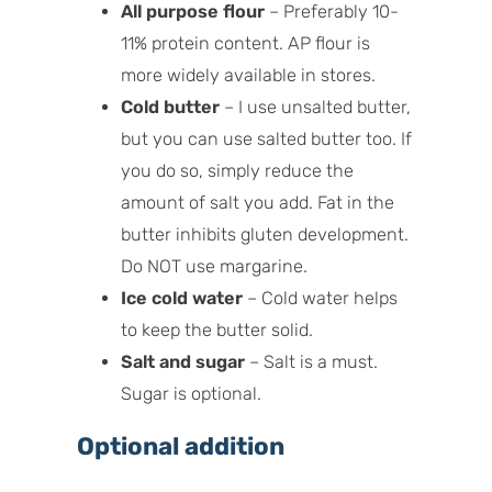
All purpose flour
– Preferably 10-
11% protein content. AP flour is
more widely available in stores.
Cold butter
– I use unsalted butter,
but you can use salted butter too. If
you do so, simply reduce the
amount of salt you add. Fat in the
butter inhibits gluten development.
Do NOT use margarine.
Ice cold water
– Cold water helps
to keep the butter solid.
Salt and sugar
– Salt is a must.
Sugar is optional.
Optional addition