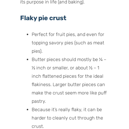
its purpose in life (and baking).
Flaky pie crust
Perfect for fruit pies, and even for
topping savory pies (such as meat
pies).
Butter pieces should mostly be ¼ –
½ inch or smaller, or about ½ – 1
inch flattened pieces for the ideal
flakiness. Larger butter pieces can
make the crust seem more like puff
pastry.
Because it’s really flaky, it can be
harder to cleanly cut through the
crust.