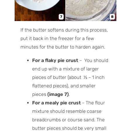
If the butter softens during this process,
put it back in the freezer for a few
minutes for the butter to harden again.
For a flaky pie crust
– You should
end up with a mixture of larger
pieces of butter (about ½ – 1 inch
flattened pieces), and smaller
pieces
(image 7)
.
For a mealy pie crust
– The flour
mixture should resemble coarse
breadcrumbs or course sand. The
butter pieces should be very small