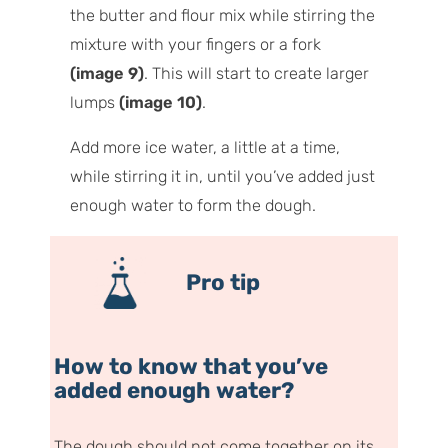
the butter and flour mix while stirring the
mixture with your fingers or a fork
(image 9)
. This will start to create larger
lumps
(image 10)
.
Add more ice water, a little at a time,
while stirring it in, until you’ve added just
enough water to form the dough.
Pro tip
How to know that you’ve
added enough water?
The dough should not come together on its