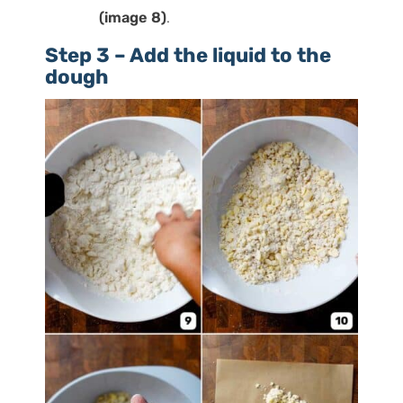
(image 8)
.
Step 3 – Add the liquid to the
dough