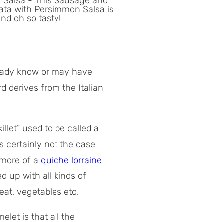
ready know or may have
d derives from the Italian
illet” used to be called a
’s certainly not the case
 more of a
quiche lorraine
ed up with all kinds of
eat, vegetables etc.
let is that all the