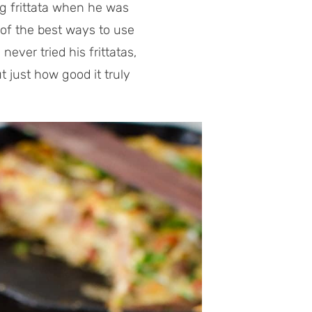
g frittata when he was
e of the best ways to use
never tried his frittatas,
 just how good it truly