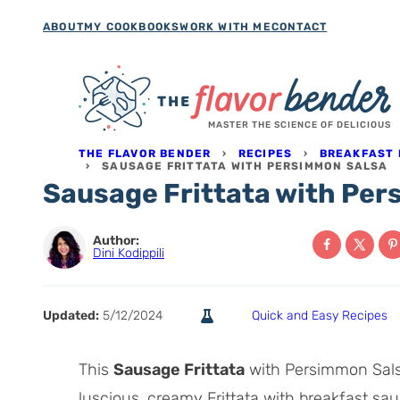
Skip
ABOUT
MY COOKBOOKS
WORK WITH ME
CONTACT
to
content
MASTER THE SCIENCE OF DELICIOUS
THE FLAVOR BENDER
›
RECIPES
›
BREAKFAST 
›
SAUSAGE FRITTATA WITH PERSIMMON SALSA
Sausage Frittata with Pe
Author:
Dini Kodippili
Updated:
5/12/2024
Quick and Easy Recipes
This
Sausage Frittata
with Persimmon Salsa
luscious, creamy Frittata with breakfast sau