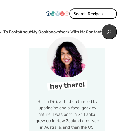
Search
Facebook
Instagram
Pinterest
X
YouTube
Search Recipes…
Search
-To Posts
About
My Cookbooks
Work With Me
Contact
hey there!
Hi! I’m Dini, a third culture kid by
upbringing and a food-geek by
nature. I was born in Sri Lanka,
grew up in New Zealand and lived
in Australia, and then the US,