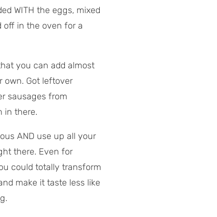
dded WITH the eggs, mixed
 off in the oven for a
that you can add almost
r own. Got leftover
ver sausages from
 in there.
tious AND use up all your
ght there. Even for
u could totally transform
and make it taste less like
g.