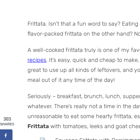
Frittata. Isn’t that a fun word to say? Eatin
flavor-packed frittata on the other hand? 
A well-cooked frittata truly is one of my fav
recipes
. It’s easy, quick and cheap to make,
great to use up all kinds of leftovers, and 
meal out of it any time of the day!
Seriously – breakfast, brunch, lunch, supper
whatever. There’s really not a time in the 
unreasonable to eat some hearty frittata, es
303
SHARES
Frittata
with tomatoes, leeks and goat che