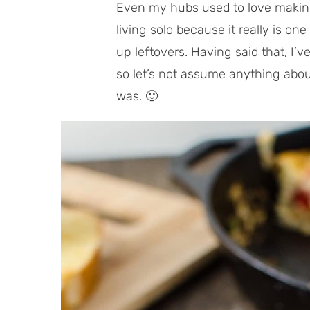
Even my hubs used to love makin
living solo because it really is on
up leftovers. Having said that, I’ve 
so let’s not assume anything about
was. 🙂