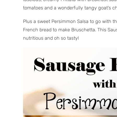
tomatoes and a wonderfully tangy goat’s c
Plus a sweet Persimmon Salsa to go with the 
French bread to make Bruschetta. This Sausa
nutritious and oh so tasty!