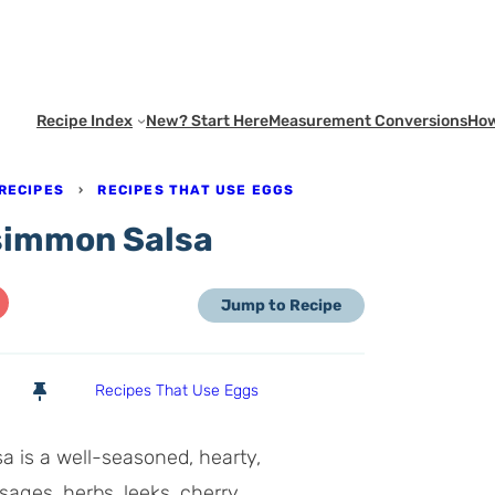
Recipe Index
New? Start Here
Measurement Conversions
How
RECIPES
›
RECIPES THAT USE EGGS
rsimmon Salsa
Jump to Recipe
Recipes That Use Eggs
 is a well-seasoned, hearty,
sages, herbs, leeks, cherry