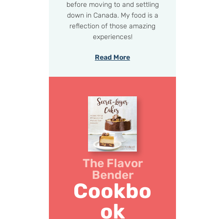
before moving to and settling
down in Canada. My food is a
reflection of those amazing
experiences!
Read More
The Flavor
Bender
Cookbo
ok