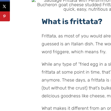
What is frittata?
Frittata, as most of you would al
guessed is an Italian dish. The wor
word
friggere,
which means fry.
While any type of “fried egg in a sk
frittata at some point in time, that
anymore. These days, a frittata is
(but without the crust) that’s bulk
delicious goodness like cheese, m
What makes it different from an ome