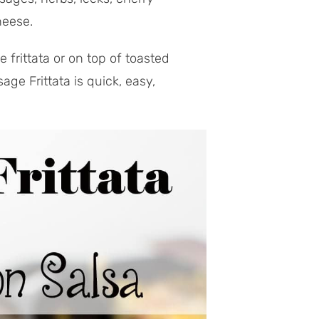
heese.
frittata or on top of toasted
ge Frittata is quick, easy,