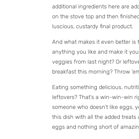
additional ingredients here are a
on the stove top and then finished
luscious, custardy final product.
And what makes it even better is 
anything you like and make it you
veggies from last night? Or lefto
breakfast this morning? Throw ’em
Eating something delicious, nutri
leftovers? That’s a win-win-win ri
someone who doesn’t like eggs, yo
this dish with all the added treats 
eggs and nothing short of amazin