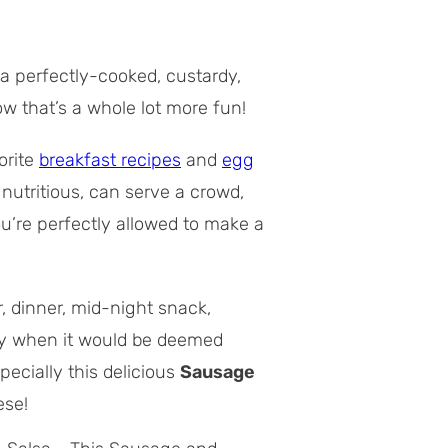
g a perfectly-cooked, custardy,
Now
that’s
a whole lot more fun!
orite
breakfast recipes
and
egg
 nutritious, can serve a crowd,
you’re perfectly allowed to make a
, dinner, mid-night snack,
day when it would be deemed
pecially this delicious
Sausage
ese!