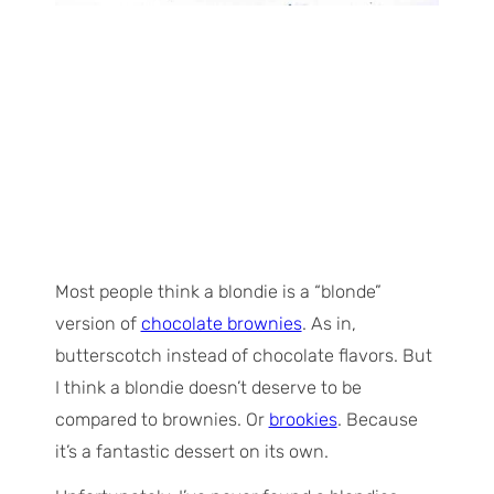
Most people think a blondie is a “blonde”
version of
chocolate brownies
. As in,
butterscotch instead of chocolate flavors. But
I think a blondie doesn’t deserve to be
compared to brownies. Or
brookies
. Because
it’s a fantastic dessert on its own.