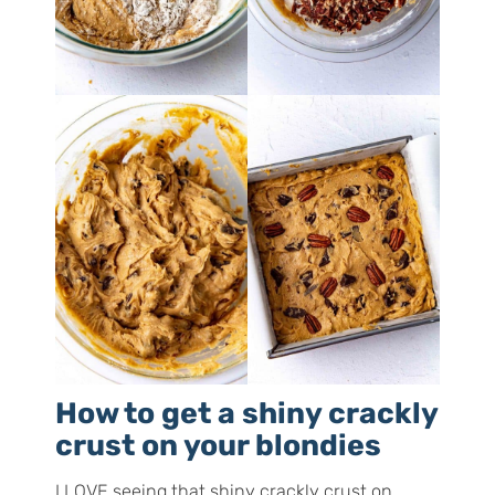
How to get a shiny crackly
crust on your blondies
I LOVE seeing that shiny crackly crust on