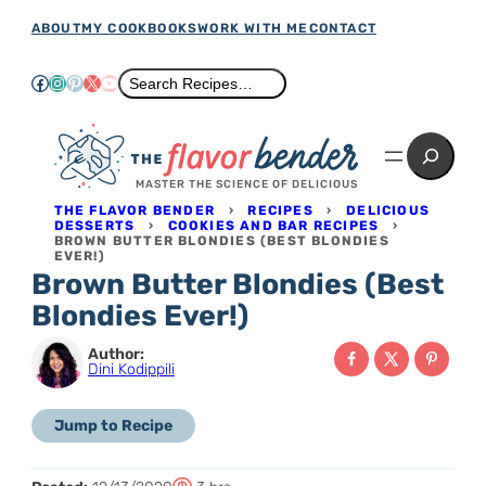
Skip
ABOUT
MY COOKBOOKS
WORK WITH ME
CONTACT
to
Facebook
Instagram
Pinterest
X
YouTube
Search
Search Recipes…
content
Search
MASTER THE SCIENCE OF DELICIOUS
THE FLAVOR BENDER
›
RECIPES
›
DELICIOUS
DESSERTS
›
COOKIES AND BAR RECIPES
›
BROWN BUTTER BLONDIES (BEST BLONDIES
EVER!)
Brown Butter Blondies (Best
Blondies Ever!)
Author:
Dini Kodippili
Jump to Recipe