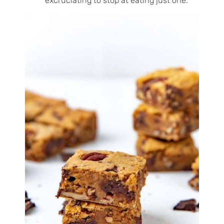
excruciating to stop at eating just one.