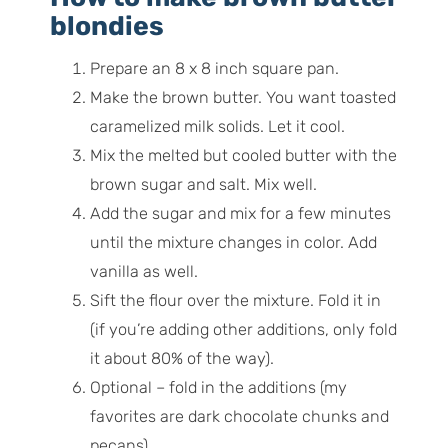
blondies
Prepare an 8 x 8 inch square pan.
Make the brown butter. You want toasted
caramelized milk solids. Let it cool.
Mix the melted but cooled butter with the
brown sugar and salt. Mix well.
Add the sugar and mix for a few minutes
until the mixture changes in color. Add
vanilla as well.
Sift the flour over the mixture. Fold it in
(if you’re adding other additions, only fold
it about 80% of the way).
Optional – fold in the additions (my
favorites are dark chocolate chunks and
pecans).