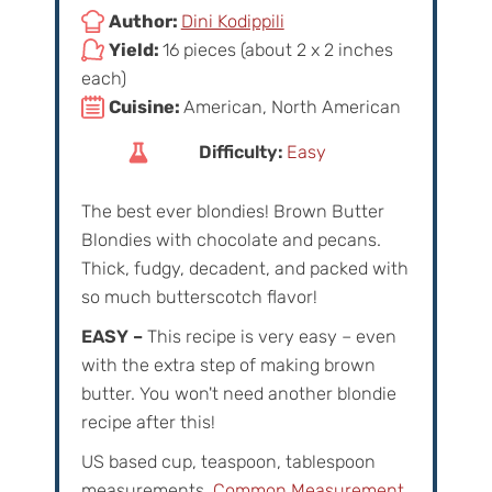
Author:
Dini Kodippili
Yield:
16 pieces (about 2 x 2 inches
each)
Cuisine:
American, North American
Difficulty:
Easy
The best ever blondies! Brown Butter
Blondies with chocolate and pecans.
Thick, fudgy, decadent, and packed with
so much butterscotch flavor!
EASY –
This recipe is very easy – even
with the extra step of making brown
butter. You won't need another blondie
recipe after this!
US based cup, teaspoon, tablespoon
measurements.
Common Measurement