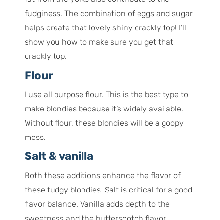
fudginess. The combination of eggs and sugar
helps create that lovely shiny crackly top! I’ll
show you how to make sure you get that
crackly top.
Flour
I use all purpose flour. This is the best type to
make blondies because it’s widely available.
Without flour, these blondies will be a goopy
mess.
Salt & vanilla
Both these additions enhance the flavor of
these fudgy blondies. Salt is critical for a good
flavor balance. Vanilla adds depth to the
sweetness and the butterscotch flavor.