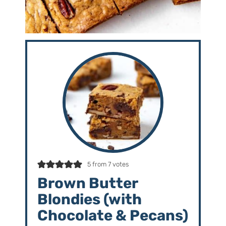
5
from
7
votes
Brown Butter
Blondies (with
Chocolate & Pecans)