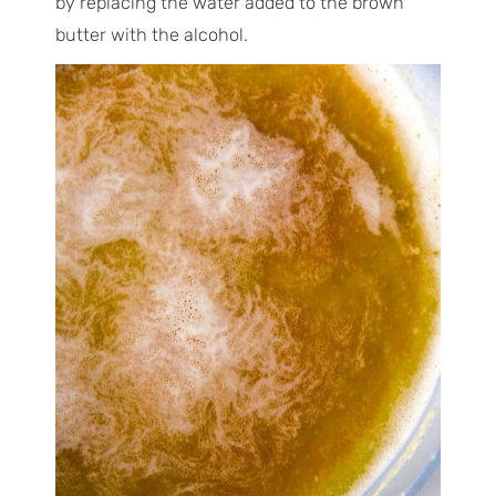
by replacing the water added to the brown
butter with the alcohol.