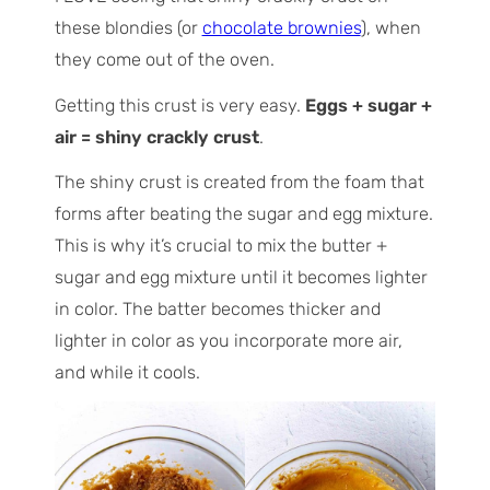
these blondies (or
chocolate brownies
), when
they come out of the oven.
Getting this crust is very easy.
Eggs + sugar +
air = shiny crackly crust
.
The shiny crust is created from the foam that
forms after beating the sugar and egg mixture.
This is why it’s crucial to mix the butter +
sugar and egg mixture until it becomes lighter
in color. The batter becomes thicker and
lighter in color as you incorporate more air,
and while it cools.