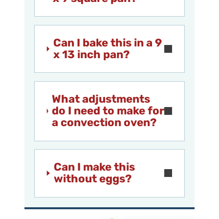
Can I bake this in a 9
x 13 inch pan?
What adjustments
do I need to make for
a convection oven?
Can I make this
without eggs?