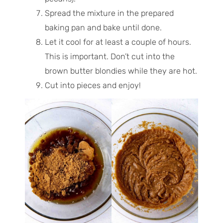
Spread the mixture in the prepared
baking pan and bake until done.
Let it cool for at least a couple of hours.
This is important. Don’t cut into the
brown butter blondies while they are hot.
Cut into pieces and enjoy!