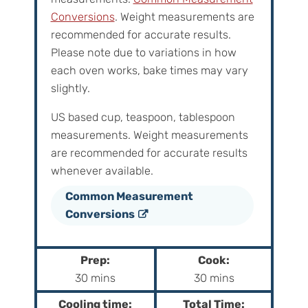
Conversions
. Weight measurements are
recommended for accurate results.
Please note due to variations in how
each oven works, bake times may vary
slightly.
US based cup, teaspoon, tablespoon
measurements. Weight‌ ‌measurements‌
‌are‌ ‌recommended‌ ‌for‌ ‌accurate‌ ‌results
whenever available.
Common Measurement
Conversions
Prep:
Cook:
m
m
30
mins
30
mins
i
i
Cooling time:
Total Time: