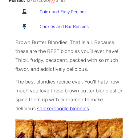
T
h
Posted:
12/13/2020
3
hrs
o
o
Quick and Easy Recipes
t
u
a
r
Cookies and Bar Recipes
l
s
T
Brown Butter Blondies. That is all. Because,
i
these are the BEST blondies you’ll ever have!
m
Thick, fudgy, decadent, packed with so much
e
flavor, and addictively delicious.
The best blondies recipe ever. You’ll hate how
much you love these brown butter blondies! Or
spice them up with cinnamon to make
delicious
snickerdoodle blondies
.