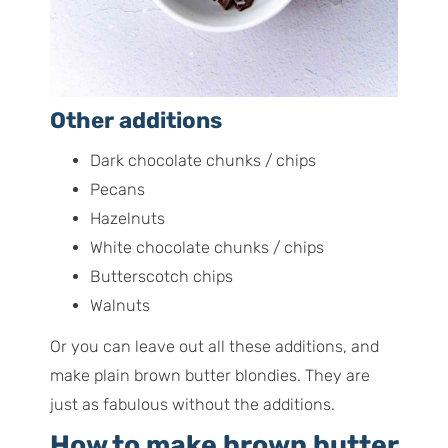
Other additions
Dark chocolate chunks / chips
Pecans
Hazelnuts
White chocolate chunks / chips
Butterscotch chips
Walnuts
Or you can leave out all these additions, and
make plain brown butter blondies. They are
just as fabulous without the additions.
How to make brown butter