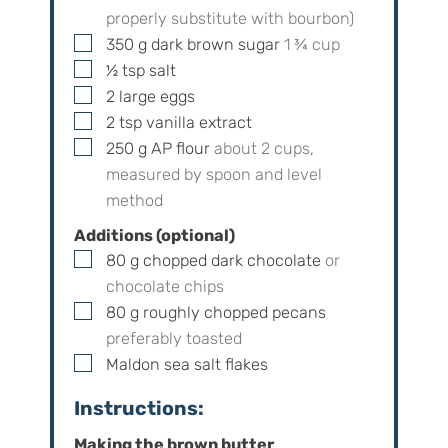
properly substitute with bourbon)
▢
350
g
dark brown sugar
1 ¾
cup
▢
½
tsp
salt
▢
2
large eggs
▢
2
tsp
vanilla extract
▢
250
g
AP flour
about
2
cups,
measured by spoon and level
method
Additions (optional)
▢
80
g
chopped dark chocolate
or
chocolate chips
▢
80
g
roughly chopped pecans
preferably toasted
▢
Maldon sea salt flakes
Instructions:
Making the brown butter