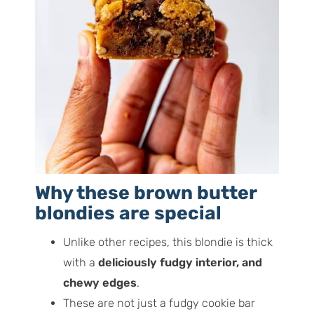
Why these brown butter
blondies are special
Unlike other recipes, this blondie is thick
with a
deliciously fudgy interior, and
chewy edges
.
These are not just a fudgy cookie bar