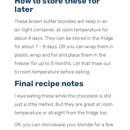
How to store these for
later
These brown butter blondies will keep in an
air-tight container, at room temperature for
about 4 days. They can be stored in the fridge
for about 7 – 8 days. OR you can wrap them in
plastic wrap and foil and place them in the
freezer for up to 3 months. Let that thaw out
to room temperature before eating.
Final recipe notes
I love eating these while the chocolate is still
just a little melted. But they are great at room
temperature or straight from the fridge too.
OR, you can microwave your blondie for a few