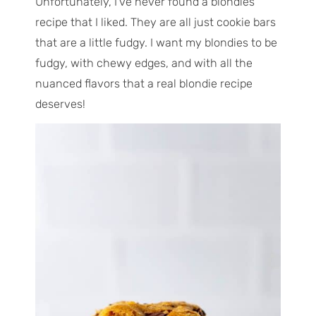
Unfortunately, I’ve never found a blondies
recipe that I liked. They are all just cookie bars
that are a little fudgy. I want my blondies to be
fudgy, with chewy edges, and with all the
nuanced flavors that a real blondie recipe
deserves!