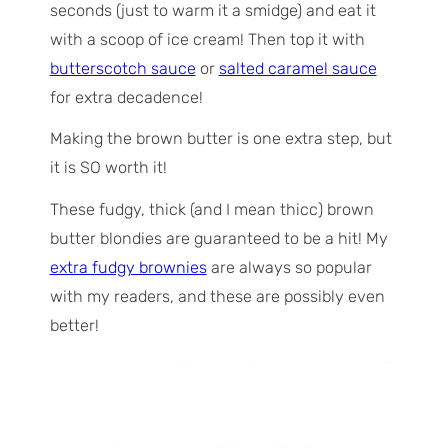
seconds (just to warm it a smidge) and eat it
with a scoop of ice cream! Then top it with
butterscotch sauce
or
salted caramel sauce
for extra decadence!
Making the brown butter is one extra step, but
it is SO worth it!
These fudgy, thick (and I mean
thicc
) brown
butter blondies are guaranteed to be a hit! My
extra fudgy brownies
are always so popular
with my readers, and these are possibly even
better!