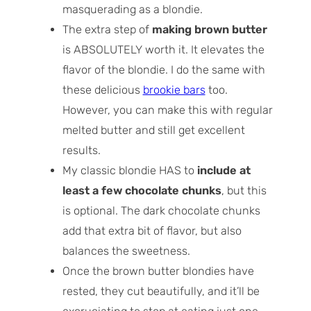
masquerading as a blondie.
The extra step of
making brown butter
is ABSOLUTELY worth it. It elevates the
flavor of the blondie. I do the same with
these delicious
brookie bars
too.
However, you can make this with regular
melted butter and still get excellent
results.
My classic blondie HAS to
include at
least a few chocolate chunks
, but this
is optional. The dark chocolate chunks
add that extra bit of flavor, but also
balances the sweetness.
Once the brown butter blondies have
rested, they cut beautifully, and it’ll be