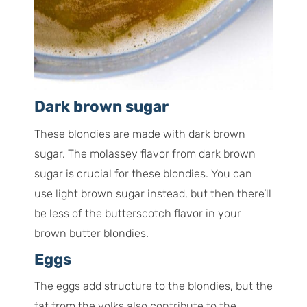
Dark brown sugar
These blondies are made with dark brown
sugar. The molassey flavor from dark brown
sugar is crucial for these blondies. You can
use light brown sugar instead, but then there’ll
be less of the butterscotch flavor in your
brown butter blondies.
Eggs
The eggs add structure to the blondies, but the
fat from the yolks also contribute to the