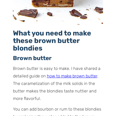
What you need to make
these brown butter
blondies
Brown butter
Brown butter is easy to make. I have shared a
detailed guide on
how to make brown butter
.
The caramelization of the milk solids in the
butter makes the blondies taste nuttier and
more flavorful.
You can add bourbon or rum to these blondies