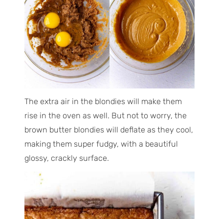
The extra air in the blondies will make them
rise in the oven as well. But not to worry, the
brown butter blondies will deflate as they cool,
making them super fudgy, with a beautiful
glossy, crackly surface.