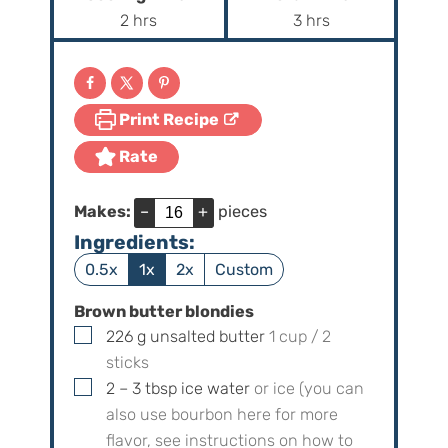
n
n
h
h
2
hrs
3
hrs
u
u
o
o
t
t
u
u
e
e
r
r
s
s
Print Recipe
s
s
Rate
Makes:
–
+
pieces
Ingredients:
0.5x
1x
2x
Custom
Brown butter blondies
▢
226
g
unsalted butter
1
cup /
2
sticks
▢
2 – 3
tbsp
ice water
or ice (you can
also use bourbon here for more
flavor, see instructions on how to