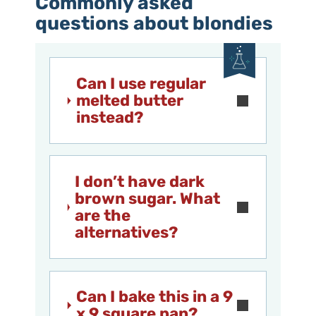
Commonly asked
questions about blondies
Can I use regular
melted butter
instead?
I don’t have dark
brown sugar. What
are the
alternatives?
Can I bake this in a 9
x 9 square pan?