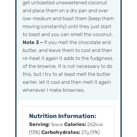
get untoasted unsweetened coconut
and place them on a dry pan and over
low-medium and toast them (keep them
moving constantly) until they just start
to toast and you can smell the coconut.
Note 3 –
If you melt the chocolate and
butter, and leave them to cool and then
re-heat it again it adds to the fudginess
of the brownie. It is not necessary to do
this, but I try to at least melt the butter
earlier, let it cool and then melt it again
whenever I make brownies.
Nutrition Information:
Serving:
1
Calories:
262
piece
kcal
(13%)
Carbohydrates:
27
(9%)
g