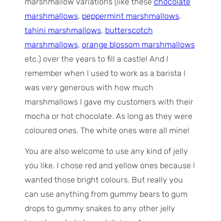
marshmallow variations (like these
chocolate
marshmallows
,
peppermint marshmallows
,
tahini marshmallows
,
butterscotch
marshmallows
,
orange blossom marshmallows
etc.) over the years to fill a castle! And I
remember when I used to work as a barista I
was very generous with how much
marshmallows I gave my customers with their
mocha or hot chocolate. As long as they were
coloured ones. The white ones were all mine!
You are also welcome to use any kind of jelly
you like. I chose red and yellow ones because I
wanted those bright colours. But really you
can use anything from gummy bears to gum
drops to gummy snakes to any other jelly