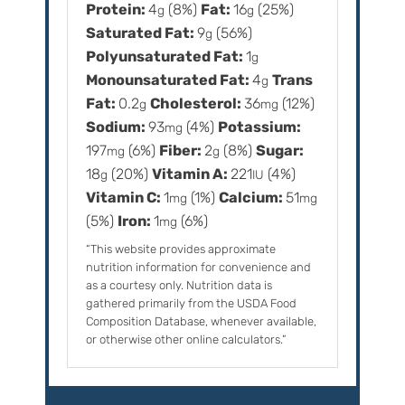
Protein:
4
(8%)
Fat:
16
(25%)
g
g
Saturated Fat:
9
(56%)
g
Polyunsaturated Fat:
1
g
Monounsaturated Fat:
4
Trans
g
Fat:
0.2
Cholesterol:
36
(12%)
g
mg
Sodium:
93
(4%)
Potassium:
mg
197
(6%)
Fiber:
2
(8%)
Sugar:
mg
g
18
(20%)
Vitamin A:
221
(4%)
g
IU
Vitamin C:
1
(1%)
Calcium:
51
mg
mg
(5%)
Iron:
1
(6%)
mg
“This website provides approximate
nutrition information for convenience and
as a courtesy only. Nutrition data is
gathered primarily from the USDA Food
Composition Database, whenever available,
or otherwise other online calculators.”