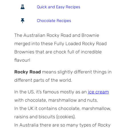
o
o
i
Quick and Easy Recipes
t
u
n
a
r
u
Chocolate Recipes
l
s
t
T
e
The Australian Rocky Road and Brownie
i
s
merged into these Fully Loaded Rocky Road
m
Brownies that are chock full of incredible
e
flavour!
Rocky Road
means slightly different things in
different parts of the world.
In the US, it’s famous mostly as an
ice cream
with chocolate, marshmallow and nuts.
In the UK it contains chocolate, marshmallow,
raisins and biscuits (cookies).
In Australia there are so many types of Rocky