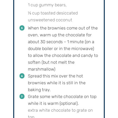
1 cup gummy bears,
⅓ cup toasted desiccated
unsweetened coconut
When the brownies come out of the
oven, warm up the chocolate for
about 30 seconds – 1 minute (on a
double boiler or in the microwave)
to allow the chocolate and candy to
soften (but not melt the
marshmallow)
Spread this mix over the hot
brownies while it is still in the
baking tray.
Grate some white chocolate on top
while it is warm (optional).
extra white chocolate to grate on
top