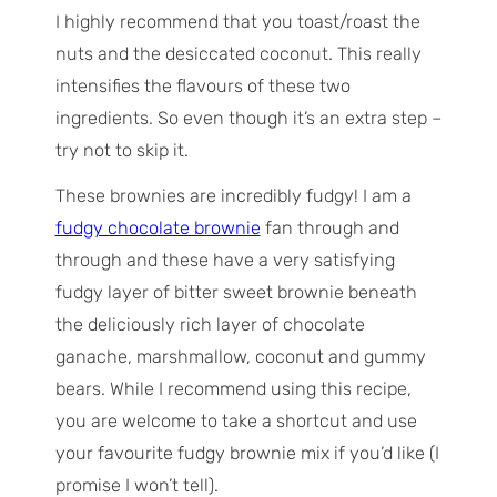
I highly recommend that you toast/roast the
nuts and the desiccated coconut. This really
intensifies the flavours of these two
ingredients. So even though it’s an extra step –
try not to skip it.
These brownies are incredibly fudgy! I am a
fudgy chocolate brownie
fan through and
through and these have a very satisfying
fudgy layer of bitter sweet brownie beneath
the deliciously rich layer of chocolate
ganache, marshmallow, coconut and gummy
bears. While I recommend using this recipe,
you are welcome to take a shortcut and use
your favourite fudgy brownie mix if you’d like (I
promise I won’t tell).