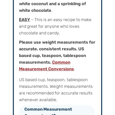
white coconut and a sprinkling of
white chocolate
.
EASY
– This is an easy recipe to make
and great for anyone who loves
chocolate and candy.
Please use weight measurements for
accurate, consistent results. US
based cup, teaspoon, tablespoon
measurements.
Common
Measurement Conversions
.
US based cup, teaspoon, tablespoon
measurements. Weight‌ ‌measurements‌
‌are‌ ‌recommended‌ ‌for‌ ‌accurate‌ ‌results
whenever available.
Common Measurement