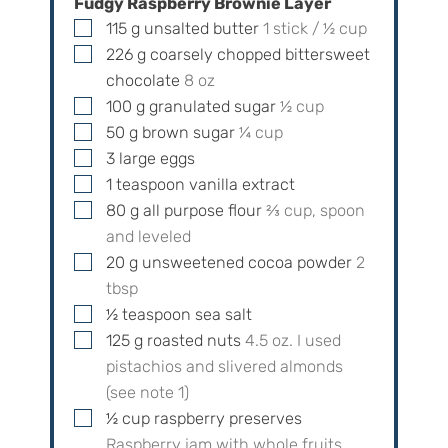
Fudgy Raspberry Brownie Layer
▢
115
g
unsalted butter
1
stick /
½
cup
▢
226
g
coarsely chopped bittersweet
chocolate
8
oz
▢
100
g
granulated sugar
½
cup
▢
50
g
brown sugar
¼
cup
▢
3
large eggs
▢
1
teaspoon
vanilla extract
▢
80
g
all purpose flour
⅔
cup, spoon
and leveled
▢
20
g
unsweetened cocoa powder
2
tbsp
▢
½
teaspoon
sea salt
▢
125
g
roasted nuts
4.5
oz. I used
pistachios and slivered almonds
(see note 1)
▢
½
cup
raspberry preserves
Raspberry jam with whole fruits