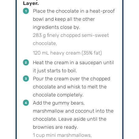
Layer.
Place the chocolate in a heat-proof
bowl and keep all the other
ingredients close by.
283 g finely chopped semi-sweet
chocolate,
120 mL heavy cream (35% fat)
Heat the cream in a saucepan until
it just starts to boil.
Pour the cream over the chopped
chocolate and whisk to melt the
chocolate completely.
Add the gummy bears,
marshmallow and coconut into the
chocolate. Leave aside until the
brownies are ready.
1 cup mini marshmallows,