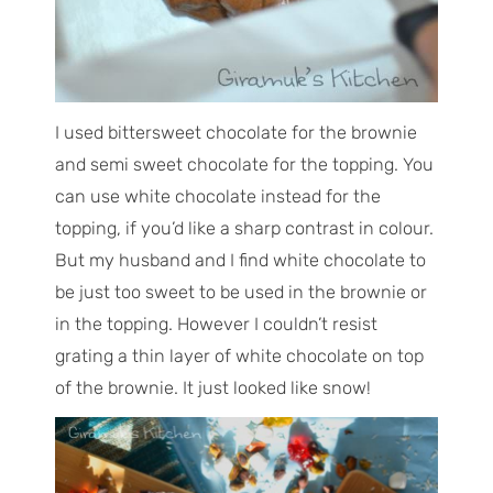
I used bittersweet chocolate for the brownie
and semi sweet chocolate for the topping. You
can use white chocolate instead for the
topping, if you’d like a sharp contrast in colour.
But my husband and I find white chocolate to
be just too sweet to be used in the brownie or
in the topping. However I couldn’t resist
grating a thin layer of white chocolate on top
of the brownie. It just looked like snow!