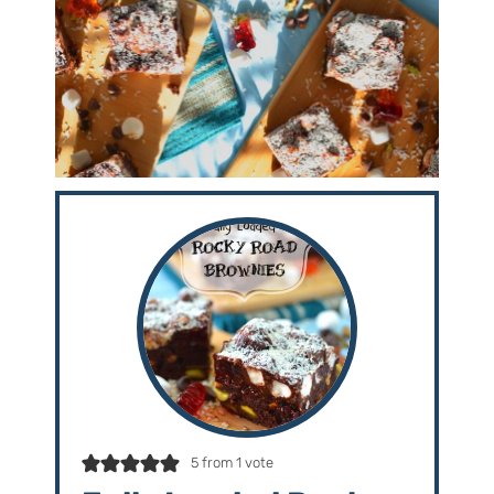
5
from 1 vote