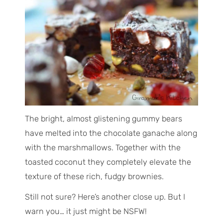
The bright, almost glistening gummy bears
have melted into the chocolate ganache along
with the marshmallows. Together with the
toasted coconut they completely elevate the
texture of these rich, fudgy brownies.
Still not sure? Here’s another close up. But I
warn you… it just might be NSFW!