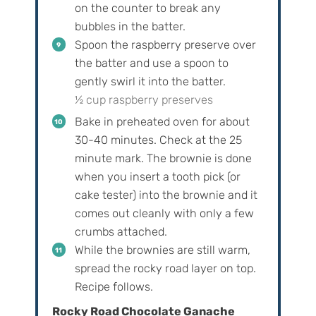
on the counter to break any
bubbles in the batter.
Spoon the raspberry preserve over
the batter and use a spoon to
gently swirl it into the batter.
½ cup raspberry preserves
Bake in preheated oven for about
30-40 minutes. Check at the 25
minute mark. The brownie is done
when you insert a tooth pick (or
cake tester) into the brownie and it
comes out cleanly with only a few
crumbs attached.
While the brownies are still warm,
spread the rocky road layer on top.
Recipe follows.
Rocky Road Chocolate Ganache