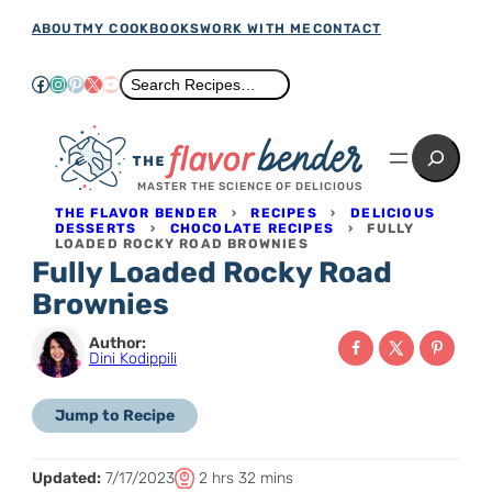
Skip
ABOUT
MY COOKBOOKS
WORK WITH ME
CONTACT
to
Facebook
Instagram
Pinterest
X
YouTube
Search
Search Recipes…
content
Search
MASTER THE SCIENCE OF DELICIOUS
THE FLAVOR BENDER
›
RECIPES
›
DELICIOUS
DESSERTS
›
CHOCOLATE RECIPES
›
FULLY
LOADED ROCKY ROAD BROWNIES
Fully Loaded Rocky Road
Brownies
Author:
Dini Kodippili
Jump to Recipe
T
h
m
Updated:
7/17/2023
2
hrs
32
mins