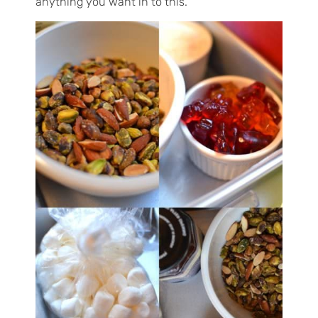
anything you want in to this.