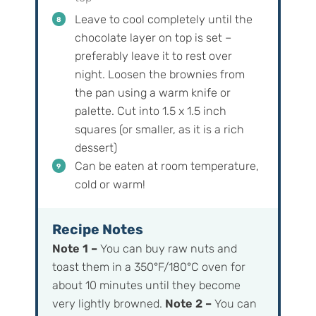
Leave to cool completely until the
chocolate layer on top is set –
preferably leave it to rest over
night. Loosen the brownies from
the pan using a warm knife or
palette. Cut into 1.5 x 1.5 inch
squares (or smaller, as it is a rich
dessert)
Can be eaten at room temperature,
cold or warm!
Recipe Notes
Note 1 –
You can buy raw nuts and
toast them in a 350°F/180°C oven for
about 10 minutes until they become
very lightly browned.
Note 2 –
You can