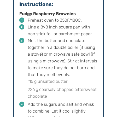
Instructions:
Fudgy Raspberry Brownies
Preheat oven to 350F/180C.
Line a 8×8 inch square pan with
non stick foil or parchment paper.
Melt the butter and chocolate
together in a double boiler (if using
a stove) or microwave safe bowl (if
using a microwave). Stir at intervals
to make sure they do not burn and
that they melt evenly.
115 g unsalted butter,
226 g coarsely chopped bittersweet
chocolate
Add the sugars and salt and whisk
to combine. Let it cool slightly.