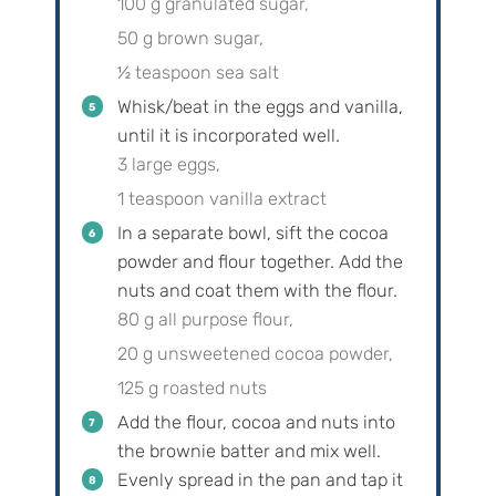
100 g granulated sugar,
50 g brown sugar,
½ teaspoon sea salt
Whisk/beat in the eggs and vanilla,
until it is incorporated well.
3 large eggs,
1 teaspoon vanilla extract
In a separate bowl, sift the cocoa
powder and flour together. Add the
nuts and coat them with the flour.
80 g all purpose flour,
20 g unsweetened cocoa powder,
125 g roasted nuts
Add the flour, cocoa and nuts into
the brownie batter and mix well.
Evenly spread in the pan and tap it