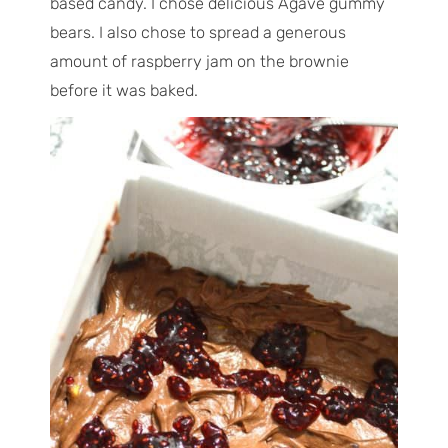
based candy. I chose delicious Agave gummy
bears. I also chose to spread a generous
amount of raspberry jam on the brownie
before it was baked.