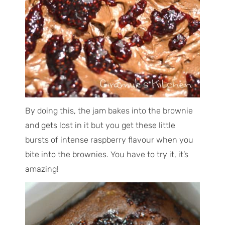
By doing this, the jam bakes into the brownie
and gets lost in it but you get these little
bursts of intense raspberry flavour when you
bite into the brownies. You have to try it, it’s
amazing!