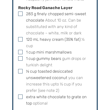
Rocky Road Ganache Layer
▢
283
g
finely chopped semi-sweet
chocolate
About
10
oz. Can be
substituted with any kind of
chocolate – white, milk or dark
▢
120
mL
heavy cream (35% fat)
½
cup
▢
1
cup
mini marshmallows
▢
1
cup
gummy bears
gum drops or
turkish delight
▢
⅓
cup
toasted desiccated
unsweetened coconut
you can
increase this upto
½
cup if you
prefer (see note 2)
▢
extra white chocolate to grate on
top
optional