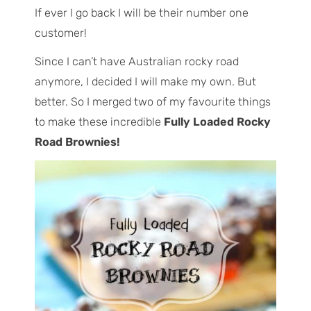
If ever I go back I will be their number one
customer!
Since I can’t have Australian rocky road
anymore, I decided I will make my own. But
better. So I merged two of my favourite things
to make these incredible
Fully Loaded Rocky
Road Brownies!