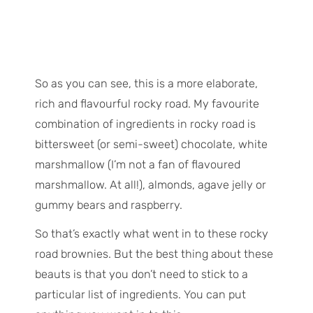
So as you can see, this is a more elaborate,
rich and flavourful rocky road. My favourite
combination of ingredients in rocky road is
bittersweet (or semi-sweet) chocolate, white
marshmallow (I’m not a fan of flavoured
marshmallow. At all!), almonds, agave jelly or
gummy bears and raspberry.
So that’s exactly what went in to these rocky
road brownies. But the best thing about these
beauts is that you don’t need to stick to a
particular list of ingredients. You can put