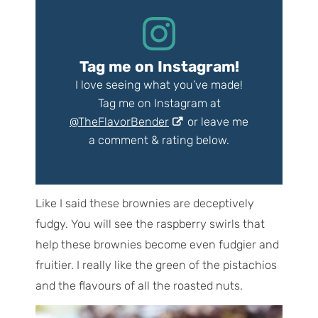
Tag me on Instagram!
I love seeing what you’ve made!
Tag me on Instagram at
@TheFlavorBender
or leave me
a comment & rating below.
Like I said these brownies are deceptively
fudgy. You will see the raspberry swirls that
help these brownies become even fudgier and
fruitier. I really like the green of the pistachios
and the flavours of all the roasted nuts.