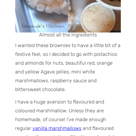
Almost all the ingredients
I wanted these brownies to have a little bit of a
festive feel, so I decided to go with pistachios
and almonds for nuts, beautiful red, orange
and yellow Agave jellies, mini white
marshmallows, raspberry sauce and
bittersweet chocolate.
I have a huge aversion to flavoured and
coloured marshmallow. Unless they are
homemade, of course! I’ve made enough
regular
vanilla marshmallows
and flavoured