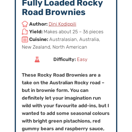
Fully Loaded Rocky
Road Brownies
Author:
Dini Kodippili
Yield:
Makes about
25
–
36
pieces
Cuisine:
Australasian, Australia,
New Zealand, North American
Difficulty:
Easy
These Rocky Road Brownies are a
take on the Australian Rocky road –
but in brownie form. You can
definitely let your imagination run
wild with your favourite add-ins, but I
wanted to add some seasonal colours
with bright green pistachions, red
gummy bears and raspberry sauce,