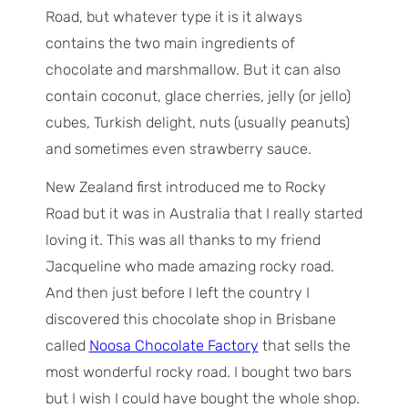
Road, but whatever type it is it always
contains the two main ingredients of
chocolate and marshmallow. But it can also
contain coconut, glace cherries, jelly (or jello)
cubes, Turkish delight, nuts (usually peanuts)
and sometimes even strawberry sauce.
New Zealand first introduced me to Rocky
Road but it was in Australia that I really started
loving it. This was all thanks to my friend
Jacqueline who made amazing rocky road.
And then just before I left the country I
discovered this chocolate shop in Brisbane
called
Noosa Chocolate Factory
that sells the
most wonderful rocky road. I bought two bars
but I wish I could have bought the whole shop.