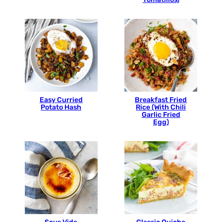
Easy Curried
Breakfast Fried
Potato Hash
Rice (With Chili
Garlic Fried
Egg)