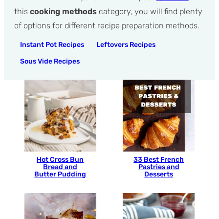
this
cooking methods
category, you will find plenty
of options for different recipe preparation methods.
Instant Pot Recipes
Leftovers Recipes
Sous Vide Recipes
Hot Cross Bun
33 Best French
Bread and
Pastries and
Butter Pudding
Desserts