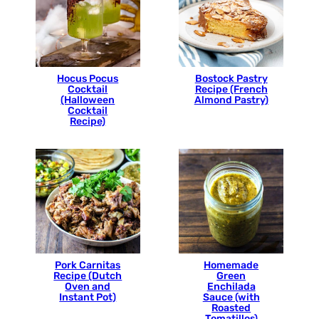
Hocus Pocus
Bostock Pastry
Cocktail
Recipe (French
(Halloween
Almond Pastry)
Cocktail
Recipe)
Pork Carnitas
Homemade
Recipe (Dutch
Green
Oven and
Enchilada
Instant Pot)
Sauce (with
Roasted
Tomatillos)