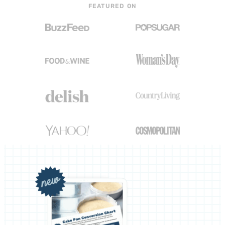
FEATURED ON