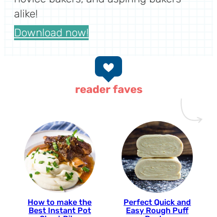
alike!
Download now!
reader faves
How to make the
Perfect Quick and
Best Instant Pot
Easy Rough Puff