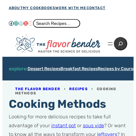
Skip
ABOUT
MY COOKBOOKS
WORK WITH ME
CONTACT
to
Facebook
Instagram
Pinterest
X
YouTube
Search
Search Recipes…
content
Search
MASTER THE SCIENCE OF DELICIOUS
explore:
Dessert Recipes
Breakfast Recipes
Recipes by Course
THE FLAVOR BENDER
›
RECIPES
›
COOKING
METHODS
Cooking Methods
Looking for more delicious recipes to take full
advantage of your
instant pot
or
sous vide
? Or want
to know all the ways to transform your
leftovers
? In