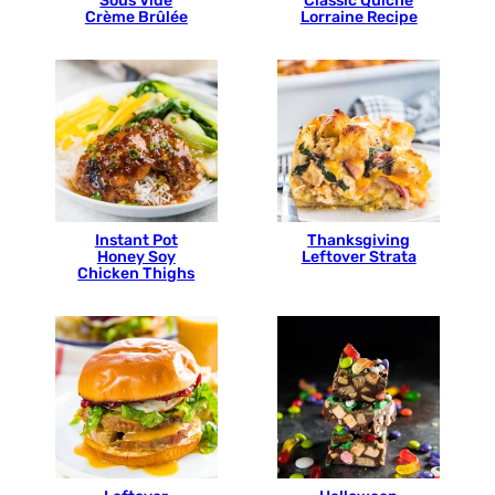
Sous Vide
Classic Quiche
Crème Brûlée
Lorraine Recipe
Instant Pot
Thanksgiving
Honey Soy
Leftover Strata
Chicken Thighs