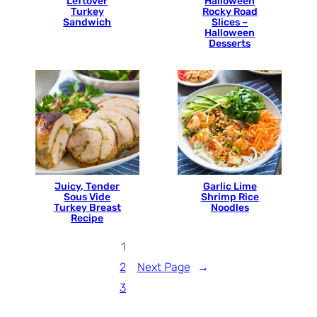
Leftover
Halloween
Turkey
Rocky Road
Sandwich
Slices –
Halloween
Desserts
Juicy, Tender
Garlic Lime
Sous Vide
Shrimp Rice
Turkey Breast
Noodles
Recipe
1
2
Next Page
→
3