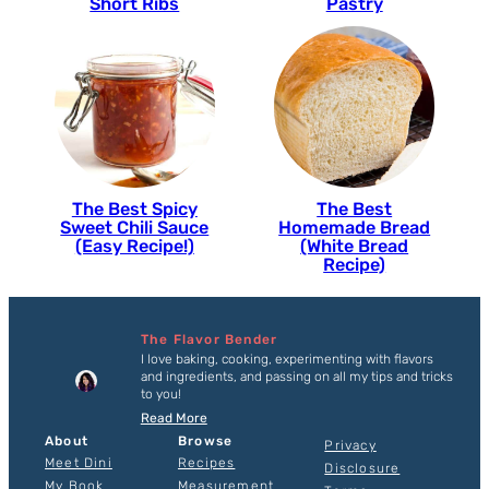
Short Ribs
Pastry
The Best Spicy
The Best
Sweet Chili Sauce
Homemade Bread
(Easy Recipe!)
(White Bread
Recipe)
The Flavor Bender
I love baking, cooking, experimenting with flavors
and ingredients, and passing on all my tips and tricks
to you!
Read More
About
Browse
Privacy
Meet Dini
Recipes
Disclosure
My Book
Measurement