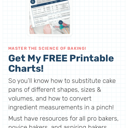
MASTER THE SCIENCE OF BAKING!
Get My FREE Printable
Charts!
So you’ll know how to substitute cake
pans of different shapes, sizes &
volumes, and how to convert
ingredient measurements in a pinch!
Must have resources for all pro bakers,
novice bakers, and aspiring bakers