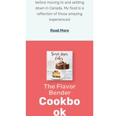
before moving to and settling
down in Canada. My food is a
reflection of those amazing
experiences!
Read More
The Flavor
Bender
Cookbo
ok