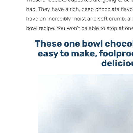
had! They have a rich, deep chocolate flavo
have an incredibly moist and soft crumb, all 
bowl recipe. You won’t be able to stop at on
These one bowl choco
easy to make, foolpro
delicio