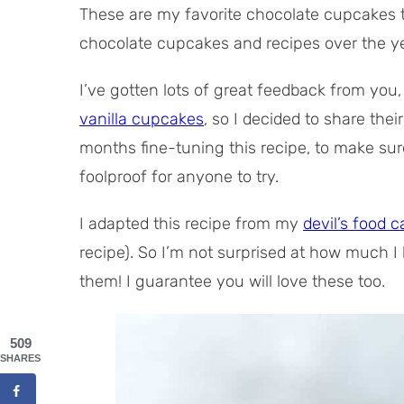
These are my favorite chocolate cupcakes t
chocolate cupcakes and recipes over the yea
I’ve gotten lots of great feedback from you
vanilla cupcakes
, so I decided to share thei
months fine-tuning this recipe, to make sure 
foolproof for anyone to try.
I adapted this recipe from my
devil’s food c
recipe). So I’m not surprised at how much I
them! I guarantee you will love these too.
509
SHARES