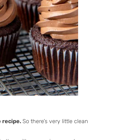
e recipe.
So there’s very little clean