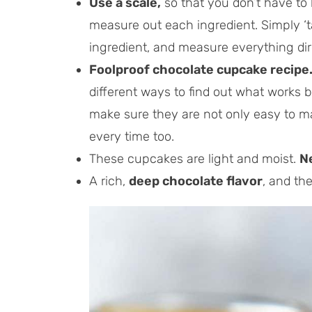
Use a scale,
so that you don’t have to
measure out each ingredient. Simply ‘
ingredient, and measure everything dir
Foolproof chocolate cupcake recipe
different ways to find out what works b
make sure they are not only easy to ma
every time too.
These cupcakes are light and moist.
N
A rich,
deep chocolate flavor
, and th