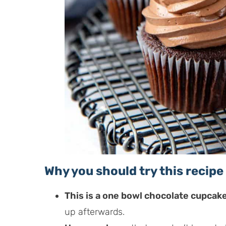
Why you should try this recipe
This is a one bowl chocolate cupcak
up afterwards.