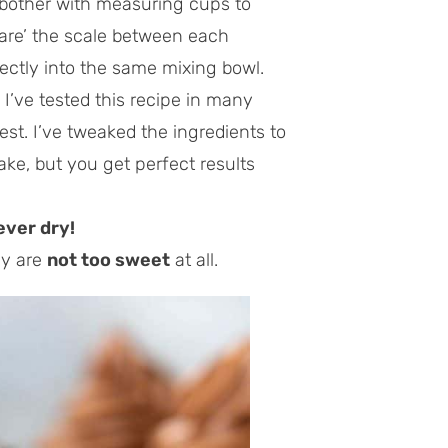
 bother with measuring cups to
tare’ the scale between each
ectly into the same mixing bowl.
.
I’ve tested this recipe in many
est. I’ve tweaked the ingredients to
ke, but you get perfect results
ever dry!
ey are
not too sweet
at all.