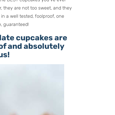
r, they are not too sweet, and they
in a well tested, foolproof, one
e, guaranteed!
late cupcakes are
of and absolutely
us!