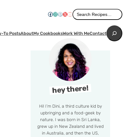
Search
Facebook
Instagram
Pinterest
X
YouTube
Search Recipes…
Search
-To Posts
About
My Cookbooks
Work With Me
Contact
hey there!
Hi! I’m Dini, a third culture kid by
upbringing and a food-geek by
nature. I was born in Sri Lanka,
grew up in New Zealand and lived
in Australia, and then the US,