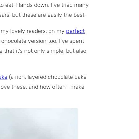
o eat. Hands down. I’ve tried many
rs, but these are easily the best.
, my lovely readers, on my
perfect
r chocolate version too. I’ve spent
that it’s not only simple, but also
ake
(a rich, layered chocolate cake
 love these, and how often I make