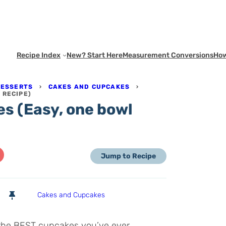
Recipe Index
New? Start Here
Measurement Conversions
How
DESSERTS
›
CAKES AND CUPCAKES
›
 RECIPE)
s (Easy, one bowl
Jump to Recipe
Cakes and Cupcakes
 the BEST cupcakes you’ve ever