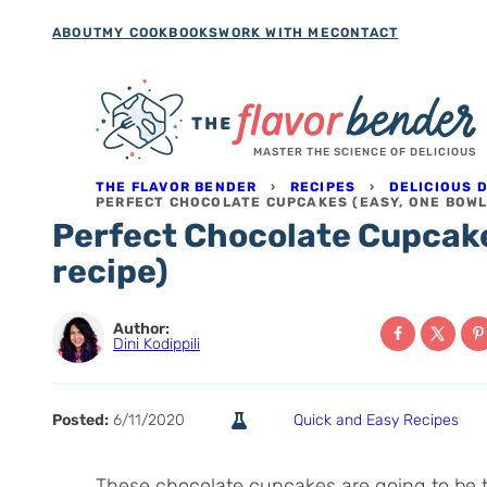
Skip
ABOUT
MY COOKBOOKS
WORK WITH ME
CONTACT
to
content
MASTER THE SCIENCE OF DELICIOUS
THE FLAVOR BENDER
›
RECIPES
›
DELICIOUS 
PERFECT CHOCOLATE CUPCAKES (EASY, ONE BOWL
Perfect Chocolate Cupcake
recipe)
Author:
Dini Kodippili
Posted:
6/11/2020
Quick and Easy Recipes
These chocolate cupcakes are going to be