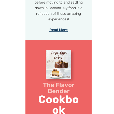
before moving to and settling
down in Canada. My food is a
reflection of those amazing
experiences!
Read More
The Flavor
Bender
Cookbo
ok