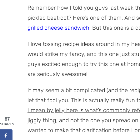
Remember how I told you guys last week tha
pickled beetroot? Here’s one of them. And so
grilled cheese sandwich
. But this one is a d
I love tossing recipe ideas around in my he
would strike my fancy, and this one just stuc
guys excited enough to try this one at home
are seriously awesome!
It may seem a bit complicated (and the reci
let that fool you. This is actually really fu
I mean by jelly here is what’s commonly refer
87
jiggly thing, and not the one you spread on
SHARES
wanted to make that clarification before I p