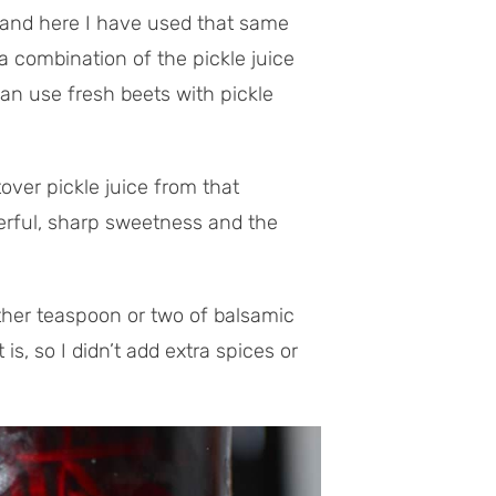
and here I have used that same
 a combination of the pickle juice
can use fresh beets with pickle
over pickle juice from that
derful, sharp sweetness and the
other teaspoon or two of balsamic
 is, so I didn’t add extra spices or