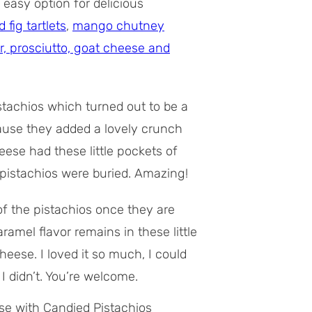
easy option for delicious
fig tartlets
,
mango chutney
r, prosciutto, goat cheese and
tachios which turned out to be a
ecause they added a lovely crunch
ese had these little pockets of
istachios were buried. Amazing!
of the pistachios once they are
amel flavor remains in these little
eese. I loved it so much, I could
I didn’t. You’re welcome.