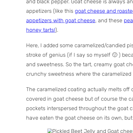
and black pepper. Goat cheese is always an 
appetizers (like this
goat cheese and roasted 
appetizers with goat cheese
, and these
pea
honey tarts!
).
Here, I added some caramelized/candied pis
stroke of genius (if I say so myself 🙂 ) b
and sweetness. So the tart, creamy goat che
crunchy sweetness where the caramelized p
The caramelized coating actually melts off 
covered in goat cheese but of course the car
pockets interspersed throughout the goat ch
have eaten the goat cheese on its own, but 