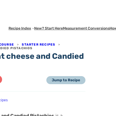
Recipe Index
New? Start Here
Measurement Conversions
How
 COURSE
›
STARTER RECIPES
›
NDIED PISTACHIOS
oat cheese and Candied
Jump to Recipe
cipes
 and Candied Pistachios
is a