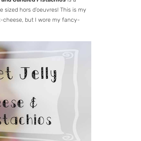
te sized hors d’oeuvres! This is my
at-cheese, but I wore my fancy-