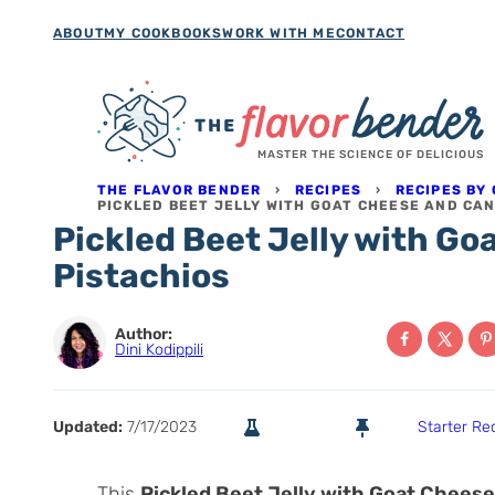
Skip
ABOUT
MY COOKBOOKS
WORK WITH ME
CONTACT
to
content
MASTER THE SCIENCE OF DELICIOUS
THE FLAVOR BENDER
›
RECIPES
›
RECIPES BY
PICKLED BEET JELLY WITH GOAT CHEESE AND CA
Pickled Beet Jelly with G
Pistachios
Author:
Dini Kodippili
Updated:
7/17/2023
Starter Re
This
Pickled Beet Jelly with Goat Cheese