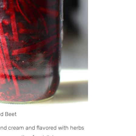
ed Beet
nd cream and flavored with herbs