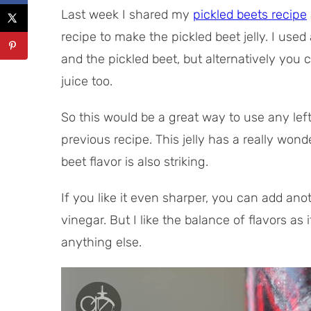
Last week I shared my
pickled beets recipe
recipe to make the pickled beet jelly. I used
and the pickled beet, but alternatively you 
juice too.
So this would be a great way to use any left
previous recipe. This jelly has a really won
beet flavor is also striking.
If you like it even sharper, you can add an
vinegar. But I like the balance of flavors as it
anything else.