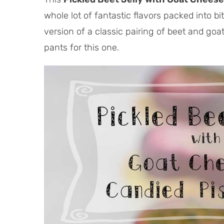
whole lot of fantastic flavors packed into bi
version of a classic pairing of beet and go
pants for this one.