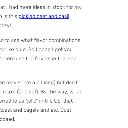
t I had more ideas in stock for my
 is this
pickled beet and basil
oozy!
ad to see what flavor combinations
k like glue. So I hope I get you
, because the flavors in this one
pe may seem a bit long) but don’t
n to make (and eat). By the way,
what
red to as “jello” in the US
, that
 toast and bagels and etc. Just
roceed.