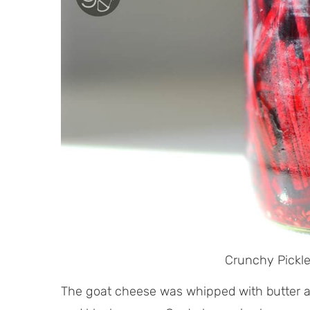
Crunchy Pickl
The goat cheese was whipped with butter a