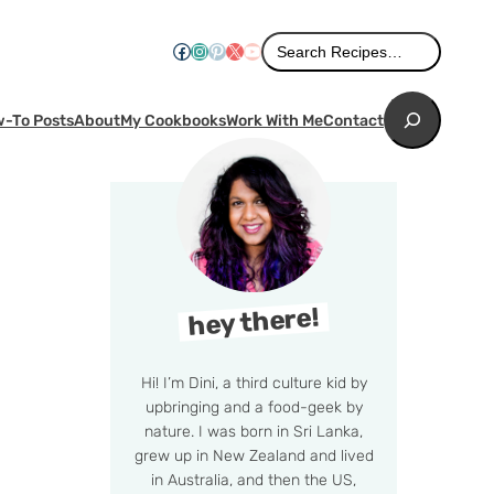
Search
Facebook
Instagram
Pinterest
X
YouTube
Search Recipes…
Search
-To Posts
About
My Cookbooks
Work With Me
Contact
hey there!
Hi! I’m Dini, a third culture kid by
upbringing and a food-geek by
nature. I was born in Sri Lanka,
grew up in New Zealand and lived
in Australia, and then the US,