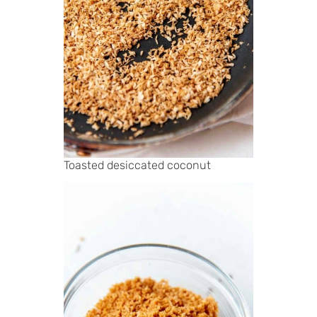
Toasted desiccated coconut