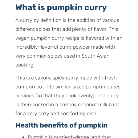
What is pumpkin curry
A curry by definition is the addition of various
different spices that add plenty of flavor. This
vegan pumpkin curry recipe is flavored with an
incredibly flavorful curry powder made with
very common spices used in South Asian
cooking.
This is a savory, spicy curry made with fresh
pumpkin cut into similar-sized pumpkin cubes
or slices (so that they cook evenly). The curry
is then cooked in a creamy coconut milk base
for a very cozy and comforting dish.
Health benefits of pumpkin
Pumpkin is nutrient-dense, and that