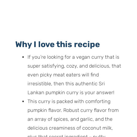
Why I love this recipe
If you’re looking for a vegan curry that is
super satisfying, cozy, and delicious, that
even picky meat eaters will find
irresistible, then this authentic Sri
Lankan pumpkin curry is your answer!
This curry is packed with comforting
pumpkin flavor. Robust curry flavor from
an array of spices, and garlic, and the
delicious creaminess of coconut milk,
plus that secret ingredient – nutty,