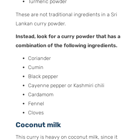
Turmeric powder
These are not traditional ingredients in a Sri
Lankan curry powder.
Instead, look for a curry powder that has a
combination of the following ingredients.
Coriander
Cumin
Black pepper
Cayenne pepper or Kashmiri chili
Cardamom
Fennel
Cloves
Coconut milk
This curry is heavy on coconut milk, since it