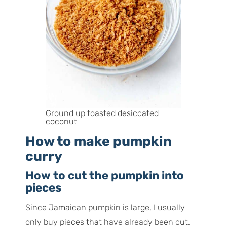
Ground up toasted desiccated
coconut
How to make pumpkin
curry
How to cut the pumpkin into
pieces
Since Jamaican pumpkin is large, I usually
only buy pieces that have already been cut.