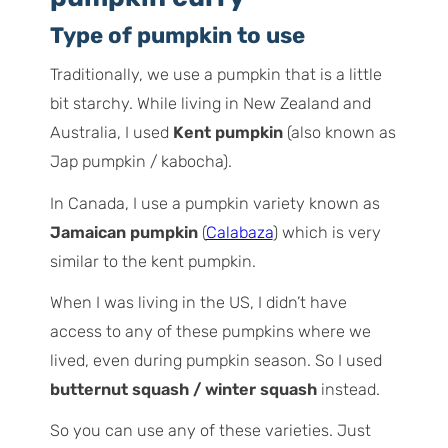
Type of pumpkin to use
Traditionally, we use a pumpkin that is a little
bit starchy. While living in New Zealand and
Australia, I used
Kent pumpkin
(also known as
Jap pumpkin / kabocha).
In Canada, I use a pumpkin variety known as
Jamaican pumpkin
(
Calabaza
) which is very
similar to the kent pumpkin.
When I was living in the US, I didn’t have
access to any of these pumpkins where we
lived, even during pumpkin season. So I used
butternut squash / winter squash
instead.
So you can use any of these varieties. Just