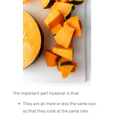
The important part however is that,
They are all more or less the same size,
so that they cook at the same rate.