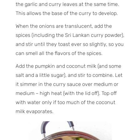
the garlic and curry leaves at the same time.
This allows the base of the curry to develop.
When the onions are translucent, add the
spices (including the Sri Lankan curry powder),
and stir until they toast ever so slightly, so you
can smell all the flavors of the spices.
Add the pumpkin and coconut milk (and some
salt and a little sugar), and stir to combine. Let
it simmer in the curry sauce over medium or
medium – high heat (with the lid off). Top off
with water only if too much of the coconut
milk evaporates.