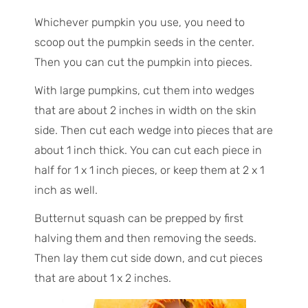
Whichever pumpkin you use, you need to
scoop out the pumpkin seeds in the center.
Then you can cut the pumpkin into pieces.
With large pumpkins, cut them into wedges
that are about 2 inches in width on the skin
side. Then cut each wedge into pieces that are
about 1 inch thick. You can cut each piece in
half for 1 x 1 inch pieces, or keep them at 2 x 1
inch as well.
Butternut squash can be prepped by first
halving them and then removing the seeds.
Then lay them cut side down, and cut pieces
that are about 1 x 2 inches.