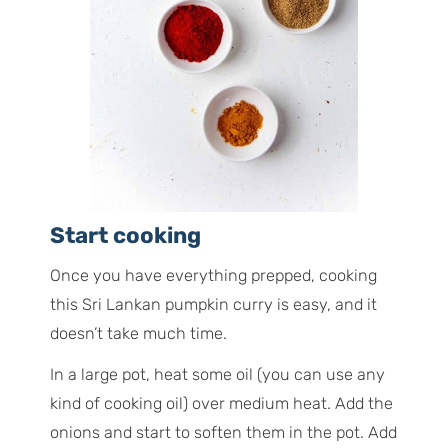
Start cooking
Once you have everything prepped, cooking
this Sri Lankan pumpkin curry is easy, and it
doesn’t take much time.
In a large pot, heat some oil (you can use any
kind of cooking oil) over medium heat. Add the
onions and start to soften them in the pot. Add