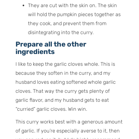
They are cut with the skin on. The skin
will hold the pumpkin pieces together as
they cook, and prevent them from
disintegrating into the curry.
Prepare all the other
ingredients
I like to keep the garlic cloves whole. This is
because they soften in the curry, and my
husband loves eating softened whole garlic
cloves. That way the curry gets plenty of
garlic flavor, and my husband gets to eat
“curried” garlic cloves. Win win.
This curry works best with a generous amount
of garlic. If you’re especially averse to it, then