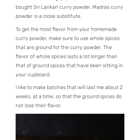
bought Sri Lankan curry powder. Madras curry
powder is a close substitute.
To get the most flavor from your homemade
curry powder, make sure to use whole spices
that are ground for the curry powder. The
flavor of whole spices lasts a lot longer than
that of ground spices that have been sitting in
your cupboard.
I like to make batches that will last me about 2
weeks, at a time, so that the ground spices do
not lose their flavor.