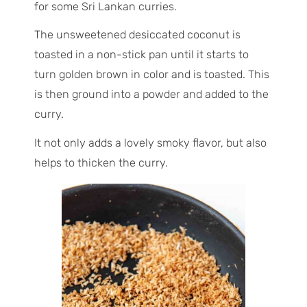
for some Sri Lankan curries.
The unsweetened desiccated coconut is
toasted in a non-stick pan until it starts to
turn golden brown in color and is toasted. This
is then ground into a powder and added to the
curry.
It not only adds a lovely smoky flavor, but also
helps to thicken the curry.