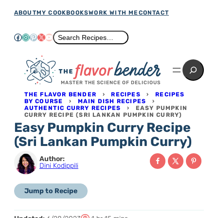
Skip
ABOUT
MY COOKBOOKS
WORK WITH ME
CONTACT
to
Facebook
Instagram
Pinterest
X
YouTube
Search
Search Recipes…
content
Search
MASTER THE SCIENCE OF DELICIOUS
THE FLAVOR BENDER
›
RECIPES
›
RECIPES
BY COURSE
›
MAIN DISH RECIPES
›
AUTHENTIC CURRY RECIPES
›
EASY PUMPKIN
CURRY RECIPE (SRI LANKAN PUMPKIN CURRY)
Easy Pumpkin Curry Recipe
(Sri Lankan Pumpkin Curry)
Author:
Dini Kodippili
Jump to Recipe