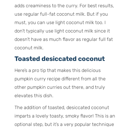
adds creaminess to the curry. For best results,
use regular full-fat coconut milk. But if you
must, you can use light coconut milk too. I
don’t typically use light coconut milk since it
doesn’t have as much flavor as regular full fat
coconut milk.
Toasted desiccated coconut
Here’s a pro tip that makes this delicious
pumpkin curry recipe different from all the
other pumpkin curries out there, and truly
elevates this dish.
The addition of toasted, desiccated coconut
imparts a lovely toasty, smoky flavor! This is an
optional step, but it’s a very popular technique