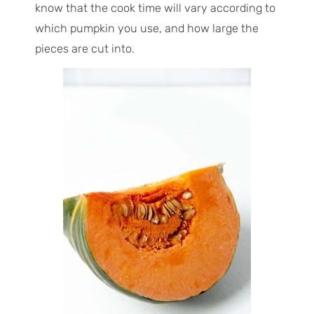
know that the cook time will vary according to
which pumpkin you use, and how large the
pieces are cut into.