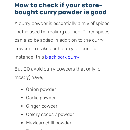
How to check if your store-
bought curry powder is good
A curry powder is essentially a mix of spices
that is used for making curries. Other spices
can also be added in addition to the curry
powder to make each curry unique, for
instance, this
black pork curry
.
But DO avoid curry powders that only (or
mostly) have,
Onion powder
Garlic powder
Ginger powder
Celery seeds / powder
Mexican chili powder