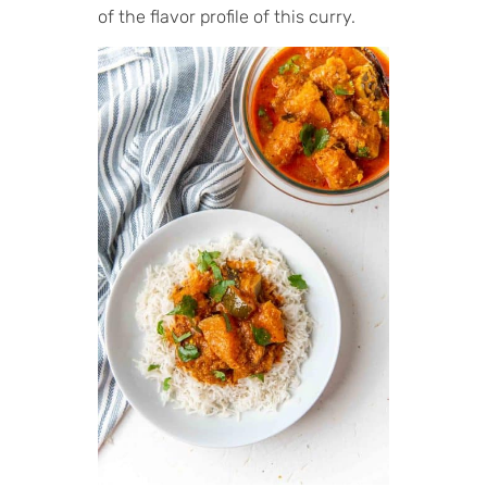
of the flavor profile of this curry.