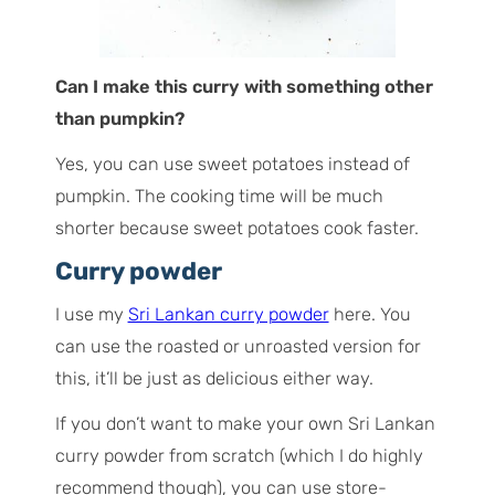
Can I make this curry with something other
than pumpkin?
Yes, you can use sweet potatoes instead of
pumpkin. The cooking time will be much
shorter because sweet potatoes cook faster.
Curry powder
I use my
Sri Lankan curry powder
here. You
can use the roasted or unroasted version for
this, it’ll be just as delicious either way.
If you don’t want to make your own Sri Lankan
curry powder from scratch (which I do highly
recommend though), you can use store-