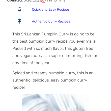
T
h
m
Updated:
6/28/2023
1
hr
15
mins
o
o
i
Quick and Easy Recipes
t
u
n
a
r
u
Authentic Curry Recipes
l
t
T
e
This Sri Lankan Pumpkin Curry is going to be
i
s
the best pumpkin curry recipe you ever make!
m
Packed with so much flavor, this gluten free
e
and vegan curry is a super comforting dish for
any time of the year!
Spiced and creamy pumpkin curry, this is an
authentic, delicious, easy pumpkin curry
recipe!