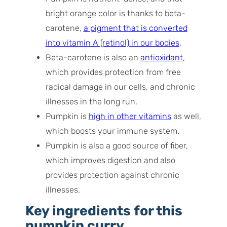
bright orange color is thanks to beta-
carotene,
a pigment that is converted
into vitamin A (retinol) in our bodies
.
Beta-carotene is also an
antioxidant
,
which provides protection from free
radical damage in our cells, and chronic
illnesses in the long run.
Pumpkin is
high in other vitamins
as well,
which boosts your immune system.
Pumpkin is also a good source of fiber,
which improves digestion and also
provides protection against chronic
illnesses.
Key ingredients for this
pumpkin curry