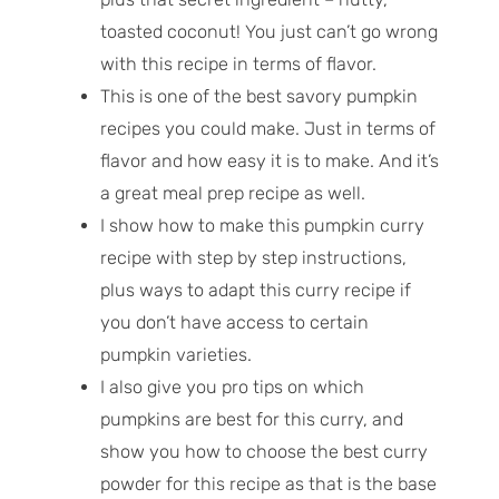
toasted coconut! You just can’t go wrong
with this recipe in terms of flavor.
This is one of the best savory pumpkin
recipes you could make. Just in terms of
flavor and how easy it is to make. And it’s
a great meal prep recipe as well.
I show how to make this pumpkin curry
recipe with step by step instructions,
plus ways to adapt this curry recipe if
you don’t have access to certain
pumpkin varieties.
I also give you pro tips on which
pumpkins are best for this curry, and
show you how to choose the best curry
powder for this recipe as that is the base