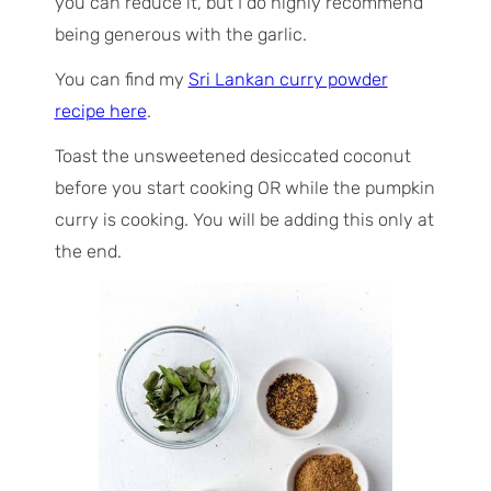
you can reduce it, but I do highly recommend
being generous with the garlic.
You can find my
Sri Lankan curry powder
recipe here
.
Toast the unsweetened desiccated coconut
before you start cooking OR while the pumpkin
curry is cooking. You will be adding this only at
the end.