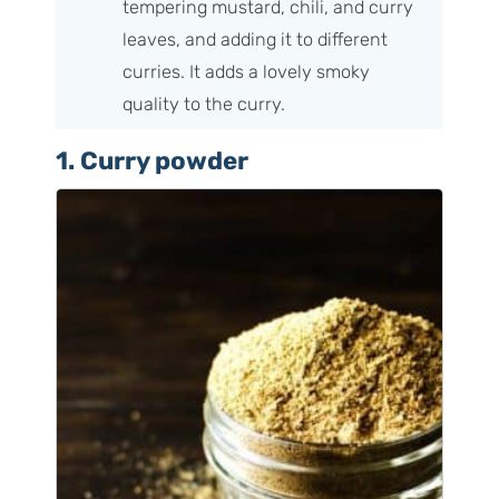
tempering mustard, chili, and curry
leaves, and adding it to different
curries. It adds a lovely smoky
quality to the curry.
1. Curry powder