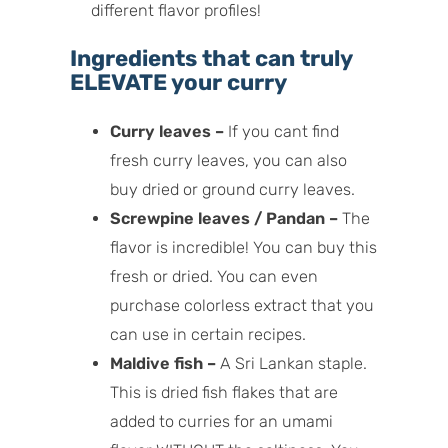
different flavor profiles!
Ingredients that can truly
ELEVATE your curry
Curry leaves –
If you cant find
fresh curry leaves, you can also
buy dried or ground curry leaves.
Screwpine leaves / Pandan –
The
flavor is incredible! You can buy this
fresh or dried. You can even
purchase colorless extract that you
can use in certain recipes.
Maldive fish –
A Sri Lankan staple.
This is dried fish flakes that are
added to curries for an umami