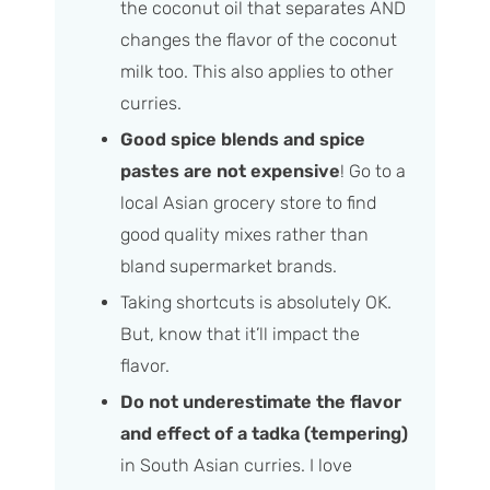
the coconut oil that separates AND
changes the flavor of the coconut
milk too. This also applies to other
curries.
Good spice blends and spice
pastes are not expensive
! Go to a
local Asian grocery store to find
good quality mixes rather than
bland supermarket brands.
Taking shortcuts is absolutely OK.
But, know that it’ll impact the
flavor.
Do not underestimate the flavor
and effect of a tadka (tempering)
in South Asian curries. I love