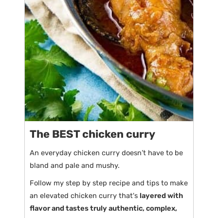
The BEST chicken curry
An everyday chicken curry doesn’t have to be
bland and pale and mushy.
Follow my step by step recipe and tips to make
an elevated chicken curry that's
layered with
flavor and tastes truly authentic, complex,