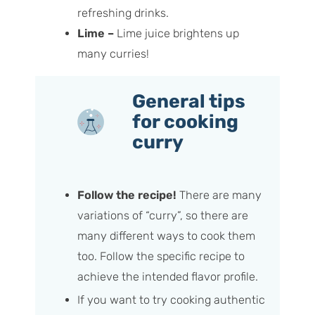
refreshing drinks.
Lime –
Lime juice brightens up
many curries!
General tips
for cooking
curry
Follow the recipe!
There are many
variations of “curry”, so there are
many different ways to cook them
too. Follow the specific recipe to
achieve the intended flavor profile.
If you want to try cooking authentic