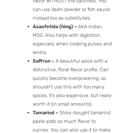
flavor WITHOUT the saltiness. You
can use dashi powder or fish sauce
instead too as substitutes.
Asaofetida (hing) –
AKA Indian
MSG. Also helps with digestion,
especially when cooking pulses and
lentils.
Saffron –
A beautiful spice with a
distinctive, floral flavor profile. Can
quickly become overpowering, so
shouldn’t use this with too many
spices. It’s also expensive, but really
worth it (in small amounts).
Tamarind –
Store-bought tamarind
paste adds so much flavor to
curries. You can also use it to make