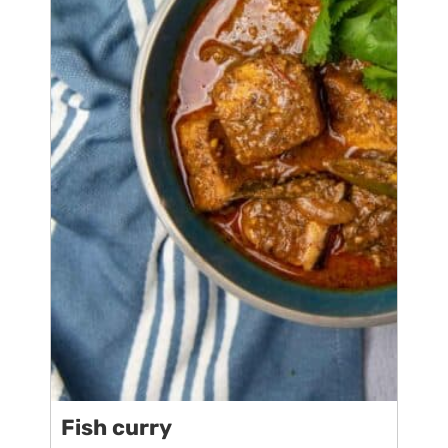
Fish curry