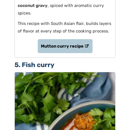
coconut gravy
, spiced with aromatic curry
spices.
This recipe with South Asian flair, builds layers
of flavor at every step of the cooking process.
Mutton curry recipe
5. Fish curry