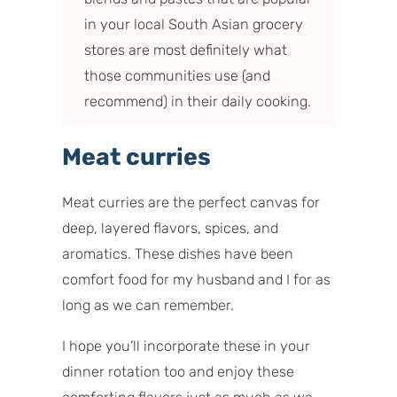
in your local South Asian grocery
stores are most definitely what
those communities use (and
recommend) in their daily cooking.
Meat curries
Meat curries are the perfect canvas for
deep, layered flavors, spices, and
aromatics. These dishes have been
comfort food for my husband and I for as
long as we can remember.
I hope you’ll incorporate these in your
dinner rotation too and enjoy these