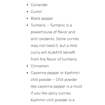
Coriander
Cumin
Black pepper
Turmeric – Turmeric is a
powerhouse of flavor and
anti-oxidants. Some curries
may not need it, but a mild
curry will ALWAYS benefit
from the flavor of turmeric.
Cinnamon
Cayenne pepper or Kashmiri
chili powder – Chili powder
like cayenne pepper is a must
if you like spicy curries.
Kashmiri chili powder is a