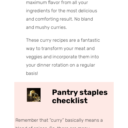
maximum flavor from all your
ingredients for the most delicious
and comforting result. No bland
and mushy curries.
These curry recipes are a fantastic
way to transform your meat and
veggies and incorporate them into
your dinner rotation on a regular
basis!
Pantry staples
checklist
Remember that “curry” basically means
a