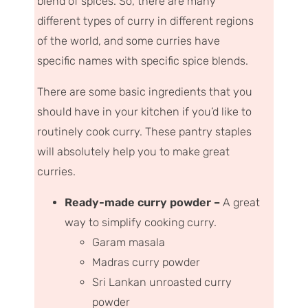
blend of spices
. So, there are many
different types of curry in different regions
of the world, and some curries have
specific names with specific spice blends.
There are some basic ingredients that you
should have in your kitchen if you’d like to
routinely cook curry. These pantry staples
will absolutely help you to make great
curries.
Ready-made curry powder –
A great
way to simplify cooking curry.
Garam masala
Madras curry powder
Sri Lankan unroasted curry
powder