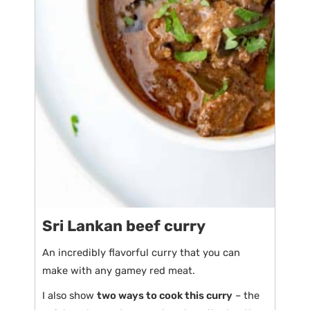
Sri Lankan beef curry
An incredibly flavorful curry that you can
make with any gamey red meat.
I also show
two ways to cook this curry
– the