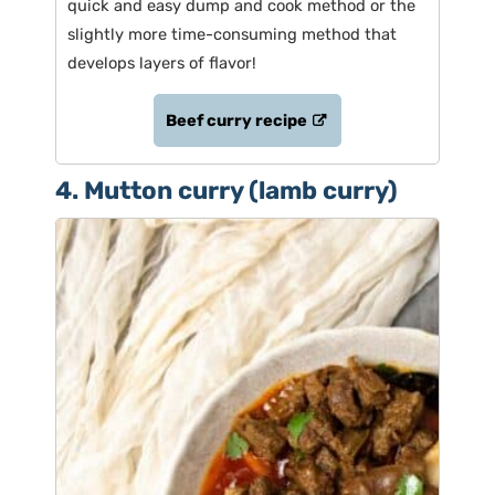
quick and easy dump and cook method or the
slightly more time-consuming method that
develops layers of flavor!
Beef curry recipe
4. Mutton curry (lamb curry)