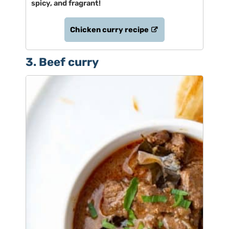
spicy, and fragrant!
Chicken curry recipe
3. Beef curry