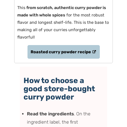
This
from scratch, authentic curry powder is
made with whole spices
for the most robust
flavor and longest shelf-life. This is the base to
making all of your curries unforgettably
flavorful!
Roasted curry powder recipe
How to choose a
good store-bought
curry powder
Read the ingredients
. On the
ingredient label, the first