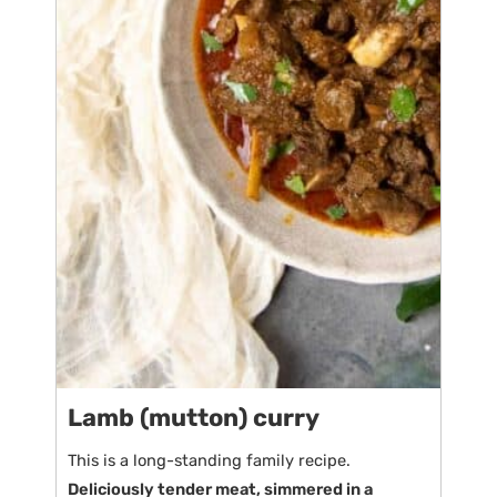
Lamb (mutton) curry
This is a long-standing family recipe.
Deliciously tender meat, simmered in a