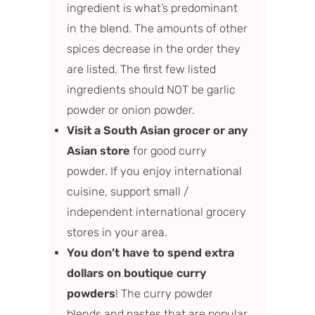
ingredient is what’s predominant
in the blend. The amounts of other
spices decrease in the order they
are listed. The first few listed
ingredients should NOT be garlic
powder or onion powder.
Visit a South Asian grocer or any
Asian store
for good curry
powder. If you enjoy international
cuisine, support small /
independent international grocery
stores in your area.
You don’t have to spend extra
dollars on boutique curry
powders
! The curry powder
blends and pastes that are popular