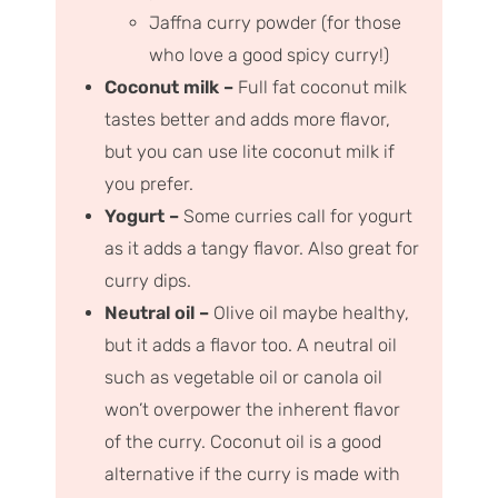
Jaffna curry powder (for those
who love a good spicy curry!)
Coconut milk –
Full fat coconut milk
tastes better and adds more flavor,
but you can use lite coconut milk if
you prefer.
Yogurt –
Some curries call for yogurt
as it adds a tangy flavor. Also great for
curry dips.
Neutral oil –
Olive oil maybe healthy,
but it adds a flavor too. A neutral oil
such as vegetable oil or canola oil
won’t overpower the inherent flavor
of the curry. Coconut oil is a good
alternative if the curry is made with