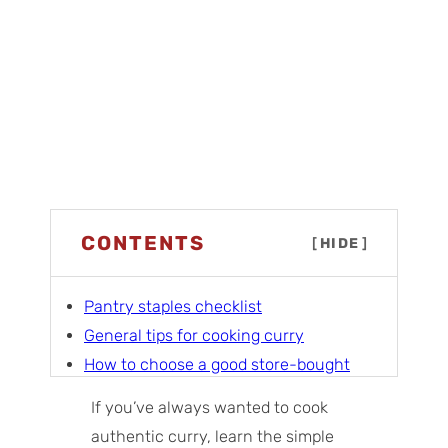
CONTENTS
[
HIDE
]
Pantry staples checklist
General tips for cooking curry
How to choose a good store-bought
curry powder
If you’ve always wanted to cook
Meat curries
authentic curry, learn the simple