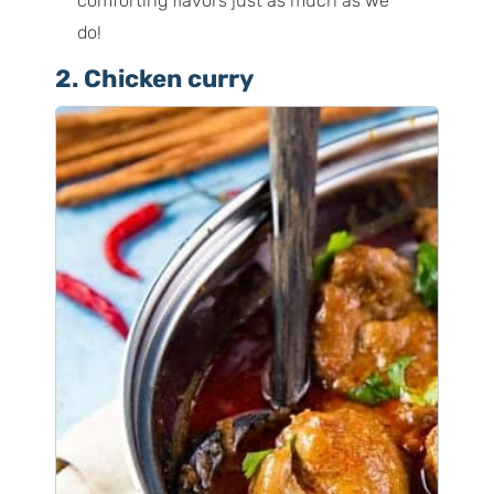
comforting flavors just as much as we
do!
2. Chicken curry