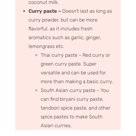
coconut milk.
Curry paste –
Doesn’t last as long as
curry powder, but can be more
flavorful, as it includes fresh
aromatics such as garlic, ginger,
lemongrass etc.
Thai curry paste – Red curry or
green curry paste. Super
versatile and can be used for
more than making a basic curry.
South Asian curry paste – You
can find biryani curry paste,
tandoori spice paste, and other
spice pastes to make South
Asian curries.