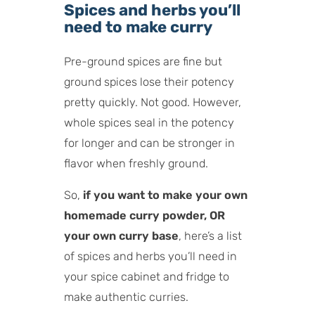
Spices and herbs you’ll
need to make curry
Pre-ground spices are fine but
ground spices lose their potency
pretty quickly. Not good. However,
whole spices seal in the potency
for longer and can be stronger in
flavor when freshly ground.
So,
if you want to make your own
homemade curry powder, OR
your own curry base
, here’s a list
of spices and herbs you’ll need in
your spice cabinet and fridge to
make authentic curries.