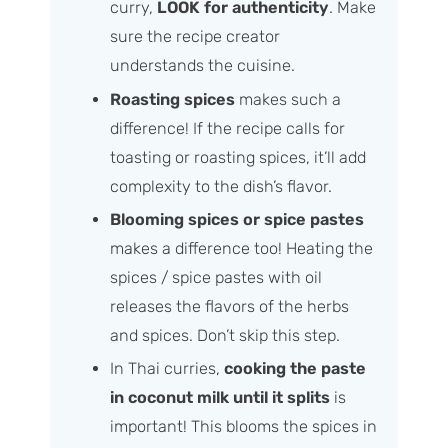
curry,
LOOK for authenticity
. Make
sure the recipe creator
understands the cuisine.
Roasting spices
makes such a
difference! If the recipe calls for
toasting or roasting spices, it’ll add
complexity to the dish’s flavor.
Blooming spices or spice pastes
makes a difference too! Heating the
spices / spice pastes with oil
releases the flavors of the herbs
and spices. Don’t skip this step.
In Thai curries,
cooking the paste
in coconut milk until it splits
is
important! This blooms the spices in