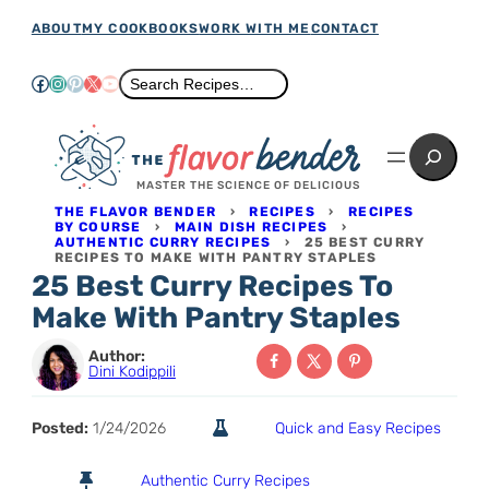
Skip
ABOUT
MY COOKBOOKS
WORK WITH ME
CONTACT
to
Facebook
Instagram
Pinterest
X
YouTube
Search
Search Recipes…
content
Search
MASTER THE SCIENCE OF DELICIOUS
THE FLAVOR BENDER
›
RECIPES
›
RECIPES
BY COURSE
›
MAIN DISH RECIPES
›
AUTHENTIC CURRY RECIPES
›
25 BEST CURRY
RECIPES TO MAKE WITH PANTRY STAPLES
25 Best Curry Recipes To
Make With Pantry Staples
Author:
Dini Kodippili
Posted:
1/24/2026
Quick and Easy Recipes
Authentic Curry Recipes