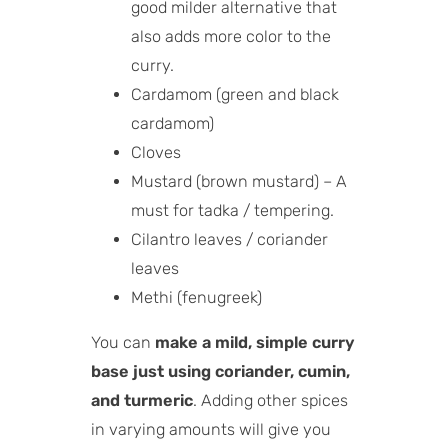
good milder alternative that
also adds more color to the
curry.
Cardamom (green and black
cardamom)
Cloves
Mustard (brown mustard) – A
must for tadka / tempering.
Cilantro leaves / coriander
leaves
Methi (fenugreek)
You can
make a mild, simple curry
base just using coriander, cumin,
and turmeric
. Adding other spices
in varying amounts will give you