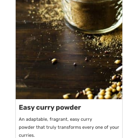
Easy curry powder
An adaptable, fragrant, easy curry
powder that truly transforms every one of your
curries.