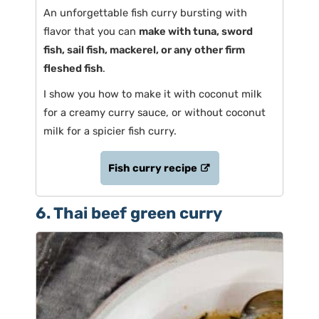
An unforgettable fish curry bursting with
flavor that you can
make with tuna, sword
fish, sail fish, mackerel, or any other firm
fleshed fish
.
I show you how to make it with coconut milk
for a creamy curry sauce, or without coconut
milk for a spicier fish curry.
Fish curry recipe
6. Thai beef green curry