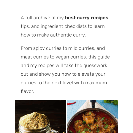
A full archive of my
best curry recipes
,
tips, and ingredient checklists to learn
how to make authentic curry.
From spicy curries to mild curries, and
meat curries to vegan curries, this guide
and my recipes will take the guesswork
out and show you how to elevate your
curries to the next level with maximum
flavor.