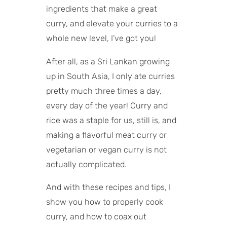
Vegan curries
ingredients that make a great
What to serve with curry
curry, and elevate your curries to a
Storage tips
whole new level, I’ve got you!
After all, as a Sri Lankan growing
up in South Asia, I only ate curries
pretty much three times a day,
every day of the year! Curry and
rice was a staple for us, still is, and
making a flavorful meat curry or
vegetarian or vegan curry is not
actually complicated.
And with these recipes and tips, I
show you how to properly cook
curry, and how to coax out