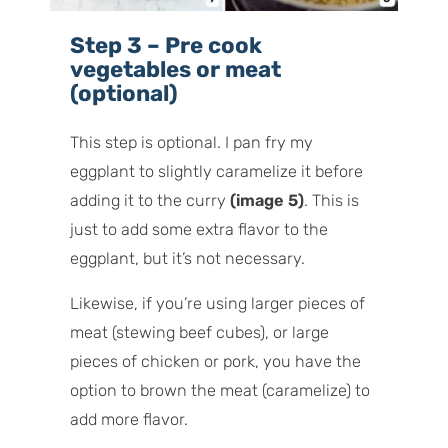
Step 3 – Pre cook
vegetables or meat
(optional)
This step is optional. I pan fry my
eggplant to slightly caramelize it before
adding it to the curry
(image 5)
. This is
just to add some extra flavor to the
eggplant, but it’s not necessary.
Likewise, if you’re using larger pieces of
meat (stewing beef cubes), or large
pieces of chicken or pork, you have the
option to brown the meat (caramelize) to
add more flavor.