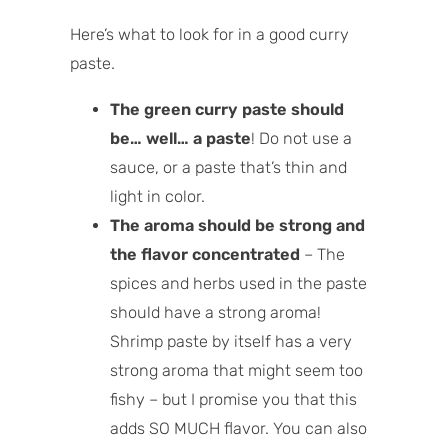
Here’s what to look for in a good curry
paste.
The green curry paste should
be… well… a paste
! Do not use a
sauce, or a paste that’s thin and
light in color.
The aroma should be strong and
the flavor concentrated
– The
spices and herbs used in the paste
should have a strong aroma!
Shrimp paste by itself has a very
strong aroma that might seem too
fishy – but I promise you that this
adds SO MUCH flavor. You can also