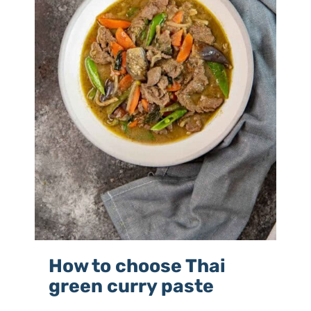
How to choose Thai
green curry paste