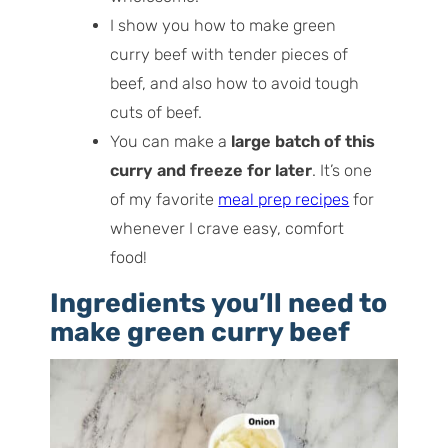
I show you how to make green
curry beef with tender pieces of
beef, and also how to avoid tough
cuts of beef.
You can make a
large batch of this
curry and freeze for later
. It’s one
of my favorite
meal prep recipes
for
whenever I crave easy, comfort
food!
Ingredients you’ll need to
make green curry beef