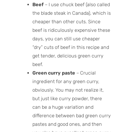
Beef
– I use chuck beef (also called
the blade steak in Canada), which is
cheaper than other cuts. Since
beef is ridiculously expensive these
days, you can still use cheaper
“dry” cuts of beef in this recipe and
get tender, delicious green curry
beef.
Green curry paste
– Crucial
ingredient for any green curry,
obviously. You may not realize it,
but just like curry powder, there
can be a huge variation and
difference between bad green curry
pastes and good ones, and then