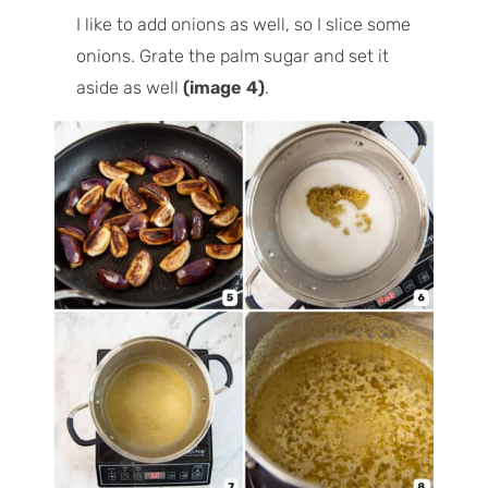
I like to add onions as well, so I slice some
onions. Grate the palm sugar and set it
aside as well
(image 4)
.