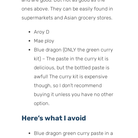
ones above. They can be easily found in
supermarkets and Asian grocery stores.
Aroy D
Mae ploy
Blue dragon (ONLY the green curry
kit) – The paste in the curry kit is
delicious, but the bottled paste is
awful! The curry kit is expensive
though, so I don’t recommend
buying it unless you have no other
option.
Here’s what I avoid
Blue dragon green curry paste in a