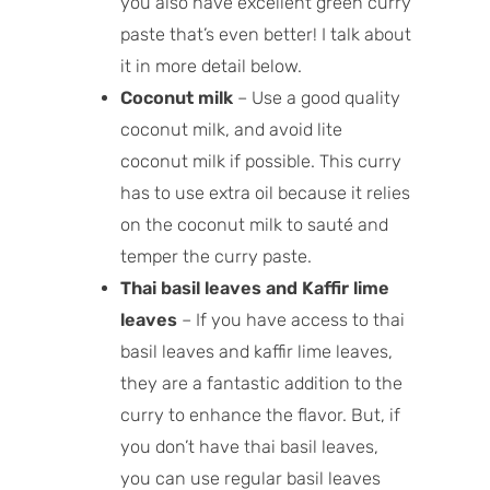
you also have excellent green curry
paste that’s even better! I talk about
it in more detail below.
Coconut milk
– Use a good quality
coconut milk, and avoid lite
coconut milk if possible. This curry
has to use extra oil because it relies
on the coconut milk to sauté and
temper the curry paste.
Thai basil leaves and Kaffir lime
leaves
– If you have access to thai
basil leaves and kaffir lime leaves,
they are a fantastic addition to the
curry to enhance the flavor. But, if
you don’t have thai basil leaves,
you can use regular basil leaves