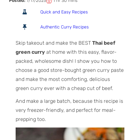
T
h
m
Posted:
7/17/2025
1
hr
30
mins
o
o
i
Quick and Easy Recipes
t
u
n
a
r
u
Authentic Curry Recipes
l
t
T
e
Skip takeout and make the BEST
Thai beef
i
s
green curry
at home with this easy, flavor-
m
packed, wholesome dish! I show you how to
e
choose a good store-bought green curry paste
and make the most comforting, delicious
green curry ever with a cheap cut of beef.
And make a large batch, because this recipe is
very freezer-friendly, and perfect for meal-
prepping too.