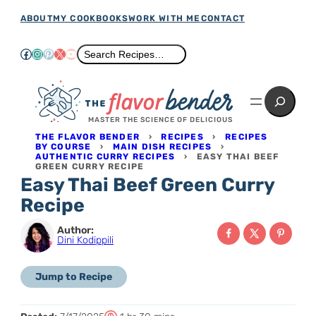
Skip
ABOUT
MY COOKBOOKS
WORK WITH ME
CONTACT
to
Facebook
Instagram
Pinterest
X
YouTube
Search
Search Recipes…
content
Search
MASTER THE SCIENCE OF DELICIOUS
THE FLAVOR BENDER
›
RECIPES
›
RECIPES
BY COURSE
›
MAIN DISH RECIPES
›
AUTHENTIC CURRY RECIPES
›
EASY THAI BEEF
GREEN CURRY RECIPE
Easy Thai Beef Green Curry
Recipe
Author:
Dini Kodippili
Jump to Recipe