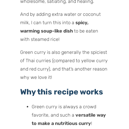
wholesome, satiating, and healing.
And by adding extra water or coconut
milk, I can turn this into a
spicy,
warming soup-like dish
to be eaten
with steamed rice!
Green curry is also generally the spiciest
of Thai curries (compared to yellow curry
and red curry), and that’s another reason
why we love it!
Why this recipe works
Green curry is always a crowd
favorite, and such a
versatile way
to make a nutritious curry
!