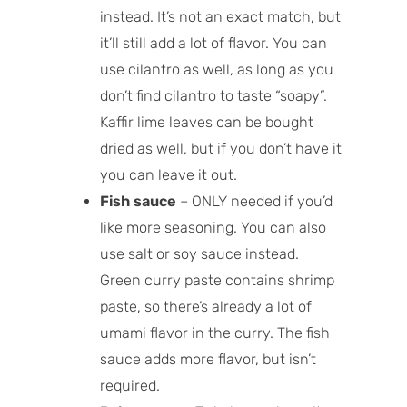
instead. It’s not an exact match, but
it’ll still add a lot of flavor. You can
use cilantro as well, as long as you
don’t find cilantro to taste “soapy”.
Kaffir lime leaves can be bought
dried as well, but if you don’t have it
you can leave it out.
Fish sauce
– ONLY needed if you’d
like more seasoning. You can also
use salt or soy sauce instead.
Green curry paste contains shrimp
paste, so there’s already a lot of
umami flavor in the curry. The fish
sauce adds more flavor, but isn’t
required.