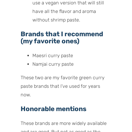
use a vegan version that will still
have all the flavor and aroma
without shrimp paste.
Brands that I recommend
(my favorite ones)
Maesri curry paste
Namjai curry paste
These two are my favorite green curry
paste brands that I’ve used for years
now.
Honorable mentions
These brands are more widely available
and are good. But not as good as the