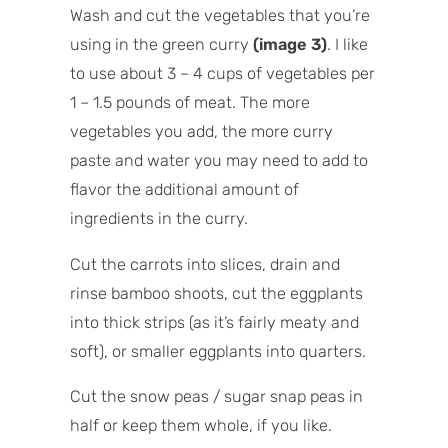
Wash and cut the vegetables that you’re
using in the green curry
(image 3)
. I like
to use about 3 – 4 cups of vegetables per
1 – 1.5 pounds of meat. The more
vegetables you add, the more curry
paste and water you may need to add to
flavor the additional amount of
ingredients in the curry.
Cut the carrots into slices, drain and
rinse bamboo shoots, cut the eggplants
into thick strips (as it’s fairly meaty and
soft), or smaller eggplants into quarters.
Cut the snow peas / sugar snap peas in
half or keep them whole, if you like.