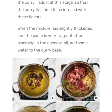
the curry, I add it at this stage, so that
the curry has time to be infused with
these flavors.
When the mixture has slightly thickened,
and the paste is very fragrant after
blooming in the coconut oil, add some
water to the curry base.