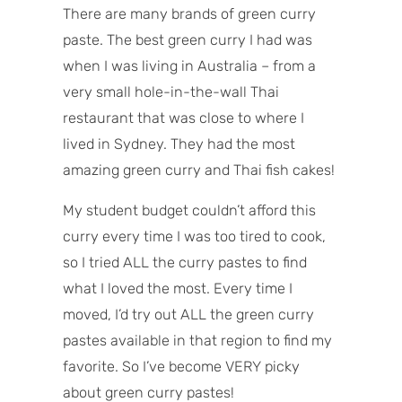
There are many brands of green curry
paste. The best green curry I had was
when I was living in Australia – from a
very small hole-in-the-wall Thai
restaurant that was close to where I
lived in Sydney. They had the most
amazing green curry and Thai fish cakes!
My student budget couldn’t afford this
curry every time I was too tired to cook,
so I tried ALL the curry pastes to find
what I loved the most. Every time I
moved, I’d try out ALL the green curry
pastes available in that region to find my
favorite. So I’ve become VERY picky
about green curry pastes!