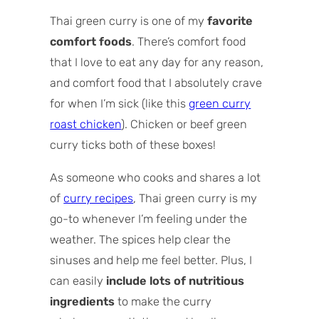
How to choose Thai green curry paste
Thai green curry is one of my
favorite
Type of beef to use for the curry
comfort foods
. There’s comfort food
How to make Thai beef green curry (step
that I love to eat any day for any reason,
by step overview)
and comfort food that I absolutely crave
Tips for the best beef green curry
for when I’m sick (like this
green curry
Storing green curry beef
roast chicken
). Chicken or beef green
Recipe variations
curry ticks both of these boxes!
Recipe FAQs
As someone who cooks and shares a lot
of
curry recipes
, Thai green curry is my
go-to whenever I’m feeling under the
weather. The spices help clear the
sinuses and help me feel better. Plus, I
can easily
include lots of nutritious
ingredients
to make the curry