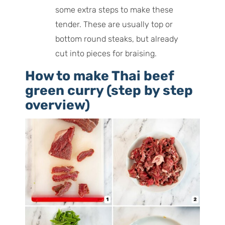
some extra steps to make these
tender. These are usually top or
bottom round steaks, but already
cut into pieces for braising.
How to make Thai beef
green curry (step by step
overview)