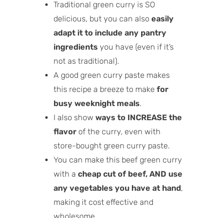
Traditional green curry is SO
delicious, but you can also
easily
adapt it to include any pantry
ingredients
you have (even if it’s
not as traditional).
A good green curry paste makes
this recipe a breeze to make
for
busy weeknight meals
.
I also show
ways to INCREASE the
flavor
of the curry, even with
store-bought green curry paste.
You can make this beef green curry
with a
cheap cut of beef, AND use
any vegetables you have at hand
,
making it cost effective and
wholesome.