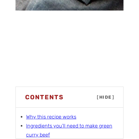
CONTENTS
[
HIDE
]
Why this recipe works
Ingredients you’ll need to make green
curry beef