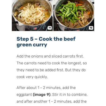
Step 5 – Cook the beef
green curry
Add the onions and sliced carrots first.
The carrots need to cook the longest, so
they need to be added first. But they do
cook very quickly.
After about 1 – 2 minutes, add the
eggplant
(image 9)
. Stir it in to combine,
and after another 1 – 2 minutes, add the