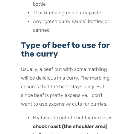
bottle
Thai kitchen green curry paste
Any “green curry sauce” bottled or
canned
Type of beef to use for
the curry
Usually, a beef cut with some marbling
will be delicious in a curry. The marbling
ensures that the beef stays juicy. But
since beef is pretty expensive, I don’t
want to use expensive cuts for curries.
My favorite cut of beef for curries is
chuck roast (the shoulder area)
.