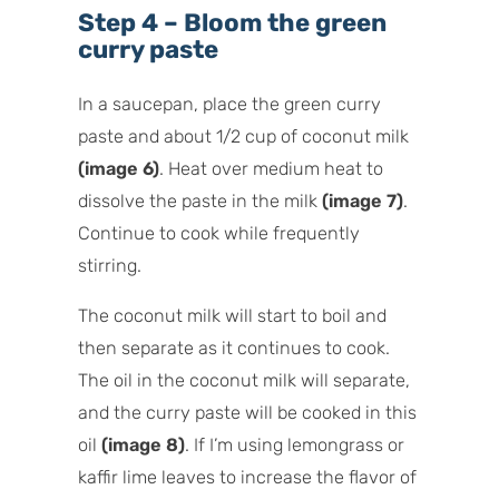
Step 4 – Bloom the green
curry paste
In a saucepan, place the green curry
paste and about 1/2 cup of coconut milk
(image 6)
. Heat over medium heat to
dissolve the paste in the milk
(image 7)
.
Continue to cook while frequently
stirring.
The coconut milk will start to boil and
then separate as it continues to cook.
The oil in the coconut milk will separate,
and the curry paste will be cooked in this
oil
(image 8)
. If I’m using lemongrass or
kaffir lime leaves to increase the flavor of