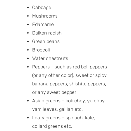
Cabbage
Mushrooms
Edamame
Daikon radish
Green beans
Broccoli
Water chestnuts
Peppers – such as red bell peppers
(or any other color), sweet or spicy
banana peppers, shishito peppers,
or any sweet pepper
Asian greens – bok choy, yu choy,
yam leaves, gai lan etc.
Leafy greens – spinach, kale,
collard greens etc.