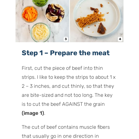
Step 1 – Prepare the meat
First, cut the piece of beef into thin
strips. I like to keep the strips to about 1 x
2 – 3 inches, and cut thinly, so that they
are bite-sized and not too long. The key
is to cut the beef AGAINST the grain
(image 1)
.
The cut of beef contains muscle fibers
that usually go in one direction in