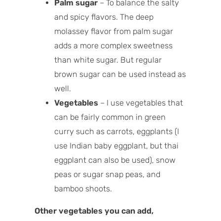
Palm sugar
– To balance the salty
and spicy flavors. The deep
molassey flavor from palm sugar
adds a more complex sweetness
than white sugar. But regular
brown sugar can be used instead as
well.
Vegetables
– I use vegetables that
can be fairly common in green
curry such as carrots, eggplants (I
use Indian baby eggplant, but thai
eggplant can also be used), snow
peas or sugar snap peas, and
bamboo shoots.
Other vegetables you can add,