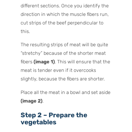
different sections. Once you identify the
direction in which the muscle fibers run,
cut strips of the beef perpendicular to
this.
The resulting strips of meat will be quite
“stretchy” because of the shorter meat
fibers
(image 1)
. This will ensure that the
meat is tender even if it overcooks
slightly, because the fibers are shorter.
Place all the meat in a bowl and set aside
(image 2)
.
Step 2 – Prepare the
vegetables