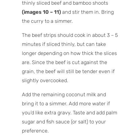
thinly sliced beef and bamboo shoots
(images 10 – 11)
and stir them in. Bring
the curry to a simmer.
The beef strips should cook in about 3 – 5
minutes if sliced thinly, but can take
longer depending on how thick the slices
are. Since the beef is cut against the
grain, the beef will still be tender even if
slightly overcooked.
Add the remaining coconut milk and
bring it to a simmer. Add more water if
you’d like extra gravy. Taste and add palm
sugar and fish sauce (or salt) to your
preference.