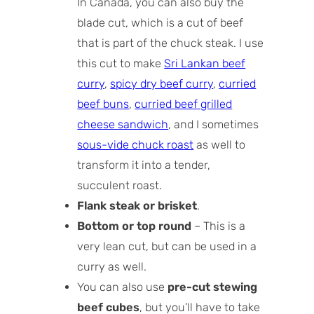
In Canada, you can also buy the
blade cut, which is a cut of beef
that is part of the chuck steak. I use
this cut to make
Sri Lankan beef
curry
,
spicy dry beef curry
,
curried
beef buns
,
curried beef grilled
cheese sandwich
, and I sometimes
sous-vide chuck roast
as well to
transform it into a tender,
succulent roast.
Flank steak or brisket
.
Bottom or top round
– This is a
very lean cut, but can be used in a
curry as well.
You can also use
pre-cut stewing
beef cubes
, but you’ll have to take