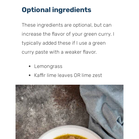
Optional ingredients
These ingredients are optional, but can
increase the flavor of your green curry. I
typically added these if I use a green
curry paste with a weaker flavor.
Lemongrass
Kaffir lime leaves OR lime zest