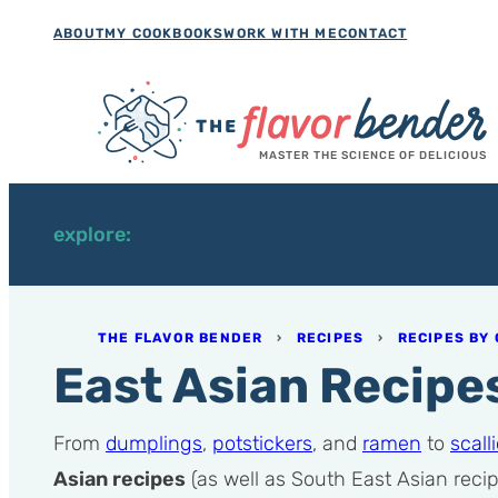
Skip
ABOUT
MY COOKBOOKS
WORK WITH ME
CONTACT
to
content
MASTER THE SCIENCE OF DELICIOUS
explore:
THE FLAVOR BENDER
›
RECIPES
›
RECIPES BY 
East Asian Recipe
From
dumplings
,
potstickers
, and
ramen
to
scal
Asian recipes
(as well as South East Asian recip