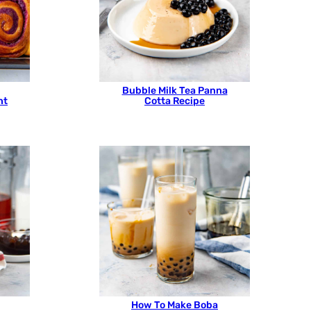
Bubble Milk Tea Panna
ht
Cotta Recipe
How To Make Boba