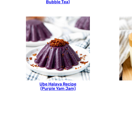
Bubble Tea)
Ube Halaya Recipe
(Purple Yam Jam)