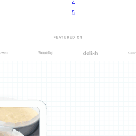
4
5
FEATURED ON