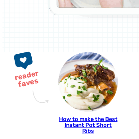
r
e
a
d
e
r
f
a
v
e
s
How to make the Best
Instant Pot Short
Ribs