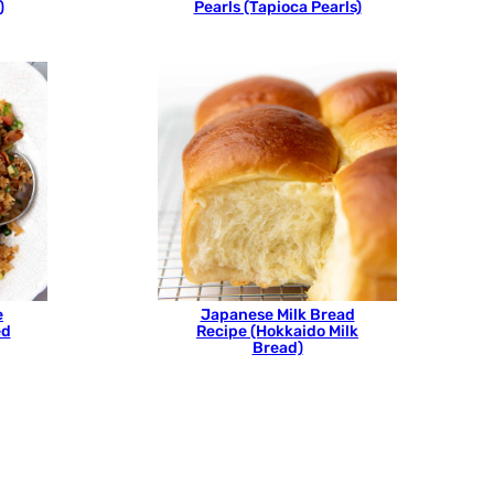
)
Pearls (Tapioca Pearls)
e
Japanese Milk Bread
ed
Recipe (Hokkaido Milk
Bread)