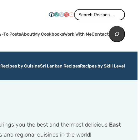
Search
Facebook
Instagram
Pinterest
X
YouTube
Search Recipes…
Search
-To Posts
About
My Cookbooks
Work With Me
Contact
e
Recipes by Cuisine
Sri Lankan Recipes
Recipes by Skill Level
 brings you the best and the most delicious
East
 and regional cuisines in the world!