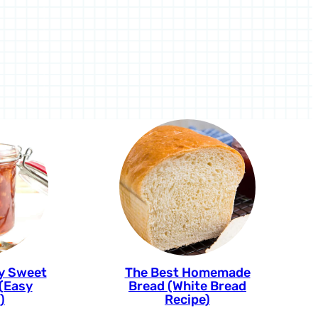
cy Sweet
The Best Homemade
 (Easy
Bread (White Bread
)
Recipe)