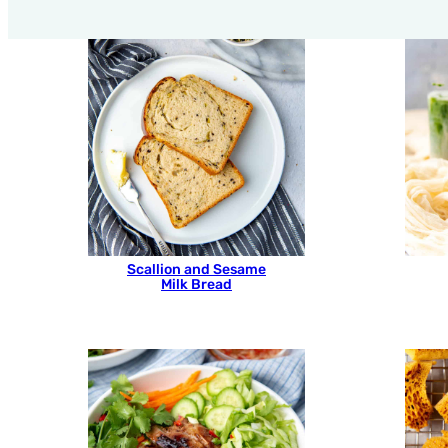
Scallion and Sesame
Milk Bread