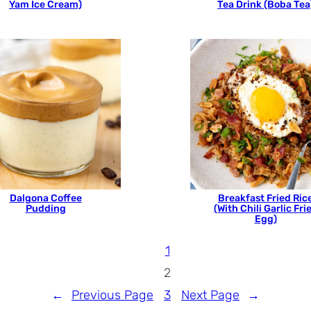
Yam Ice Cream)
Tea Drink (Boba Tea
Dalgona Coffee
Breakfast Fried Ric
Pudding
(With Chili Garlic Fri
Egg)
1
2
←
Previous Page
3
Next Page
→