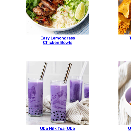
Easy Lemongrass
Chicken Bowls
Ube Milk Tea (Ube
U