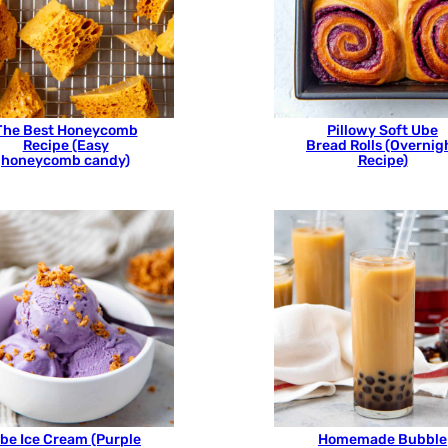
The Best Honeycomb
Pillowy Soft Ube
Recipe (Easy
Bread Rolls (Overnig
honeycomb candy)
Recipe)
be Ice Cream (Purple
Homemade Bubble