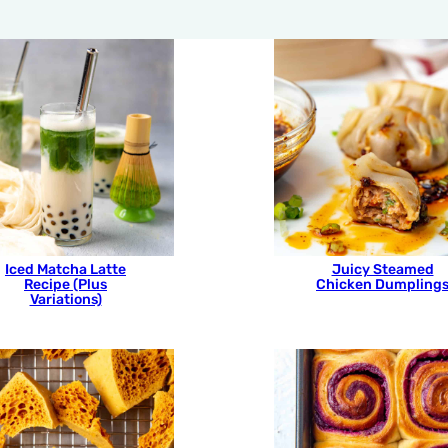
Iced Matcha Latte
Juicy Steamed
Recipe (Plus
Chicken Dumpling
Variations)