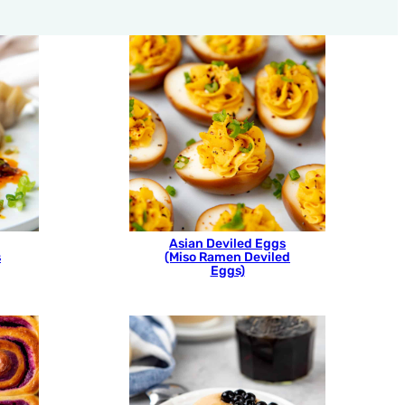
Asian Deviled Eggs
s
(Miso Ramen Deviled
Eggs)