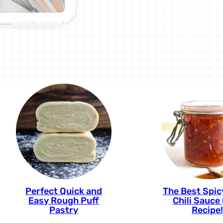
Perfect Quick and
The Best Spi
Easy Rough Puff
Chili Sauce
Pastry
Recipe!