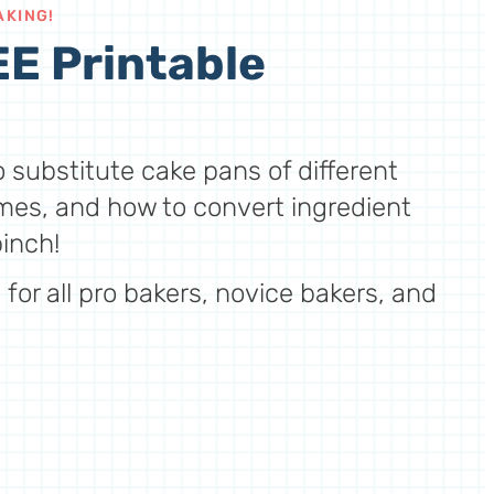
AKING!
E Printable
 substitute cake pans of different
mes, and how to convert ingredient
inch!
for all pro bakers, novice bakers, and