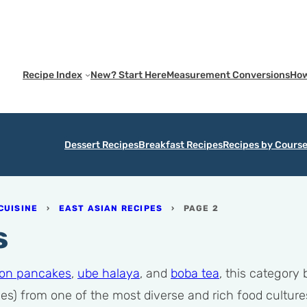
Recipe Index
New? Start Here
Measurement Conversions
How
Dessert Recipes
Breakfast Recipes
Recipes by Cours
CUISINE
›
EAST ASIAN RECIPES
›
PAGE 2
s
lion pancakes
,
ube halaya
, and
boba tea
, this category
es) from one of the most diverse and rich food cultures