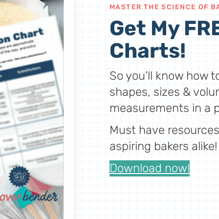
MASTER THE SCIENCE OF B
Get My FRE
Charts!
So you’ll know how to
shapes, sizes & volu
measurements in a p
Must have resources 
aspiring bakers alike!
Download now!