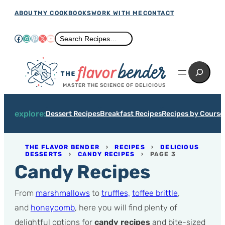
Skip
ABOUT
MY COOKBOOKS
WORK WITH ME
CONTACT
to
Facebook
Instagram
Pinterest
X
YouTube
Search
Search Recipes…
content
Search
MASTER THE SCIENCE OF DELICIOUS
explore:
Dessert Recipes
Breakfast Recipes
Recipes by Course
THE FLAVOR BENDER
›
RECIPES
›
DELICIOUS
DESSERTS
›
CANDY RECIPES
›
PAGE 3
Candy Recipes
From
marshmallows
to
truffles,
toffee brittle
,
and
honeycomb
, here you will find plenty of
delightful options for
candy recipes
and bite-sized