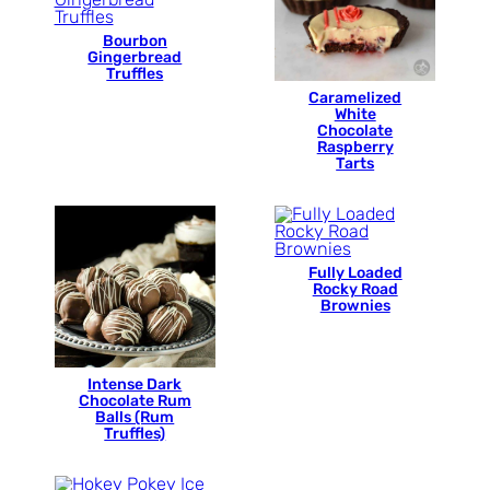
Bourbon
Gingerbread
Truffles
Caramelized
White
Chocolate
Raspberry
Tarts
Fully Loaded
Rocky Road
Brownies
Intense Dark
Chocolate Rum
Balls (Rum
Truffles)