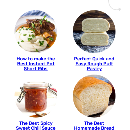
How to make the
Perfect Quick and
Best Instant Pot
Easy Rough Puff
Short Ribs
Pastry
The Best Spicy
The Best
Sweet Chili Sauce
Homemade Bread