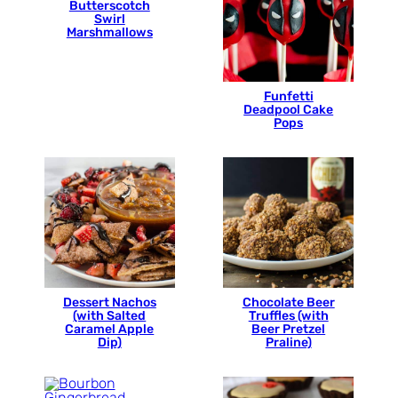
Butterscotch
Swirl
Marshmallows
Funfetti
Deadpool Cake
Pops
Dessert Nachos
Chocolate Beer
(with Salted
Truffles (with
Caramel Apple
Beer Pretzel
Dip)
Praline)