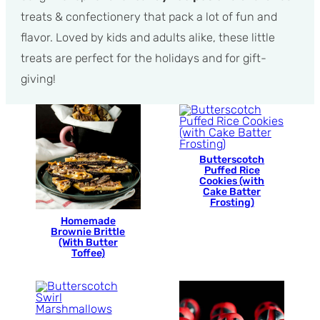
treats & confectionery that pack a lot of fun and
flavor. Loved by kids and adults alike, these little
treats are perfect for the holidays and for gift-
giving!
Butterscotch
Puffed Rice
Cookies (with
Cake Batter
Frosting)
Homemade
Brownie Brittle
(With Butter
Toffee)