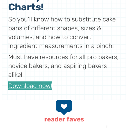
Charts!
So you’ll know how to substitute cake
pans of different shapes, sizes &
volumes, and how to convert
ingredient measurements in a pinch!
Must have resources for all pro bakers,
novice bakers, and aspiring bakers
alike!
Download now!
reader faves