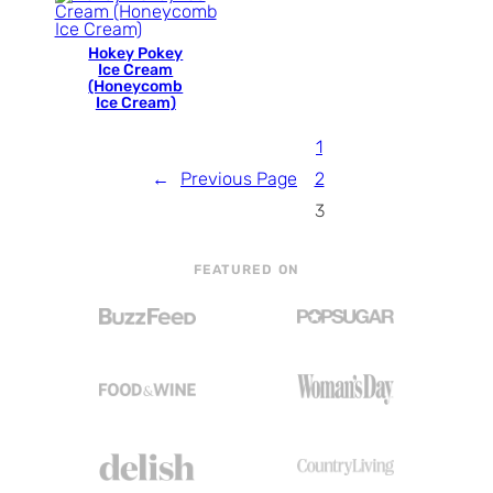
Hokey Pokey
Ice Cream
(Honeycomb
Ice Cream)
1
←
Previous Page
2
3
FEATURED ON