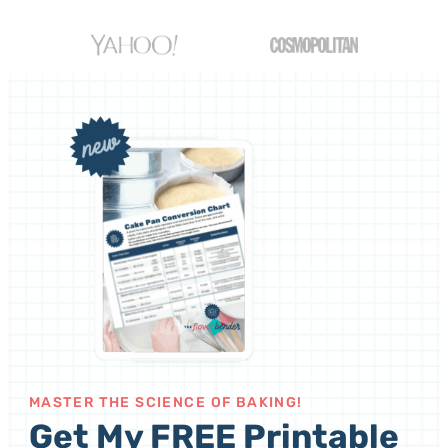
MASTER THE SCIENCE OF BAKING!
Get My FREE Printable