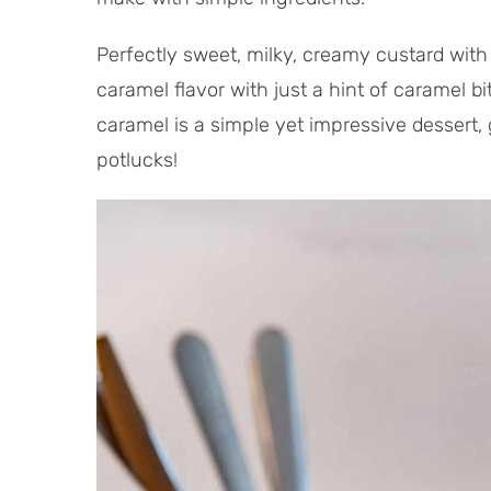
Perfectly sweet, milky, creamy custard with 
caramel flavor with just a hint of caramel b
caramel is a simple yet impressive dessert, 
potlucks!