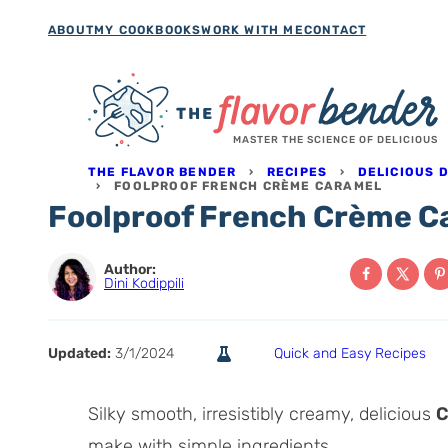
Skip
ABOUT
MY COOKBOOKS
WORK WITH ME
CONTACT
to
content
MASTER THE SCIENCE OF DELICIOUS
THE FLAVOR BENDER
›
RECIPES
›
DELICIOUS 
›
FOOLPROOF FRENCH CRÈME CARAMEL
Foolproof French Crème C
Author:
Dini Kodippili
Updated:
3/1/2024
Quick and Easy Recipes
Silky smooth, irresistibly creamy, delicious
C
make with simple ingredients.