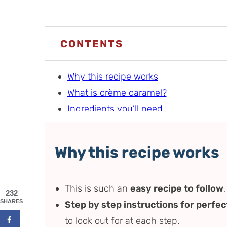
CONTENTS
Why this recipe works
What is crème caramel?
Ingredients you’ll need
How to make crème caramel (step by 
Recipe tips (and how to elevate the fla
Why this recipe works
Variations
Serving suggestions
This is such an
easy recipe to follow
Storage instructions
232
SHARES
Step by step instructions for perfec
Recipe FAQs
to look out for at each step.