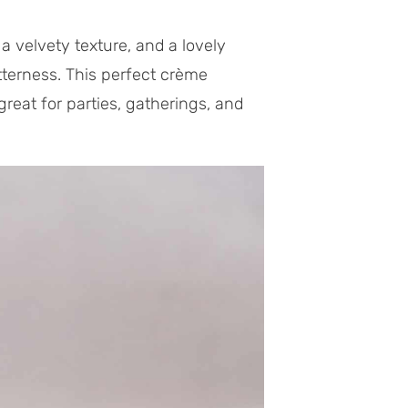
a velvety texture, and a lovely
itterness. This perfect crème
great for parties, gatherings, and