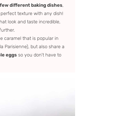
 few different baking dishes
,
 perfect texture with any dish!
hat look and taste incredible,
further.
e caramel that is popular in
a Parisienne), but also share a
le eggs
so you don’t have to