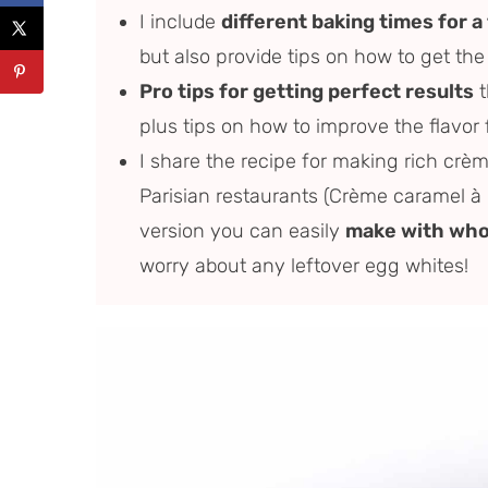
I include
different baking times for a
but also provide tips on how to get the
Pro tips for getting perfect results
t
plus tips on how to improve the flavor 
I share the recipe for making rich crèm
Parisian restaurants (Crème caramel à l
version you can easily
make with who
worry about any leftover egg whites!