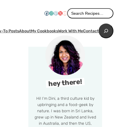
Search
Facebook
Instagram
Pinterest
X
YouTube
Search Recipes…
Search
-To Posts
About
My Cookbooks
Work With Me
Contact
hey there!
Hi! I’m Dini, a third culture kid by
upbringing and a food-geek by
nature. I was born in Sri Lanka,
grew up in New Zealand and lived
in Australia, and then the US,