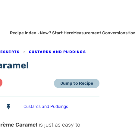
Recipe Index
New? Start Here
Measurement Conversions
How
DESSERTS
›
CUSTARDS AND PUDDINGS
aramel
Jump to Recipe
Custards and Puddings
rème Caramel
is just as easy to