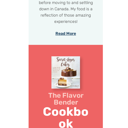
before moving to and settling
down in Canada. My food is a
reflection of those amazing
experiences!
Read More
The Flavor
Bender
Cookbo
ok