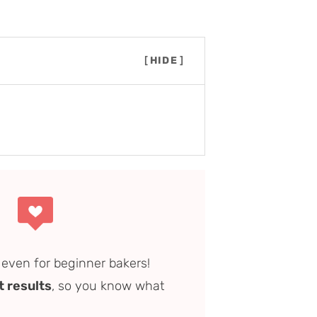
[
HIDE
]
step overview)
vor)
, even for beginner bakers!
t results
, so you know what