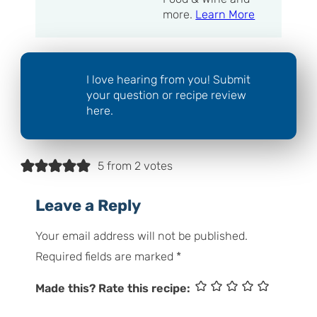
more.
Learn More
I love hearing from you! Submit
your question or recipe review
here.
5 from 2 votes
Leave a Reply
Your email address will not be published.
Required fields are marked
*
Made this? Rate this recipe: