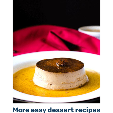
More easy dessert recipes