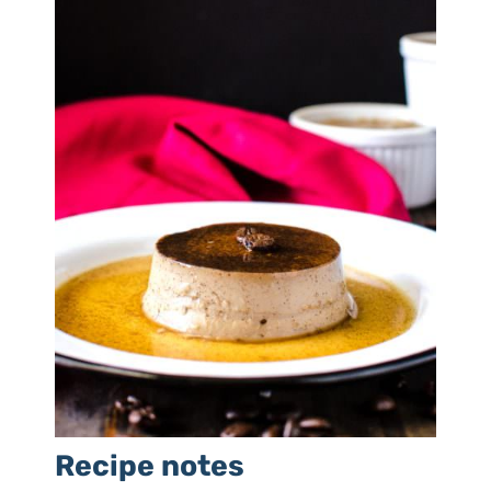
Recipe notes