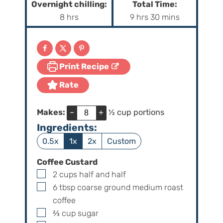
Overnight chilling:
Total Time:
n
n
h
h
m
8
hrs
9
hrs
30
mins
u
u
o
o
i
t
t
u
u
n
e
e
r
r
u
s
s
Print Recipe
s
s
t
e
Rate
s
Makes:
–
+
½ cup portions
Ingredients:
0.5x
1x
2x
Custom
Coffee Custard
▢
2
cups
half and half
▢
6
tbsp
coarse ground medium roast
coffee
▢
⅔
cup
sugar