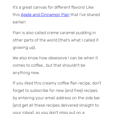
It’s a great canvas for different flavors! Like
this
Apple and Cinnamon Flan
that I’ve shared
earlier!
Flan is also called creme caramel pudding in
other parts of the world (that’s what I called it
growing up).
We also know how obsessive I can be when it
comes to coffee… but that shouldn’t be
anything new.
If you liked this creamy coffee flan recipe, don’t
forget to subscribe for new (and free) recipes
by entering your email address on the side bar
(and get all these recipes delivered straight to
your inbox), so you don’t miss out on a