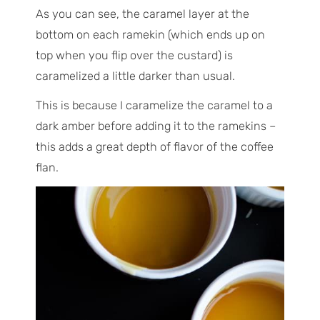
As you can see, the caramel layer at the
bottom on each ramekin (which ends up on
top when you flip over the custard) is
caramelized a little darker than usual.
This is because I caramelize the caramel to a
dark amber before adding it to the ramekins –
this adds a great depth of flavor of the coffee
flan.