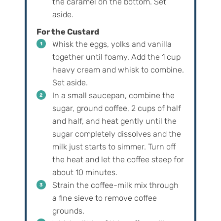
the caramel on the bottom. Set
aside.
For the Custard
Whisk the eggs, yolks and vanilla
together until foamy. Add the 1 cup
heavy cream and whisk to combine.
Set aside.
In a small saucepan, combine the
sugar, ground coffee, 2 cups of half
and half, and heat gently until the
sugar completely dissolves and the
milk just starts to simmer. Turn off
the heat and let the coffee steep for
about 10 minutes.
Strain the coffee-milk mix through
a fine sieve to remove coffee
grounds.