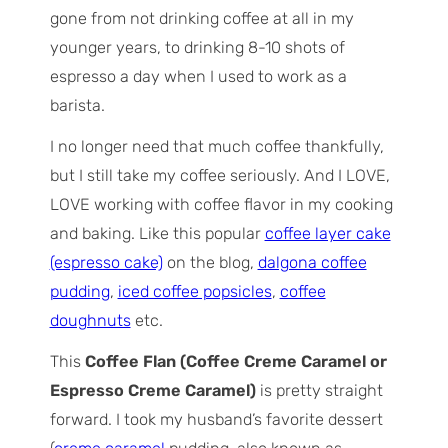
gone from not drinking coffee at all in my
younger years, to drinking 8-10 shots of
espresso a day when I used to work as a
barista.
I no longer need that much coffee thankfully,
but I still take my coffee seriously. And I LOVE,
LOVE working with coffee flavor in my cooking
and baking. Like this popular
coffee layer cake
(espresso cake)
on the blog,
dalgona coffee
pudding
,
iced coffee popsicles
,
coffee
doughnuts
etc.
This
Coffee Flan (Coffee Creme Caramel or
Espresso Creme Caramel)
is pretty straight
forward. I took my husband’s favorite dessert