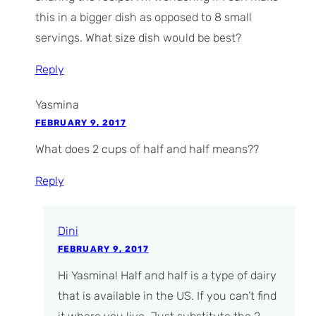
this in a bigger dish as opposed to 8 small
servings. What size dish would be best?
Reply
Yasmina
FEBRUARY 9, 2017
What does 2 cups of half and half means??
Reply
Dini
FEBRUARY 9, 2017
Hi Yasmina! Half and half is a type of dairy
that is available in the US. If you can’t find