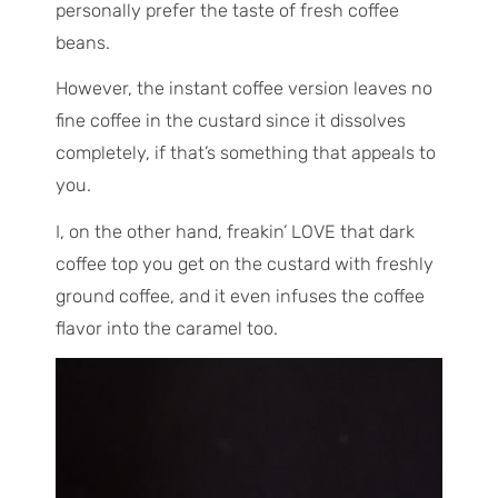
personally prefer the taste of fresh coffee
beans.
However, the instant coffee version leaves no
fine coffee in the custard since it dissolves
completely, if that’s something that appeals to
you.
I, on the other hand, freakin’ LOVE that dark
coffee top you get on the custard with freshly
ground coffee, and it even infuses the coffee
flavor into the caramel too.