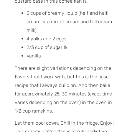
custard base in this coffee flan is,
3 cups of creamy liquid (half and half,
cream or a mix of cream and full cream
milk)
4 yolks and 2 eggs
2/3 cup of sugar &
Vanilla
There are slight variations depending on the
flavors that I work with, but this is the base
recipe that I always build on. And then bake
for approximately 25-30 minutes (exact time
varies depending on the oven) in the oven in
1/2 cup ramekins.
Let them cool down. Chill in the fridge. Enjoy!
This creamy coffee flan is a truly addictive