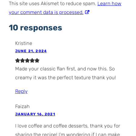
This site uses Akismet to reduce spam.
Learn how
your comment data is processed.
10 responses
Kristine
JUNE 21, 2024
Made your classic flan first, and now this. So
creamy it was the perfect texture thank you!
Reply
Faizah
JANUARY 16, 2021
I love coffee and coffee desserts, thank you for
sharing the recipe! I’m wondering if I can make