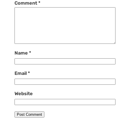
Comment
*
Name
*
Email
*
Website