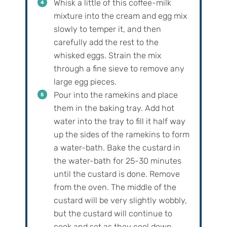
Whisk a little of this coffee-milk
mixture into the cream and egg mix
slowly to temper it, and then
carefully add the rest to the
whisked eggs. Strain the mix
through a fine sieve to remove any
large egg pieces.
Pour into the ramekins and place
them in the baking tray. Add hot
water into the tray to fill it half way
up the sides of the ramekins to form
a water-bath. Bake the custard in
the water-bath for 25-30 minutes
until the custard is done. Remove
from the oven. The middle of the
custard will be very slightly wobbly,
but the custard will continue to
cook and set as they cool down.