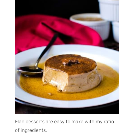
Flan desserts are easy to make with my ratio
of ingredients.