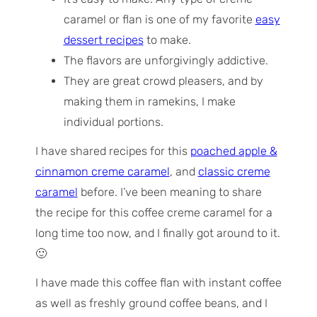
caramel or flan is one of my favorite
easy
dessert recipes
to make.
The flavors are unforgivingly addictive.
They are great crowd pleasers, and by
making them in ramekins, I make
individual portions.
I have shared recipes for this
poached apple &
cinnamon creme caramel
, and
classic creme
caramel
before. I’ve been meaning to share
the recipe for this coffee creme caramel for a
long time too now, and I finally got around to it.
🙂
I have made this coffee flan with instant coffee
as well as freshly ground coffee beans, and I