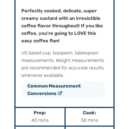
Perfectly cooked, delicate, super
creamy custard with an irresistible
coffee flavor throughout! If you like
coffee, you're going to LOVE this
easy coffee flan!
US based cup, teaspoon, tablespoon
measurements. Weight‌ ‌measurements‌
‌are‌ ‌recommended‌ ‌for‌ ‌accurate‌ ‌results
whenever available.
Common Measurement
Conversions
Prep:
Cook:
m
m
40
mins
50
mins
i
i