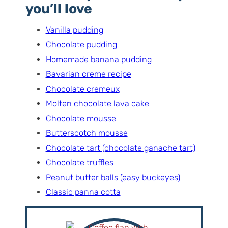
you’ll love
Vanilla pudding
Chocolate pudding
Homemade banana pudding
Bavarian creme recipe
Chocolate cremeux
Molten chocolate lava cake
Chocolate mousse
Butterscotch mousse
Chocolate tart (chocolate ganache tart)
Chocolate truffles
Peanut butter balls (easy buckeyes)
Classic panna cotta