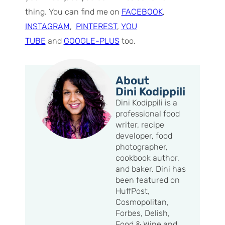
thing. You can find me on
FACEBOOK
,
INSTAGRAM
,
PINTEREST
,
YOU
TUBE
and
GOOGLE-PLUS
too.
About
Dini Kodippili
Dini Kodippili is a
professional food
writer, recipe
developer, food
photographer,
cookbook author,
and baker. Dini has
been featured on
HuffPost,
Cosmopolitan,
Forbes, Delish,
Food & Wine and