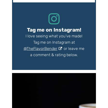
Tag me on Instagram!
I love seeing what you’ve made!
Tag me on Instagram at
@TheFlavorBender
or leave me
a comment & rating below.