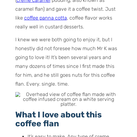
(
creme caramel
pudding, also known as
caramel flan) and gave it a coffee twist. Just
like
coffee panna cotta
, coffee flavor works
really well in custard desserts.
I knew we were both going to enjoy it, but I
honestly did not foresee how much Mr K was
going to
love
it! It’s been several years and
many dozens of times since I first made this
for him, and he still goes nuts for this coffee
flan. Every. single. time.
What I love about this
coffee flan
It’s easy to make. Any type of creme