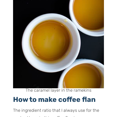
The caramel layer in the ramekins
How to make coffee flan
The ingredient ratio that I always use for the