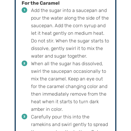
For the Caramel
Add the sugar into a saucepan and
pour the water along the side of the
saucepan. Add the corn syrup and
let it heat gently on medium heat.
Do not stir. When the sugar starts to
dissolve, gently swirl it to mix the
water and sugar together.
When all the sugar has dissolved,
swirl the saucepan occasionally to
mix the caramel. Keep an eye out
for the caramel changing color and
then immediately remove from the
heat when it starts to turn dark
amber in color.
Carefully pour this into the
ramekins and swirl gently to spread