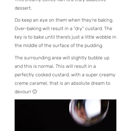
dessert.
Do keep an eye on them when they’re baking.
Over-baking will result in a “dry” custard. The
key is to bake until there’s just a little wobble in
the middle of the surface of the pudding.
The surrounding area will slightly bubble up
and this is normal. This will result in a
perfectly cooked custard, with a super creamy
creme caramel, that is an absolute dream to
devour! 🙂