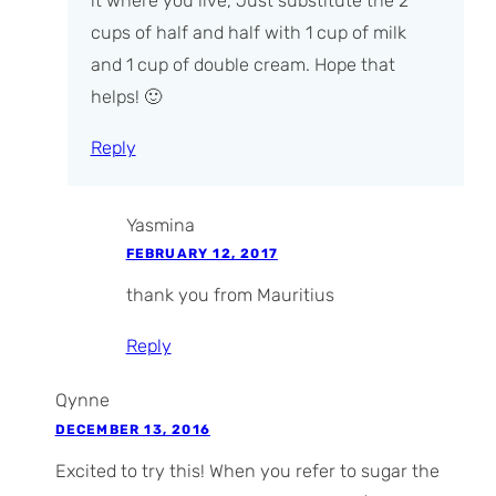
it where you live, Just substitute the 2
cups of half and half with 1 cup of milk
and 1 cup of double cream. Hope that
helps! 🙂
Reply
Yasmina
FEBRUARY 12, 2017
thank you from Mauritius
Reply
Qynne
DECEMBER 13, 2016
Excited to try this! When you refer to sugar the