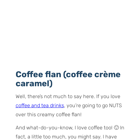
Coffee flan (coffee crème
caramel)
Well, there’s not much to say here. If you love
coffee and tea drinks
, you’re going to go NUTS
over this creamy coffee flan!
And what-do-you-know, I love coffee too! 🙂 In
fact, a little too much, you might say. I have