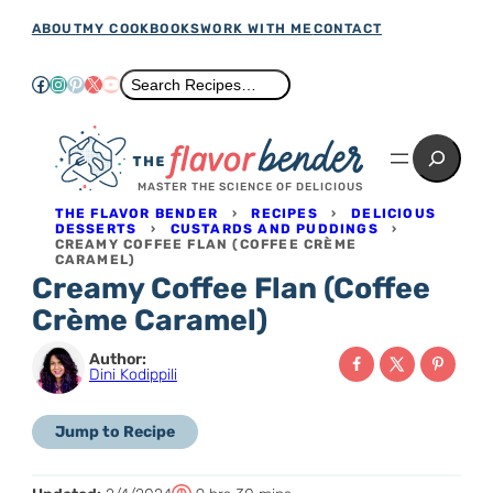
Skip
ABOUT
MY COOKBOOKS
WORK WITH ME
CONTACT
to
Facebook
Instagram
Pinterest
X
YouTube
Search
Search Recipes…
content
Search
MASTER THE SCIENCE OF DELICIOUS
THE FLAVOR BENDER
›
RECIPES
›
DELICIOUS
DESSERTS
›
CUSTARDS AND PUDDINGS
›
CREAMY COFFEE FLAN (COFFEE CRÈME
CARAMEL)
Creamy Coffee Flan (Coffee
Crème Caramel)
Author:
Dini Kodippili
Jump to Recipe