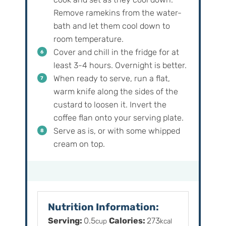
Remove ramekins from the water-
bath and let them cool down to
room temperature.
Cover and chill in the fridge for at
least 3-4 hours. Overnight is better.
When ready to serve, run a flat,
warm knife along the sides of the
custard to loosen it. Invert the
coffee flan onto your serving plate.
Serve as is, or with some whipped
cream on top.
Nutrition Information:
Serving:
0.5
Calories:
273
cup
kcal