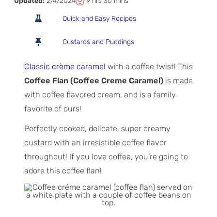
T
h
m
Updated:
2/4/2024
9
hrs
30
mins
o
o
i
Quick and Easy Recipes
t
u
n
a
r
u
Custards and Puddings
l
s
t
T
e
Classic crème caramel
with a coffee twist! This
i
s
Coffee Flan (Coffee Creme Caramel)
is made
m
with coffee flavored cream, and is a family
e
favorite of ours!
Perfectly cooked, delicate, super creamy
custard with an irresistible coffee flavor
throughout! If you love coffee, you’re going to
adore this coffee flan!