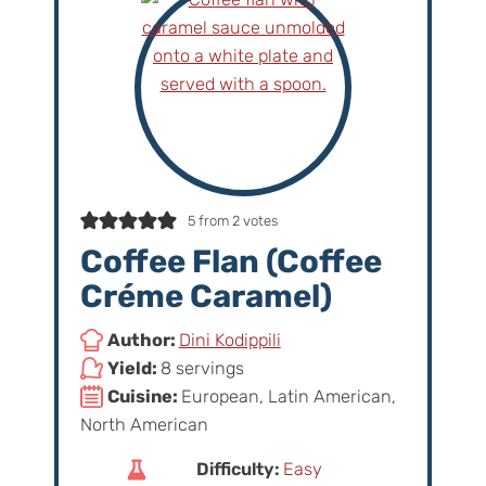
5
from
2
votes
Coffee Flan (Coffee
Créme Caramel)
Author:
Dini Kodippili
Yield:
8 servings
Cuisine:
European, Latin American,
North American
Difficulty:
Easy