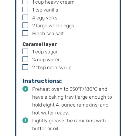
▢
1
cup
heavy cream
▢
1
tsp
vanilla
▢
4
egg yolks
▢
2
large
whole eggs
▢
Pinch
sea salt
Caramel layer
▢
1
cup
sugar
▢
¼
cup
water
▢
2
tbsp
corn syrup
Instructions:
Preheat oven to 350°F/180°C and
have a baking tray (large enough to
hold eight 4-ounce ramekins) and
hot water ready.
Lightly grease the ramekins with
butter or oil.