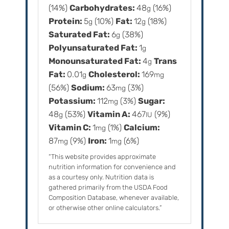
(14%)
Carbohydrates:
48
(16%)
g
Protein:
5
(10%)
Fat:
12
(18%)
g
g
Saturated Fat:
6
(38%)
g
Polyunsaturated Fat:
1
g
Monounsaturated Fat:
4
Trans
g
Fat:
0.01
Cholesterol:
169
g
mg
(56%)
Sodium:
63
(3%)
mg
Potassium:
112
(3%)
Sugar:
mg
48
(53%)
Vitamin A:
467
(9%)
g
IU
Vitamin C:
1
(1%)
Calcium:
mg
87
(9%)
Iron:
1
(6%)
mg
mg
“This website provides approximate
nutrition information for convenience and
as a courtesy only. Nutrition data is
gathered primarily from the USDA Food
Composition Database, whenever available,
or otherwise other online calculators.”