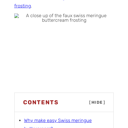
frosting
.
CONTENTS
[
HIDE
]
Why make easy Swiss meringue