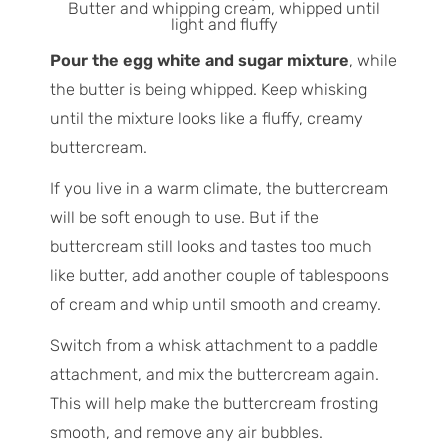
Butter and whipping cream, whipped until
light and fluffy
Pour the egg white and sugar mixture
, while
the butter is being whipped. Keep whisking
until the mixture looks like a fluffy, creamy
buttercream.
If you live in a warm climate, the buttercream
will be soft enough to use. But if the
buttercream still looks and tastes too much
like butter, add another couple of tablespoons
of cream and whip until smooth and creamy.
Switch from a whisk attachment to a paddle
attachment, and mix the buttercream again.
This will help make the buttercream frosting
smooth, and remove any air bubbles.