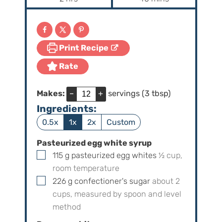
u
u
o
i
t
t
u
n
e
e
r
u
s
s
Print Recipe
s
t
e
Rate
s
Makes:
–
+
servings (3 tbsp)
Ingredients:
0.5x
1x
2x
Custom
Pasteurized egg white syrup
▢
115
g
pasteurized egg whites
½
cup,
room temperature
▢
226
g
confectioner's sugar
about
2
cups, measured by spoon and level
method