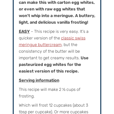
can make this with carton egg whites,
or even with raw egg whites that
won't whip into a meringue. A buttery,
light, and delicious vanilla frosting!
EASY
– This recipe is very easy. It's a
quicker version of the
classic swiss
meringue buttercream
, but the
consistency of the butter will be
important to get creamy results.
Use
pasteurized egg whites for the
easiest version of this recipe.
Serving information
This recipe will make
2 ½
cups of
frosting.
Which will frost
12
cupcakes (about 3
tbsp per cupcake). Or more cupcakes