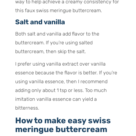
way to help achieve a creamy consistency for
this faux swiss meringue buttercream.
Salt and vanilla
Both salt and vanilla add flavor to the
buttercream. If you’re using salted
buttercream, then skip the salt.
I prefer using vanilla extract over vanilla
essence because the flavor is better. If you’re
using vanilla essence, then I recommend
adding only about 1 tsp or less. Too much
imitation vanilla essence can yield a
bitterness.
How to make easy swiss
meringue buttercream