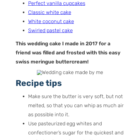
Perfect vanilla cupcakes
Classic white cake
White coconut cake
Swirled pastel cake
This wedding cake I made in 2017 for a
friend was filled and frosted with this easy
swiss meringue buttercream!
Recipe tips
Make sure the butter is very soft, but not
melted, so that you can whip as much air
as possible into it.
Use pasteurized egg whites and
confectioner’s sugar for the quickest and