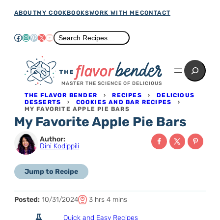
Skip
ABOUT
MY COOKBOOKS
WORK WITH ME
CONTACT
to
Facebook
Instagram
Pinterest
X
YouTube
Search
Search Recipes…
content
Search
MASTER THE SCIENCE OF DELICIOUS
THE FLAVOR BENDER
›
RECIPES
›
DELICIOUS
DESSERTS
›
COOKIES AND BAR RECIPES
›
MY FAVORITE APPLE PIE BARS
My Favorite Apple Pie Bars
Author:
Dini Kodippili
Jump to Recipe
T
h
m
Posted:
10/31/2024
3
hrs
4
mins
o
o
i
Quick and Easy Recipes