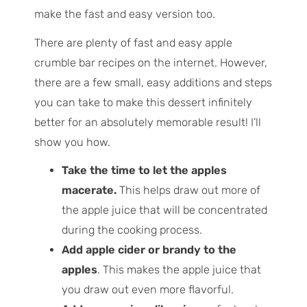
make the fast and easy version too.
There are plenty of fast and easy apple
crumble bar recipes on the internet. However,
there are a few small, easy additions and steps
you can take to make this dessert infinitely
better for an absolutely memorable result! I’ll
show you how.
Take the time to let the apples
macerate.
This helps draw out more of
the apple juice that will be concentrated
during the cooking process.
Add apple cider or brandy to the
apples
. This makes the apple juice that
you draw out even more flavorful.