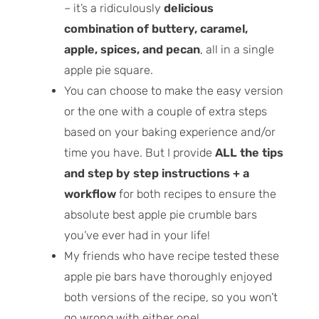
– it’s a ridiculously
delicious
combination of buttery, caramel,
apple, spices, and pecan
, all in a single
apple pie square.
You can choose to make the easy version
or the one with a couple of extra steps
based on your baking experience and/or
time you have. But I provide
ALL the tips
and step by step instructions + a
workflow
for both recipes to ensure the
absolute best apple pie crumble bars
you’ve ever had in your life!
My friends who have recipe tested these
apple pie bars have thoroughly enjoyed
both versions of the recipe, so you won’t
go wrong with either one!