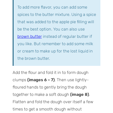
To add more flavor, you can add some
spices to the butter mixture. Using a spice
that was added to the apple pie filling will
be the best option. You can also use
brown butter
instead of regular butter if
you like. But remember to add some milk
or cream to make up for the lost liquid in
the brown butter.
Add the flour and fold it in to form dough
clumps
(images 6 – 7)
. Then use lightly-
floured hands to gently bring the dough
together to make a soft dough
(image 8)
.
Flatten and fold the dough over itself a few
times to get a smooth dough without