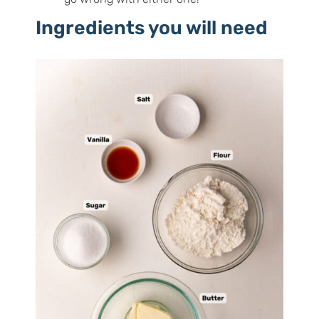
Ingredients you will need