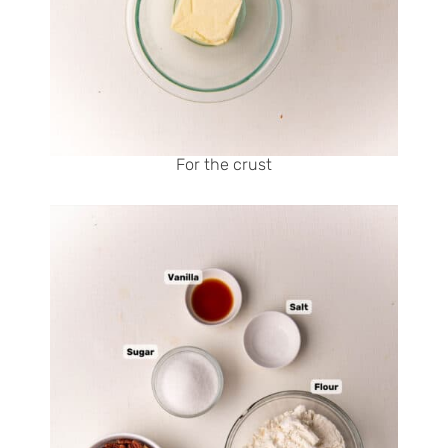
For the crust