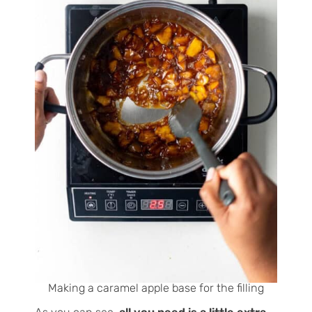
Making a caramel apple base for the filling