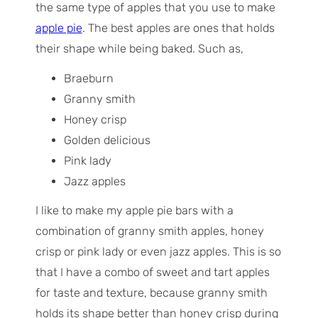
the same type of apples that you use to make
apple pie
. The best apples are ones that holds
their shape while being baked. Such as,
Braeburn
Granny smith
Honey crisp
Golden delicious
Pink lady
Jazz apples
I like to make my apple pie bars with a
combination of granny smith apples, honey
crisp or pink lady or even jazz apples. This is so
that I have a combo of sweet and tart apples
for taste and texture, because granny smith
holds its shape better than honey crisp during