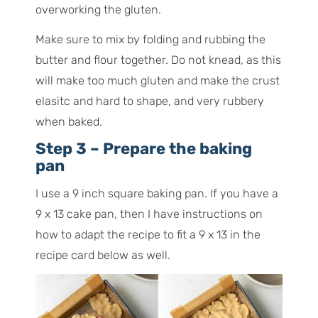
overworking the gluten.
Make sure to mix by folding and rubbing the
butter and flour together. Do not knead, as this
will make too much gluten and make the crust
elasitc and hard to shape, and very rubbery
when baked.
Step 3 – Prepare the baking
pan
I use a 9 inch square baking pan. If you have a
9 x 13 cake pan, then I have instructions on
how to adapt the recipe to fit a 9 x 13 in the
recipe card below as well.