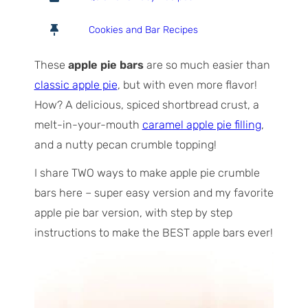
t
u
n
a
r
u
Cookies and Bar Recipes
l
s
t
T
e
These
apple pie bars
are so much easier than
i
s
classic apple pie
, but with even more flavor!
m
How? A delicious, spiced shortbread crust, a
e
melt-in-your-mouth
caramel apple pie filling
,
and a nutty pecan crumble topping!
I share TWO ways to make apple pie crumble
bars here – super easy version and my favorite
apple pie bar version, with step by step
instructions to make the BEST apple bars ever!