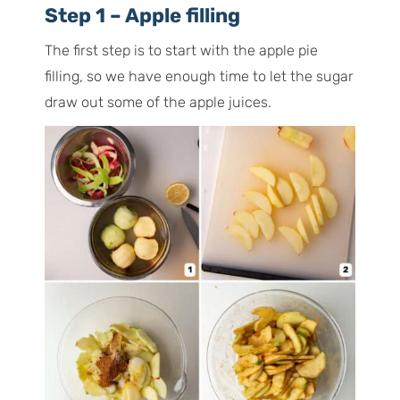
Step 1 – Apple filling
The first step is to start with the apple pie
filling, so we have enough time to let the sugar
draw out some of the apple juices.