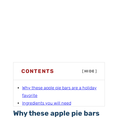
CONTENTS
[
HIDE
]
Why these apple pie bars are a holiday
favorite
Ingredients you will need
Fast and easy vs my favorite apple pie
Why these apple pie bars