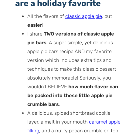
bars
are a holiday favorite
How to make my favorite apple pie bars
All the flavors of
classic apple pie
, but
(step by step overview)
easier
!.
Recipe workflow
I share
TWO versions of classic apple
My best tips for success
pie bars
. A super simple, yet delicious
Recipe variations
apple pie bars recipe AND my favorite
Serving ideas
version which includes extra tips and
Storage and freezing tips
techniques to make this classic dessert
absolutely memorable! Seriously, you
wouldn’t BELIEVE
how much flavor can
be packed into these little apple pie
crumble bars
.
A delicious, spiced shortbread cookie
layer, a melt in your mouth
caramel apple
filling
, and a nutty pecan crumble on top