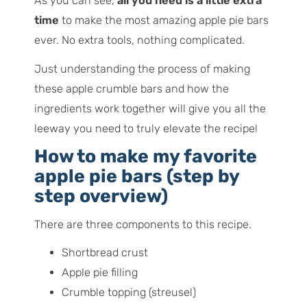
As you can see,
all you need is a little extra
time
to make the most amazing apple pie bars
ever. No extra tools, nothing complicated.
Just understanding the process of making
these apple crumble bars and how the
ingredients work together will give you all the
leeway you need to truly elevate the recipe!
How to make my favorite
apple pie bars (step by
step overview)
There are three components to this recipe.
Shortbread crust
Apple pie filling
Crumble topping (streusel)