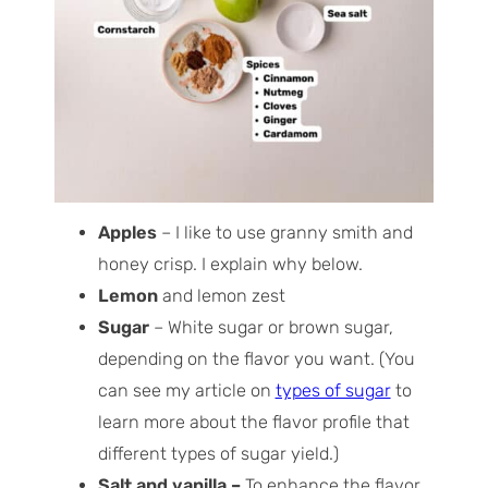
Apples
– I like to use granny smith and
honey crisp. I explain why below.
Lemon
and lemon zest
Sugar
– White sugar or brown sugar,
depending on the flavor you want. (You
can see my article on
types of sugar
to
learn more about the flavor profile that
different types of sugar yield.)
Salt and vanilla –
To enhance the flavor.