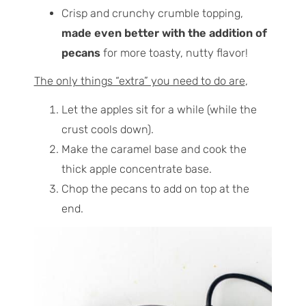
Crisp and crunchy crumble topping,
made even better with the addition of
pecans
for more toasty, nutty flavor!
The only things “extra” you need to do are
,
Let the apples sit for a while (while the
crust cools down).
Make the caramel base and cook the
thick apple concentrate base.
Chop the pecans to add on top at the
end.