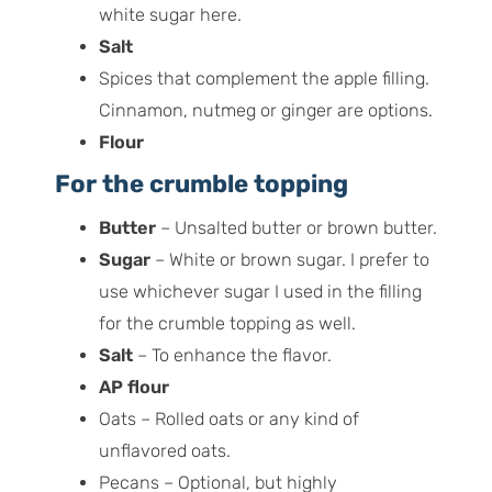
white sugar here.
Salt
Spices that complement the apple filling.
Cinnamon, nutmeg or ginger are options.
Flour
For the crumble topping
Butter
– Unsalted butter or brown butter.
Sugar
– White or brown sugar. I prefer to
use whichever sugar I used in the filling
for the crumble topping as well.
Salt
– To enhance the flavor.
AP flour
Oats – Rolled oats or any kind of
unflavored oats.
Pecans – Optional, but highly