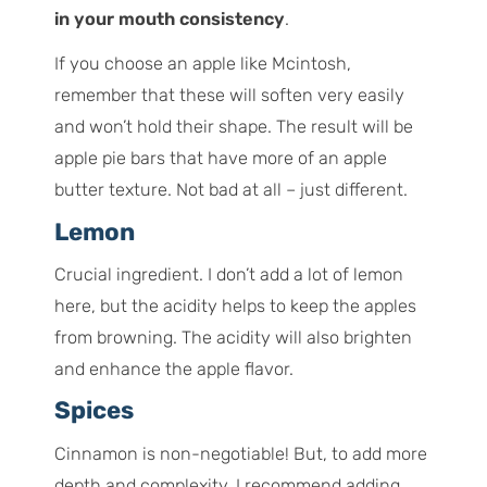
in your mouth consistency
.
If you choose an apple like Mcintosh,
remember that these will soften very easily
and won’t hold their shape. The result will be
apple pie bars that have more of an apple
butter texture. Not bad at all – just different.
Lemon
Crucial ingredient. I don’t add a lot of lemon
here, but the acidity helps to keep the apples
from browning. The acidity will also brighten
and enhance the apple flavor.
Spices
Cinnamon is non-negotiable! But, to add more
depth and complexity, I recommend adding