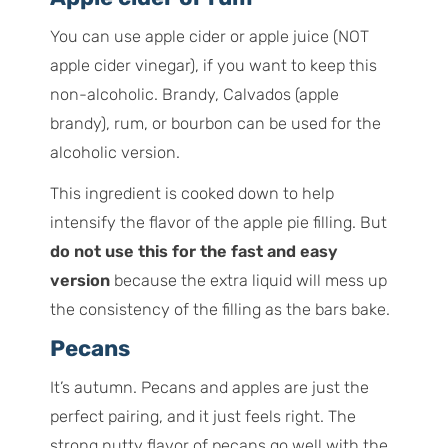
You can use apple cider or apple juice (NOT
apple cider vinegar), if you want to keep this
non-alcoholic. Brandy, Calvados (apple
brandy), rum, or bourbon can be used for the
alcoholic version.
This ingredient is cooked down to help
intensify the flavor of the apple pie filling. But
do not use this for the fast and easy
version
because the extra liquid will mess up
the consistency of the filling as the bars bake.
Pecans
It’s autumn. Pecans and apples are just the
perfect pairing, and it just feels right. The
strong nutty flavor of pecans go well with the