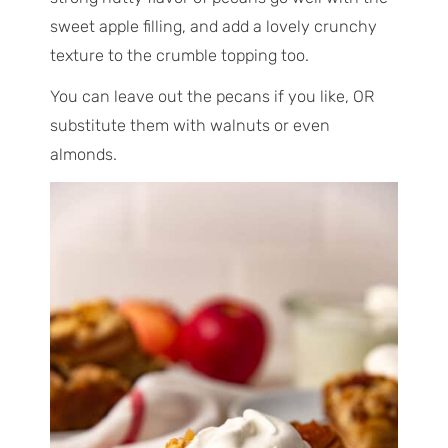
sweet apple filling, and add a lovely crunchy
texture to the crumble topping too.
You can leave out the pecans if you like, OR
substitute them with walnuts or even
almonds.