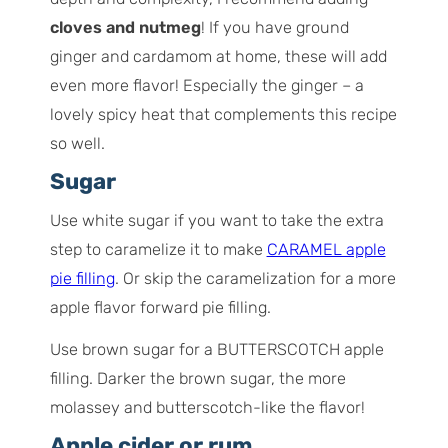
cloves and nutmeg
! If you have ground
ginger and cardamom at home, these will add
even more flavor! Especially the ginger – a
lovely spicy heat that complements this recipe
so well.
Sugar
Use white sugar if you want to take the extra
step to caramelize it to make
CARAMEL apple
pie filling
. Or skip the caramelization for a more
apple flavor forward pie filling.
Use brown sugar for a BUTTERSCOTCH apple
filling. Darker the brown sugar, the more
molassey and butterscotch-like the flavor!
Apple cider or rum