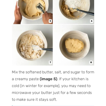
Mix the softened butter, salt, and sugar to form
a creamy paste
(image 5)
. If your kitchen is
cold (in winter for example), you may need to
microwave your butter just for a few seconds
to make sure it stays soft.