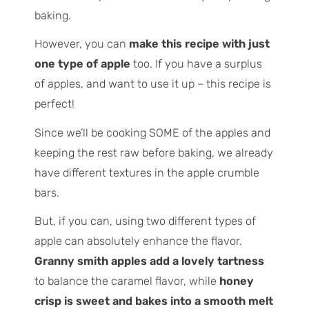
baking.
However, you can
make this recipe with just
one type of apple
too. If you have a surplus
of apples, and want to use it up – this recipe is
perfect!
Since we’ll be cooking SOME of the apples and
keeping the rest raw before baking, we already
have different textures in the apple crumble
bars.
But, if you can, using two different types of
apple can absolutely enhance the flavor.
Granny smith apples add a lovely tartness
to balance the caramel flavor, while
honey
crisp is sweet and bakes into a smooth melt