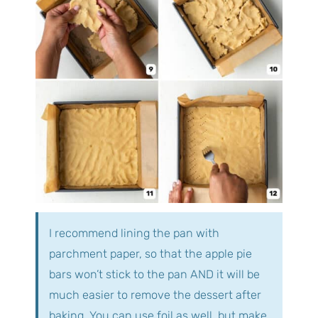
I recommend lining the pan with
parchment paper, so that the apple pie
bars won’t stick to the pan AND it will be
much easier to remove the dessert after
baking. You can use foil as well, but make