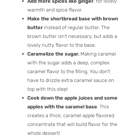
Add more spices like ginger
, for lovely
warmth and spice flavor.
Make the shortbread base with brown
butter
instead of regular butter. The
brown butter isn’t necessary, but adds a
lovely nutty flavor to the base.
Caramelize the sugar.
Making caramel
with the sugar adds a deep, complex
caramel flavor to the filling. You don’t
have to drizzle extra caramel sauce on
top with this step!
Cook down the apple juices and some
apples with the caramel base
. This
creates a thick, caramel apple flavored
concentrate that will build flavor for the
whole dessert!