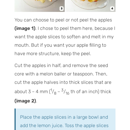
You can choose to peel or not peel the apples
(image 1)
. I chose to peel them here, because I
want the apple slices to soften and melt in my
mouth. But if you want your apple filling to
have more structure, keep the peel.
Cut the apples in half, and remove the seed
core with a melon baller or teaspoon. Then,
cut the apple halves into thick slices that are
1
3
about 3 – 4 mm (
/
–
/
th of an inch) thick
8
16
(image 2)
.
Place the apple slices in a large bowl and
add the lemon juice. Toss the apple slices