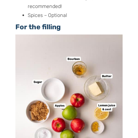
recommended!
Spices – Optional
For the filling