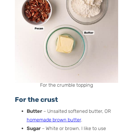
For the crumble topping
For the crust
Butter
– Unsalted softened butter, OR
homemade brown butter
.
Sugar
– White or brown. I like to use