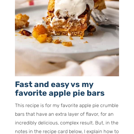
Fast and easy vs my
favorite apple pie bars
This recipe is for my favorite apple pie crumble
bars that have an extra layer of flavor, for an
incredibly delicious, complex result. But, in the
notes in the recipe card below, I explain how to