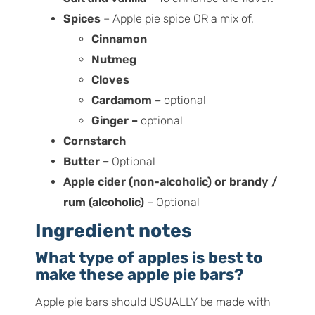
Spices
– Apple pie spice OR a mix of,
Cinnamon
Nutmeg
Cloves
Cardamom –
optional
Ginger –
optional
Cornstarch
Butter –
Optional
Apple cider (non-alcoholic) or brandy /
rum (alcoholic)
– Optional
Ingredient notes
What type of apples is best to
make these apple pie bars?
Apple pie bars should USUALLY be made with