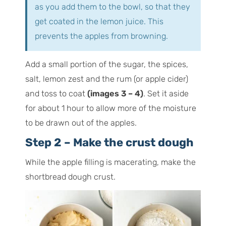
as you add them to the bowl, so that they
get coated in the lemon juice. This
prevents the apples from browning.
Add a small portion of the sugar, the spices,
salt, lemon zest and the rum (or apple cider)
and toss to coat
(images 3 – 4)
. Set it aside
for about 1 hour to allow more of the moisture
to be drawn out of the apples.
Step 2 – Make the crust dough
While the apple filling is macerating, make the
shortbread dough crust.