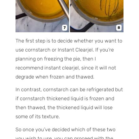
The first step is to decide whether you want to
use cornstarch or Instant Clearjel. If you’re
planning on freezing the pie, then I
recommend instant clearjel, since it will not
degrade when frozen and thawed.
In contrast, cornstarch can be refrigerated but
if cornstarch thickened liquid is frozen and
then thawed, the thickened liquid will lose
some of its texture.
So once you’ve decided which of these two
you wish to use, you can proceed with the