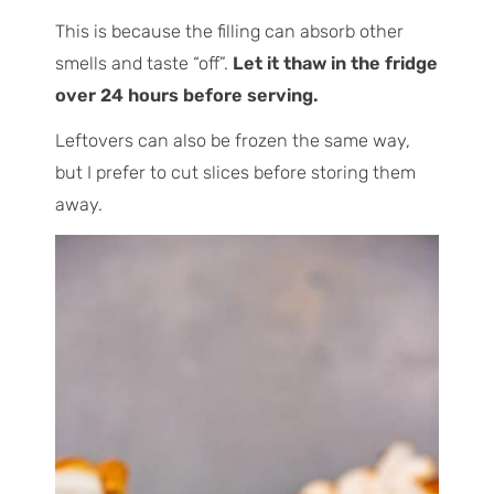
This is because the filling can absorb other
smells and taste “off”.
Let it thaw in the fridge
over 24 hours before serving.
Leftovers can also be frozen the same way,
but I prefer to cut slices before storing them
away.