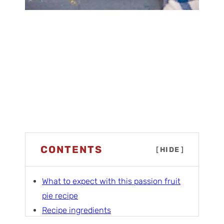
CONTENTS
[
HIDE
]
What to expect with this passion fruit
pie recipe
Recipe ingredients