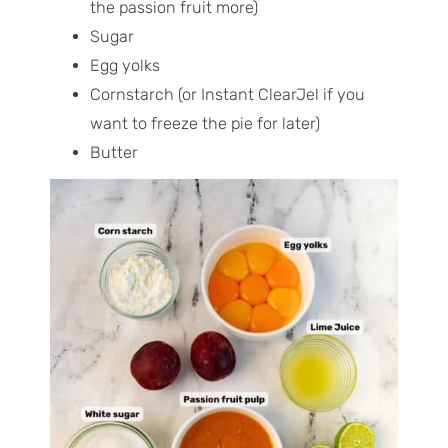
the passion fruit more)
Sugar
Egg yolks
Cornstarch (or Instant ClearJel if you
want to freeze the pie for later)
Butter