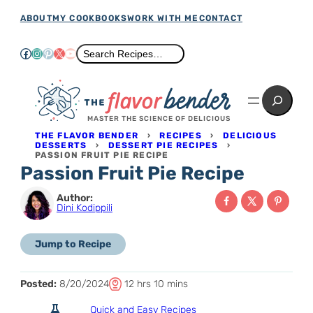
Skip
ABOUT
MY COOKBOOKS
WORK WITH ME
CONTACT
to
Facebook
Instagram
Pinterest
X
YouTube
Search
Search Recipes…
content
Search
MASTER THE SCIENCE OF DELICIOUS
THE FLAVOR BENDER
›
RECIPES
›
DELICIOUS
DESSERTS
›
DESSERT PIE RECIPES
›
PASSION FRUIT PIE RECIPE
Passion Fruit Pie Recipe
Author:
Dini Kodippili
Jump to Recipe
T
h
m
Posted:
8/20/2024
12
hrs
10
mins
o
o
i
Quick and Easy Recipes