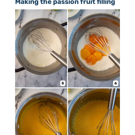
Making the passion fruit filling