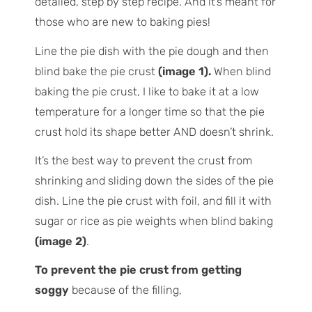
detailed, step by step recipe. And it’s meant for
those who are new to baking pies!
Line the pie dish with the pie dough and then
blind bake the pie crust
(image 1).
When blind
baking the pie crust, I like to bake it at a low
temperature for a longer time so that the pie
crust hold its shape better AND doesn’t shrink.
It’s the best way to prevent the crust from
shrinking and sliding down the sides of the pie
dish. Line the pie crust with foil, and fill it with
sugar or rice as pie weights when blind baking
(image 2)
.
To prevent the pie crust from getting
soggy
because of the filling,