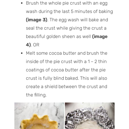
Brush the whole pie crust with an egg
wash during the last 5 minutes of baking
(image 3)
. The egg wash will bake and
seal the crust while giving the crust a
beautiful golden sheen as well
(image
4)
. OR
Melt some cocoa butter and brush the
inside of the pie crust with a 1 – 2 thin
coatings of cocoa butter after the pie
crust is fully blind baked. This will also
create a shield between the crust and
the filling.