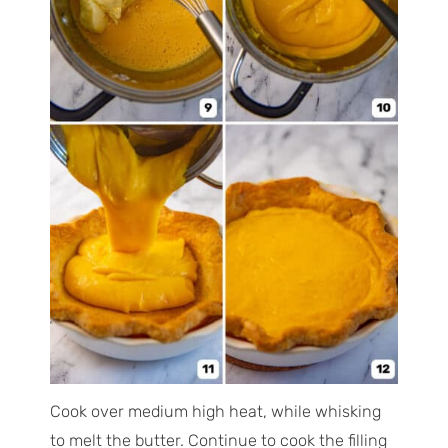
Cook over medium high heat, while whisking
to melt the butter. Continue to cook the filling