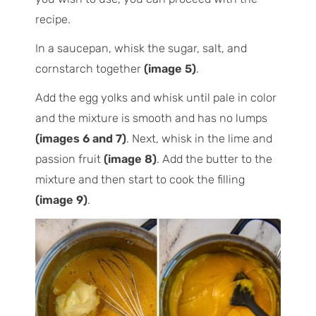
recipe.
In a saucepan, whisk the sugar, salt, and
cornstarch together
(image 5)
.
Add the egg yolks and whisk until pale in color
and the mixture is smooth and has no lumps
(images 6 and 7)
. Next, whisk in the lime and
passion fruit
(image 8)
. Add the butter to the
mixture and then start to cook the filling
(image 9)
.