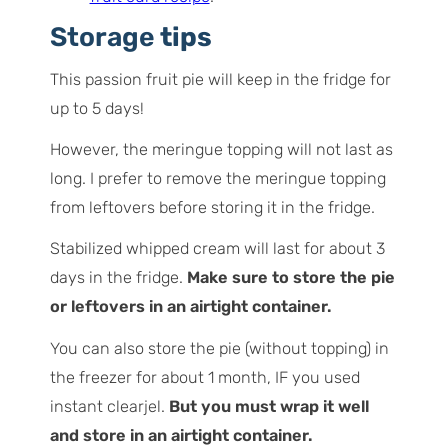
Storage
tips
This passion fruit pie will keep in the fridge for
up to 5 days!
However, the meringue topping will not last as
long. I prefer to remove the meringue topping
from leftovers before storing it in the fridge.
Stabilized whipped cream will last for about 3
days in the fridge.
Make sure to store the pie
or leftovers in an airtight container.
You can also store the pie (without topping) in
the freezer for about 1 month, IF you used
instant clearjel.
But you must wrap it well
and store in an airtight container.