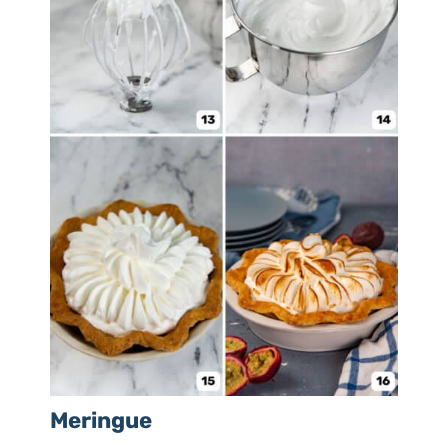
Meringue