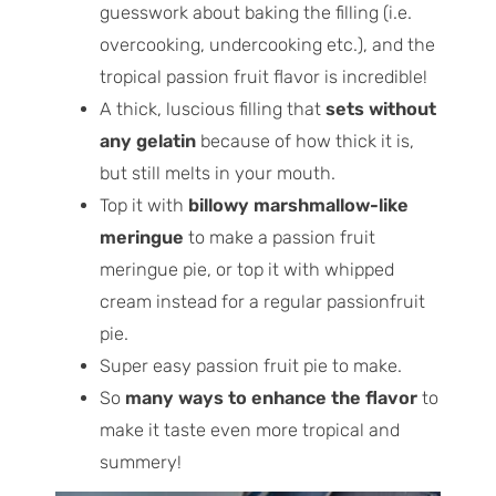
guesswork about baking the filling (i.e.
overcooking, undercooking etc.), and the
tropical passion fruit flavor is incredible!
A thick, luscious filling that
sets without
any gelatin
because of how thick it is,
but still melts in your mouth.
Top it with
billowy marshmallow-like
meringue
to make a passion fruit
meringue pie, or top it with whipped
cream instead for a regular passionfruit
pie.
Super easy passion fruit pie to make.
So
many ways to enhance the flavor
to
make it taste even more tropical and
summery!