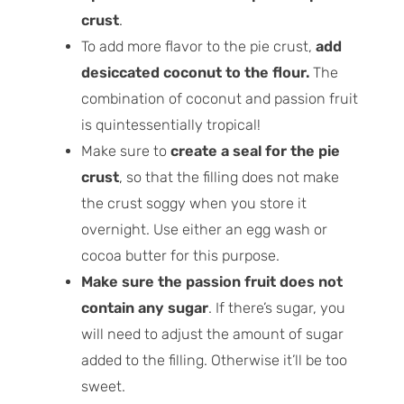
crust
.
To add more flavor to the pie crust,
add
desiccated coconut to the flour.
The
combination of coconut and passion fruit
is quintessentially tropical!
Make sure to
create a seal for the pie
crust
, so that the filling does not make
the crust soggy when you store it
overnight. Use either an egg wash or
cocoa butter for this purpose.
Make sure the passion fruit does not
contain any sugar
. If there’s sugar, you
will need to adjust the amount of sugar
added to the filling. Otherwise it’ll be too
sweet.