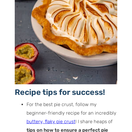
Recipe tips for success!
For the best pie crust, follow my
beginner-friendly recipe for an incredibly
buttery, flaky pie crust
! I share heaps of
tips on how to ensure a perfect pie