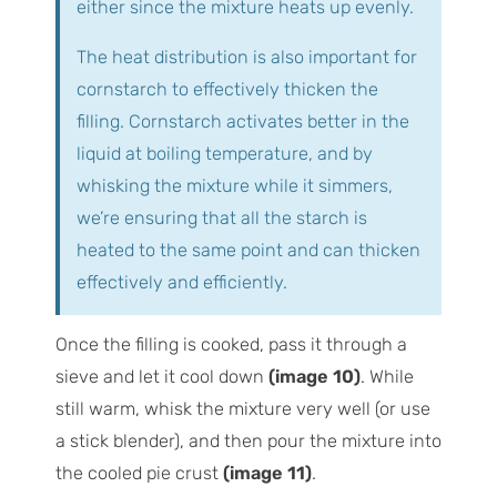
either since the mixture heats up evenly.
The heat distribution is also important for
cornstarch to effectively thicken the
filling. Cornstarch activates better in the
liquid at boiling temperature, and by
whisking the mixture while it simmers,
we’re ensuring that all the starch is
heated to the same point and can thicken
effectively and efficiently.
Once the filling is cooked, pass it through a
sieve and let it cool down
(image 10)
. While
still warm, whisk the mixture very well (or use
a stick blender), and then pour the mixture into
the cooled pie crust
(image 11)
.