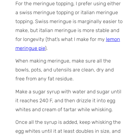
For the meringue topping, I prefer using either
a swiss meringue topping or italian meringue
topping. Swiss meringue is marginally easier to
make, but italian meringue is more stable and
for longevity (that’s what I make for my
lemon
meringue pie
).
When making meringue, make sure all the
bowls, pots, and utensils are clean, dry and
free from any fat residue.
Make a sugar syrup with water and sugar until
it reaches 240 F, and then drizzle it into egg
whites and cream of tartar while whisking.
Once all the syrup is added, keep whisking the
egg whites until it at least doubles in size, and