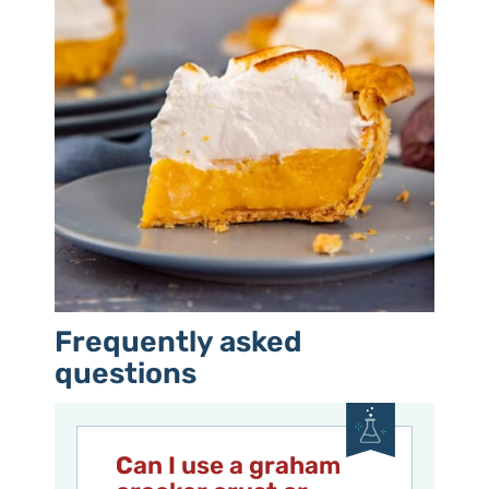
Frequently asked
questions
C
an I use a graham