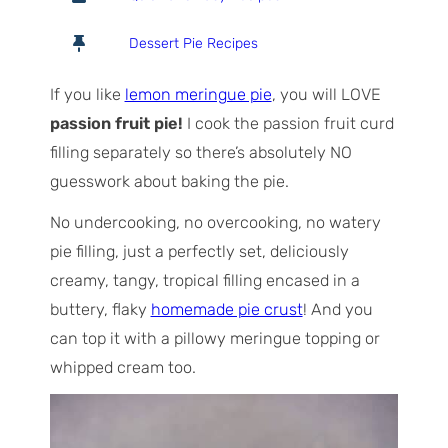
t
u
n
a
r
u
Dessert Pie Recipes
l
s
t
T
e
If you like
lemon meringue pie
, you will LOVE
i
s
passion fruit pie!
I cook the passion fruit curd
m
filling separately so there’s absolutely NO
e
guesswork about baking the pie.
No undercooking, no overcooking, no watery
pie filling, just a perfectly set, deliciously
creamy, tangy, tropical filling encased in a
buttery, flaky
homemade pie crust
! And you
can top it with a pillowy meringue topping or
whipped cream too.