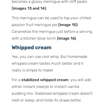
becomes a glossy meringue with stiff peaks
(images 13 and 14)
.
This meringue can be used to top your chilled
passion fruit meringue pie
(image 15)
!
Caramelize the meringue just before a serving
with a kitchen blow torch
(image 16)
.
Whipped cream
Yes, you can use cool whip. But homemade
whipped cream tastes much better and it
really is simple to make!
For a
stabilized whipped cream
, you will add
either instant clearjel or instant vanilla
pudding mix. Stabilized whipped cream doesn’t
melt or weep, and holds its shape better.