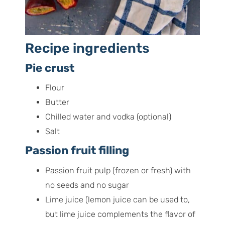
Recipe ingredients
Pie crust
Flour
Butter
Chilled water and vodka (optional)
Salt
Passion fruit filling
Passion fruit pulp (frozen or fresh) with
no seeds and no sugar
Lime juice (lemon juice can be used to,
but lime juice complements the flavor of