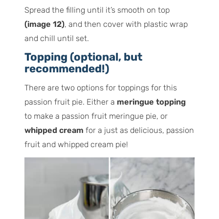
Spread the filling until it’s smooth on top
(image 12)
, and then cover with plastic wrap
and chill until set.
Topping (optional, but
recommended!)
There are two options for toppings for this
passion fruit pie. Either a
meringue topping
to make a passion fruit meringue pie, or
whipped cream
for a just as delicious, passion
fruit and whipped cream pie!