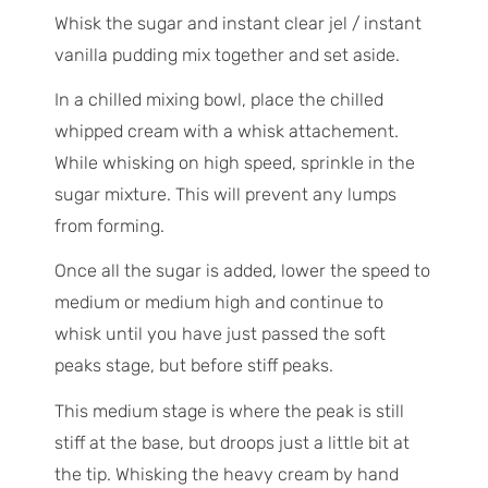
Whisk the sugar and instant clear jel / instant
vanilla pudding mix together and set aside.
In a chilled mixing bowl, place the chilled
whipped cream with a whisk attachement.
While whisking on high speed, sprinkle in the
sugar mixture. This will prevent any lumps
from forming.
Once all the sugar is added, lower the speed to
medium or medium high and continue to
whisk until you have just passed the soft
peaks stage, but before stiff peaks.
This medium stage is where the peak is still
stiff at the base, but droops just a little bit at
the tip. Whisking the heavy cream by hand