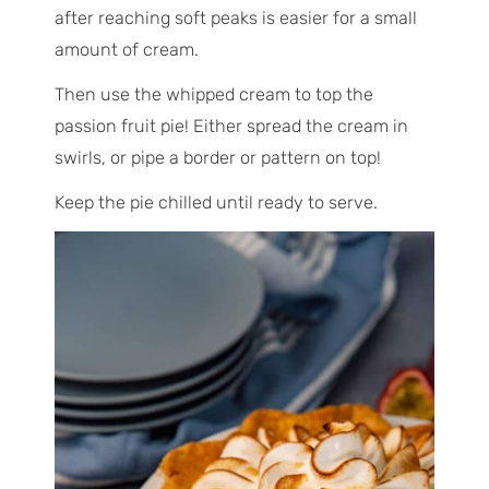
after reaching soft peaks is easier for a small
amount of cream.
Then use the whipped cream to top the
passion fruit pie! Either spread the cream in
swirls, or pipe a border or pattern on top!
Keep the pie chilled until ready to serve.