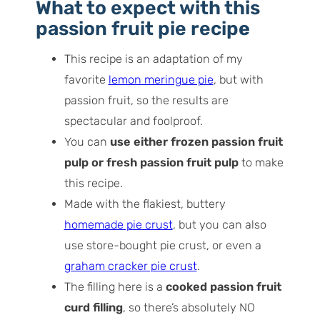
How to make passion fruit pie
What to expect with this
Recipe tips for success!
passion fruit pie recip
e
Storage tips
This recipe is an adaptation of my
Frequently asked questions
favorite
lemon meringue pie
, but with
passion fruit, so the results are
spectacular and foolproof.
You can
use either frozen passion fruit
pulp or fresh passion fruit pulp
to make
this recipe.
Made with the flakiest, buttery
homemade pie crust
, but you can also
use store-bought pie crust, or even a
graham cracker pie crust
.
The filling here is a
cooked passion fruit
curd filling
, so there’s absolutely NO