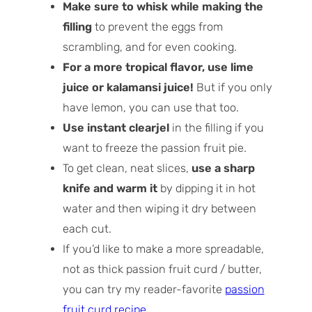
Make sure to whisk while making the
filling
to prevent the eggs from
scrambling, and for even cooking.
For a more tropical flavor, use lime
juice or kalamansi juice!
But if you only
have lemon, you can use that too.
Use instant clearjel
in the filling if you
want to freeze the passion fruit pie.
To get clean, neat slices,
use a sharp
knife and warm it
by dipping it in hot
water and then wiping it dry between
each cut.
If you’d like to make a more spreadable,
not as thick passion fruit curd / butter,
you can try my reader-favorite
passion
fruit curd recipe
.