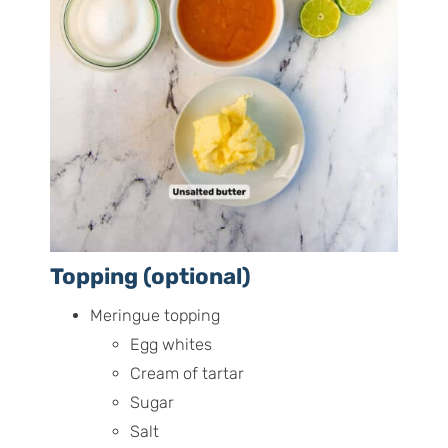
Topping (optional)
Meringue topping
Egg whites
Cream of tartar
Sugar
Salt