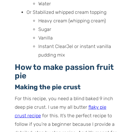
Water
Or Stabilized whipped cream topping
Heavy cream (whipping cream)
Sugar
Vanilla
Instant ClearJel or instant vanilla
pudding mix
How to make passion fruit
pie
Making the pie crust
For this recipe, you need a blind baked 9 inch
deep pie crust. I use my all butter
flaky pie
crust recipe
for this. It’s the perfect recipe to
follow if you’re a beginner because I provide a