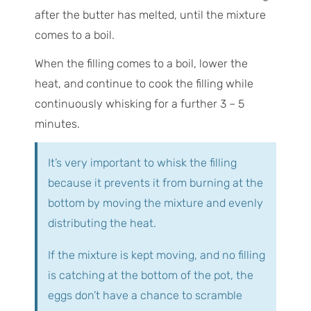
after the butter has melted, until the mixture
comes to a boil.
When the filling comes to a boil, lower the
heat, and continue to cook the filling while
continuously whisking for a further 3 – 5
minutes.
It’s very important to whisk the filling
because it prevents it from burning at the
bottom by moving the mixture and evenly
distributing the heat.
If the mixture is kept moving, and no filling
is catching at the bottom of the pot, the
eggs don’t have a chance to scramble