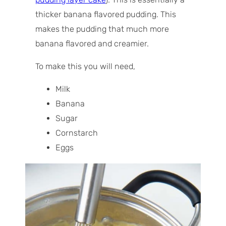
thicker banana flavored pudding. This
makes the pudding that much more
banana flavored and creamier.
To make this you will need,
Milk
Banana
Sugar
Cornstarch
Eggs