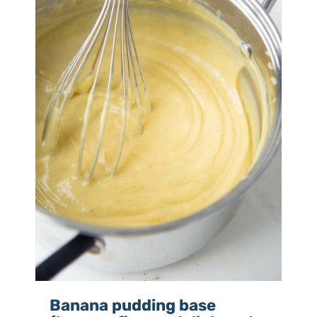
Banana pudding base