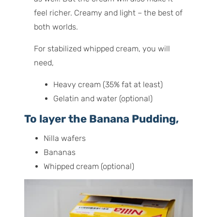
feel richer. Creamy and light – the best of
both worlds.
For stabilized whipped cream, you will
need,
Heavy cream (35% fat at least)
Gelatin and water (optional)
To layer the Banana Pudding,
Nilla wafers
Bananas
Whipped cream (optional)