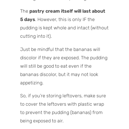
The
pastry cream itself will last about
5 days
. However, this is only IF the
pudding is kept whole and intact (without
cutting into it).
Just be mindful that the bananas will
discolor if they are exposed. The pudding
will still be good to eat even if the
bananas discolor, but it may not look
appetizing.
So, if you’re storing leftovers, make sure
to cover the leftovers with plastic wrap
to prevent the pudding (bananas) from
being exposed to air.