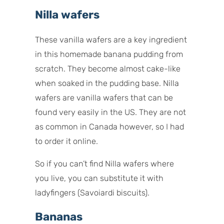
Nilla wafers
These vanilla wafers are a key ingredient
in this homemade banana pudding from
scratch. They become almost cake-like
when soaked in the pudding base. Nilla
wafers are vanilla wafers that can be
found very easily in the US. They are not
as common in Canada however, so I had
to order it online.
So if you can’t find Nilla wafers where
you live, you can substitute it with
ladyfingers (
Savoiardi
biscuits).
Bananas