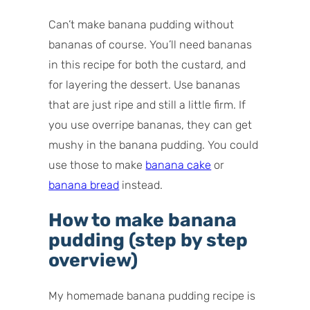
Can’t make banana pudding without
bananas of course. You’ll need bananas
in this recipe for both the custard, and
for layering the dessert. Use bananas
that are just ripe and still a little firm. If
you use overripe bananas, they can get
mushy in the banana pudding. You could
use those to make
banana cake
or
banana bread
instead.
How to make banana
pudding (step by step
overview)
My homemade banana pudding recipe is