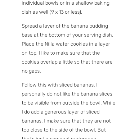
individual bowls or in a shallow baking
dish as well (9 x 13 or less).
Spread a layer of the banana pudding
base at the bottom of your serving dish.
Place the Nilla wafer cookies in a layer
on top. I like to make sure that the
cookies overlap a little so that there are
no gaps.
Follow this with sliced bananas. I
personally do not like the banana slices
to be visible from outside the bowl. While
I do add a generous layer of sliced
bananas, I make sure that they are not
too close to the side of the bowl. But
that’s just a personal preference.