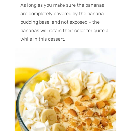
As long as you make sure the bananas
are completely covered by the banana
pudding base, and not exposed – the
bananas will retain their color for quite a
while in this dessert.