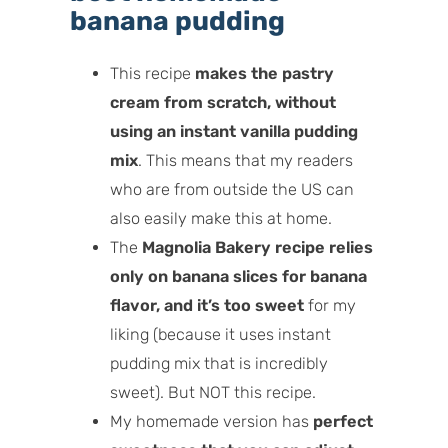
banana pudding
This recipe
makes the pastry
cream from scratch, without
using an instant vanilla pudding
mix
. This means that my readers
who are from outside the US can
also easily make this at home.
The
Magnolia Bakery recipe relies
only
on banana slices for banana
flavor, and it’s too sweet
for my
liking (because it uses instant
pudding mix that is incredibly
sweet). But NOT this recipe.
My homemade version has
perfect