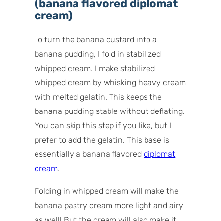
(banana flavored diplomat
cream)
To turn the banana custard into a
banana pudding, I fold in stabilized
whipped cream. I make stabilized
whipped cream by whisking heavy cream
with melted gelatin. This keeps the
banana pudding stable without deflating.
You can skip this step if you like, but I
prefer to add the gelatin. This base is
essentially a banana flavored
diplomat
cream
.
Folding in whipped cream will make the
banana pastry cream more light and airy
as well! But the cream will also make it