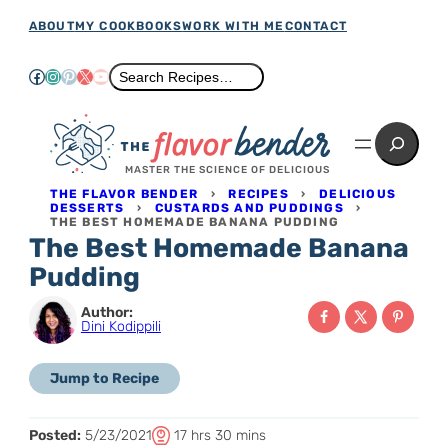
Skip
ABOUT
MY COOKBOOKS
WORK WITH ME
CONTACT
to
Facebook
Instagram
Pinterest
X
YouTube
Search
Search Recipes…
content
Search
MASTER THE SCIENCE OF DELICIOUS
THE FLAVOR BENDER
›
RECIPES
›
DELICIOUS
DESSERTS
›
CUSTARDS AND PUDDINGS
›
THE BEST HOMEMADE BANANA PUDDING
The Best Homemade Banana
Pudding
Author:
Dini Kodippili
Jump to Recipe
T
h
m
Posted:
5/23/2021
17
hrs
30
mins