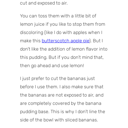
cut and exposed to air.
You can toss them with a little bit of
lemon juice if you like to stop them from
discoloring (like I do with apples when I
make this
butterscotch apple pie
). But I
don’t like the addition of lemon flavor into
this pudding. But if you don’t mind that,
then go ahead and use lemon!
I just prefer to cut the bananas just
before I use them. I also make sure that
the bananas are not exposed to air, and
are completely covered by the banana
pudding base. This is why I don’t line the
side of the bowl with sliced bananas.