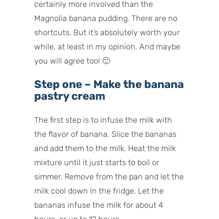
certainly more involved than the
Magnolia banana pudding. There are no
shortcuts. But it’s absolutely worth your
while, at least in my opinion. And maybe
you will agree too! 🙂
Step one – Make the banana
pastry cream
The first step is to infuse the milk with
the flavor of banana. Slice the bananas
and add them to the milk. Heat the milk
mixture until it just starts to boil or
simmer. Remove from the pan and let the
milk cool down in the fridge. Let the
bananas infuse the milk for about 4