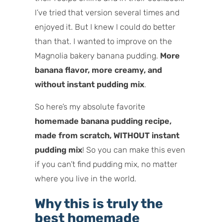
I’ve tried that version several times and
enjoyed it. But I knew I could do better
than that. I wanted to improve on the
Magnolia bakery banana pudding.
More
banana flavor, more creamy, and
without instant pudding mix
.
So here’s my absolute favorite
homemade banana pudding recipe,
made from scratch, WITHOUT instant
pudding mix
! So you can make this even
if you can’t find pudding mix, no matter
where you live in the world.
Why this is truly the
best homemade