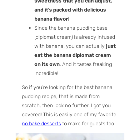
sweetness that you can adjust,
and it’s packed with delicious
banana flavor
!
Since the banana pudding base
(diplomat cream) is already infused
with banana, you can actually
just
eat the banana diplomat cream
on its own
. And it tastes freaking
incredible!
So if you’re looking for the best banana
pudding recipe, that is made from
scratch, then look no further. I got you
covered! This is easily one of my favorite
no bake desserts
to make for guests too.