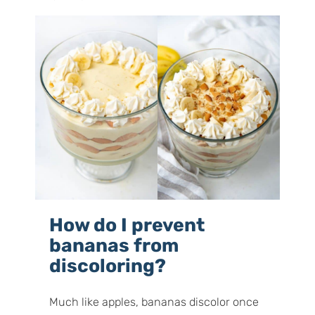
How do I prevent
bananas from
discoloring?
Much like apples, bananas discolor once