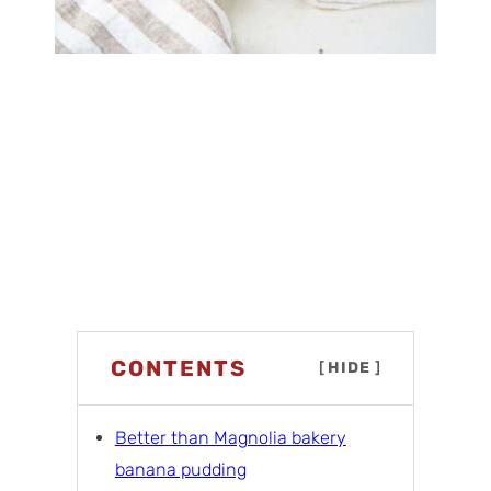
CONTENTS
[
HIDE
]
Better than Magnolia bakery
banana pudding