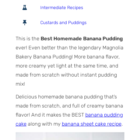
o
o
i
Intermediate Recipes
t
u
n
a
r
u
Custards and Puddings
l
s
t
T
e
This is the
Best Homemade Banana Pudding
i
s
ever! Even better than the legendary Magnolia
m
Bakery Banana Pudding! More banana flavor,
e
more creamy yet light at the same time, and
made from scratch without instant pudding
mix!
Delicious homemade banana pudding that’s
made from scratch, and full of creamy banana
flavor! And it makes the BEST
banana pudding
cake
along with my
banana sheet cake recipe
.