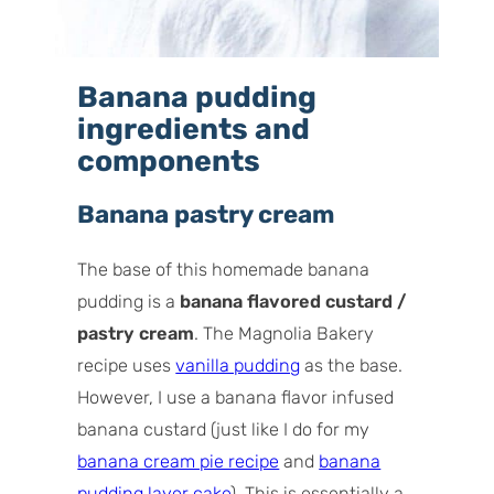
Banana pudding
ingredients and
components
Banana pastry cream
The base of this homemade banana
pudding is a
banana flavored custard /
pastry cream
. The Magnolia Bakery
recipe uses
vanilla pudding
as the base.
However, I use a banana flavor infused
banana custard (just like I do for my
banana cream pie recipe
and
banana
pudding layer cake
). This is essentially a