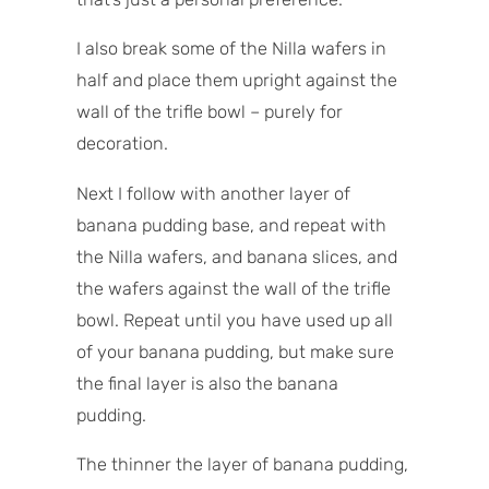
I also break some of the Nilla wafers in
half and place them upright against the
wall of the trifle bowl – purely for
decoration.
Next I follow with another layer of
banana pudding base, and repeat with
the Nilla wafers, and banana slices, and
the wafers against the wall of the trifle
bowl. Repeat until you have used up all
of your banana pudding, but make sure
the final layer is also the banana
pudding.
The thinner the layer of banana pudding,