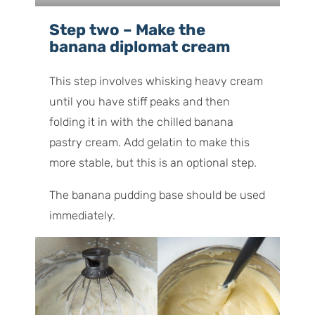
Step two – Make the
banana diplomat cream
This step involves whisking heavy cream
until you have stiff peaks and then
folding it in with the chilled banana
pastry cream. Add gelatin to make this
more stable, but this is an optional step.
The banana pudding base should be used
immediately.