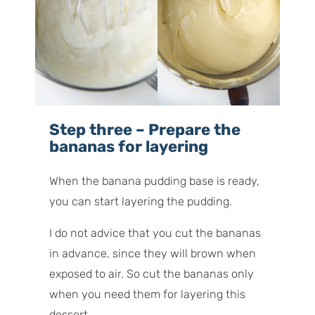
Step three – Prepare the
bananas for layering
When the banana pudding base is ready,
you can start layering the pudding.
I do not advice that you cut the bananas
in advance, since they will brown when
exposed to air. So cut the bananas only
when you need them for layering this
dessert.