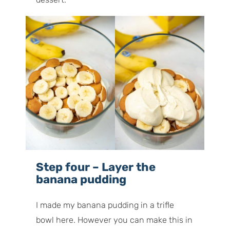
Step four – Layer the
banana pudding
I made my banana pudding in a trifle
bowl here. However you can make this in