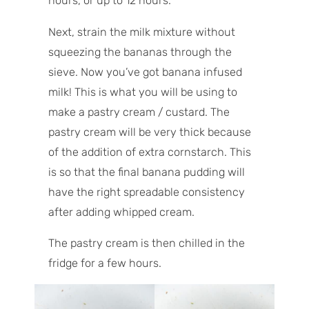
hours, or up to 12 hours.
Next, strain the milk mixture without
squeezing the bananas through the
sieve. Now you’ve got banana infused
milk! This is what you will be using to
make a pastry cream / custard. The
pastry cream will be very thick because
of the addition of extra cornstarch. This
is so that the final banana pudding will
have the right spreadable consistency
after adding whipped cream.
The pastry cream is then chilled in the
fridge for a few hours.