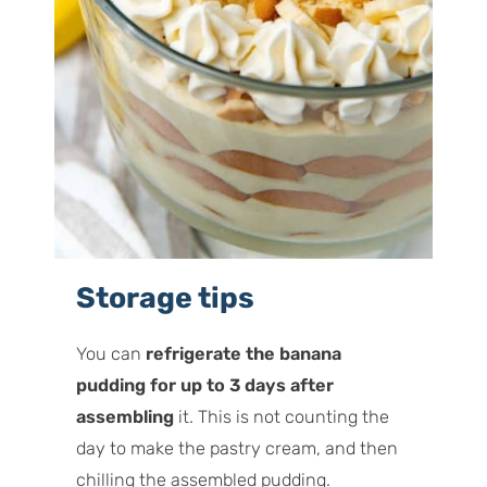
Storage tips
You can
refrigerate the banana
pudding for up to 3 days after
assembling
it. This is not counting the
day to make the pastry cream, and then
chilling the assembled pudding.