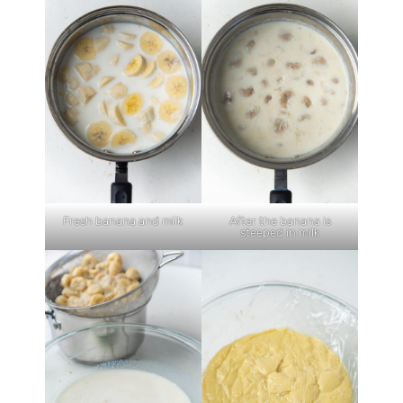
Fresh banana and milk
After the banana is
steeped in milk