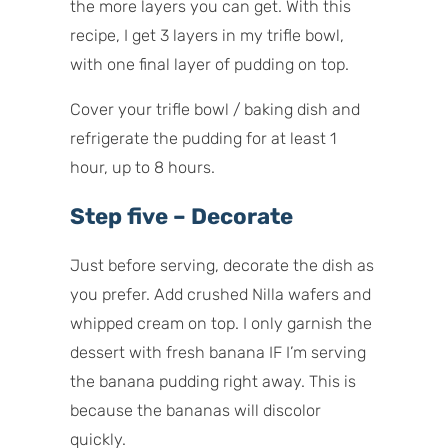
the more layers you can get. With this
recipe, I get 3 layers in my trifle bowl,
with one final layer of pudding on top.
Cover your trifle bowl / baking dish and
refrigerate the pudding for at least 1
hour, up to 8 hours.
Step five – Decorate
Just before serving, decorate the dish as
you prefer. Add crushed Nilla wafers and
whipped cream on top. I only garnish the
dessert with fresh banana IF I’m serving
the banana pudding right away. This is
because the bananas will discolor
quickly.