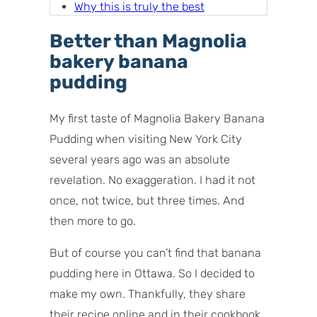
Why this is truly the best
homemade banana pudding
Better than Magnolia
Banana pudding ingredients and
bakery banana
components
pudding
How to make banana pudding
(step by step overview)
My first taste of Magnolia Bakery Banana
How do I prevent bananas from
Pudding when visiting New York City
discoloring?
several years ago was an absolute
Storage tips
revelation. No exaggeration. I had it not
once, not twice, but three times. And
then more to go.
But of course you can’t find that banana
pudding here in Ottawa. So I decided to
make my own. Thankfully, they share
their recipe online and in their cookbook.