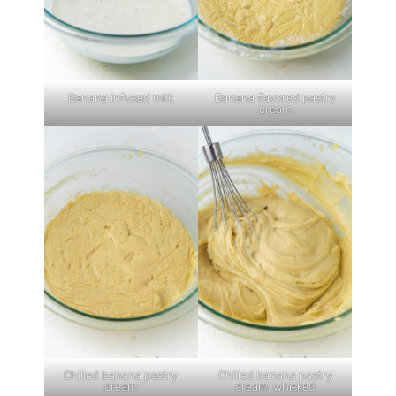
Banana infused milk
Banana flavored pastry
cream
Chilled banana pastry
Chilled banana pastry
cream
cream, whisked