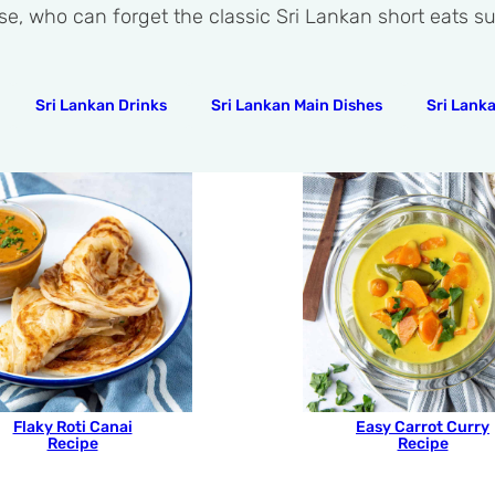
se, who can forget the classic Sri Lankan short eats 
Sri Lankan Drinks
Sri Lankan Main Dishes
Sri Lank
Flaky Roti Canai
Easy Carrot Curry
Recipe
Recipe