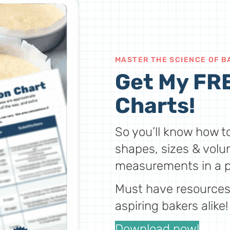
MASTER THE SCIENCE OF B
Get My FRE
Charts!
So you’ll know how to
shapes, sizes & volu
measurements in a p
Must have resources 
aspiring bakers alike!
Download now!