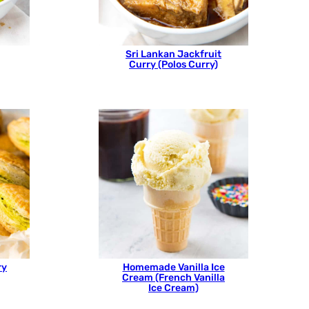
Sri Lankan Jackfruit
Curry (Polos Curry)
ry
Homemade Vanilla Ice
Cream (French Vanilla
Ice Cream)