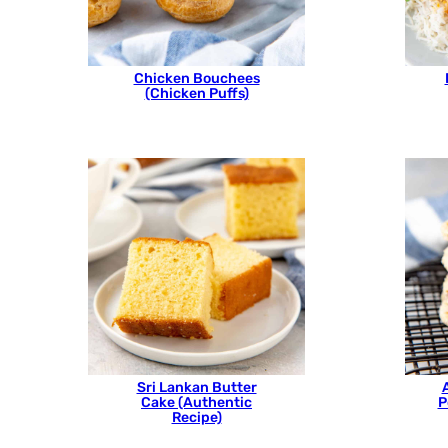
Chicken Bouchees
(Chicken Puffs)
Sri Lankan Butter
Cake (Authentic
P
Recipe)