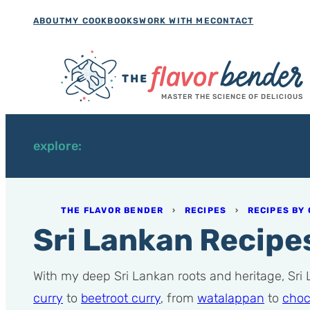
Skip
ABOUT
MY COOKBOOKS
WORK WITH ME
CONTACT
to
content
MASTER THE SCIENCE OF DELICIOUS
explore:
THE FLAVOR BENDER
›
RECIPES
›
RECIPES BY 
Sri Lankan Recipe
With my deep Sri Lankan roots and heritage, Sri
curry
to
beetroot curry
, from
watalappan
to
choc