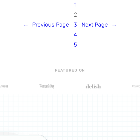
1
2
←
Previous Page
3
Next Page
→
4
5
FEATURED ON