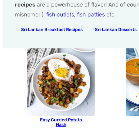
recipes
are a powerhouse of flavor! And of cour
misnomer!),
fish cutlets
,
fish patties
etc.
Sri Lankan Breakfast Recipes
Sri Lankan Desserts
Easy Curried Potato
Hash