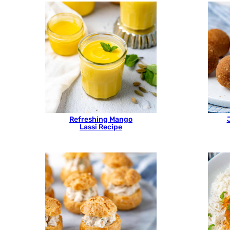
Refreshing Mango
Lassi Recipe