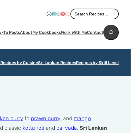
Search
Facebook
Instagram
Pinterest
X
YouTube
Search Recipes…
Search
-To Posts
About
My Cookbooks
Work With Me
Contact
e
Recipes by Cuisine
Sri Lankan Recipes
Recipes by Skill Level
ken curry
to
prawn curry
, and
mango
od classic
kottu roti
and
dal vada
,
Sri Lankan