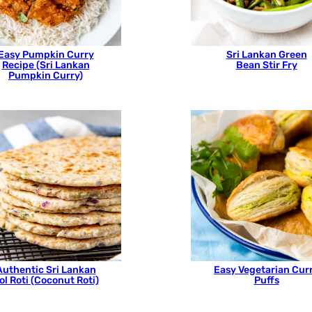
Easy Pumpkin Curry
Sri Lankan Green
Recipe (Sri Lankan
Bean Stir Fry
Pumpkin Curry)
Authentic Sri Lankan
Easy Vegetarian Cur
ol Roti (Coconut Roti)
Puffs