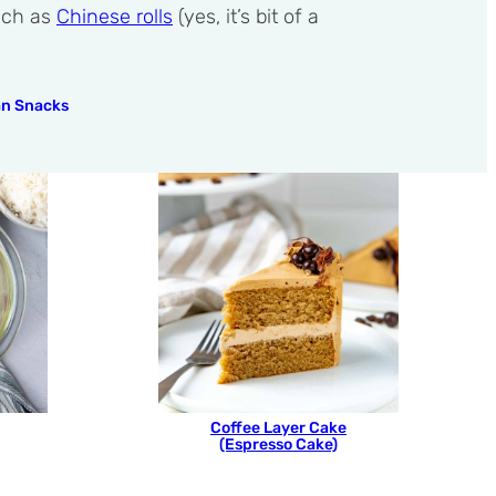
such as
Chinese rolls
(yes, it’s bit of a
an Snacks
Coffee Layer Cake
(Espresso Cake)