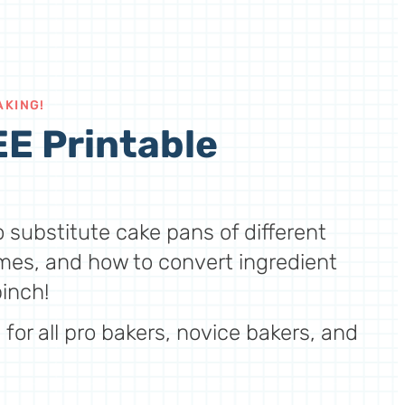
AKING!
E Printable
 substitute cake pans of different
mes, and how to convert ingredient
inch!
for all pro bakers, novice bakers, and