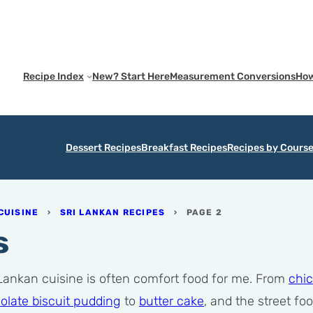
Recipe Index
New? Start Here
Measurement Conversions
How
Dessert Recipes
Breakfast Recipes
Recipes by Cours
CUISINE
›
SRI LANKAN RECIPES
›
PAGE 2
s
 Lankan cuisine is often comfort food for me. From
chic
olate biscuit pudding
to
butter cake
, and the street fo