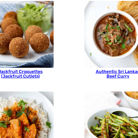
Jackfruit Croquettes
Authentic Sri Lanka
(Jackfruit Cutlets)
Beef Curry