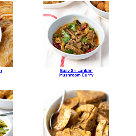
n
Easy Sri Lankan
Mushroom Curry