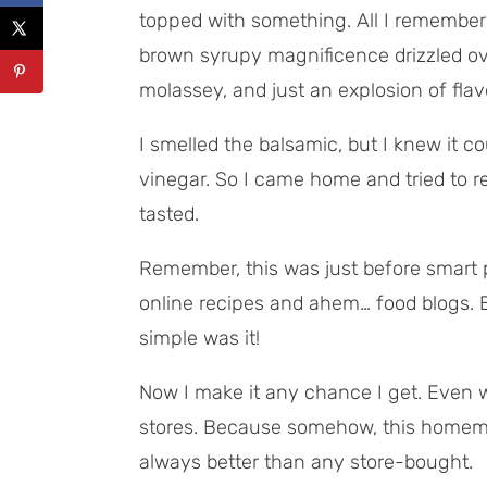
topped with
something
. All I remember
brown syrupy magnificence drizzled ove
molassey, and just an explosion of flav
I smelled the balsamic, but I knew it c
vinegar. So I came home and tried to r
tasted.
Remember, this was just before smart
online recipes and ahem… food blogs. Bu
simple was it!
Now I make it any chance I get. Even wh
stores. Because somehow, this homema
always better than any store-bought.