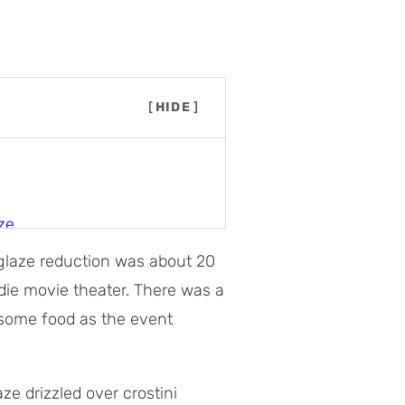
[
HIDE
]
ze
c glaze reduction was about 20
die movie theater. There was a
c glaze
 some food as the event
e drizzled over crostini