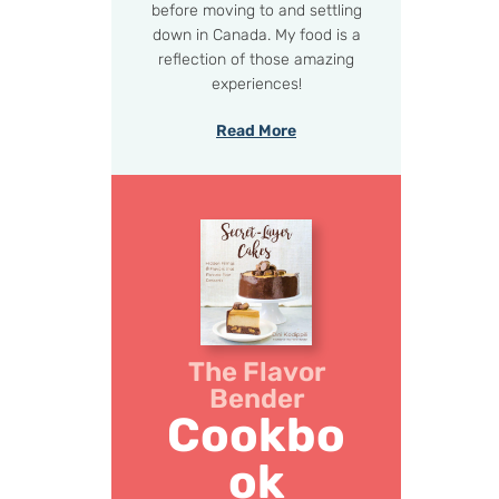
before moving to and settling
down in Canada. My food is a
reflection of those amazing
experiences!
Read More
The Flavor
Bender
Cookbo
ok