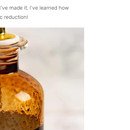
I’ve made it, I’ve learned how
c reduction!