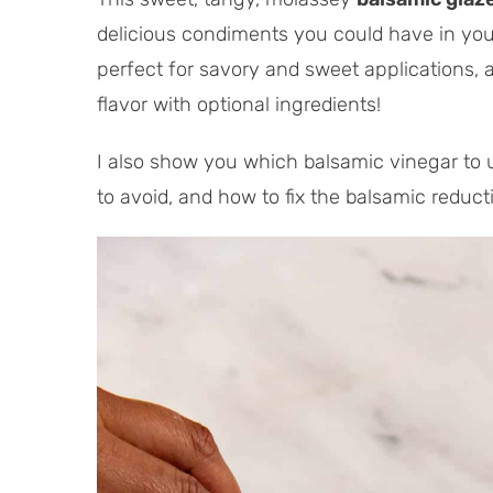
a
u
delicious condiments you could have in your
l
t
perfect for savory and sweet applications,
T
e
i
s
flavor with optional ingredients!
m
e
I also show you which balsamic vinegar to 
to avoid, and how to fix the balsamic reduc