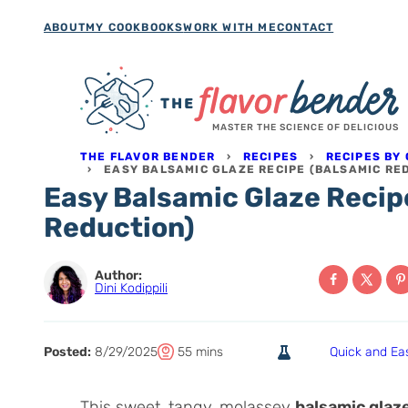
Skip
ABOUT
MY COOKBOOKS
WORK WITH ME
CONTACT
to
content
MASTER THE SCIENCE OF DELICIOUS
THE FLAVOR BENDER
›
RECIPES
›
RECIPES BY
›
EASY BALSAMIC GLAZE RECIPE (BALSAMIC RE
Easy Balsamic Glaze Recip
Reduction)
Author:
Dini Kodippili
T
m
Posted:
8/29/2025
55
mins
Quick and Ea
o
i
t
n
This sweet, tangy, molassey
balsamic glaz