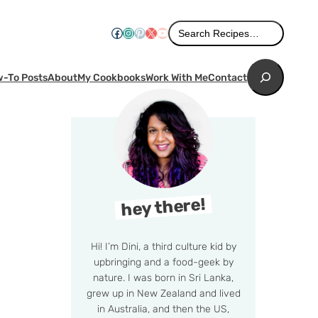
Search
Facebook
Instagram
Pinterest
X
YouTube
Search Recipes…
Search
-To Posts
About
My Cookbooks
Work With Me
Contact
hey there!
Hi! I’m Dini, a third culture kid by
upbringing and a food-geek by
nature. I was born in Sri Lanka,
grew up in New Zealand and lived
in Australia, and then the US,