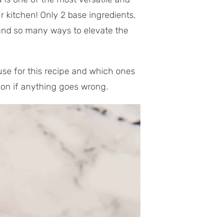
 kitchen! Only 2 base ingredients,
 and so many ways to elevate the
use for this recipe and which ones
tion if anything goes wrong.