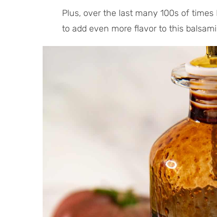
Plus, over the last many 100s of times 
to add even more flavor to this balsami