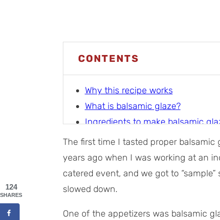
CONTENTS
Why this recipe works
What is balsamic glaze?
Ingredients to make balsamic gla
How to make balsamic glaze
The first time I tasted proper balsami
Storage tips
years ago when I was working at an in
Tips for making amazing balsami
catered event, and we got to “sample”
Balsamic glaze uses
124
slowed down.
SHARES
Recipe FAQs
One of the appetizers was balsamic glaz