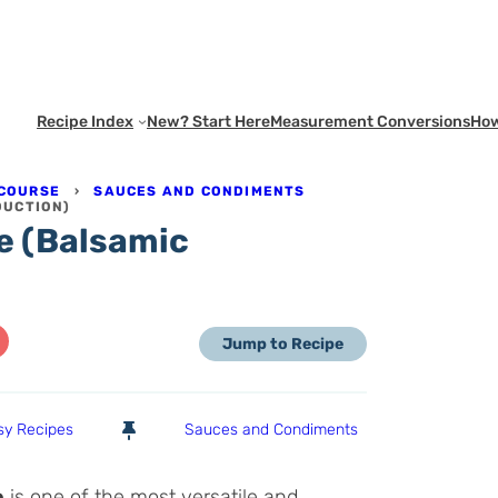
Recipe Index
New? Start Here
Measurement Conversions
How
 COURSE
›
SAUCES AND CONDIMENTS
DUCTION)
e (Balsamic
Jump to Recipe
sy Recipes
Sauces and Condiments
e
is one of the most versatile and