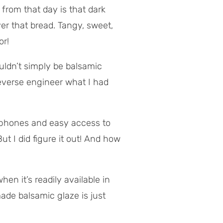
 from that day is that dark
r that bread. Tangy, sweet,
or!
ouldn’t simply be balsamic
everse engineer what I had
 phones and easy access to
t I did figure it out! And how
en it’s readily available in
de balsamic glaze is just