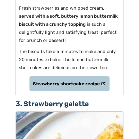
Fresh strawberries and whipped cream,
served with a soft, buttery lemon buttermilk
biscuit with a crunchy topping
is such a
delightfully light and satisfying treat, perfect
for brunch or dessert!
The biscuits take 5 minutes to make and only
20 minutes to bake. The lemon buttermilk
shortcakes are delicious on their own too.
Strawberry shortcake recipe
3. Strawberry galette