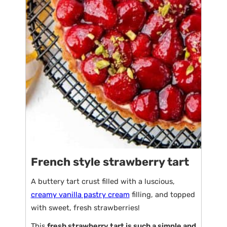
French style strawberry tart
A buttery tart crust filled with a luscious,
creamy vanilla pastry cream
filling, and topped
with sweet, fresh strawberries!
This
fresh strawberry tart is such a simple and