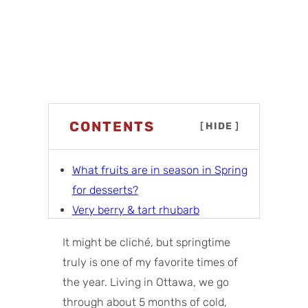
CONTENTS
[
HIDE
]
What fruits are in season in Spring
for desserts?
Very berry & tart rhubarb
Citrus & floral
It might be cliché, but springtime
Tropical & bright
truly is one of my favorite times of
More spring dessert ideas
the year. Living in Ottawa, we go
Tips for baking with spring fruits
through about 5 months of cold,