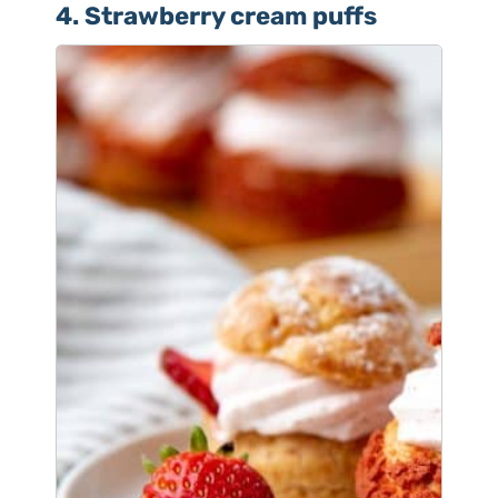
4. Strawberry cream puffs