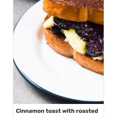
Cinnamon toast with roasted