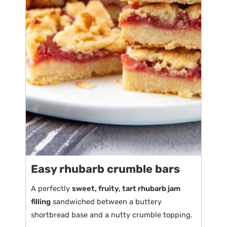
Easy rhubarb crumble bars
A perfectly
sweet, fruity, tart rhubarb jam
filling
sandwiched between a buttery
shortbread base and a nutty crumble topping.