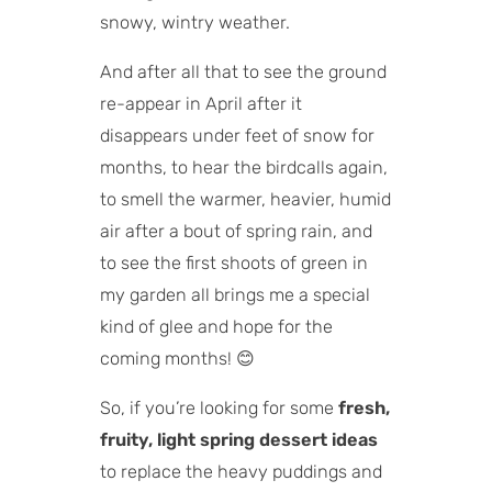
snowy, wintry weather.
And after all that to see the ground
re-appear in April after it
disappears under feet of snow for
months, to hear the birdcalls again,
to smell the warmer, heavier, humid
air after a bout of spring rain, and
to see the first shoots of green in
my garden all brings me a special
kind of glee and hope for the
coming months! 😊
So, if you’re looking for some
fresh,
fruity, light spring dessert ideas
to replace the heavy puddings and