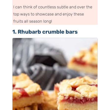
I can think of countless subtle and over the
top ways to showcase and enjoy these
fruits all season long!
1. Rhubarb crumble bars