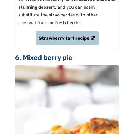
stunning dessert
, and you can easily
substitute the strawberries with other
seasonal fruits or fresh berries.
Strawberry tart recipe
6. Mixed berry pie