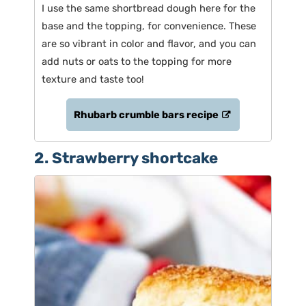
I use the same shortbread dough here for the
base and the topping, for convenience. These
are so vibrant in color and flavor, and you can
add nuts or oats to the topping for more
texture and taste too!
Rhubarb crumble bars recipe
2. Strawberry shortcake