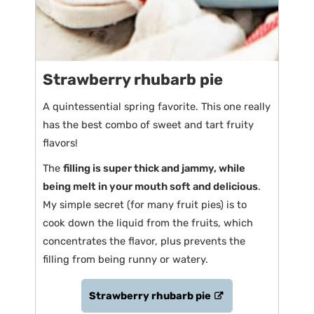
Strawberry rhubarb pie
A quintessential spring favorite. This one really
has the best combo of sweet and tart fruity
flavors!
The
filling is super thick and jammy, while
being melt in your mouth soft and delicious
.
My simple secret (for many fruit pies) is to
cook down the liquid from the fruits, which
concentrates the flavor, plus prevents the
filling from being runny or watery.
Strawberry rhubarb pie