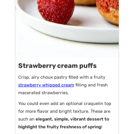
Strawberry cream puffs
Crisp, airy choux pastry filled with a fruity
strawberry whipped cream
filling and fresh
macerated strawberries.
You could even add an optional craquelin top
for more flavor and bright texture. These are
such an
elegant, simple, vibrant dessert to
highlight the fruity freshness of spring
!