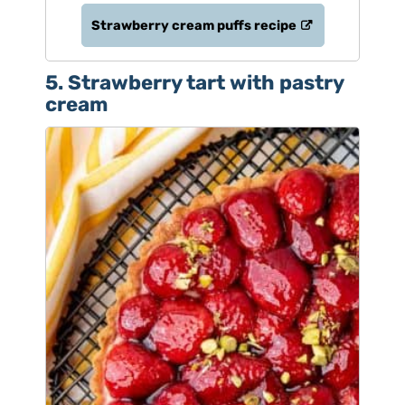
Strawberry cream puffs recipe
5. Strawberry tart with pastry
cream