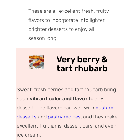
These are all excellent fresh, fruity
flavors to incorporate into lighter,
brighter desserts to enjoy all
season long!
Very berry &
tart rhubarb
Sweet, fresh berries and tart rhubarb bring
such
vibrant color and flavor
to any
dessert. The flavors pair well with
custard
desserts
and
pastry recipes
, and they make
excellent fruit jams, dessert bars, and even
ice cream.