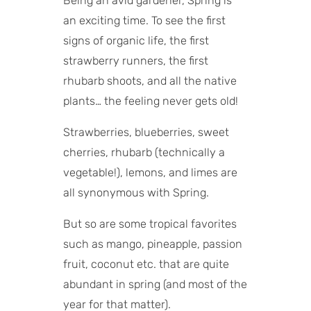
Being an avid gardener, Spring is
an exciting time. To see the first
signs of organic life, the first
strawberry runners, the first
rhubarb shoots, and all the native
plants… the feeling never gets old!
Strawberries, blueberries, sweet
cherries, rhubarb (technically a
vegetable!), lemons, and limes are
all synonymous with Spring.
But so are some tropical favorites
such as mango, pineapple, passion
fruit, coconut etc. that are quite
abundant in spring (and most of the
year for that matter).