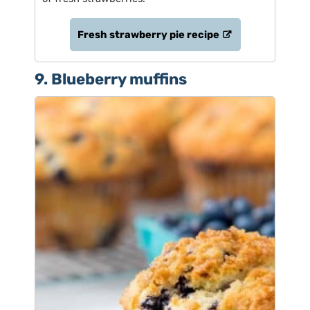
Fresh strawberry pie recipe
9. Blueberry muffins