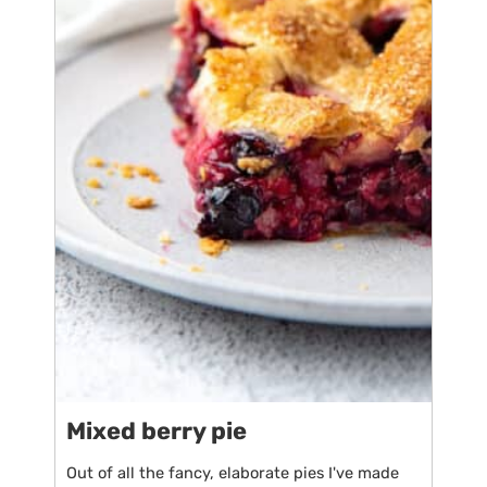
Mixed berry pie
Out of all the fancy, elaborate pies I've made