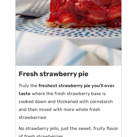
Fresh strawberry pie
Truly the
freshest strawberry pie you’ll ever
taste
where the fresh strawberry base is
cooked down and thickened with cornstarch
and then mixed with more whole fresh
strawberries!
No strawberry jello, just the sweet, fruity flavor
of fresh strawberries.