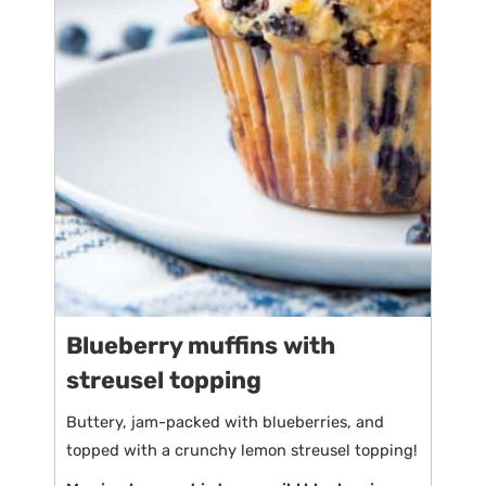
Blueberry muffins with
streusel topping
Buttery, jam-packed with blueberries, and
topped with a crunchy lemon streusel topping!