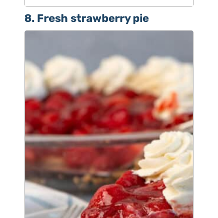
8. Fresh strawberry pie