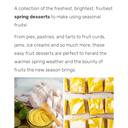
A collection of the freshest, brightest, fruitiest
spring desserts
to make using seasonal
fruits!
From pies, pastries, and tarts to fruit curds,
jams, ice creams and so much more, these
easy fruit desserts are perfect to herald the
warmer spring weather and the bounty of
fruits the new season brings.