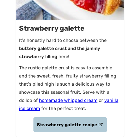
Strawberry galette
It's honestly hard to choose between the
buttery galette crust and the jammy
strawberry filling
here!
The rustic galette crust is easy to assemble
and the sweet, fresh, fruity strawberry filling
that's piled high is such a delicious way to
showcase this seasonal fruit. Serve with a
dollop of
homemade whipped cream
or
vanilla
ice cream
for the perfect treat.
Strawberry galette recipe