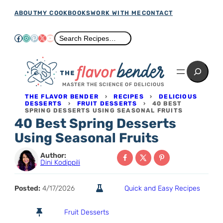
Skip
ABOUT
MY COOKBOOKS
WORK WITH ME
CONTACT
to
Facebook
Instagram
Pinterest
X
YouTube
Search
Search Recipes…
content
Search
MASTER THE SCIENCE OF DELICIOUS
THE FLAVOR BENDER
›
RECIPES
›
DELICIOUS
DESSERTS
›
FRUIT DESSERTS
›
40 BEST
SPRING DESSERTS USING SEASONAL FRUITS
40 Best Spring Desserts
Using Seasonal Fruits
Author:
Dini Kodippili
Posted:
4/17/2026
Quick and Easy Recipes
Fruit Desserts