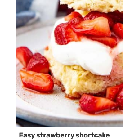
Easy strawberry shortcake