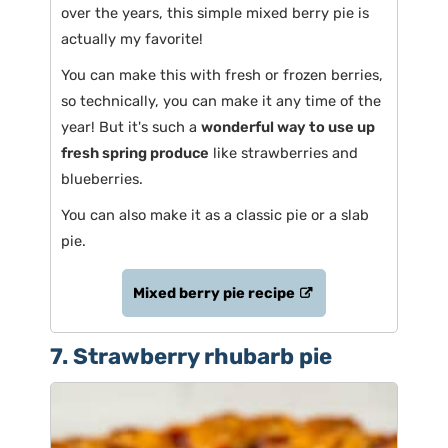
over the years, this simple mixed berry pie is
actually my favorite!
You can make this with fresh or frozen berries,
so technically, you can make it any time of the
year! But it's such a
wonderful way to use up
fresh spring produce
like strawberries and
blueberries.
You can also make it as a classic pie or a slab
pie.
Mixed berry pie recipe
7. Strawberry rhubarb pie