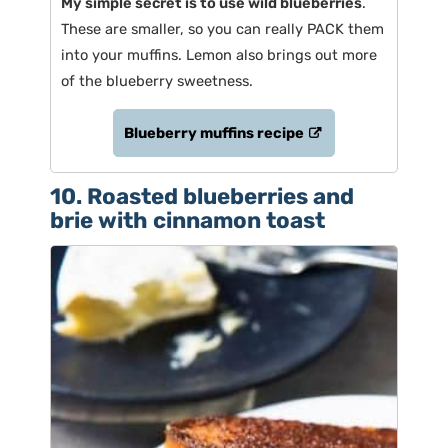
My simple secret is to use wild blueberries
.
These are smaller, so you can really PACK them
into your muffins. Lemon also brings out more
of the blueberry sweetness.
Blueberry muffins recipe
10. Roasted blueberries and
brie with cinnamon toast