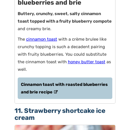
blueberries and brie
Buttery, crunchy, sweet, salty cinnamon
toast topped with a fruity blueberry compote
and creamy brie.
The
cinnamon toast
with a crème brulee like
crunchy topping is such a decadent pairing
with fruity blueberries. You could substitute
the cinnamon toast with
honey butter toast
as
well.
Cinnamon toast with roasted blueberries
and brie recipe
11. Strawberry shortcake ice
cream