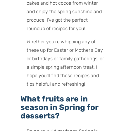
cakes and hot cocoa from winter
and enjoy the spring sunshine and
produce, I’ve got the perfect
roundup of recipes for you!
Whether you’re whipping any of
these up for Easter or Mother’s Day
or birthdays or family gatherings, or
a simple spring afternoon treat, I
hope you’ll find these recipes and
tips helpful and refreshing!
What fruits are in
season in Spring for
desserts?