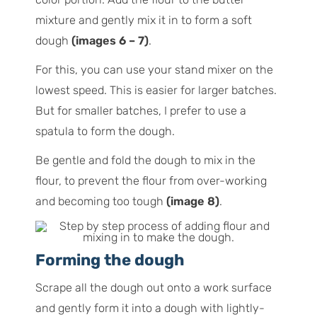
mixture and gently mix it in to form a soft
dough
(images 6 – 7)
.
For this, you can use your stand mixer on the
lowest speed. This is easier for larger batches.
But for smaller batches, I prefer to use a
spatula to form the dough.
Be gentle and fold the dough to mix in the
flour, to prevent the flour from over-working
and becoming too tough
(image 8)
.
Forming the dough
Scrape all the dough out onto a work surface
and gently form it into a dough with lightly-