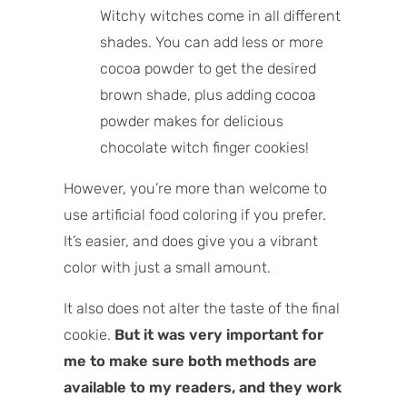
Witchy witches come in all different
shades. You can add less or more
cocoa powder to get the desired
brown shade, plus adding cocoa
powder makes for delicious
chocolate witch finger cookies!
However, you’re more than welcome to
use artificial food coloring if you prefer.
It’s easier, and does give you a vibrant
color with just a small amount.
It also does not alter the taste of the final
cookie.
But it was very important for
me to make sure both methods are
available to my readers, and they work