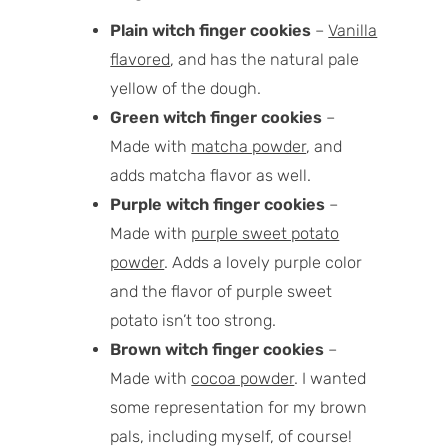
Plain witch finger cookies
–
Vanilla
flavored
, and has the natural pale
yellow of the dough.
Green witch finger cookies
–
Made with
matcha powder
, and
adds matcha flavor as well.
Purple witch finger cookies
–
Made with
purple sweet potato
powder
. Adds a lovely purple color
and the flavor of purple sweet
potato isn’t too strong.
Brown witch finger cookies
–
Made with
cocoa powder
. I wanted
some representation for my brown
pals, including myself, of course!