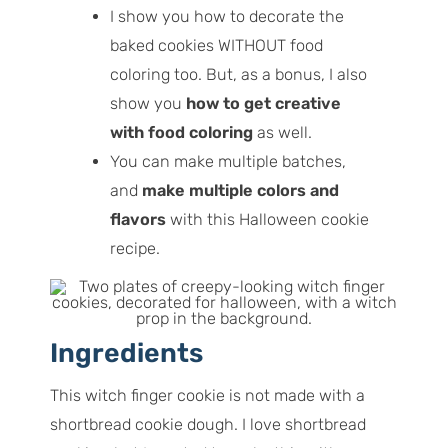
I show you how to decorate the
baked cookies WITHOUT food
coloring too. But, as a bonus, I also
show you
how to get creative
with food coloring
as well.
You can make multiple batches,
and
make multiple colors and
flavors
with this Halloween cookie
recipe.
Ingredients
This witch finger cookie is not made with a
shortbread cookie dough. I love shortbread