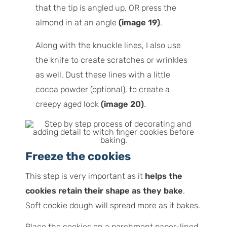
that the tip is angled up, OR press the
almond in at an angle
(image 19)
.
Along with the knuckle lines, I also use
the knife to create scratches or wrinkles
as well. Dust these lines with a little
cocoa powder (optional), to create a
creepy aged look
(image 20)
.
Freeze the cookies
This step is very important as it
helps the
cookies retain their shape as they bake
.
Soft cookie dough will spread more as it bakes.
Place the cookies on a parchment paper-lined