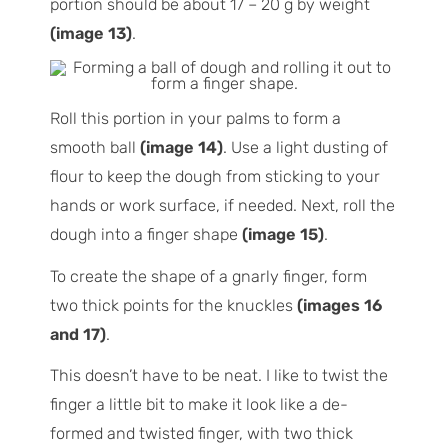
portion should be about 17 – 20 g by weight
(image 13)
.
Roll this portion in your palms to form a
smooth ball
(image 14)
. Use a light dusting of
flour to keep the dough from sticking to your
hands or work surface, if needed. Next, roll the
dough into a finger shape
(image 15)
.
To create the shape of a gnarly finger, form
two thick points for the knuckles
(images 16
and 17)
.
This doesn’t have to be neat. I like to twist the
finger a little bit to make it look like a de-
formed and twisted finger, with two thick