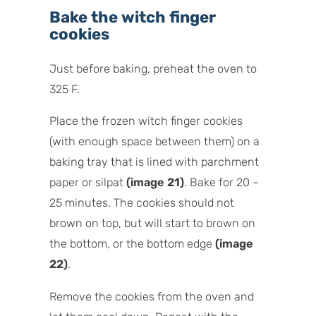
Bake the witch finger
cookies
Just before baking, preheat the oven to
325 F.
Place the frozen witch finger cookies
(with enough space between them) on a
baking tray that is lined with parchment
paper or silpat
(image 21)
. Bake for 20 –
25 minutes. The cookies should not
brown on top, but will start to brown on
the bottom, or the bottom edge
(image
22)
.
Remove the cookies from the oven and