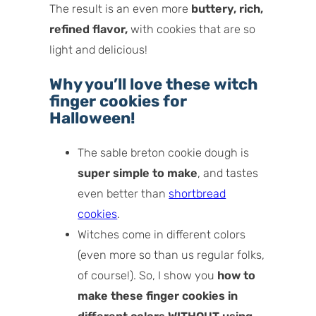
The result is an even more
buttery, rich,
refined flavor,
with cookies that are so
light and delicious!
Why you’ll love these witch
finger cookies for
Halloween!
The sable breton cookie dough is
super simple to make
, and tastes
even better than
shortbread
cookies
.
Witches come in different colors
(even more so than us regular folks,
of course!). So, I show you
how to
make these finger cookies in