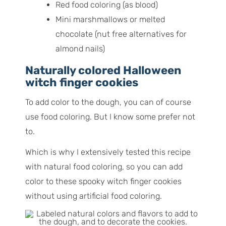
Red food coloring (as blood)
Mini marshmallows or melted
chocolate (nut free alternatives for
almond nails)
Naturally colored Halloween
witch finger cookies
To add color to the dough, you can of course
use food coloring. But I know some prefer not
to.
Which is why I extensively tested this recipe
with natural food coloring, so you can add
color to these spooky witch finger cookies
without using artificial food coloring.