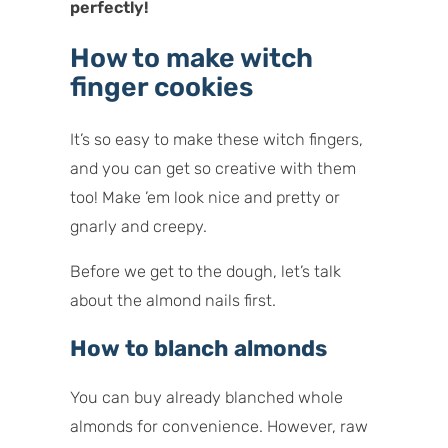
perfectly!
How to make witch
finger cookies
It’s so easy to make these witch fingers,
and you can get so creative with them
too! Make ’em look nice and pretty or
gnarly and creepy.
Before we get to the dough, let’s talk
about the almond nails first.
How to blanch almonds
You can buy already blanched whole
almonds for convenience. However, raw