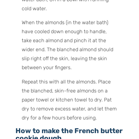
cold water.
When the almonds (in the water bath)
have cooled down enough to handle,
take each almond and pinch it at the
wider end. The blanched almond should
slip right off the skin, leaving the skin
between your fingers.
Repeat this with all the almonds. Place
the blanched, skin-free almonds on a
paper towel or kitchen towel to dry. Pat
dry to remove excess water, and let them
dry for a few hours before using.
How to make the French butter
cookie dough