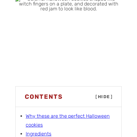
CONTENTS
[
HIDE
]
Why these are the perfect Halloween
cookies
Ingredients