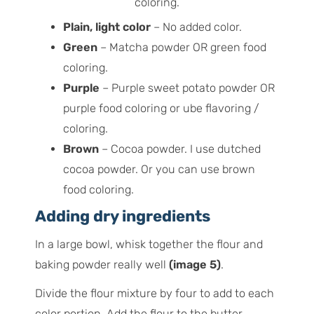
Plain, light color
– No added color.
Green
– Matcha powder OR green food
coloring.
Purple
– Purple sweet potato powder OR
purple food coloring or ube flavoring /
coloring.
Brown
– Cocoa powder. I use dutched
cocoa powder. Or you can use brown
food coloring.
Adding dry ingredients
In a large bowl, whisk together the flour and
baking powder really well
(image 5)
.
Divide the flour mixture by four to add to each
color portion. Add the flour to the butter