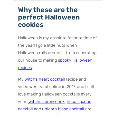
How to make witch finger cookies
Why these are the
Recipe tips for success
perfect Halloween
Variations
cookies
Storage tips
Serving ideas
Halloween is my absolute favorite time of
Commonly asked questions
the year! I go a little nuts when
Halloween rolls around – from decorating
our house to making
spooky Halloween
recipes
.
My
witch’s heart cocktail
recipe and
video went viral online in 2017, and I still
love making Halloween cocktails every
year (
witches brew drink
,
hocus pocus
cocktail
and
unicorn blood cocktail
are