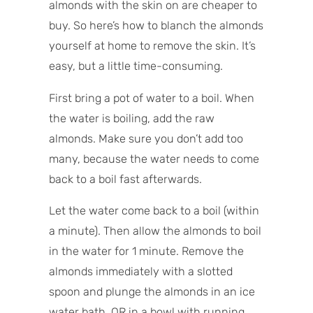
almonds with the skin on are cheaper to
buy. So here’s how to blanch the almonds
yourself at home to remove the skin. It’s
easy, but a little time-consuming.
First bring a pot of water to a boil. When
the water is boiling, add the raw
almonds. Make sure you don’t add too
many, because the water needs to come
back to a boil fast afterwards.
Let the water come back to a boil (within
a minute). Then allow the almonds to boil
in the water for 1 minute. Remove the
almonds immediately with a slotted
spoon and plunge the almonds in an ice
water bath, OR in a bowl with running