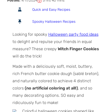
T
h
m
Posted:
9/17/2024
3
hrs
40
mins
o
o
i
Quick and Easy Recipes
t
u
n
a
r
u
Spooky Halloween Recipes
l
s
t
T
e
Looking for spooky
Halloween party food ideas
i
s
to delight and repulse your friends in equal
m
measure? These creepy
Witch Finger Cookies
e
will do the trick!
Made with a deliciously soft, moist, buttery,
rich French butter cookie dough (sablé breton),
and naturally colored to achieve 4 distinct
colors
(no artificial coloring at all!)
, and so
many decorating options. SO easy and
ridiculously fun to make!