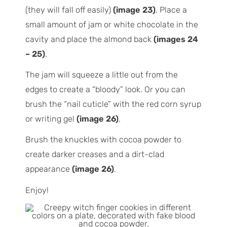
(they will fall off easily)
(image 23)
. Place a
small amount of jam or white chocolate in the
cavity and place the almond back
(images 24
– 25)
.
The jam will squeeze a little out from the
edges to create a “bloody” look. Or you can
brush the “nail cuticle” with the red corn syrup
or writing gel
(image 26)
.
Brush the knuckles with cocoa powder to
create darker creases and a dirt-clad
appearance
(image 26)
.
Enjoy!