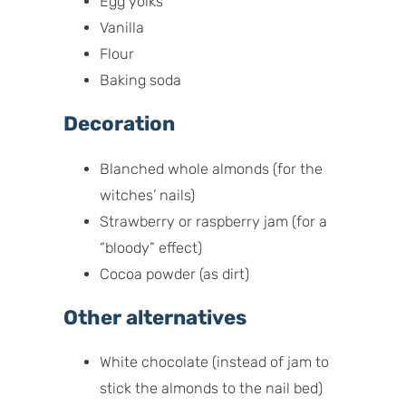
Egg yolks
Vanilla
Flour
Baking soda
Decoration
Blanched whole almonds (for the
witches’ nails)
Strawberry or raspberry jam (for a
“bloody” effect)
Cocoa powder (as dirt)
Other alternatives
White chocolate (instead of jam to
stick the almonds to the nail bed)