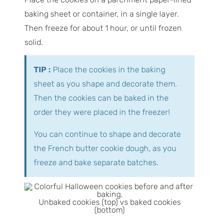
baking sheet or container, in a single layer.
Then freeze for about 1 hour, or until frozen
solid.
TIP :
Place the cookies in the baking
sheet as you shape and decorate them.
Then the cookies can be baked in the
order they were placed in the freezer!
You can continue to shape and decorate
the French butter cookie dough, as you
freeze and bake separate batches.
Unbaked cookies (top) vs baked cookies
(bottom)