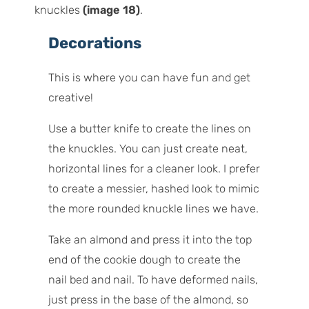
knuckles
(image 18)
.
Decorations
This is where you can have fun and get
creative!
Use a butter knife to create the lines on
the knuckles. You can just create neat,
horizontal lines for a cleaner look. I prefer
to create a messier, hashed look to mimic
the more rounded knuckle lines we have.
Take an almond and press it into the top
end of the cookie dough to create the
nail bed and nail. To have deformed nails,
just press in the base of the almond, so