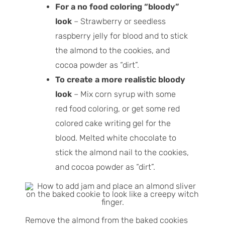
For a no food coloring “bloody”
look
– Strawberry or seedless
raspberry jelly for blood and to stick
the almond to the cookies, and
cocoa powder as “dirt”.
To create a more realistic bloody
look
– Mix corn syrup with some
red food coloring, or get some red
colored cake writing gel for the
blood. Melted white chocolate to
stick the almond nail to the cookies,
and cocoa powder as “dirt”.
Remove the almond from the baked cookies