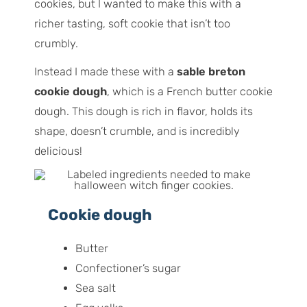
cookies, but I wanted to make this with a
richer tasting, soft cookie that isn’t too
crumbly.
Instead I made these with a
sable breton
cookie dough
, which is a French butter cookie
dough. This dough is rich in flavor, holds its
shape, doesn’t crumble, and is incredibly
delicious!
Cookie dough
Butter
Confectioner’s sugar
Sea salt