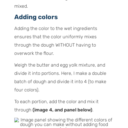
mixed.
Adding colors
Adding the color to the wet ingredients
ensures that the color uniformly mixes
through the dough WITHOUT having to
overwork the flour.
Weigh the butter and egg yolk mixture, and
divide it into portions. Here, I make a double
batch of dough and divide it into 4 (to make
four colors).
To each portion, add the color and mix it
through
(image 4, and panel below)
.