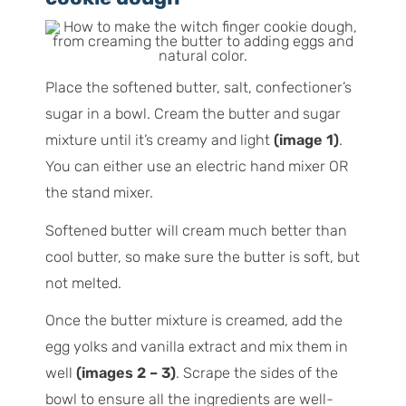
Place the softened butter, salt, confectioner’s
sugar in a bowl. Cream the butter and sugar
mixture until it’s creamy and light
(image 1)
.
You can either use an electric hand mixer OR
the stand mixer.
Softened butter will cream much better than
cool butter, so make sure the butter is soft, but
not melted.
Once the butter mixture is creamed, add the
egg yolks and vanilla extract and mix them in
well
(images 2 – 3)
. Scrape the sides of the
bowl to ensure all the ingredients are well-