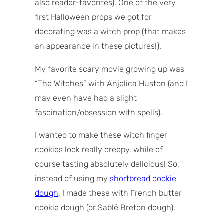
also reader-favorites). One of the very
first Halloween props we got for
decorating was a witch prop (that makes
an appearance in these pictures!).
My favorite scary movie growing up was
“The Witches” with Anjelica Huston (and I
may even have had a slight
fascination/obsession with spells).
I wanted to make these witch finger
cookies look really creepy, while of
course tasting absolutely delicious! So,
instead of using my
shortbread cookie
dough
, I made these with French butter
cookie dough (or Sablé Breton dough).