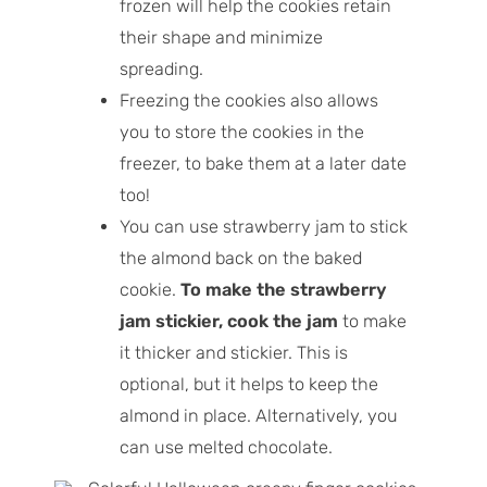
frozen will help the cookies retain
their shape and minimize
spreading.
Freezing the cookies also allows
you to store the cookies in the
freezer, to bake them at a later date
too!
You can use strawberry jam to stick
the almond back on the baked
cookie.
To make the strawberry
jam stickier, cook the jam
to make
it thicker and stickier. This is
optional, but it helps to keep the
almond in place. Alternatively, you
can use melted chocolate.