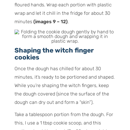
floured hands. Wrap each portion with plastic
wrap and let it chill in the fridge for about 30
minutes
(images 9 – 12)
.
Shaping the witch finger
cookies
Once the dough has chilled for about 30
minutes, it’s ready to be portioned and shaped.
While you’re shaping the witch fingers, keep
the dough covered (since the surface of the
dough can dry out and form a “skin”).
Take a tablespoon portion from the dough. For
this, I use a 1 tbsp cookie scoop, and this