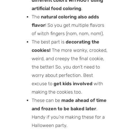
different colors WITHOUT using
artificial food coloring
.
The
natural coloring also adds
flavor
! So you get multiple flavors
of witch fingers (nom, nom, nom!).
The best part is
decorating the
cookies!
The more wonky, crooked,
weird, and creepy the final cookie,
the better! So, you don’t need to
worry about perfection. Best
excuse to
get kids involved
with
making the cookies too.
These can be
made ahead of time
and frozen to be baked later
.
Handy if you’re making these for a
Halloween party.