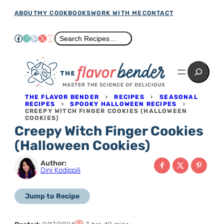
Skip
ABOUT
MY COOKBOOKS
WORK WITH ME
CONTACT
to
Facebook
Instagram
Pinterest
X
YouTube
Search
Search Recipes…
content
Search
MASTER THE SCIENCE OF DELICIOUS
THE FLAVOR BENDER
›
RECIPES
›
SEASONAL
RECIPES
›
SPOOKY HALLOWEEN RECIPES
›
CREEPY WITCH FINGER COOKIES (HALLOWEEN
COOKIES)
Creepy Witch Finger Cookies
(Halloween Cookies)
Author:
Dini Kodippili
Jump to Recipe