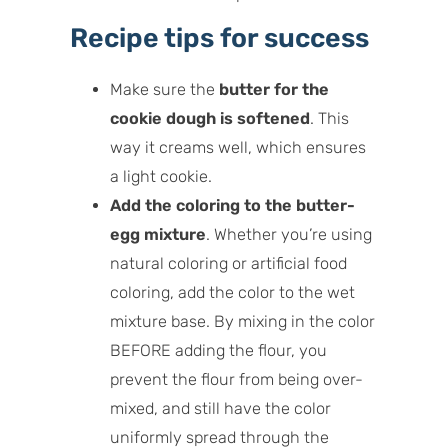
Recipe tips for success
Make sure the
butter for the
cookie dough is softened
. This
way it creams well, which ensures
a light cookie.
Add the coloring to the butter-
egg mixture
. Whether you’re using
natural coloring or artificial food
coloring, add the color to the wet
mixture base. By mixing in the color
BEFORE adding the flour, you
prevent the flour from being over-
mixed, and still have the color
uniformly spread through the