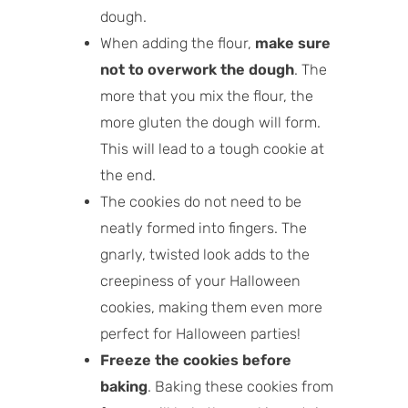
dough.
When adding the flour,
make sure
not to overwork the dough
. The
more that you mix the flour, the
more gluten the dough will form.
This will lead to a tough cookie at
the end.
The cookies do not need to be
neatly formed into fingers. The
gnarly, twisted look adds to the
creepiness of your Halloween
cookies, making them even more
perfect for Halloween parties!
Freeze the cookies before
baking
. Baking these cookies from