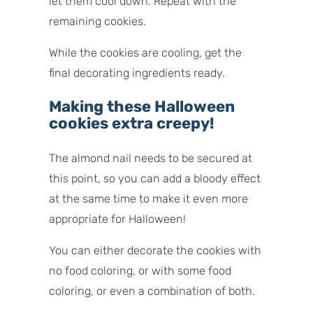
let them cool down. Repeat with the
remaining cookies.
While the cookies are cooling, get the
final decorating ingredients ready.
Making these Halloween
cookies extra creepy!
The almond nail needs to be secured at
this point, so you can add a bloody effect
at the same time to make it even more
appropriate for Halloween!
You can either decorate the cookies with
no food coloring, or with some food
coloring, or even a combination of both.