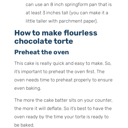
can use an 8 inch springform pan that is
at least 3 inches tall (you can make it a
little taller with parchment paper).
How to make flourless
chocolate torte
Preheat the oven
This cake is really quick and easy to make. So,
it’s important to preheat the oven first. The
oven needs time to preheat properly to ensure
even baking.
The more the cake batter sits on your counter,
the more it will deflate. So it’s best to have the
oven ready by the time your torte is ready to
be baked.