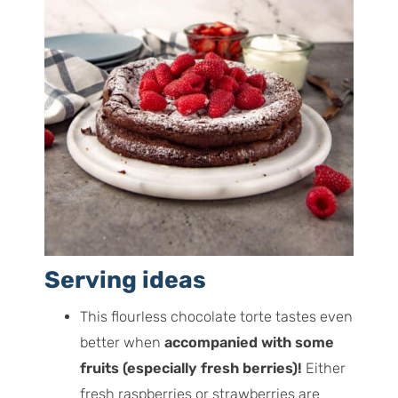
Serving ideas
This flourless chocolate torte tastes even
better when
accompanied with some
fruits (especially fresh berries)!
Either
fresh raspberries or strawberries are