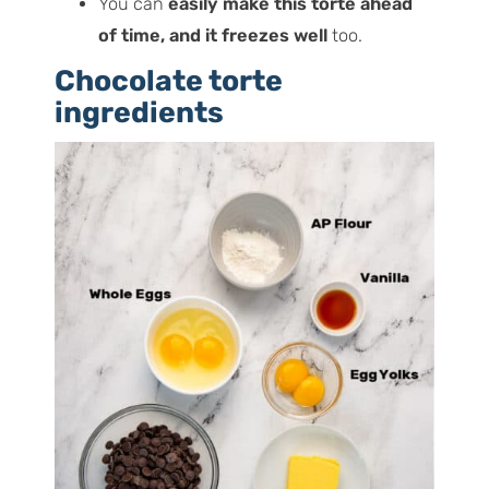
You can
easily make this torte ahead
of time, and it freezes well
too.
Chocolate torte
ingredients