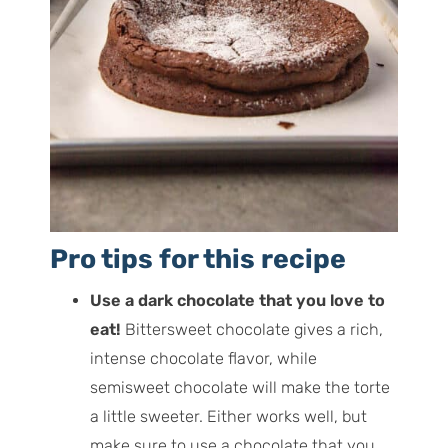
Pro tips for this recipe
Use a dark chocolate that you love to
eat!
Bittersweet chocolate gives a rich,
intense chocolate flavor, while
semisweet chocolate will make the torte
a little sweeter. Either works well, but
make sure to use a chocolate that you