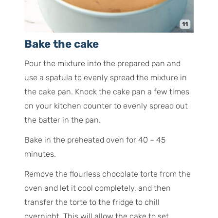
Bake the cake
Pour the mixture into the prepared pan and
use a spatula to evenly spread the mixture in
the cake pan. Knock the cake pan a few times
on your kitchen counter to evenly spread out
the batter in the pan.
Bake in the preheated oven for 40 – 45
minutes.
Remove the flourless chocolate torte from the
oven and let it cool completely, and then
transfer the torte to the fridge to chill
overnight. This will allow the cake to set.