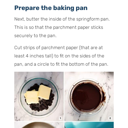
Prepare the baking pan
Next, butter the inside of the springform pan.
This is so that the parchment paper sticks
securely to the pan.
Cut strips of parchment paper (that are at
least 4 inches tall) to fit on the sides of the
pan, and a circle to fit the bottom of the pan.