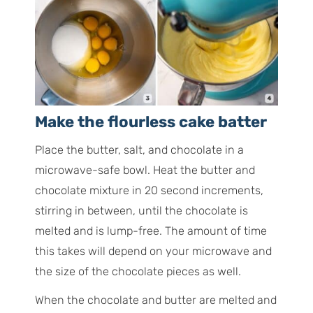
Make the flourless cake batter
Place the butter, salt, and chocolate in a
microwave-safe bowl. Heat the butter and
chocolate mixture in 20 second increments,
stirring in between, until the chocolate is
melted and is lump-free. The amount of time
this takes will depend on your microwave and
the size of the chocolate pieces as well.
When the chocolate and butter are melted and