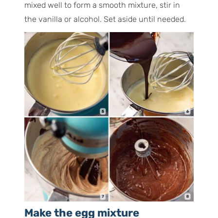
mixed well to form a smooth mixture, stir in
the vanilla or alcohol. Set aside until needed.
Make the egg mixture