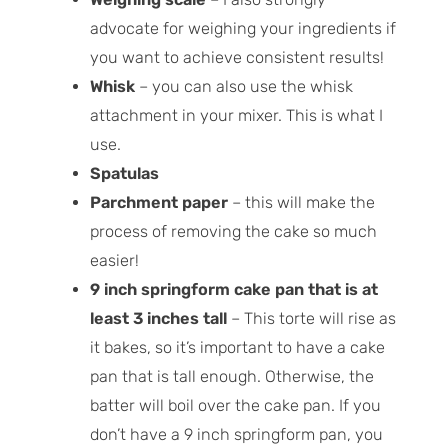
advocate for weighing your ingredients if
you want to achieve consistent results!
Whisk
– you can also use the whisk
attachment in your mixer. This is what I
use.
Spatulas
Parchment paper
– this will make the
process of removing the cake so much
easier!
9 inch springform cake pan that is at
least 3 inches tall
– This torte will rise as
it bakes, so it’s important to have a cake
pan that is tall enough. Otherwise, the
batter will boil over the cake pan. If you
don’t have a 9 inch springform pan, you