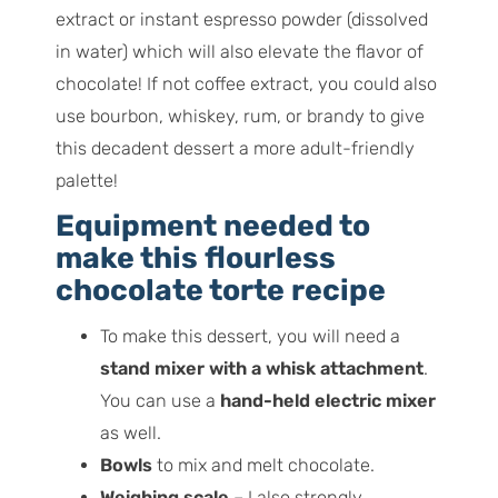
extract or instant espresso powder (dissolved
in water) which will also elevate the flavor of
chocolate! If not coffee extract, you could also
use bourbon, whiskey, rum, or brandy to give
this decadent dessert a more adult-friendly
palette!
Equipment needed to
make this flourless
chocolate torte recipe
To make this dessert, you will need a
stand mixer with a whisk attachment
.
You can use a
hand-held electric mixer
as well.
Bowls
to mix and melt chocolate.
Weighing scale
– I also strongly