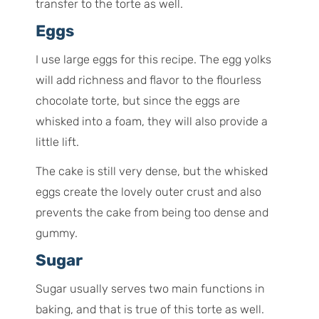
transfer to the torte as well.
Eggs
I use large eggs for this recipe. The egg yolks
will add richness and flavor to the flourless
chocolate torte, but since the eggs are
whisked into a foam, they will also provide a
little lift.
The cake is still very dense, but the whisked
eggs create the lovely outer crust and also
prevents the cake from being too dense and
gummy.
Sugar
Sugar usually serves two main functions in
baking, and that is true of this torte as well.