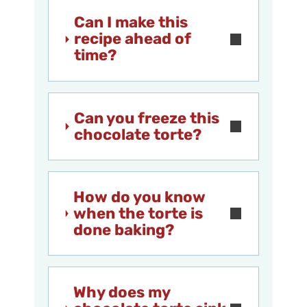
Can I make this
recipe ahead of
time?
Can you freeze this
chocolate torte?
How do you know
when the torte is
done baking?
Why does my