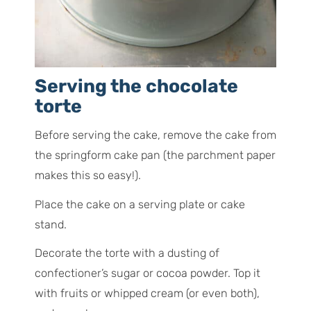
Serving the chocolate
torte
Before serving the cake, remove the cake from
the springform cake pan (the parchment paper
makes this so easy!).
Place the cake on a serving plate or cake
stand.
Decorate the torte with a dusting of
confectioner’s sugar or cocoa powder. Top it
with fruits or whipped cream (or even both),