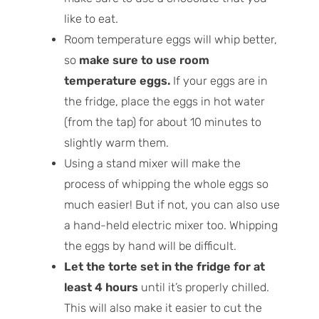
like to eat.
Room temperature eggs will whip better,
so
make sure to use room
temperature eggs.
If your eggs are in
the fridge, place the eggs in hot water
(from the tap) for about 10 minutes to
slightly warm them.
Using a stand mixer will make the
process of whipping the whole eggs so
much easier! But if not, you can also use
a hand-held electric mixer too. Whipping
the eggs by hand will be difficult.
Let the torte set in the fridge for at
least 4 hours
until it’s properly chilled.
This will also make it easier to cut the