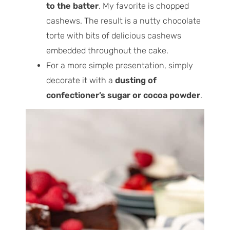
to the batter
. My favorite is chopped
cashews. The result is a nutty chocolate
torte with bits of delicious cashews
embedded throughout the cake.
For a more simple presentation, simply
decorate it with a
dusting of
confectioner’s sugar or cocoa powder
.