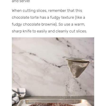
and serve!
When cutting slices, remember that this
chocolate torte has a fudgy texture (like a
fudgy chocolate brownie). So use a warm,
sharp knife to easily and cleanly cut slices.