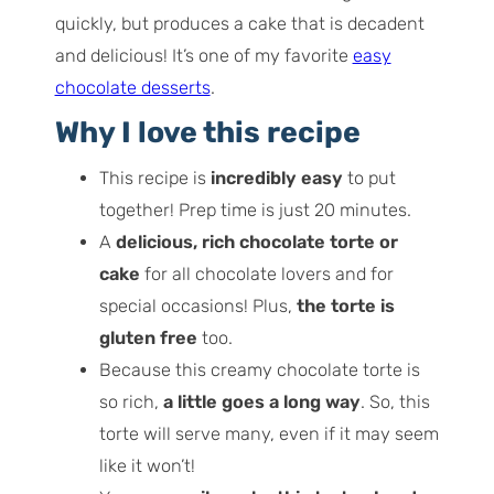
quickly, but produces a cake that is decadent
and delicious! It’s one of my favorite
easy
chocolate desserts
.
Why I love this recipe
This recipe is
incredibly easy
to put
together! Prep time is just 20 minutes.
A
delicious, rich chocolate torte or
cake
for all chocolate lovers and for
special occasions! Plus,
the torte is
gluten free
too.
Because this creamy chocolate torte is
so rich,
a little goes a long way
. So, this
torte will serve many, even if it may seem
like it won’t!