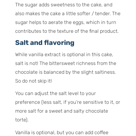
The sugar adds sweetness to the cake, and
also makes the cake a little softer / tender. The
sugar helps to aerate the eggs, which in turn
contributes to the texture of the final product.
Salt and flavoring
While vanilla extract is optional in this cake,
salt is not! The bittersweet richness from the
chocolate is balanced by the slight saltiness.
So do not skip it!
You can adjust the salt level to your
preference (less salt, if you’re sensitive to it, or
more salt for a sweet and salty chocolate
torte).
Vanilla is optional, but you can add coffee