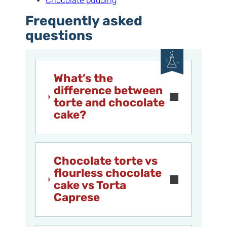
Chocolate pudding
Frequently asked
questions
What’s the
difference between
torte and chocolate
cake?
Chocolate torte vs
flourless chocolate
cake vs Torta
Caprese