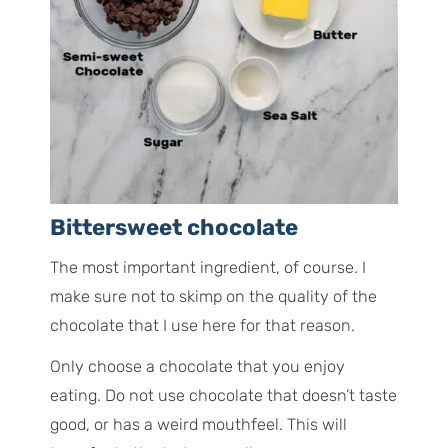
Bittersweet chocolate
The most important ingredient, of course. I
make sure not to skimp on the quality of the
chocolate that I use here for that reason.
Only choose a chocolate that you enjoy
eating. Do not use chocolate that doesn’t taste
good, or has a weird mouthfeel. This will