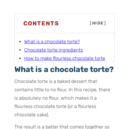
CONTENTS
[
HIDE
]
What is a chocolate torte?
Chocolate torte ingredients
How to make flourless chocolate torte
Serving the chocolate torte
What is a chocolate torte?
Pro tips for this recipe
Chocolate torte is a baked dessert that
Serving ideas
contains little to no flour. In this recipe, there
Storage instructions
is absolutely no flour, which makes it a
More chocolate recipes you’ll love
flourless chocolate torte (or a flourless
Frequently asked questions
chocolate cake).
The result is a batter that comes together so