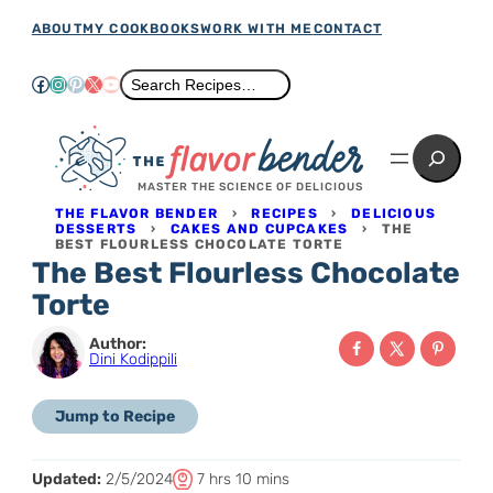
Skip
ABOUT
MY COOKBOOKS
WORK WITH ME
CONTACT
to
Facebook
Instagram
Pinterest
X
YouTube
Search
Search Recipes…
content
Search
MASTER THE SCIENCE OF DELICIOUS
THE FLAVOR BENDER
›
RECIPES
›
DELICIOUS
DESSERTS
›
CAKES AND CUPCAKES
›
THE
BEST FLOURLESS CHOCOLATE TORTE
The Best Flourless Chocolate
Torte
Author:
Dini Kodippili
Jump to Recipe
T
h
m
Updated:
2/5/2024
7
hrs
10
mins