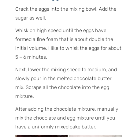
Crack the eggs into the mixing bowl. Add the
sugar as well.
Whisk on high speed until the eggs have
formed a fine foam that is about double the
initial volume. I like to whisk the eggs for about
5 – 6 minutes.
Next, lower the mixing speed to medium, and
slowly pour in the melted chocolate butter
mix. Scrape all the chocolate into the egg
mixture.
After adding the chocolate mixture, manually
mix the chocolate and egg mixture until you
have a uniformly mixed cake batter.