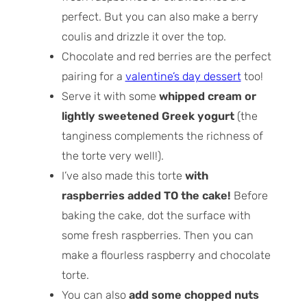
perfect. But you can also make a berry
coulis and drizzle it over the top.
Chocolate and red berries are the perfect
pairing for a
valentine’s day dessert
too!
Serve it with some
whipped cream or
lightly sweetened Greek yogurt
(the
tanginess complements the richness of
the torte very well!).
I’ve also made this torte
with
raspberries added TO the cake!
Before
baking the cake, dot the surface with
some fresh raspberries. Then you can
make a flourless raspberry and chocolate
torte.
You can also
add some chopped nuts