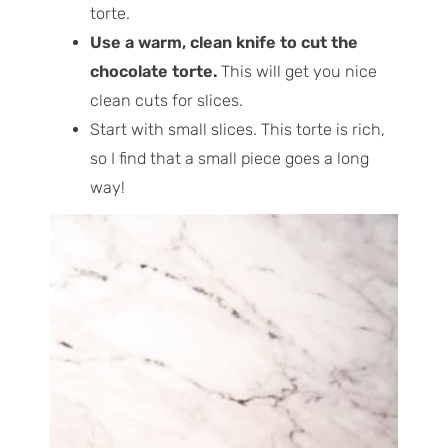
torte.
Use a warm, clean knife to cut the
chocolate torte.
This will get you nice
clean cuts for slices.
Start with small slices. This torte is rich,
so I find that a small piece goes a long
way!