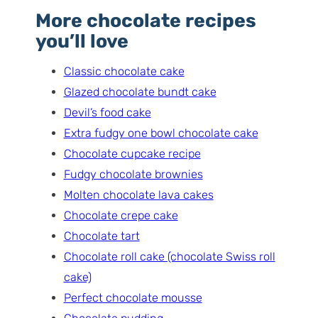
More chocolate recipes
you’ll love
Classic chocolate cake
Glazed chocolate bundt cake
Devil’s food cake
Extra fudgy one bowl chocolate cake
Chocolate cupcake recipe
Fudgy chocolate brownies
Molten chocolate lava cakes
Chocolate crepe cake
Chocolate tart
Chocolate roll cake (chocolate Swiss roll
cake)
Perfect chocolate mousse