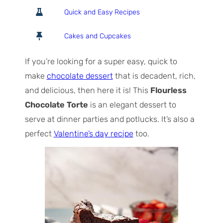
o
o
i
Quick and Easy Recipes
t
u
n
a
r
u
Cakes and Cupcakes
l
s
t
T
e
If you’re looking for a super easy, quick to
i
s
make
chocolate dessert
that is decadent, rich,
m
and delicious, then here it is! This
Flourless
e
Chocolate Torte
is an elegant dessert to
serve at dinner parties and potlucks. It’s also a
perfect
Valentine’s day recipe
too.