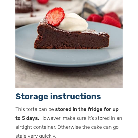
Storage instructions
This torte can be
stored in the fridge for up
to 5 days.
However, make sure it’s stored in an
airtight container. Otherwise the cake can go
stale very quickly.