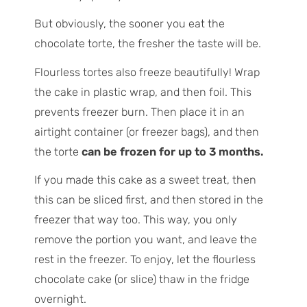
But obviously, the sooner you eat the
chocolate torte, the fresher the taste will be.
Flourless tortes also freeze beautifully! Wrap
the cake in plastic wrap, and then foil. This
prevents freezer burn. Then place it in an
airtight container (or freezer bags), and then
the torte
can be frozen for up to 3 months.
If you made this cake as a sweet treat, then
this can be sliced first, and then stored in the
freezer that way too. This way, you only
remove the portion you want, and leave the
rest in the freezer. To enjoy, let the flourless
chocolate cake (or slice) thaw in the fridge
overnight.