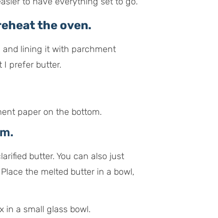
 easier to have everything set to go.
eheat the oven.
ng and lining it with parchment
I prefer butter.
rm.
rified butter. You can also just
 Place the melted butter in a bowl,