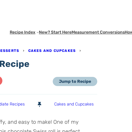
Recipe Index
New? Start Here
Measurement Conversions
How
DESSERTS
›
CAKES AND CUPCAKES
›
 Recipe
Jump to Recipe
diate Recipes
Cakes and Cupcakes
luffy, and easy to make! One of my
this chocolate Swiss roll is perfect