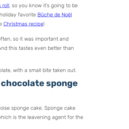
 roll
, so you know it’s going to be
holiday favorite
Bûche de Noël
te
Christmas recipe
!
often, so it was important and
 And this tastes even better than
e chocolate sponge
genoise sponge cake. Sponge cake
hich is the leavening agent for the