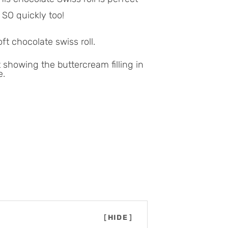
 SO quickly too!
ft chocolate swiss roll.
[
HIDE
]