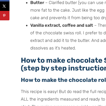
Butter
– Clarified butter (you can use 
more fat to the cake. Just like the egg
cake and prevents it from being too dry
Vanilla extract, coffee and salt
– Thes
of the chocolate swiss roll. I prefer to 
extract and add it to the butter. And ad
dissolves as it’s heated.
How to make chocolate S
(step by step instructio
How to make the chocolate rol
This recipe is easy! But do read the full rec
ALL the ingredients measured and ready to 