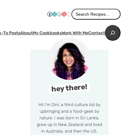
Search
Facebook
Instagram
Pinterest
X
YouTube
Search Recipes…
Search
-To Posts
About
My Cookbooks
Work With Me
Contact
hey there!
Hi! I’m Dini, a third culture kid by
upbringing and a food-geek by
nature. I was born in Sri Lanka,
grew up in New Zealand and lived
in Australia, and then the US,