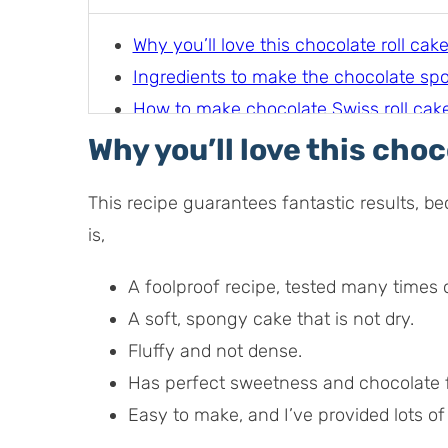
Why you’ll love this chocolate roll cak
Ingredients to make the chocolate sp
How to make chocolate Swiss roll cake 
Filling options for chocolate swiss roll
Why you’ll love this choc
How to serve chocolate swiss roll cak
This recipe guarantees fantastic results, be
is,
A foolproof recipe, tested many times 
A soft, spongy cake that is not dry.
Fluffy and not dense.
Has perfect sweetness and chocolate f
Easy to make, and I’ve provided lots of 