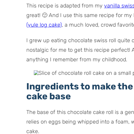
This recipe is adapted from my
vanilla swiss
great! 🙂 And I use this same recipe for my 
(yule log cake)
, a much loved, crowd favori
I grew up eating chocolate swiss roll quite 
nostalgic for me to get this recipe perfect!
anything I remember from my childhood.
Ingredients to make th
cake base
The base of this chocolate cake roll is a 
relies on eggs being whipped into a foam, w
cake.