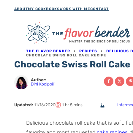
Skip
ABOUT
MY COOKBOOKS
WORK WITH ME
CONTACT
to
content
MASTER THE SCIENCE OF DELICIOUS
THE FLAVOR BENDER
›
RECIPES
›
DELICIOUS 
CHOCOLATE SWISS ROLL CAKE RECIPE
Chocolate Swiss Roll Cake
Author:
Dini Kodippili
T
h
m
Updated:
11/16/2020
1
hr
5
mins
Interme
o
o
i
t
u
n
Delicious chocolate roll cake that is soft, f
a
r
u
favorite and most requested
cake recipes
, 