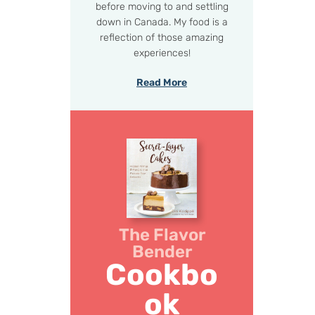
before moving to and settling
down in Canada. My food is a
reflection of those amazing
experiences!
Read More
The Flavor
Bender
Cookbo
ok