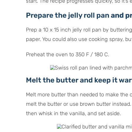
start. The recipe progresses quickly, so it’s
Prepare the jelly roll pan
and pr
Prep a 10 x 15 inch jelly roll pan by butteri
paper. You could also use cooking spray, but 
Preheat the oven to 350 F / 180 C.
Melt the butter and keep it wa
Melt more butter than needed to make the cla
melt the butter or use brown butter instead.
then whisk in the vanilla, and set aside.