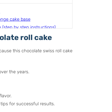
e
onge cake base
(step by step instructions)
olate roll cake
e
cause this chocolate swiss roll cake
over the years.
lavor.
tips for successful results.