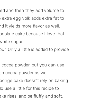
ed and then they add volume to
e extra egg yolk adds extra fat to
 it yields more flavor as well.
ocolate cake because I love that
white sugar.
our. Only a little is added to provide
h cocoa powder, but you can use
ch cocoa powder as well.
sponge cake doesn’t rely on baking
 use a little for this recipe to
ake rises, and be fluffy and soft,