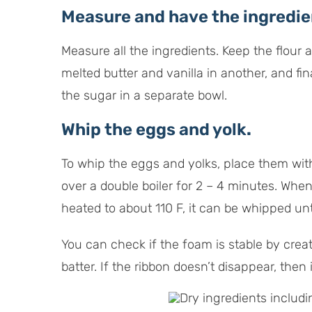
Measure and have the ingredien
Measure all the ingredients. Keep the flour
melted butter and vanilla in another, and fi
the sugar in a separate bowl.
Whip the eggs and yolk
.
To whip the eggs and yolks, place them wit
over a double boiler for 2 – 4 minutes. Whe
heated to about 110 F, it can be whipped unt
You can check if the foam is stable by crea
batter. If the ribbon doesn’t disappear, then i