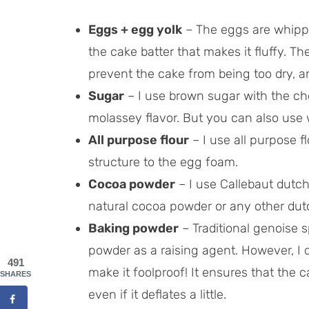
Eggs + egg yolk
– The eggs are whipp
the cake batter that makes it fluffy. Th
prevent the cake from being too dry, and
Sugar
– I use brown sugar with the ch
molassey flavor. But you can also use 
All purpose flour
– I use all purpose fl
structure to the egg foam.
Cocoa powder
– I use Callebaut dutc
natural cocoa powder or any other dut
Baking powder
– Traditional genoise 
powder as a raising agent. However, I do
491
make it foolproof! It ensures that the c
SHARES
even if it deflates a little.