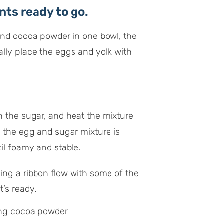
ts ready to go.
 and cocoa powder in one bowl, the
nally place the eggs and yolk with
h the sugar, and heat the mixture
n the egg and sugar mixture is
il foamy and stable.
ting a ribbon flow with some of the
t’s ready.