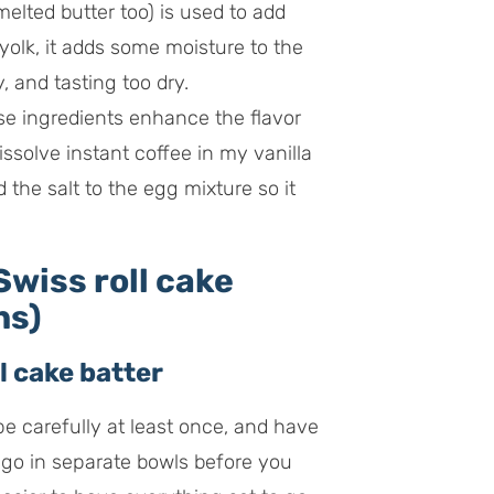
melted butter too) is used to add
 yolk, it adds some moisture to the
, and tasting too dry.
e ingredients enhance the flavor
dissolve instant coffee in my vanilla
d the salt to the egg mixture so it
wiss roll cake
ns)
l cake batter
ipe carefully at least once, and have
go in separate bowls before you