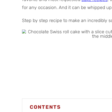
l
t
for any occasion. And it can be whipped up
T
e
i
s
Step by step recipe to make an incredibly so
m
e
CONTENTS