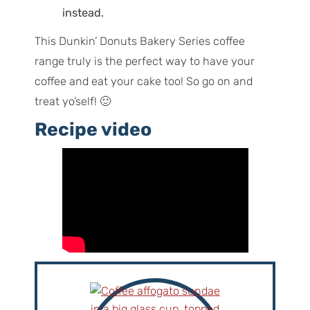
instead.
This Dunkin’ Donuts Bakery Series coffee
range truly is the perfect way to have your
coffee and eat your cake too! So go on and
treat yo’self! 🙂
Recipe video