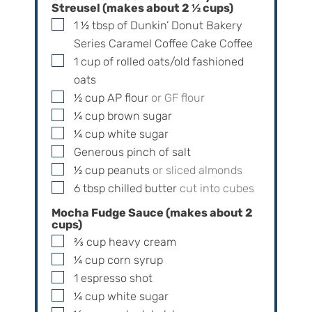
Streusel (makes about
2 ½
cups)
▢
1 ½
tbsp
of Dunkin’ Donut Bakery
Series Caramel Coffee Cake Coffee
▢
1
cup
of rolled oats/old fashioned
oats
▢
½
cup
AP flour
or GF flour
▢
¼
cup
brown sugar
▢
¼
cup
white sugar
▢
Generous pinch of salt
▢
½
cup
peanuts
or sliced almonds
▢
6
tbsp
chilled butter
cut into cubes
Mocha Fudge Sauce (makes about
2
cups)
▢
⅔
cup
heavy cream
▢
¼
cup
corn syrup
▢
1
espresso shot
▢
¼
cup
white sugar