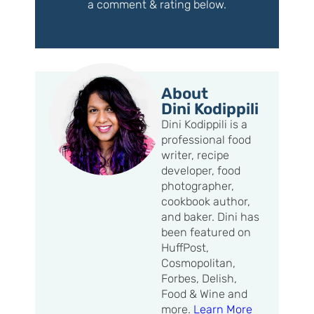
a comment & rating below.
About
Dini Kodippili
Dini Kodippili is a
professional food
writer, recipe
developer, food
photographer,
cookbook author,
and baker. Dini has
been featured on
HuffPost,
Cosmopolitan,
Forbes, Delish,
Food & Wine and
more.
Learn More