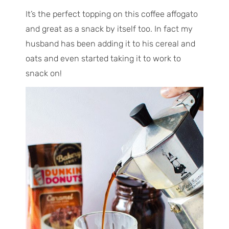
It’s the perfect topping on this coffee affogato
and great as a snack by itself too. In fact my
husband has been adding it to his cereal and
oats and even started taking it to work to
snack on!