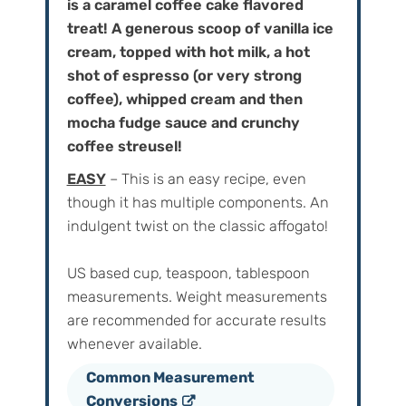
is a caramel coffee cake flavored
treat! A generous scoop of vanilla ice
cream, topped with hot milk, a hot
shot of espresso (or very strong
coffee), whipped cream and then
mocha fudge sauce and crunchy
coffee streusel!
EASY
– This is an easy recipe, even
though it has multiple components. An
indulgent twist on the classic affogato!
US based cup, teaspoon, tablespoon
measurements. Weight‌ ‌measurements‌
‌are‌ ‌recommended‌ ‌for‌ ‌accurate‌ ‌results
whenever available.
Common Measurement
Conversions