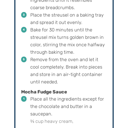
ingredients until it resembles
coarse breadcrumbs.
Place the streusel on a baking tray
and spread it out evenly.
Bake for 30 minutes until the
streusel mix turns golden brown in
color, stirring the mix once halfway
through baking time.
Remove from the oven and let it
cool completely. Break into pieces
and store in an air-tight container
until needed.
Mocha Fudge Sauce
Place all the ingredients except for
the chocolate and butter in a
saucepan.
⅔ cup heavy cream,