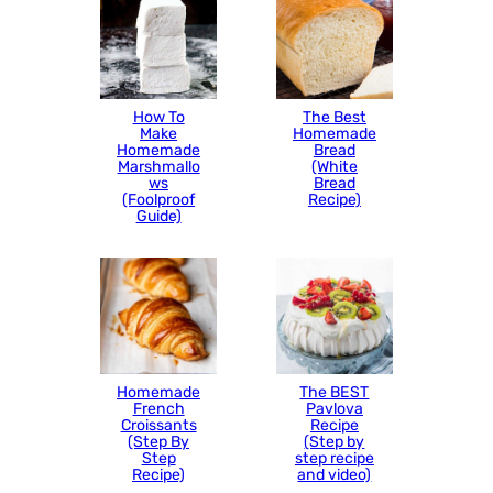
How To
The Best
Make
Homemade
Homemade
Bread
Marshmallo
(White
ws
Bread
(Foolproof
Recipe)
Guide)
Homemade
The BEST
French
Pavlova
Croissants
Recipe
(Step By
(Step by
Step
step recipe
Recipe)
and video)