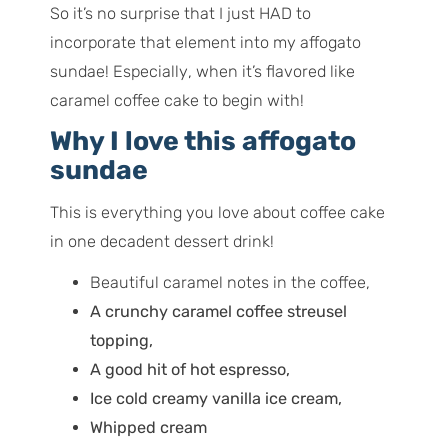
So it’s no surprise that I just HAD to
incorporate that element into my affogato
sundae!
Especially
, when it’s flavored like
caramel coffee cake to begin with!
Why I love this affogato
sundae
This is everything you love about coffee cake
in one decadent dessert drink!
Beautiful caramel notes in the coffee,
A crunchy caramel coffee streusel
topping,
A good hit of hot espresso,
Ice cold creamy vanilla ice cream,
Whipped cream