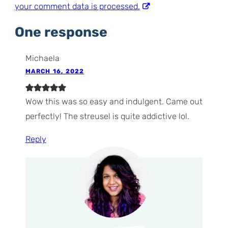
your comment data is processed.
One response
Michaela
MARCH 16, 2022
Wow this was so easy and indulgent. Came out
perfectly! The streusel is quite addictive lol.
Reply