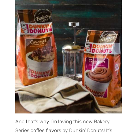
And that’s why I’m loving this new Bakery
Series coffee flavors by Dunkin’ Donuts! It’s