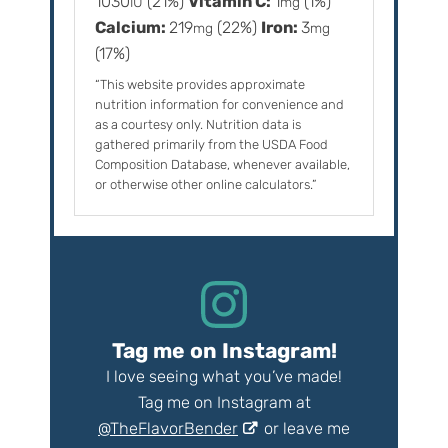
1030
(21%)
Vitamin C:
1
(1%)
IU
mg
Calcium:
219
(22%)
Iron:
3
mg
mg
(17%)
“This website provides approximate
nutrition information for convenience and
as a courtesy only. Nutrition data is
gathered primarily from the USDA Food
Composition Database, whenever available,
or otherwise other online calculators.”
Tag me on Instagram!
I love seeing what you’ve made!
Tag me on Instagram at
@TheFlavorBender
or leave me