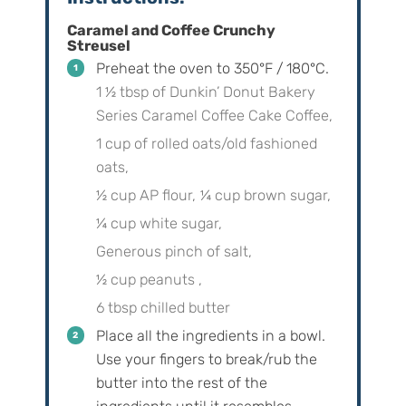
Caramel and Coffee Crunchy
Streusel
Preheat the oven to 350°F / 180°C.
1 ½ tbsp of Dunkin’ Donut Bakery
Series Caramel Coffee Cake Coffee,
1 cup of rolled oats/old fashioned
oats,
½ cup AP flour,
¼ cup brown sugar,
¼ cup white sugar,
Generous pinch of salt,
½ cup peanuts ,
6 tbsp chilled butter
Place all the ingredients in a bowl.
Use your fingers to break/rub the
butter into the rest of the