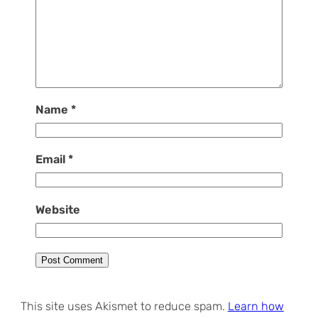
Name
*
Email
*
Website
This site uses Akismet to reduce spam.
Learn how