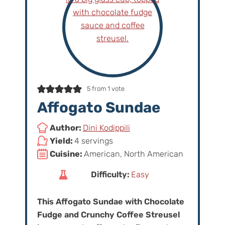
5
from 1 vote
Affogato Sundae
Author:
Dini Kodippili
Yield:
4 servings
Cuisine:
American, North American
Difficulty:
Easy
This Affogato Sundae with Chocolate
Fudge and Crunchy Coffee Streusel