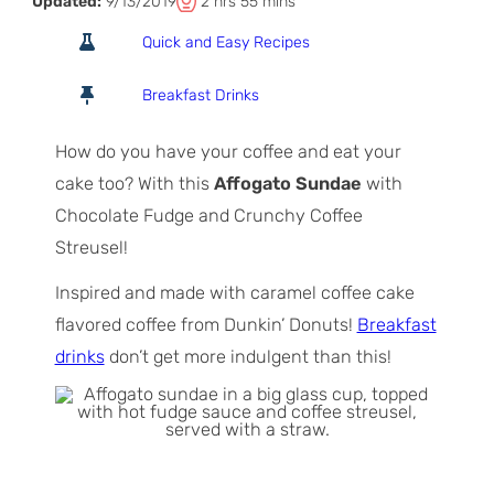
T
h
m
Updated:
9/13/2019
2
hrs
55
mins
o
o
i
Quick and Easy Recipes
t
u
n
a
r
u
Breakfast Drinks
l
s
t
T
e
How do you have your coffee and eat your
i
s
cake too? With this
Affogato Sundae
with
m
Chocolate Fudge and Crunchy Coffee
e
Streusel!
Inspired and made with caramel coffee cake
flavored coffee from Dunkin’ Donuts!
Breakfast
drinks
don’t get more indulgent than this!