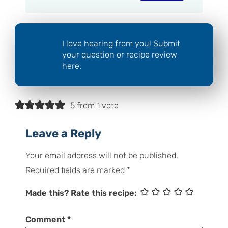
I love hearing from you! Submit
your question or recipe review
here.
5 from 1 vote
Leave a Reply
Your email address will not be published.
Required fields are marked
*
Made this? Rate this recipe:
Comment
*