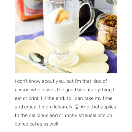
I don’t know about you, but I’m that kind of
person who leaves the good bits of anything I
eat or drink till the end, so I can take my time
and enjoy it more leisurely. 🙂 And that applies
to the delicious and crunchy streusel bits on
coffee cakes as well.