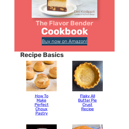
The Flavor Bender
Cookbook
Buy now on Amazon!
Recipe Basics
How To
Flaky All
Make
Butter Pie
Perfect
Crust
Choux
Recipe
Pastry