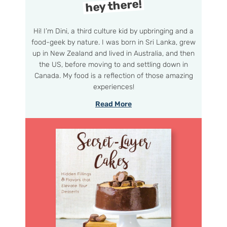
hey there!
Hi! I’m Dini, a third culture kid by upbringing and a
food-geek by nature. I was born in Sri Lanka, grew
up in New Zealand and lived in Australia, and then
the US, before moving to and settling down in
Canada. My food is a reflection of those amazing
experiences!
Read More