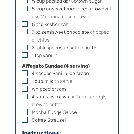
▢
⅓
cup
packed dark brown sugar
▢
¼
cup
unsweetened cocoa powder
I
use Valrhona cocoa powder
▢
¼
tsp
kosher salt
▢
7
oz
semisweet chocolate
chopped
or chips
▢
2
tablespoons
unsalted butter
▢
1
tsp
vanilla
Affogato Sundae (
4
serving)
▢
4
scoops
vanilla ice cream
▢
1
cup
milk
to serve
▢
Whipped cream
▢
4
shots
espresso
or
1
cup strongly
brewed coffee
▢
Mocha Fudge Sauce
▢
Coffee Streusel
Instructions: