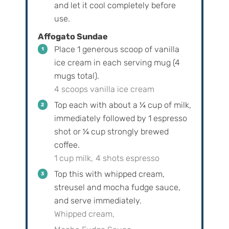
and let it cool completely before
use.
Affogato Sundae
Place 1 generous scoop of vanilla
ice cream in each serving mug (4
mugs total).
4 scoops vanilla ice cream
Top each with about a ¼ cup of milk,
immediately followed by 1 espresso
shot or ¼ cup strongly brewed
coffee.
1 cup milk,
4 shots espresso
Top this with whipped cream,
streusel and mocha fudge sauce,
and serve immediately.
Whipped cream,