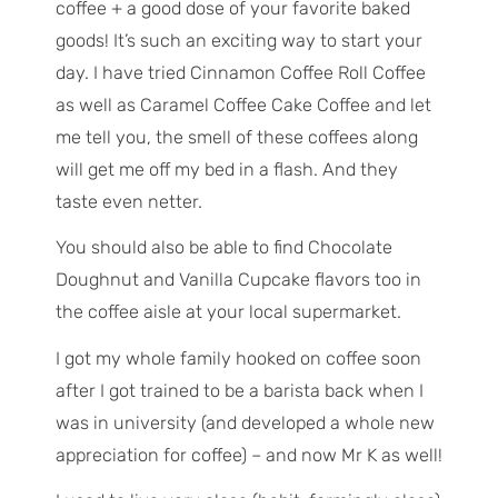
coffee + a good dose of your favorite baked
goods! It’s such an exciting way to start your
day. I have tried Cinnamon Coffee Roll Coffee
as well as Caramel Coffee Cake Coffee and let
me tell you, the smell of these coffees along
will get me off my bed in a flash. And they
taste even netter.
You should also be able to find Chocolate
Doughnut and Vanilla Cupcake flavors too in
the coffee aisle at your local supermarket.
I got my whole family hooked on coffee soon
after I got trained to be a barista back when I
was in university (and developed a whole new
appreciation for coffee) – and now Mr K as well!