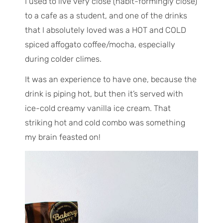
I used to live very close (habit-formingly close)
to a cafe as a student, and one of the drinks
that I absolutely loved was a HOT and COLD
spiced affogato coffee/mocha, especially
during colder climes.
It was an experience to have one, because the
drink is piping hot, but then it’s served with
ice-cold creamy vanilla ice cream. That
striking hot and cold combo was something
my brain feasted on!