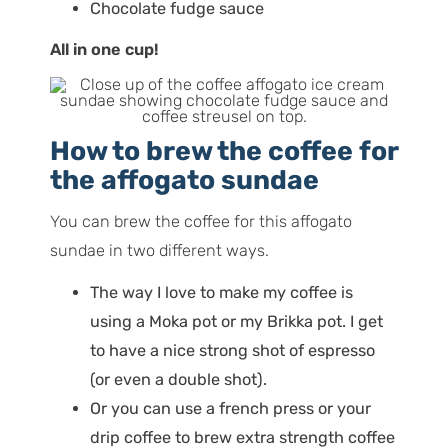
Chocolate fudge sauce
All in one cup!
How to brew the coffee for
the affogato sundae
You can brew the coffee for this affogato
sundae in two different ways.
The way I love to make my coffee is
using a Moka pot or my Brikka pot. I get
to have a nice strong shot of espresso
(or even a double shot).
Or you can use a french press or your
drip coffee to brew
extra
strength coffee