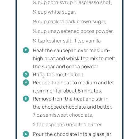
¼ cup corn syrup,
1 espresso shot,
¼ cup white sugar,
⅓ cup packed dark brown sugar,
¼ cup unsweetened cocoa powder,
¼ tsp kosher salt,
1 tsp vanilla
Heat the saucepan over medium-
high heat and whisk the mix to melt
the sugar and cocoa powder.
Bring the mix to a boil.
Reduce the heat to medium and let
it simmer for about 5 minutes.
Remove from the heat and stir in
the chopped chocolate and butter.
7 oz semisweet chocolate,
2 tablespoons unsalted butter
Pour the chocolate into a glass jar