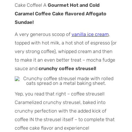
Cake Coffee! A
Gourmet Hot and Cold
Caramel Coffee Cake flavored Affogato
Sundae!
A very generous scoop of
vanilla ice cream
,
topped with hot milk, a hot shot of espresso (or
very strong coffee), whipped cream and then
to make it an even better treat – mocha fudge
sauce and
crunchy coffee streusel!
Yep, you read that right – coffee streusel!
Caramelized crunchy streusel, baked into
crunchy perfection with the added kick of
coffee IN the streusel itself – to complete that
coffee cake flavor and experience!