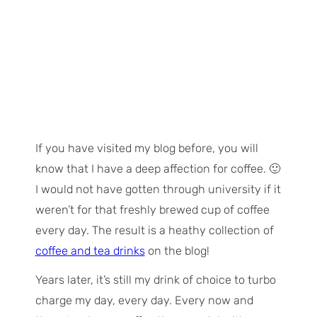
If you have visited my blog before, you will
know that I have a deep affection for coffee. 🙂
I would not have gotten through university if it
weren’t for that freshly brewed cup of coffee
every day. The result is a heathy collection of
coffee and tea drinks
on the blog!
Years later, it’s still my drink of choice to turbo
charge my day, every day. Every now and