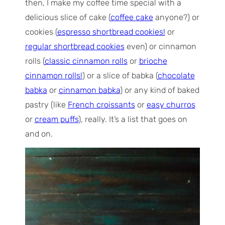
then, I make my coffee time special with a
delicious slice of cake (
coffee cake
anyone?) or
cookies (
espresso shortbread cookies!
or
regular shortbread cookies
even) or cinnamon
rolls (
classic cinnamon rolls
or
brioche
cinnamon rolls!
) or a slice of babka (
chocolate
babka
or
cinnamon babka
) or any kind of baked
pastry (like
French croissants
or
easy churros
or
cream puffs
), really. It’s a list that goes on
and on.