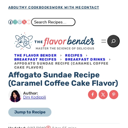
Skip
ABOUT
MY COOKBOOKS
WORK WITH ME
CONTACT
to
Facebook
Instagram
Pinterest
X
YouTube
Search
Search Recipes…
content
Search
MASTER THE SCIENCE OF DELICIOUS
THE FLAVOR BENDER
›
RECIPES
›
BREAKFAST RECIPES
›
BREAKFAST DRINKS
›
AFFOGATO SUNDAE RECIPE (CARAMEL COFFEE
CAKE FLAVOR)
Affogato Sundae Recipe
(Caramel Coffee Cake Flavor)
Author:
Dini Kodippili
Jump to Recipe