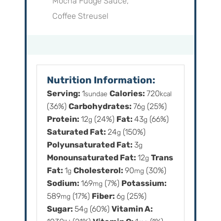
Mocha Fudge Sauce,
Coffee Streusel
Nutrition Information:
Serving:
1
Calories:
720
sundae
kcal
(36%)
Carbohydrates:
76
(25%)
g
Protein:
12
(24%)
Fat:
43
(66%)
g
g
Saturated Fat:
24
(150%)
g
Polyunsaturated Fat:
3
g
Monounsaturated Fat:
12
Trans
g
Fat:
1
Cholesterol:
90
(30%)
g
mg
Sodium:
169
(7%)
Potassium:
mg
589
(17%)
Fiber:
6
(25%)
mg
g
Sugar:
54
(60%)
Vitamin A:
g