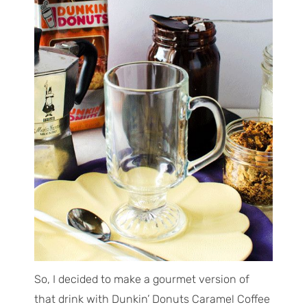
So, I decided to make a gourmet version of
that drink with Dunkin’ Donuts Caramel Coffee