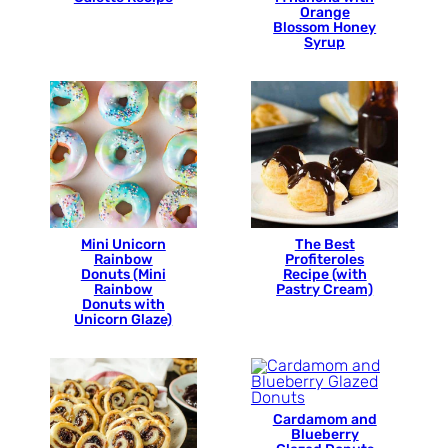
Orange
Blossom Honey
Syrup
Mini Unicorn
The Best
Rainbow
Profiteroles
Donuts (Mini
Recipe (with
Rainbow
Pastry Cream)
Donuts with
Unicorn Glaze)
Cardamom and
Blueberry