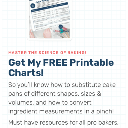
MASTER THE SCIENCE OF BAKING!
Get My FREE Printable
Charts!
So you’ll know how to substitute cake
pans of different shapes, sizes &
volumes, and how to convert
ingredient measurements in a pinch!
Must have resources for all pro bakers,