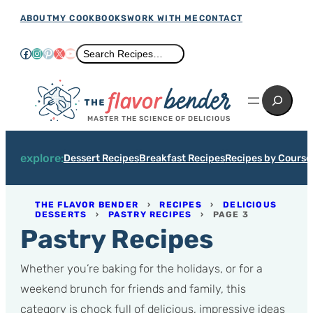
Skip
ABOUT
MY COOKBOOKS
WORK WITH ME
CONTACT
to
Facebook
Instagram
Pinterest
X
YouTube
Search
Search Recipes…
content
Search
MASTER THE SCIENCE OF DELICIOUS
explore:
Dessert Recipes
Breakfast Recipes
Recipes by Course
THE FLAVOR BENDER
›
RECIPES
›
DELICIOUS
DESSERTS
›
PASTRY RECIPES
›
PAGE 3
Pastry Recipes
Whether you’re baking for the holidays, or for a
weekend brunch for friends and family, this
category is chock full of delicious, impressive ideas