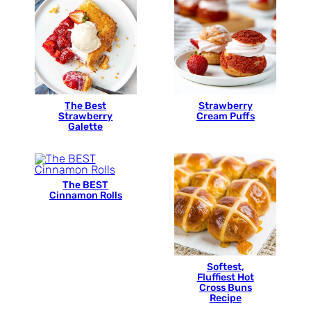
The Best
Strawberry
Strawberry
Cream Puffs
Galette
The BEST
Cinnamon Rolls
Softest,
Fluffiest Hot
Cross Buns
Recipe