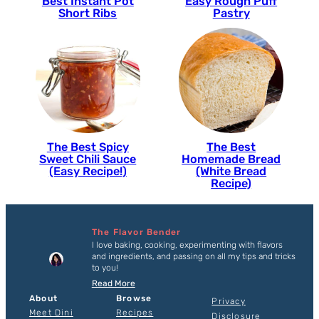
Best Instant Pot
Easy Rough Puff
Short Ribs
Pastry
The Best Spicy
The Best
Sweet Chili Sauce
Homemade Bread
(Easy Recipe!)
(White Bread
Recipe)
The Flavor Bender
I love baking, cooking, experimenting with flavors
and ingredients, and passing on all my tips and tricks
to you!
Read More
About
Browse
Privacy
Meet Dini
Recipes
Disclosure