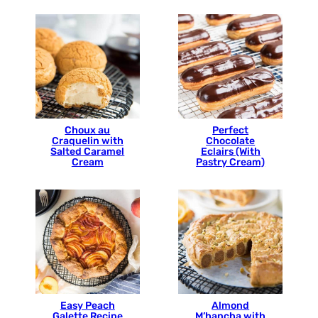
Choux au
Perfect
Craquelin with
Chocolate
Salted Caramel
Eclairs (With
Cream
Pastry Cream)
Easy Peach
Almond
Galette Recipe
M’hancha with