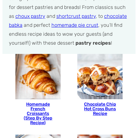
for dessert pastries and breads! From classics such
as
choux pastry
and
shortcrust pastry
, to
chocolate
babka
and perfect
homemade pie crust
, you’ll find
endless recipe ideas to wow your guests (and
yourself!) with these dessert
pastry recipes
!
Homemade
Chocolate Chip
French
Hot Cross Buns
Croissants
Recipe
(Step By Step
Recipe)