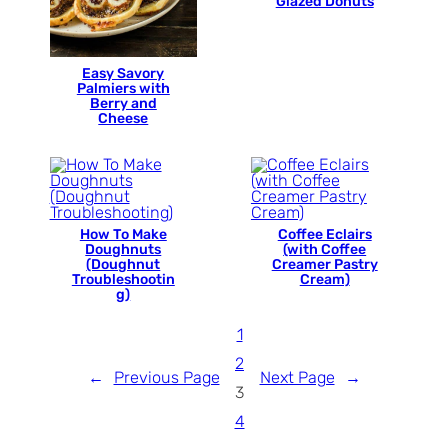
Glazed Donuts
Easy Savory
Palmiers with
Berry and
Cheese
How To Make
Coffee Eclairs
Doughnuts
(with Coffee
(Doughnut
Creamer Pastry
Troubleshootin
Cream)
g)
1
2
←
Previous Page
Next Page
→
3
4