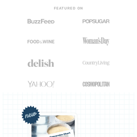
FEATURED ON