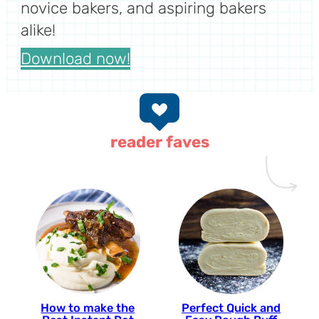
novice bakers, and aspiring bakers
alike!
Download now!
reader faves
How to make the
Perfect Quick and