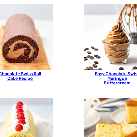
Chocolate Swiss Roll
Easy Chocolate Swi
Cake Recipe
Meringue
Buttercream