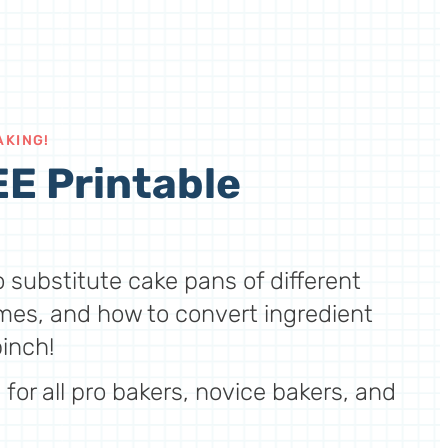
AKING!
E Printable
 substitute cake pans of different
mes, and how to convert ingredient
inch!
for all pro bakers, novice bakers, and