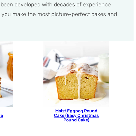
e been developed with decades of experience
help you make the most picture-perfect cakes and
Moist Eggnog Pound
ke
Cake (Easy Christmas
Pound Cake)