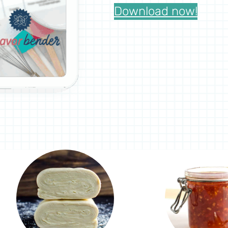
Download now!