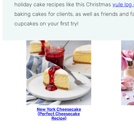
holiday cake recipes like this Christmas
yule log
baking cakes for clients, as well as friends and
cupcakes on your first try!
New York Cheesecake
(Perfect Cheesecake
Recipe)