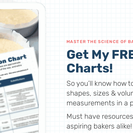
MASTER THE SCIENCE OF B
Get My FRE
Charts!
So you’ll know how to
shapes, sizes & volu
measurements in a p
Must have resources 
aspiring bakers alike!