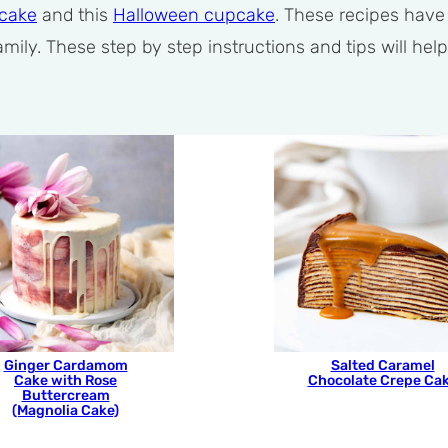
 cake
and this
Halloween cupcake
. These recipes hav
 family. These step by step instructions and tips will 
Ginger Cardamom
Salted Caramel
Cake with Rose
Chocolate Crepe Ca
Buttercream
(Magnolia Cake)