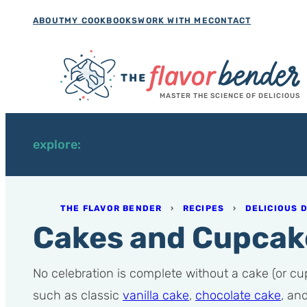
Skip
ABOUT
MY COOKBOOKS
WORK WITH ME
CONTACT
to
content
MASTER THE SCIENCE OF DELICIOUS
explore:
THE FLAVOR BENDER
›
RECIPES
›
DELICIOUS 
Cakes and Cupcak
No celebration is complete without a cake (or cupc
such as classic
vanilla cake
,
chocolate cake
, an