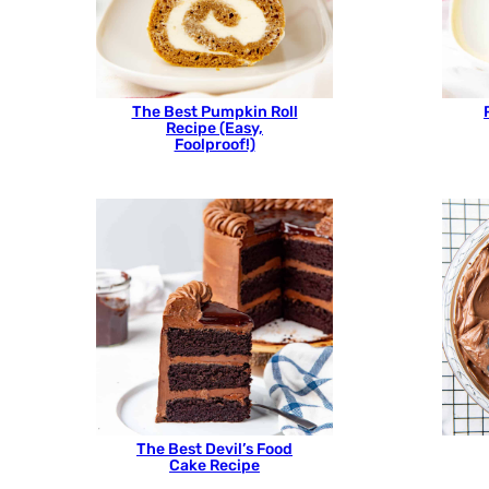
The Best Pumpkin Roll
Recipe (Easy,
Foolproof!)
The Best Devil’s Food
Cake Recipe