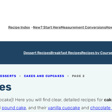
Recipe Index
New? Start Here
Measurement Conversions
How
Dessert Recipes
Breakfast Recipes
Recipes by Cours
DESSERTS
›
CAKES AND CUPCAKES
›
PAGE 2
es
ake)! Here you will find clear, detailed recipes for
cak
d
pound cake
, and their
vanilla cupcake
and
chocolate