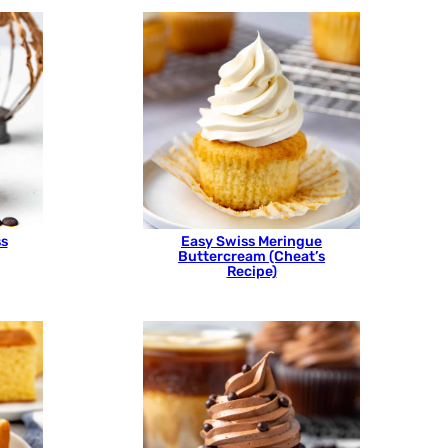
ss
Easy Swiss Meringue
Buttercream (Cheat’s
Recipe)