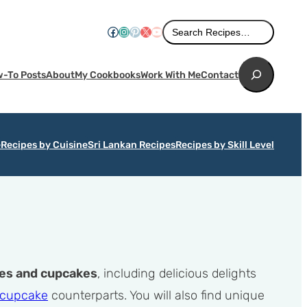
Search
Facebook
Instagram
Pinterest
X
YouTube
Search Recipes…
Search
-To Posts
About
My Cookbooks
Work With Me
Contact
e
Recipes by Cuisine
Sri Lankan Recipes
Recipes by Skill Level
es and cupcakes
, including delicious delights
 cupcake
counterparts. You will also find unique