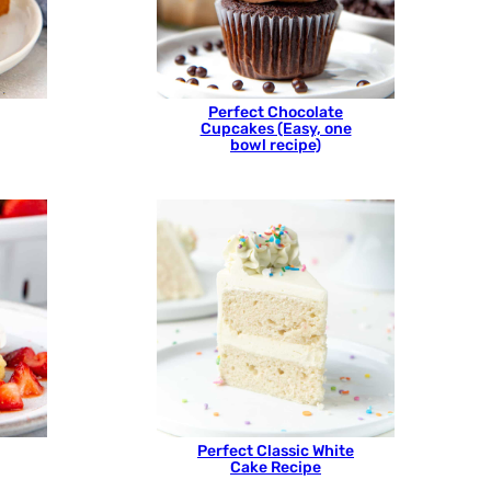
Perfect Chocolate
Cupcakes (Easy, one
bowl recipe)
Perfect Classic White
Cake Recipe