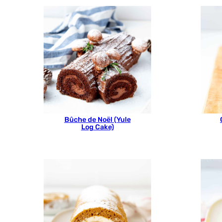
Bûche de Noël (Yule
Log Cake)