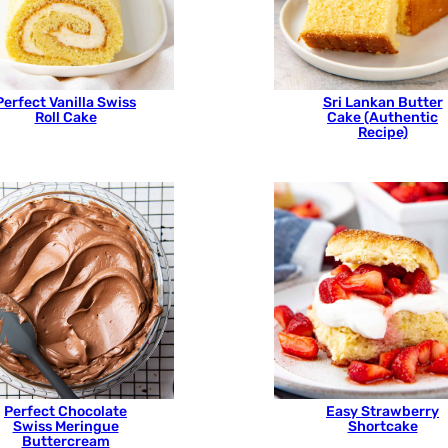
Perfect Vanilla Swiss
Sri Lankan Butter
Roll Cake
Cake (Authentic
Recipe)
Perfect Chocolate
Easy Strawberry
Swiss Meringue
Shortcake
Buttercream