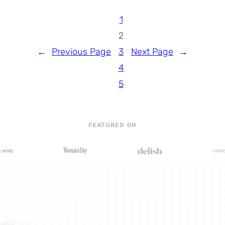
1
2
←
Previous Page
3
Next Page
→
4
5
FEATURED ON